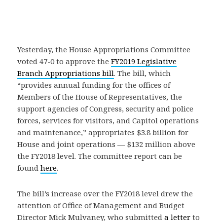
Yesterday, the House Appropriations Committee
voted 47-0 to approve the
FY2019 Legislative
Branch Appropriations bill
. The bill, which
“provides annual funding for the offices of
Members of the House of Representatives, the
support agencies of Congress, security and police
forces, services for visitors, and Capitol operations
and maintenance,” appropriates $3.8 billion for
House and joint operations — $132 million above
the FY2018 level. The committee report can be
found
here
.
The bill’s increase over the FY2018 level drew the
attention of Office of Management and Budget
Director Mick Mulvaney, who submitted
a letter
to