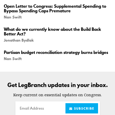
Open Letter to Congress: Supplemental Spending to
Bypass Spending Caps Premature
Nan Swift
What do we currently know about the Build Back
Better Act?
Jonathan Bydlak
Partisan budget reconciliation strategy burns bridges
Nan Swift
Get LegBranch updates in your inbox.
Keep current on essential updates on Congress.
Email
SUBSCRIBE