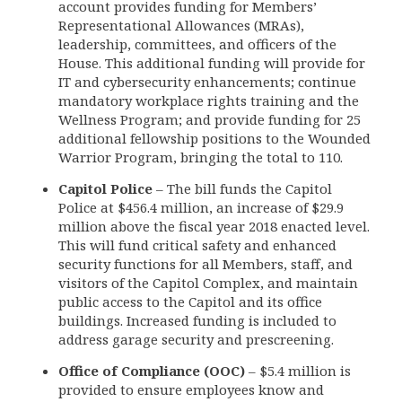
account provides funding for Members’
Representational Allowances (MRAs),
leadership, committees, and officers of the
House. This additional funding will provide for
IT and cybersecurity enhancements; continue
mandatory workplace rights training and the
Wellness Program; and provide funding for 25
additional fellowship positions to the Wounded
Warrior Program, bringing the total to 110.
Capitol Police
– The bill funds the Capitol
Police at $456.4 million, an increase of $29.9
million above the fiscal year 2018 enacted level.
This will fund critical safety and enhanced
security functions for all Members, staff, and
visitors of the Capitol Complex, and maintain
public access to the Capitol and its office
buildings. Increased funding is included to
address garage security and prescreening.
Office of Compliance (OOC)
– $5.4 million is
provided to ensure employees know and