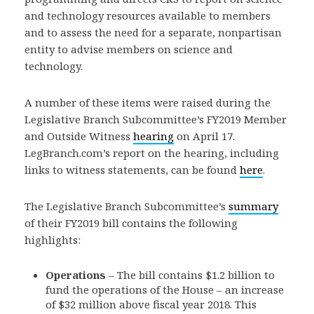
and technology resources available to members
and to assess the need for a separate, nonpartisan
entity to advise members on science and
technology.
A number of these items were raised during the
Legislative Branch Subcommittee’s FY2019 Member
and Outside Witness
hearing
on April 17.
LegBranch.com’s report on the hearing, including
links to witness statements, can be found
here
.
The Legislative Branch Subcommittee’s
summary
of their FY2019 bill contains the following
highlights:
Operations
– The bill contains $1.2 billion to
fund the operations of the House – an increase
of $32 million above fiscal year 2018. This