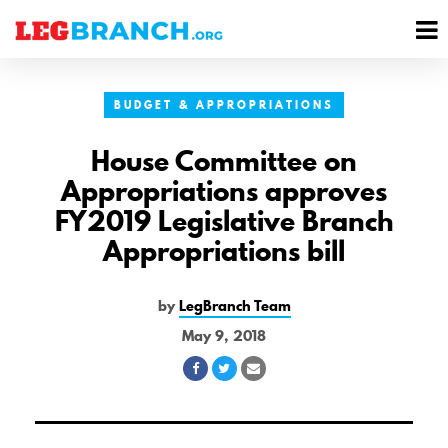
se
M
nu
M
BUDGET & APPROPRIATIONS
House Committee on
Appropriations approves
FY2019 Legislative Branch
Appropriations bill
by
LegBranch Team
May 9, 2018
Share
Share
Share
on
on
via
Facebook
Twitter
Email