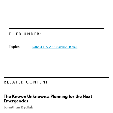
FILED UNDER:
Topics:
BUDGET & APPROPRIATIONS
RELATED CONTENT
The Known Unknowns: Planning for the Next
Emergencies
Jonathan Bydlak