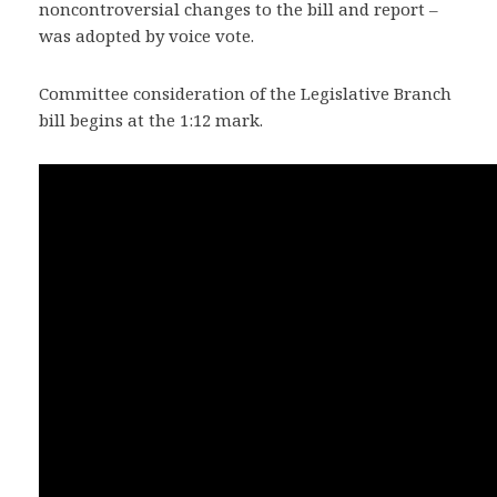
noncontroversial changes to the bill and report –
was adopted by voice vote.
Committee consideration of the Legislative Branch
bill begins at the 1:12 mark.