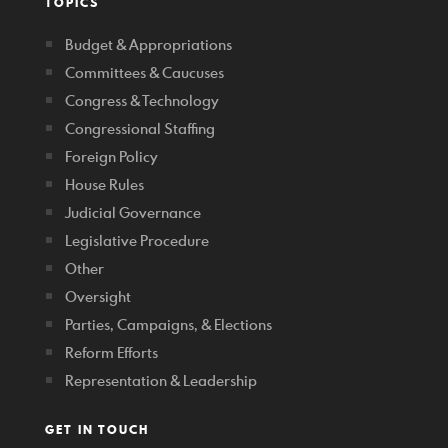
TOPICS
Budget & Appropriations
Committees & Caucuses
Congress & Technology
Congressional Staffing
Foreign Policy
House Rules
Judicial Governance
Legislative Procedure
Other
Oversight
Parties, Campaigns, & Elections
Reform Efforts
Representation & Leadership
GET IN TOUCH