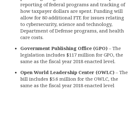
reporting of federal programs and tracking of
how taxpayer dollars are spent. Funding will
allow for 80 additional FTE for issues relating
to cybersecurity, science and technology,
Department of Defense programs, and health
care costs.
Government Publishing Office (GPO)
– The
legislation includes $117 million for GPO, the
same as the fiscal year 2018 enacted level.
Open World Leadership Center (OWLC)
– The
bill includes $5.6 million for the OWLC, the
same as the fiscal year 2018 enacted level