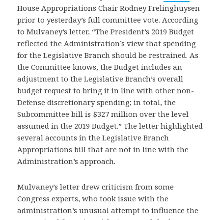
House Appropriations Chair Rodney Frelinghuysen
prior to yesterday’s full committee vote. According
to Mulvaney’s letter, “The President’s 2019 Budget
reflected the Administration’s view that spending
for the Legislative Branch should be restrained. As
the Committee knows, the Budget includes an
adjustment to the Legislative Branch’s overall
budget request to bring it in line with other non-
Defense discretionary spending; in total, the
Subcommittee bill is $327 million over the level
assumed in the 2019 Budget.” The letter highlighted
several accounts in the Legislative Branch
Appropriations bill that are not in line with the
Administration’s approach.
Mulvaney’s letter drew criticism from some
Congress experts, who took issue with the
administration’s unusual attempt to influence the