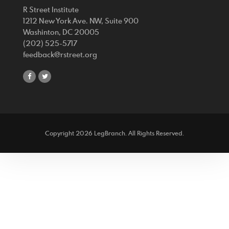
R Street Institute
1212 New York Ave. NW, Suite 900
Washinton, DC 20005
(202) 525-5717
feedback@rstreet.org
share
share
on
on
facebook
twitter
Copyright 2026 LegBranch. All Rights Reserved.