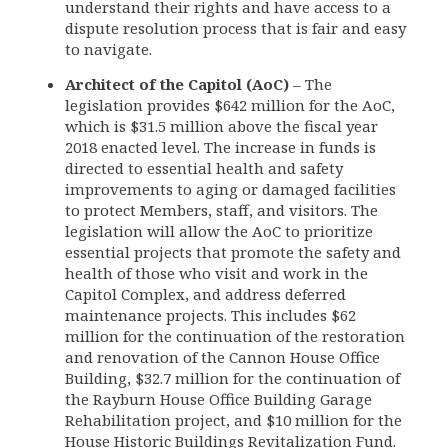
understand their rights and have access to a
dispute resolution process that is fair and easy
to navigate.
Architect of the Capitol (AoC)
– The
legislation provides $642 million for the AoC,
which is $31.5 million above the fiscal year
2018 enacted level. The increase in funds is
directed to essential health and safety
improvements to aging or damaged facilities
to protect Members, staff, and visitors. The
legislation will allow the AoC to prioritize
essential projects that promote the safety and
health of those who visit and work in the
Capitol Complex, and address deferred
maintenance projects. This includes $62
million for the continuation of the restoration
and renovation of the Cannon House Office
Building, $32.7 million for the continuation of
the Rayburn House Office Building Garage
Rehabilitation project, and $10 million for the
House Historic Buildings Revitalization Fund.