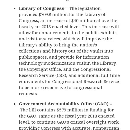
Library of Congress
– The legislation
provides $709.8 million for the Library of
Congress, an increase of $40 million above the
fiscal year 2018 enacted level. This increase will
allow for enhancements to the public exhibits
and visitor services, which will improve the
Library’s ability to bring the nation’s
collections and history out of the vaults into
public spaces, and provide for information
technology modernization within the Library,
the Copyright Office, and the Congressional
Research Service (CRS), and additional full-time
equivalents for Congressional Research Service
to be more responsive to congressional
requests.
Government Accountability Office (GAO)
–
The bill contains $579 million in funding for
the GAO, same as the fiscal year 2018 enacted
level, to continue GAO’s critical oversight work
providing Congress with accurate, nonpartisan