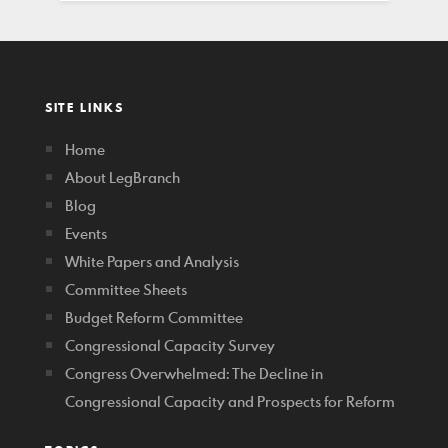
SITE LINKS
Home
About LegBranch
Blog
Events
White Papers and Analysis
Committee Sheets
Budget Reform Committee
Congressional Capacity Survey
Congress Overwhelmed: The Decline in
Congressional Capacity and Prospects for Reform