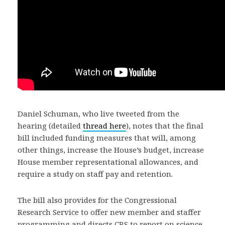
Daniel Schuman, who live tweeted from the
hearing (detailed
thread here
), notes that the final
bill included funding measures that will, among
other things, increase the House’s budget, increase
House member representational allowances, and
require a study on staff pay and retention.
The bill also provides for the Congressional
Research Service to offer new member and staffer
programming and directs CRS to report on science