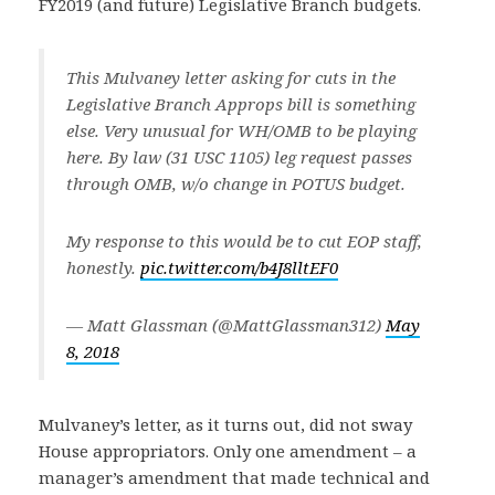
FY2019 (and future) Legislative Branch budgets.
This Mulvaney letter asking for cuts in the
Legislative Branch Approps bill is something
else. Very unusual for WH/OMB to be playing
here. By law (31 USC 1105) leg request passes
through OMB, w/o change in POTUS budget.
My response to this would be to cut EOP staff,
honestly.
pic.twitter.com/b4J8lltEF0
— Matt Glassman (@MattGlassman312)
May
8, 2018
Mulvaney’s letter, as it turns out, did not sway
House appropriators. Only one amendment – a
manager’s amendment that made technical and