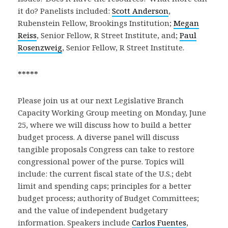
it do? Panelists included:
Scott Anderson
,
Rubenstein Fellow, Brookings Institution;
Megan
Reiss
, Senior Fellow, R Street Institute, and;
Paul
Rosenzweig
, Senior Fellow, R Street Institute.
*****
Please join us at our next Legislative Branch
Capacity Working Group meeting on Monday, June
25, where we will discuss how to build a better
budget process. A diverse panel will discuss
tangible proposals Congress can take to restore
congressional power of the purse. Topics will
include: the current fiscal state of the U.S.; debt
limit and spending caps; principles for a better
budget process; authority of Budget Committees;
and the value of independent budgetary
information. Speakers include
Carlos Fuentes
,