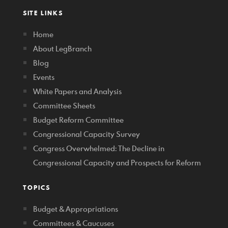
SITE LINKS
Home
About LegBranch
Blog
Events
White Papers and Analysis
Committee Sheets
Budget Reform Committee
Congressional Capacity Survey
Congress Overwhelmed: The Decline in
Congressional Capacity and Prospects for Reform
TOPICS
Budget & Appropriations
Committees & Caucuses