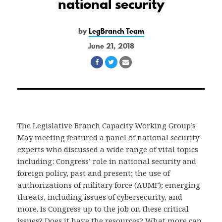
national security
by
LegBranch Team
June 21, 2018
Share
Share
Share
on
on
via
Facebook
Twitter
Email
The Legislative Branch Capacity Working Group’s
May meeting featured a panel of national security
experts who discussed a wide range of vital topics
including: Congress’ role in national security and
foreign policy, past and present; the use of
authorizations of military force (AUMF); emerging
threats, including issues of cybersecurity, and
more. Is Congress up to the job on these critical
issues? Does it have the resources? What more can