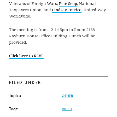
Veterans of Foreign Wars,
Pete Sepp
, National
Taxpayers Union, and
Lindsay Torrico
, United Way
Worldwide.
The meeting is from 12-1:15pm in Room 2168
Rayburn House Office Building. Lunch will be
provided.
Click here to RSVP
FILED UNDER:
Topics:
OTHER
Tags:
VIDEO