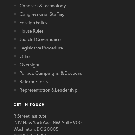
Congress & Technology
Congressional Staffing
Foreign Policy
House Rules
Judicial Governance
Legislative Procedure
Other
Oversight
Parties, Campaigns, & Elections
Reform Efforts
Representation & Leadership
GET IN TOUCH
R Street Institute
1212 New York Ave. NW, Suite 900
Washinton, DC 20005