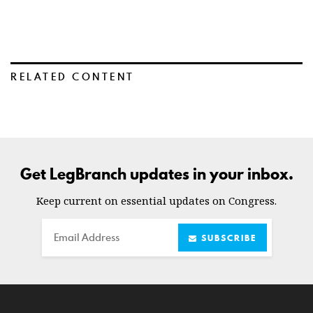
RELATED CONTENT
Get LegBranch updates in your inbox.
Keep current on essential updates on Congress.
Email
SUBSCRIBE