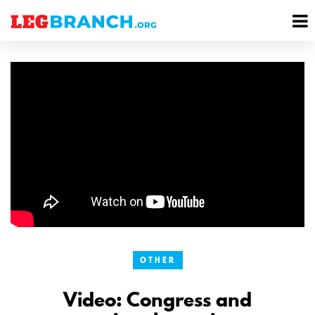
se
M
nu
M
OTHER
Video: Congress and