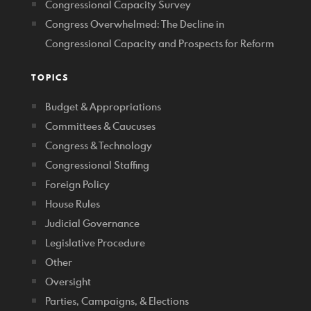
Congressional Capacity Survey
Congress Overwhelmed: The Decline in
Congressional Capacity and Prospects for Reform
TOPICS
Budget & Appropriations
Committees & Caucuses
Congress & Technology
Congressional Staffing
Foreign Policy
House Rules
Judicial Governance
Legislative Procedure
Other
Oversight
Parties, Campaigns, & Elections