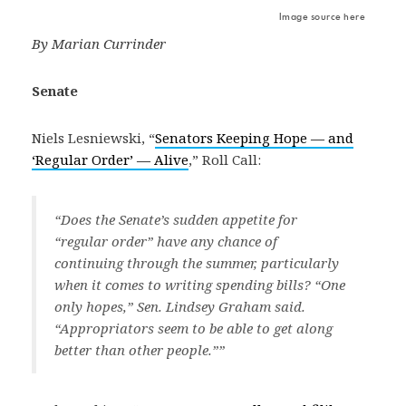
Image source here
By Marian Currinder
Senate
Niels Lesniewski, “
Senators Keeping Hope — and
‘Regular Order’ — Alive
,” Roll Call:
“Does the Senate’s sudden appetite for
“regular order” have any chance of
continuing through the summer, particularly
when it comes to writing spending bills? “One
only hopes,” Sen. Lindsey Graham said.
“Appropriators seem to be able to get along
better than other people.””