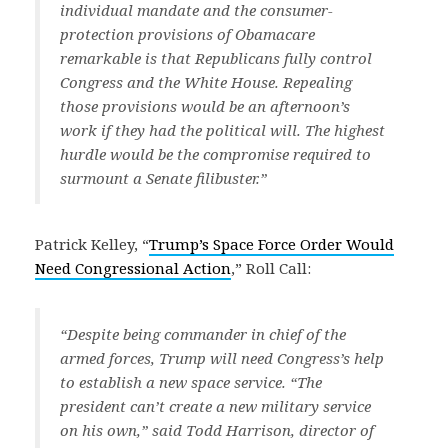
individual mandate and the consumer-
protection provisions of Obamacare
remarkable is that Republicans fully control
Congress and the White House. Repealing
those provisions would be an afternoon’s
work if they had the political will. The highest
hurdle would be the compromise required to
surmount a Senate filibuster.”
Patrick Kelley, “
Trump’s Space Force Order Would
Need Congressional Action
,” Roll Call:
“Despite being commander in chief of the
armed forces, Trump will need Congress’s help
to establish a new space service. “The
president can’t create a new military service
on his own,” said Todd Harrison, director of