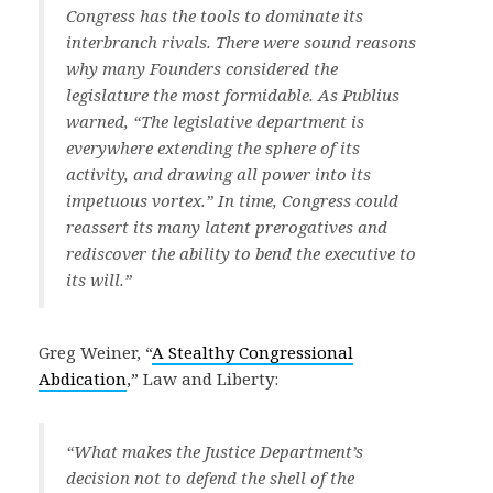
Congress has the tools to dominate its
interbranch rivals. There were sound reasons
why many Founders considered the
legislature the most formidable. As Publius
warned, “The legislative department is
everywhere extending the sphere of its
activity, and drawing all power into its
impetuous vortex.” In time, Congress could
reassert its many latent prerogatives and
rediscover the ability to bend the executive to
its will.”
Greg Weiner, “
A Stealthy Congressional
Abdication
,” Law and Liberty:
“What makes the Justice Department’s
decision not to defend the shell of the