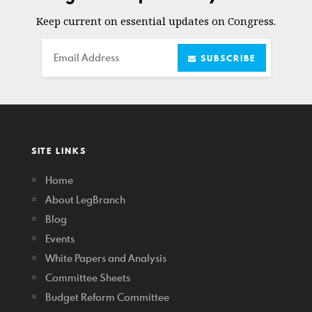
Keep current on essential updates on Congress.
Email
SUBSCRIBE
SITE LINKS
Home
About LegBranch
Blog
Events
White Papers and Analysis
Committee Sheets
Budget Reform Committee