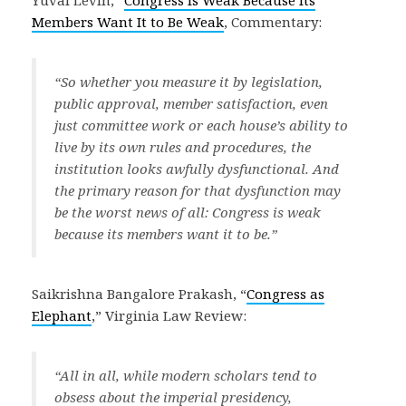
Members Want It to Be Weak
, Commentary:
“So whether you measure it by legislation,
public approval, member satisfaction, even
just committee work or each house’s ability to
live by its own rules and procedures, the
institution looks awfully dysfunctional. And
the primary reason for that dysfunction may
be the worst news of all: Congress is weak
because its members want it to be.”
Saikrishna Bangalore Prakash, “
Congress as
Elephant
,” Virginia Law Review:
“All in all, while modern scholars tend to
obsess about the imperial presidency,