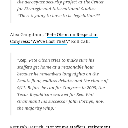
the aerospace security project at the Center
for Strategic and International Studies.
“There’s going to have to be legislation.””
Alex Gangitano, “
Pete Olson on Respect in
Congress: ‘We’ve Lost That’
,” Roll Call:
“Rep. Pete Olson tries to make sure his
staffers get home at a reasonable hour
because he remembers long nights on the
Senate floor, endless debates and the chaos of
9/11. Before he ran for Congress in 2008, the
Texas Republican worked for Sen. Phil
Grammand his successor John Cornyn, now
the majority whip.”
Keturah Hetrick, “
For young staffers, retirement