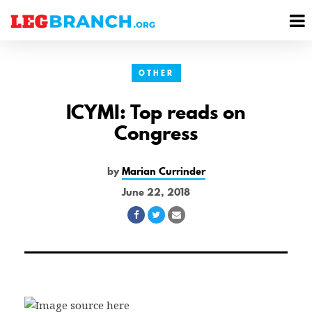
se
M
nu
M
OTHER
ICYMI: Top reads on
Congress
by
Marian Currinder
June 22, 2018
Share
Share
Share
on
on
via
Facebook
Twitter
Email