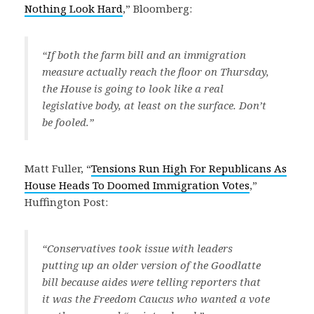
Nothing Look Hard
,” Bloomberg:
“If both the farm bill and an immigration
measure actually reach the floor on Thursday,
the House is going to look like a real
legislative body, at least on the surface. Don’t
be fooled.”
Matt Fuller, “
Tensions Run High For Republicans As
House Heads To Doomed Immigration Votes
,”
Huffington Post:
“Conservatives took issue with leaders
putting up an older version of the Goodlatte
bill because aides were telling reporters that
it was the Freedom Caucus who wanted a vote