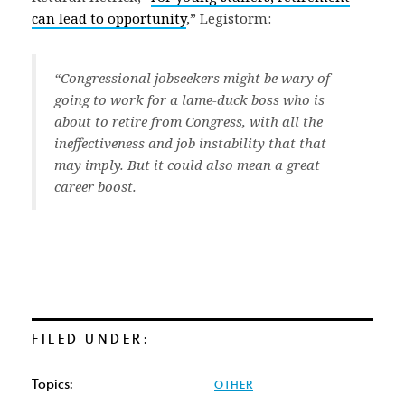
can lead to opportunity
,” Legistorm:
“Congressional jobseekers might be wary of
going to work for a lame-duck boss who is
about to retire from Congress, with all the
ineffectiveness and job instability that that
may imply. But it could also mean a great
career boost.
FILED UNDER:
Topics:
OTHER