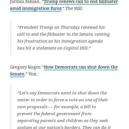
Jordan Fabian, “
Trump renews call to end filibuster
amid immigration furor
,” The Hill:
“President Trump on Thursday renewed his
call to end the filibuster in the Senate, venting
his frustration as his immigration agenda
has hit a stalemate on Capitol Hill.”
Gregory Koger, “
How Democrats can shut down the
Senate
,” Vox:
“Let’s say Democrats want to shut down the
center in order to force a vote on one of their
own proposals — for example, a bill to
prevent the federal government from
separating parents and children as they seek
asylum at our nation’s borders. They can do it