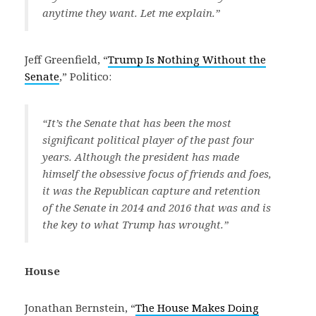
anytime they want. Let me explain.”
Jeff Greenfield, “
Trump Is Nothing Without the
Senate
,” Politico:
“It’s the Senate that has been the most
significant political player of the past four
years. Although the president has made
himself the obsessive focus of friends and foes,
it was the Republican capture and retention
of the Senate in 2014 and 2016 that was and is
the key to what Trump has wrought.”
House
Jonathan Bernstein, “
The House Makes Doing