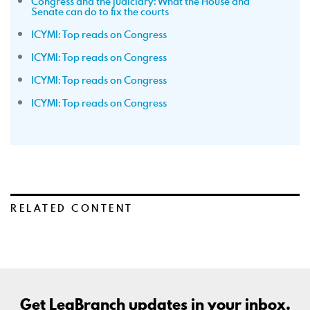
Congress and the judiciary: What the House and
Senate can do to fix the courts
ICYMI: Top reads on Congress
ICYMI: Top reads on Congress
ICYMI: Top reads on Congress
ICYMI: Top reads on Congress
RELATED CONTENT
Get LegBranch updates in your inbox.