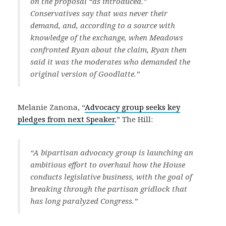
on the proposal “as introduced.”
Conservatives say that was never their
demand, and, according to a source with
knowledge of the exchange, when Meadows
confronted Ryan about the claim, Ryan then
said it was the moderates who demanded the
original version of Goodlatte.”
Melanie Zanona, “
Advocacy group seeks key
pledges from next Speaker
,” The Hill:
“A bipartisan advocacy group is launching an
ambitious effort to overhaul how the House
conducts legislative business, with the goal of
breaking through the partisan gridlock that
has long paralyzed Congress.”