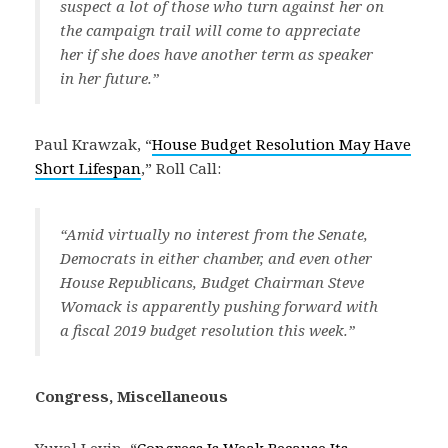
suspect a lot of those who turn against her on
the campaign trail will come to appreciate
her if she does have another term as speaker
in her future.”
Paul Krawzak, “
House Budget Resolution May Have
Short Lifespan
,” Roll Call:
“Amid virtually no interest from the Senate,
Democrats in either chamber, and even other
House Republicans, Budget Chairman Steve
Womack is apparently pushing forward with
a fiscal 2019 budget resolution this week.”
Congress, Miscellaneous
Yuval Levin, “
Congress Is Weak Because Its