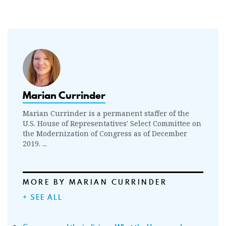
Marian Currinder
Marian Currinder is a permanent staffer of the
U.S. House of Representatives' Select Committee on
the Modernization of Congress as of December
2019. ...
MORE BY MARIAN CURRINDER
+ SEE ALL