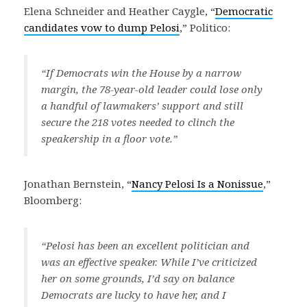
Elena Schneider and Heather Caygle, “
Democratic
candidates vow to dump Pelosi
,” Politico:
“If Democrats win the House by a narrow
margin, the 78-year-old leader could lose only
a handful of lawmakers’ support and still
secure the 218 votes needed to clinch the
speakership in a floor vote.”
Jonathan Bernstein, “
Nancy Pelosi Is a Nonissue
,”
Bloomberg:
“Pelosi has been an excellent politician and
was an effective speaker. While I’ve criticized
her on some grounds, I’d say on balance
Democrats are lucky to have her, and I