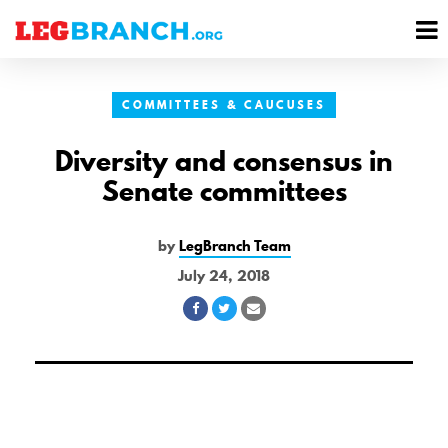
se
M
nu
M
COMMITTEES & CAUCUSES
Diversity and consensus in
Senate committees
by
LegBranch Team
July 24, 2018
Share
Share
Share
on
on
via
Facebook
Twitter
Email