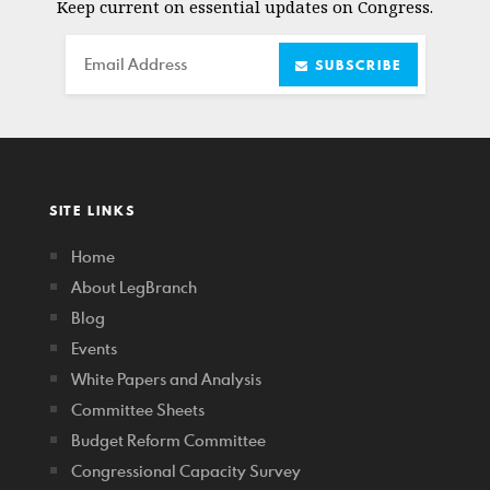
Keep current on essential updates on Congress.
Email
SUBSCRIBE
SITE LINKS
Home
About LegBranch
Blog
Events
White Papers and Analysis
Committee Sheets
Budget Reform Committee
Congressional Capacity Survey