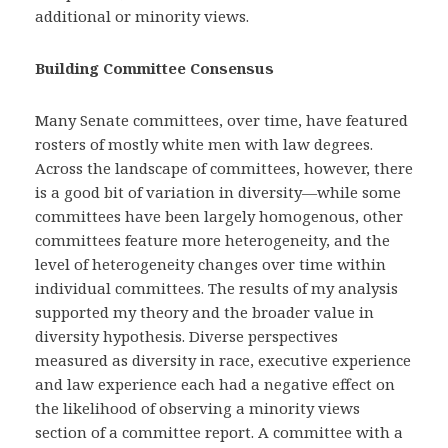
additional or minority views.
Building Committee Consensus
Many Senate committees, over time, have featured
rosters of mostly white men with law degrees.
Across the landscape of committees, however, there
is a good bit of variation in diversity—while some
committees have been largely homogenous, other
committees feature more heterogeneity, and the
level of heterogeneity changes over time within
individual committees. The results of my analysis
supported my theory and the broader value in
diversity hypothesis. Diverse perspectives
measured as diversity in race, executive experience
and law experience each had a negative effect on
the likelihood of observing a minority views
section of a committee report. A committee with a