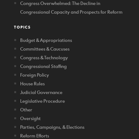
Congress Overwhelmed: The Decline in
Congressional Capacity and Prospects for Reform
TOPICS
Budget & Appropriations
Committees & Caucuses
Congress & Technology
Congressional Staffing
Foreign Policy
House Rules
Judicial Governance
Legislative Procedure
Other
Oversight
Parties, Campaigns, & Elections
Reform Efforts