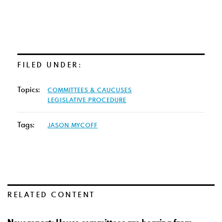
FILED UNDER:
Topics:
COMMITTEES & CAUCUSES
LEGISLATIVE PROCEDURE
Tags:
JASON MYCOFF
RELATED CONTENT