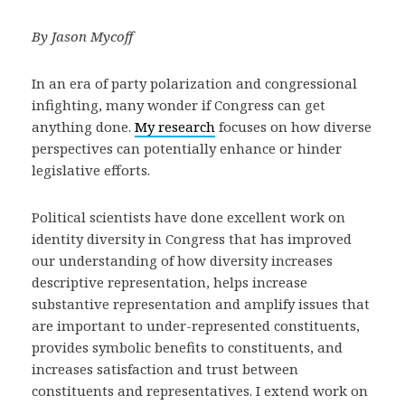
By Jason Mycoff
In an era of party polarization and congressional
infighting, many wonder if Congress can get
anything done.
My research
focuses on how diverse
perspectives can potentially enhance or hinder
legislative efforts.
Political scientists have done excellent work on
identity diversity in Congress that has improved
our understanding of how diversity increases
descriptive representation, helps increase
substantive representation and amplify issues that
are important to under-represented constituents,
provides symbolic benefits to constituents, and
increases satisfaction and trust between
constituents and representatives. I extend work on