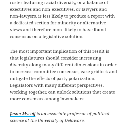
roster featuring racial diversity, or a balance of
executives and non-executives, or lawyers and
non-lawyers, is less likely to produce a report with
a dedicated section for minority or alternative
views and therefore more likely to have found
consensus on a legislative solution.
The most important implication of this result is
that legislatures should consider increasing
diversity along many different dimensions in order
to increase committee consensus, ease gridlock and
mitigate the effects of party polarization.
Legislators with many different perspectives,
working together, can unlock solutions that create
more consensus among lawmakers.
Jason Mycoff
is an associate professor of political
science at the University of Delaware.