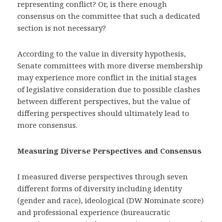
representing conflict? Or, is there enough
consensus on the committee that such a dedicated
section is not necessary?
According to the value in diversity hypothesis,
Senate committees with more diverse membership
may experience more conflict in the initial stages
of legislative consideration due to possible clashes
between different perspectives, but the value of
differing perspectives should ultimately lead to
more consensus.
Measuring Diverse Perspectives and Consensus
I measured diverse perspectives through seven
different forms of diversity including identity
(gender and race), ideological (DW Nominate score)
and professional experience (bureaucratic