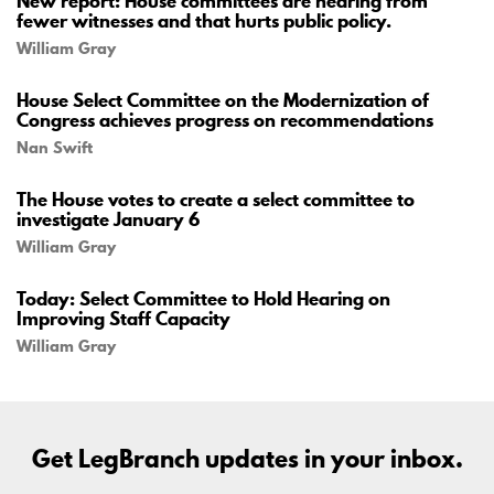
New report: House committees are hearing from
fewer witnesses and that hurts public policy.
William Gray
House Select Committee on the Modernization of
Congress achieves progress on recommendations
Nan Swift
The House votes to create a select committee to
investigate January 6
William Gray
Today: Select Committee to Hold Hearing on
Improving Staff Capacity
William Gray
Get LegBranch updates in your inbox.