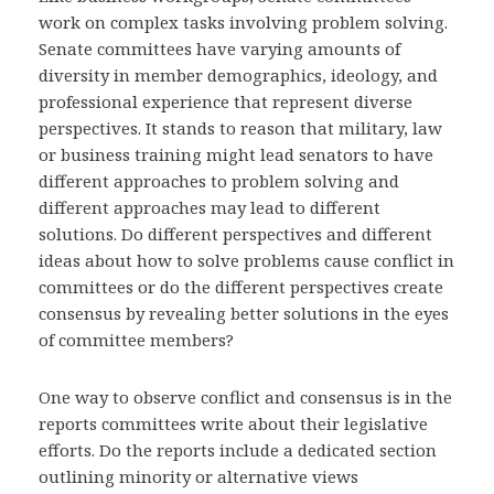
work on complex tasks involving problem solving.
Senate committees have varying amounts of
diversity in member demographics, ideology, and
professional experience that represent diverse
perspectives. It stands to reason that military, law
or business training might lead senators to have
different approaches to problem solving and
different approaches may lead to different
solutions. Do different perspectives and different
ideas about how to solve problems cause conflict in
committees or do the different perspectives create
consensus by revealing better solutions in the eyes
of committee members?
One way to observe conflict and consensus is in the
reports committees write about their legislative
efforts. Do the reports include a dedicated section
outlining minority or alternative views