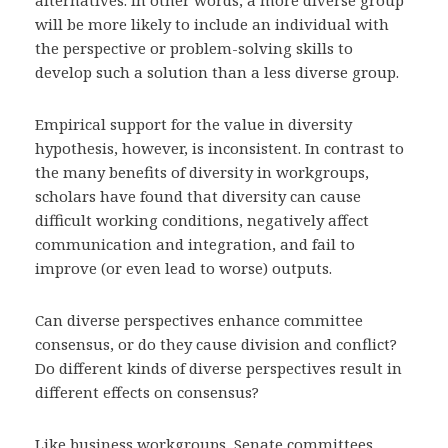
alternatives. In other words, a more diverse group
will be more likely to include an individual with
the perspective or problem-solving skills to
develop such a solution than a less diverse group.
Empirical support for the value in diversity
hypothesis, however, is inconsistent. In contrast to
the many benefits of diversity in workgroups,
scholars have found that diversity can cause
difficult working conditions, negatively affect
communication and integration, and fail to
improve (or even lead to worse) outputs.
Can diverse perspectives enhance committee
consensus, or do they cause division and conflict?
Do different kinds of diverse perspectives result in
different effects on consensus?
Like business workgroups, Senate committees