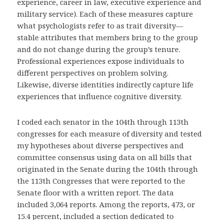
experience, career in law, executive experience and
military service). Each of these measures capture
what psychologists refer to as trait diversity—
stable attributes that members bring to the group
and do not change during the group’s tenure.
Professional experiences expose individuals to
different perspectives on problem solving.
Likewise, diverse identities indirectly capture life
experiences that influence cognitive diversity.
I coded each senator in the 104th through 113th
congresses for each measure of diversity and tested
my hypotheses about diverse perspectives and
committee consensus using data on all bills that
originated in the Senate during the 104th through
the 113th Congresses that were reported to the
Senate floor with a written report. The data
included 3,064 reports. Among the reports, 473, or
15.4 percent, included a section dedicated to