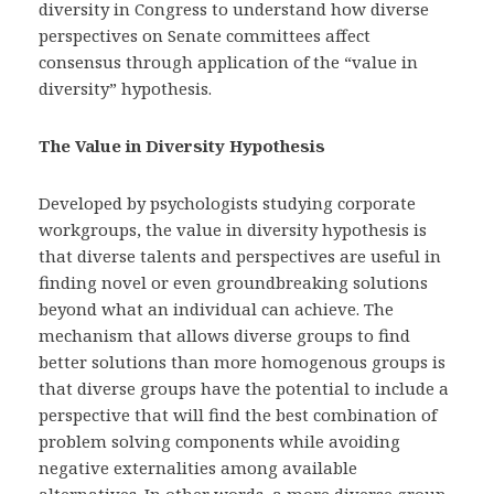
diversity in Congress to understand how diverse
perspectives on Senate committees affect
consensus through application of the “value in
diversity” hypothesis.
The Value in Diversity Hypothesis
Developed by psychologists studying corporate
workgroups, the value in diversity hypothesis is
that diverse talents and perspectives are useful in
finding novel or even groundbreaking solutions
beyond what an individual can achieve. The
mechanism that allows diverse groups to find
better solutions than more homogenous groups is
that diverse groups have the potential to include a
perspective that will find the best combination of
problem solving components while avoiding
negative externalities among available