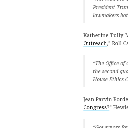
President Trum
lawmakers both
Katherine Tully-
Outreach
,” Roll Ca
“The Office of
the second qua
House Ethics C
Jean Parvin Borde
Congress?
” Hewle
“Governors for