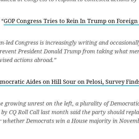
 “
GOP Congress Tries to Rein In Trump on Foreign 
n-led Congress is increasingly writing and occasionall
 prevent President Donald Trump from taking what me
dvised actions abroad.”
mocratic Aides on Hill Sour on Pelosi, Survey Find
he growing unrest on the left, a plurality of Democrati
 by CQ Roll Call last month said the party should rep
er whether Democrats win a House majority in Novemb