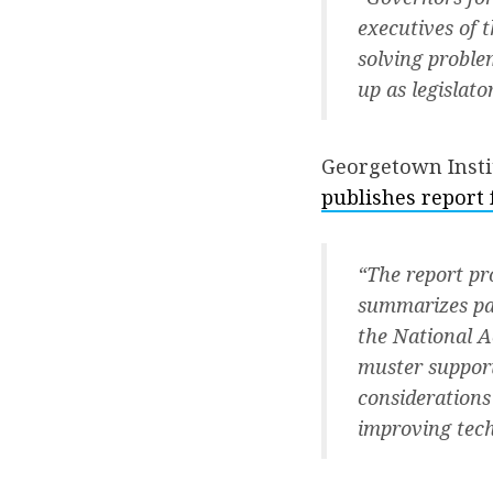
executives of t
solving proble
up as legislat
Georgetown Insti
publishes report
“The report pr
summarizes part
the National A
muster support
considerations
improving tec