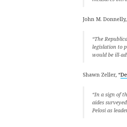
John M. Donnelly,
“The Republica
legislation to
would be ill-a
Shawn Zeller, “
De
“In a sign of t
aides surveyed
Pelosi as lead