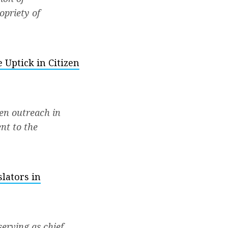
opriety of
 Uptick in Citizen
zen outreach in
nt to the
lators in
erving as chief