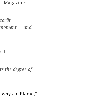
YT Magazine:
tarlit
 a moment — and
st:
ts the degree of
 Always to Blame
,”