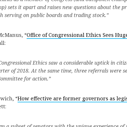
p) sets it apart and raises new questions about the pr
 serving on public boards and trading stock.”
McManus, “
Office of Congressional Ethics Sees Huge
ll:
 Congressional Ethics saw a considerable uptick in citi
rter of 2018. At the same time, three referrals were se
ommittee for action.”
wich, “
How effective are former governors as legis
tt:
m a subset of senators with the unique experience of s