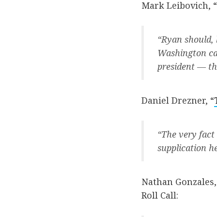
Mark Leibovich, “
“Ryan should, b
Washington ca
president — th
Daniel Drezner, “
“The very fact
supplication h
Nathan Gonzales,
Roll Call: