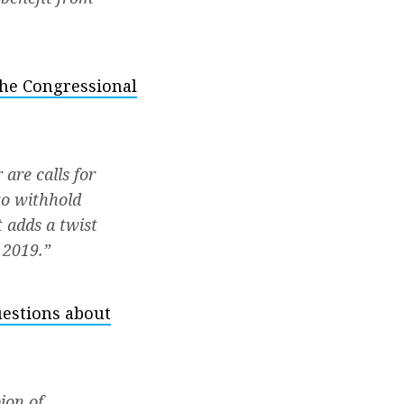
the Congressional
are calls for
to withhold
 adds a twist
 2019.”
uestions about
ion of