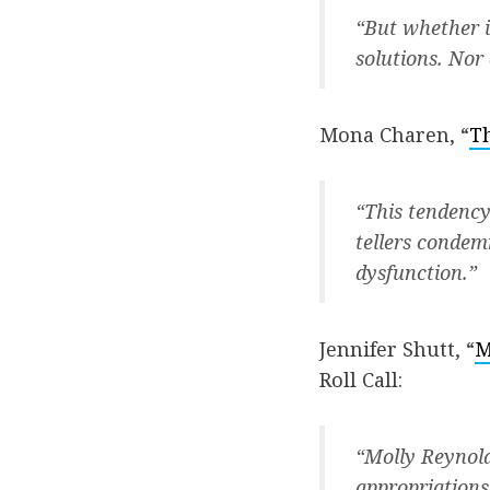
“But whether i
solutions. Nor 
Mona Charen, “
Th
“This tendency
tellers condemn
dysfunction.”
Jennifer Shutt, “
M
Roll Call:
“Molly Reynolds
appropriations