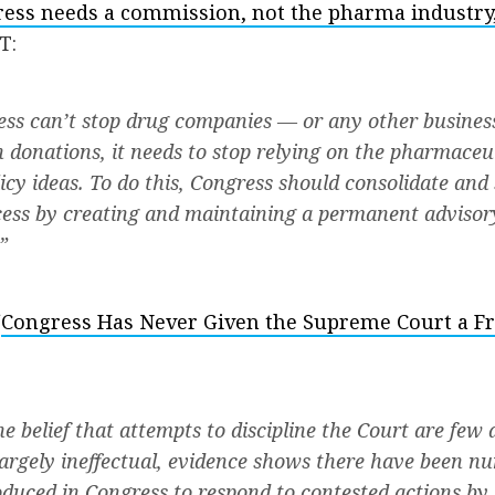
ess needs a commission, not the pharma industry, 
T:
ess can’t stop drug companies — or any other busine
th donations, it needs to stop relying on the pharmaceu
licy ideas. To do this, Congress should consolidate and
ocess by creating and maintaining a permanent adviso
”
“
Congress Has Never Given the Supreme Court a Fr
e belief that attempts to discipline the Court are few 
argely ineffectual, evidence shows there have been n
duced in Congress to respond to contested actions by 