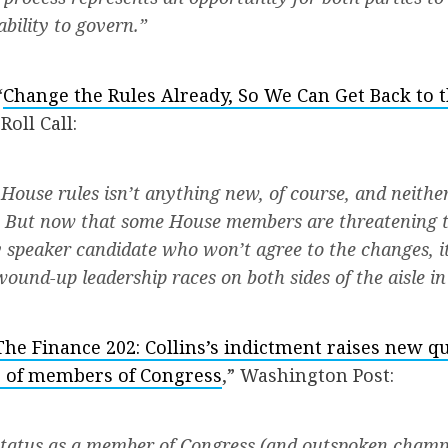
bility to govern.”
“
Change the Rules Already, So We Can Get Back to 
 Roll Call:
House rules isn’t anything new, of course, and neither 
p. But now that some House members are threatening 
 speaker candidate who won’t agree to the changes, it
wound-up leadership races on both sides of the aisle in
The Finance 202: Collins’s indictment raises new q
gs of members of Congress
,” Washington Post:
 status as a member of Congress (and outspoken champ