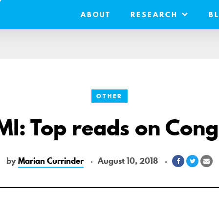
ABOUT
RESEARCH
B
OTHER
MI: Top reads on Cong
by
Marian Currinder
August 10, 2018
Share
Share
Sh
on
on
vi
Facebook
Twitter
Em