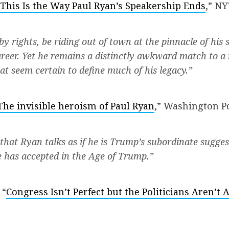
This Is the Way Paul Ryan’s Speakership Ends
,” N
y rights, be riding out of town at the pinnacle of his s
reer. Yet he remains a distinctly awkward match to
at seem certain to define much of his legacy.”
The invisible heroism of Paul Ryan
,” Washington Po
 that Ryan talks as if he is Trump’s subordinate sugges
e has accepted in the Age of Trump.”
 “
Congress Isn’t Perfect but the Politicians Aren’t