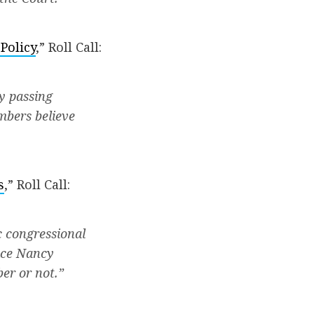
Policy
,” Roll Call:
y passing
mbers believe
s
,” Roll Call:
c congressional
lace Nancy
er or not.”