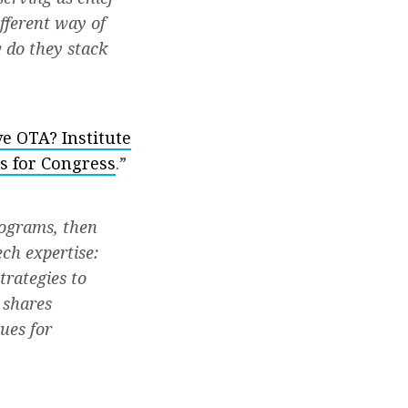
ifferent way of
w do they stack
ve OTA? Institute
s for Congress
.”
rograms, then
ech expertise:
trategies to
 shares
ues for