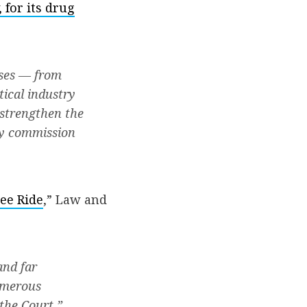
for its drug
sses — from
tical industry
 strengthen the
ry commission
ee Ride
,” Law and
and far
umerous
the Court.”