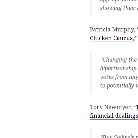
showing their a
Patricia Murphy, 
Chicken Caucus
,”
“Changing the 
bipartisanshi
votes from any
to potentially 
Tory Newmyer, “
financial dealin
“But Collins’s