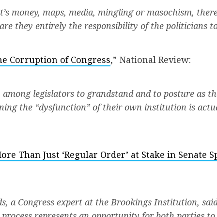
t’s money, maps, media, mingling or masochism, there
are they entirely the responsibility of the politicians t
e Corruption of Congress
,” National Review:
 among legislators to grandstand and to posture as th
ing the “dysfunction” of their own institution is actu
ore Than Just ‘Regular Order’ at Stake in Senate 
, a Congress expert at the Brookings Institution, said
 process represents an opportunity for both parties to