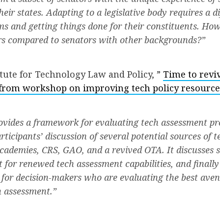
heir states. Adapting to a legislative body requires a d
ms and getting things done for their constituents. Ho
ors compared to senators with other backgrounds?”
tute for Technology Law and Policy, ”
Time to revi
 from workshop on improving tech policy resource
ovides a framework for evaluating tech assessment p
icipants’ discussion of several potential sources of t
cademies, CRS, GAO, and a revived OTA. It discusses s
 for renewed tech assessment capabilities, and finally
 for decision-makers who are evaluating the best aven
h assessment.”