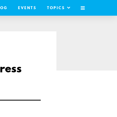
LOG
EVENTS
TOPICS
MOBILE
MENU
ress
are
a
ail