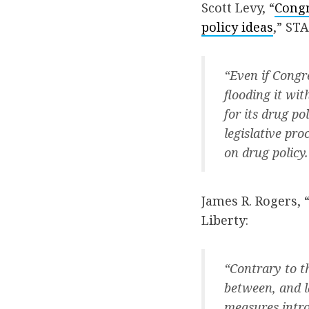
Scott Levy, “
Congr
policy ideas
,” STA
“Even if Congr
flooding it wi
for its drug po
legislative pr
on drug policy.
James R. Rogers, 
Liberty:
“Contrary to th
between, and l
measures intro