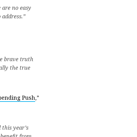
 are no easy
o address.”
e brave truth
ally the true
Spending Push
,”
 this year’s
 benefit from