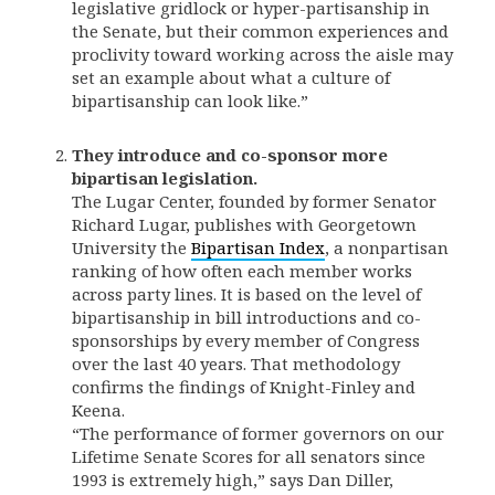
legislative gridlock or hyper-partisanship in
the Senate, but their common experiences and
proclivity toward working across the aisle may
set an example about what a culture of
bipartisanship can look like.”
They introduce and co-sponsor more
bipartisan legislation.
The Lugar Center, founded by former Senator
Richard Lugar, publishes with Georgetown
University the
Bipartisan Index
, a nonpartisan
ranking of how often each member works
across party lines. It is based on the level of
bipartisanship in bill introductions and co-
sponsorships by every member of Congress
over the last 40 years. That methodology
confirms the findings of Knight-Finley and
Keena.
“The performance of former governors on our
Lifetime Senate Scores for all senators since
1993 is extremely high,” says Dan Diller,