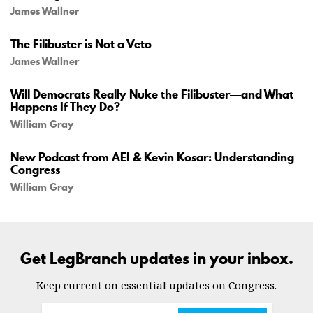
James Wallner
The Filibuster is Not a Veto
James Wallner
Will Democrats Really Nuke the Filibuster—and What
Happens If They Do?
William Gray
New Podcast from AEI & Kevin Kosar: Understanding
Congress
William Gray
Get LegBranch updates in your inbox.
Keep current on essential updates on Congress.