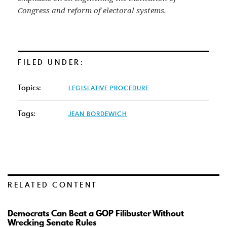
Congress and reform of electoral systems.
FILED UNDER:
Topics:
LEGISLATIVE PROCEDURE
Tags:
JEAN BORDEWICH
RELATED CONTENT
Democrats Can Beat a GOP Filibuster Without
Wrecking Senate Rules