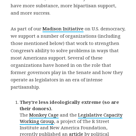
have more substance, more bipartisan support,
and more success.
As part of our
Madison Initiative
on U.S. democracy,
we support a number of organizations (including
those mentioned below) that work to strengthen
Congress’s ability to solve problems in ways that
most Americans support. Several of these
organizations have honed in on the role that
former governors play in the Senate and how they
operate as legislators in an era of intense
partisanship.
They’re less ideologically extreme (so are
their donors).
The
Monkey Cage
and the
Legislative Capacity
Working Group
, a project of The R Street
Institute and New America Foundation,
recently published an
article
by political