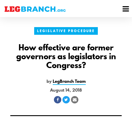
se
M
nu
M
LEGISLATIVE PROCEDURE
How effective are former
governors as legislators in
Congress?
by
LegBranch Team
August 14, 2018
Share
Share
Share
on
on
via
Facebook
Twitter
Email