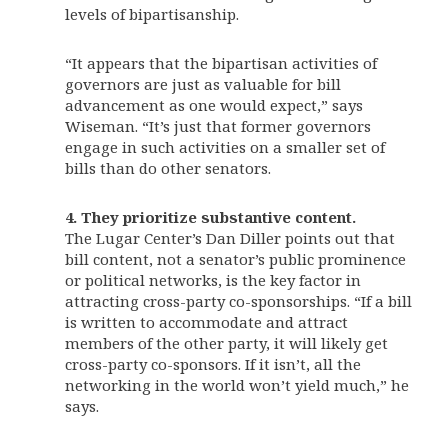
levels of bipartisanship.
“It appears that the bipartisan activities of
governors are just as valuable for bill
advancement as one would expect,” says
Wiseman. “It’s just that former governors
engage in such activities on a smaller set of
bills than do other senators.
4.
They prioritize substantive content.
The Lugar Center’s Dan Diller points out that
bill content, not a senator’s public prominence
or political networks, is the key factor in
attracting cross-party co-sponsorships. “If a bill
is written to accommodate and attract
members of the other party, it will likely get
cross-party co-sponsors. If it isn’t, all the
networking in the world won’t yield much,” he
says.