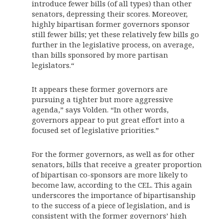
introduce fewer bills (of all types) than other
senators, depressing their scores. Moreover,
highly bipartisan former governors sponsor
still fewer bills; yet these relatively few bills go
further in the legislative process, on average,
than bills sponsored by more partisan
legislators.“
It appears these former governors are
pursuing a tighter but more aggressive
agenda,” says Volden. “In other words,
governors appear to put great effort into a
focused set of legislative priorities.”
For the former governors, as well as for other
senators, bills that receive a greater proportion
of bipartisan co-sponsors are more likely to
become law, according to the CEL. This again
underscores the importance of bipartisanship
to the success of a piece of legislation, and is
consistent with the former governors’ high