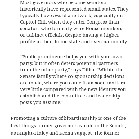
Most governors who become senators
historically have represented small states. They
typically have
less
of a network, especially on
Capitol Hill, when they enter Congress than
senators who formerly were House members
or Cabinet officials, despite having a higher
profile in their home state and even nationally.
“Public prominence helps you with your own
party, but it often deters potential partners
from the other party,” says Diller. “Within the
Senate family where co-sponsorship decisions
are made, where you came from soon matters
very little compared with the new identity you
establish and the committee and leadership
posts you assume.”
Promoting a culture of bipartisanship is one of the
best things former governors can do in the Senate,
as Knight-Finley and Keena suggest. The former