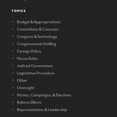
TOPICS
Budget & Appropriations
Committees & Caucuses
Congress & Technology
Congressional Staffing
Foreign Policy
House Rules
Judicial Governance
Legislative Procedure
Other
Oversight
Parties, Campaigns, & Elections
Reform Efforts
Representation & Leadership