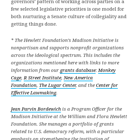
governors’ pattern of working across parties on a
few selected legislative priorities is one model for
both nurturing a Senate culture of collegiality and
getting things done.
* The Hewlett Foundation’s Madison Initiative is
nonpartisan and supports nonprofit organizations
across the ideological spectrum. This includes the
organizations mentioned here with links to more
information from our
grants database
:
Monkey
Cage
,
R Street Institute
,
New America
Foundation
,
The Lugar Center
, and the
Center for
Effective Lawmaking
.
Jean Parvin Bordewich
is a Program Officer for the
Madison Initiative at the William and Flora Hewlett
Foundation. She manages a portfolio of grants
related to U.S. democracy reform, with a particular
emphasis on strengthening the institution of