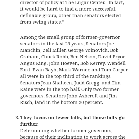
director of policy at The Lugar Center. “In fact,
it would be hard to find a more successful,
definable group, other than senators elected
from swing states.”
Among the small group of former-governor
senators in the last 25 years, Senators Joe
Manchin, Zell Miller, George Voinovich, Bob
Graham, Chuck Robb, Ben Nelson, David Pryor,
Angus King, John Hoeven, Bob Kerrey, Wendell
Ford, Evan Bayh, Mark Warner, and Tom Carper
all were in the top third of the rankings.
Senators Jean Shaheen, Judd Gregg, and Tim
Kaine were in the top half. Only two former
governors, Senators John Ashcroft and Jim
Risch, land in the bottom 20 percent.
They focus on fewer bills, but those bills go
further.
Determining whether former governors,
because of their inclination to work across the