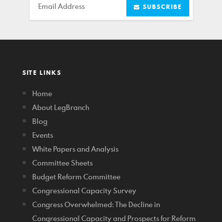
Email
SUBSCRIBE
SITE LINKS
Home
About LegBranch
Blog
Events
White Papers and Analysis
Committee Sheets
Budget Reform Committee
Congressional Capacity Survey
Congress Overwhelmed: The Decline in
Congressional Capacity and Prospects for Reform