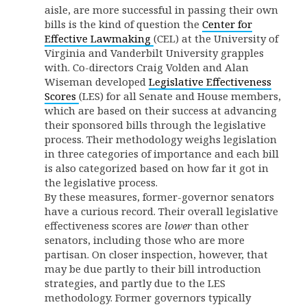
aisle, are more successful in passing their own
bills is the kind of question the
Center for
Effective Lawmaking
(CEL) at the University of
Virginia and Vanderbilt University grapples
with. Co-directors Craig Volden and Alan
Wiseman developed
Legislative Effectiveness
Scores
(LES) for all Senate and House members,
which are based on their success at advancing
their sponsored bills through the legislative
process. Their methodology weighs legislation
in three categories of importance and each bill
is also categorized based on how far it got in
the legislative process.
By these measures, former-governor senators
have a curious record. Their overall legislative
effectiveness scores are
lower
than other
senators, including those who are more
partisan. On closer inspection, however, that
may be due partly to their bill introduction
strategies, and partly due to the LES
methodology. Former governors typically