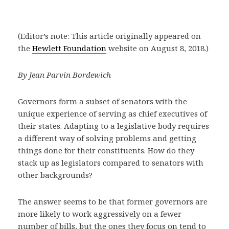
(Editor’s note: This article originally appeared on
the
Hewlett Foundation
website on August 8, 2018.)
By Jean Parvin Bordewich
Governors form a subset of senators with the
unique experience of serving as chief executives of
their states. Adapting to a legislative body requires
a different way of solving problems and getting
things done for their constituents. How do they
stack up as legislators compared to senators with
other backgrounds?
The answer seems to be that former governors are
more likely to work aggressively on a fewer
number of bills, but the ones they focus on tend to