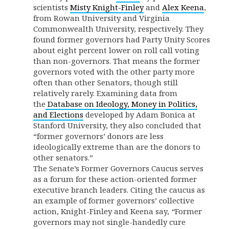
scientists
Misty Knight-Finley
and
Alex Keena
,
from Rowan University and Virginia
Commonwealth University, respectively. They
found former governors had Party Unity Scores
about eight percent lower on roll call voting
than non-governors. That means the former
governors voted with the other party more
often than other Senators, though still
relatively rarely. Examining data from
the
Database on Ideology, Money in Politics,
and Elections
developed by Adam Bonica at
Stanford University, they also concluded that
“former governors’ donors are less
ideologically extreme than are the donors to
other senators.”
The Senate’s Former Governors Caucus serves
as a forum for these action-oriented former
executive branch leaders. Citing the caucus as
an example of former governors’ collective
action, Knight-Finley and Keena say,
“
Former
governors may not single-handedly cure