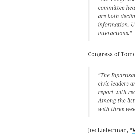
committee hear
are both decli
information. U
interactions.”
Congress of Tomo
“The Bipartisa
civic leaders a
report with re
Among the list
with three wee
Joe Lieberman, “