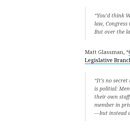
“You’d think 
law, Congress 
But over the la
Matt Glassman, “
Legislative Branc
“It’s no secret
is politial: M
their own staff
member in priv
—but instead a 