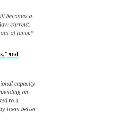
ill becomes a
law current.
out of favor.”
s,” and
sional capacity
 spending on
ked to a
ay them better