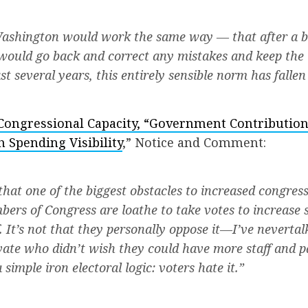
Washington would work the same way — that after a b
would go back and correct any mistakes and keep the 
st several years, this entirely sensible norm has fallen 
Congressional Capacity, “Government Contribution
h Spending Visibility
,” Notice and Comment:
 that one of the biggest obstacles to increased congres
embers of Congress are loathe to take votes to increase
. It’s not that they personally oppose it—I’ve
never
tal
ate who didn’t wish they could have more staff and p
simple iron electoral logic: voters hate it.”