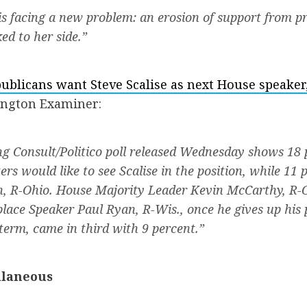
is facing a new problem: an erosion of support from p
ed to her side.”
ublicans want Steve Scalise as next House speaker
ington Examiner:
 Consult/Politico poll released Wednesday shows 18 
ers would like to see Scalise in the position, while 11
n, R-Ohio. House Majority Leader Kevin McCarthy, R-Ca
place Speaker Paul Ryan, R-Wis., once he gives up his 
 term, came in third with 9 percent.”
llaneous