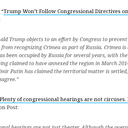
 “
Trump Won’t Follow Congressional Directives on
:
ald Trump objects to an effort by Congress to prevent
 from recognizing Crimea as part of Russia. Crimea is 
as been occupied by Russia for several years, with th
ing claimed to have annexed the region in March 201
mir Putin has claimed the territorial matter is settled
sagree.”
Plenty of congressional hearings are not circuses
on Post:
onal hearings are not just theater. Although the overa