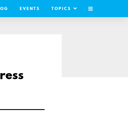
LOG
EVENTS
TOPICS
MOBILE
MENU
ress
are
a
ail