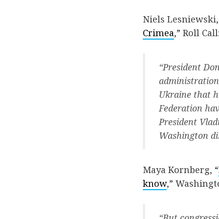
Niels Lesniewski,
Crimea
,” Roll Call
“President Don
administration
Ukraine that h
Federation hav
President Vladi
Washington di
Maya Kornberg, “
know
,” Washingt
“But congressi