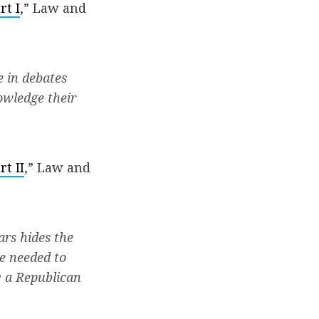
rt I
,” Law and
e in debates
owledge their
t II
,” Law and
ars hides the
re needed to
y a Republican