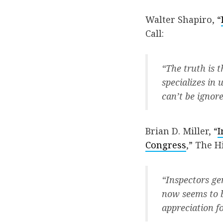
Walter Shapiro, “
Call:
“The truth is t
specializes in
can’t be igno
Brian D. Miller, “
I
Congress
,” The Hi
“Inspectors ge
now seems to b
appreciation fo