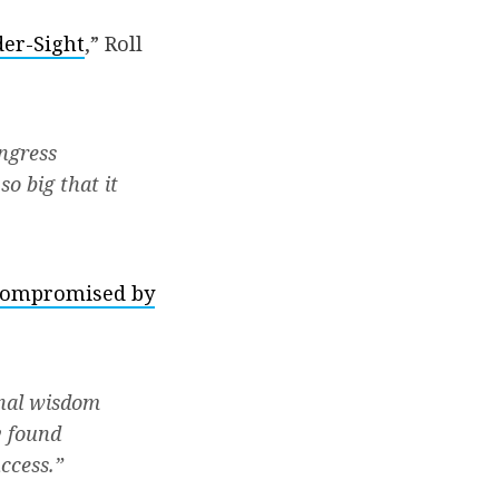
der-Sight
,” Roll
ongress
o big that it
 compromised by
onal wisdom
y found
ccess.”