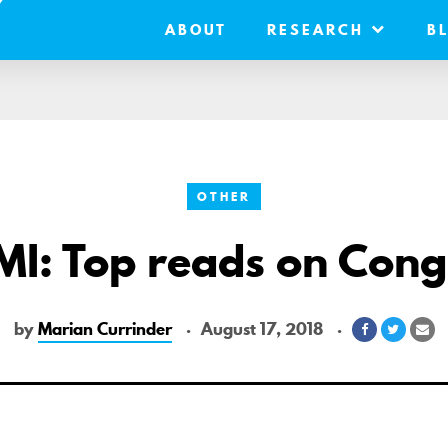
ABOUT
RESEARCH
B
OTHER
MI: Top reads on Cong
by
Marian Currinder
August 17, 2018
Share
Share
Sh
on
on
vi
Facebook
Twitter
Em