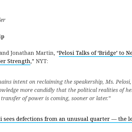
er
ip
and Jonathan Martin, “
Pelosi Talks of ‘Bridge’ to 
er Strength
,” NYT:
ains intent on reclaiming the speakership, Ms. Pelosi,
wledge more candidly that the political realities of h
transfer of power is coming, sooner or later.”
i sees defections from an unusual quarter — the le