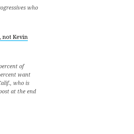
rogressives who
, not Kevin
percent of
 percent want
lif., who is
post at the end