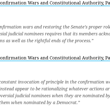
onfirmation Wars and Constitutional Authority, Pa
nfirmation wars and restoring the Senate’s proper rol
sial judicial nominees requires that its members ackn
s as well as the rightful ends of the process.”
onfirmation Wars and Constitutional Authority, Par
constant invocation of principle in the confirmation w
 instead appear to be rationalizing whatever actions a
versial judicial nominees when they are nominated b
 them when nominated by a Democrat.”