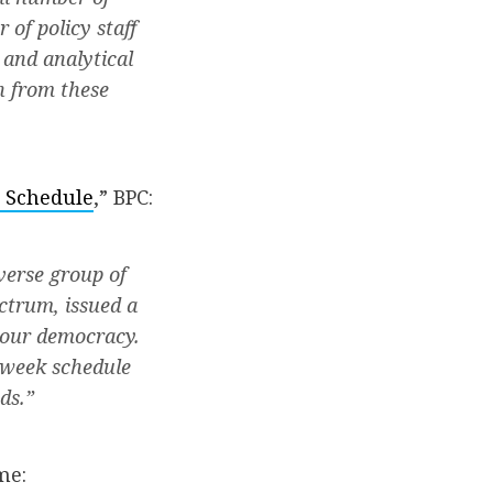
of policy staff
 and analytical
n from these
 Schedule
,” BPC:
verse group of
ectrum, issued a
 our democracy.
kweek schedule
ds.”
me: