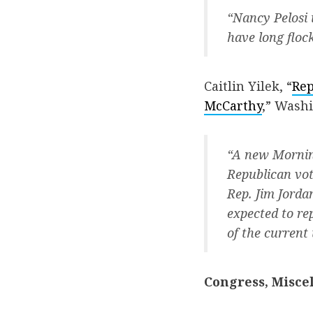
“Nancy Pelosi 
have long flock
Caitlin Yilek, “
Rep
McCarthy
,” Wash
“A new Morning
Republican vot
Rep. Jim Jorda
expected to re
of the current
Congress, Misce