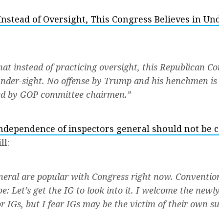
Instead of Oversight, This Congress Believes in Un
hat instead of practicing oversight, this Republican C
 under-sight. No offense by Trump and his henchmen is s
red by GOP committee chairmen.”
ndependence of inspectors general should not be
ll:
neral are popular with Congress right now. Conventi
e: Let’s get the IG to look into it. I welcome the newl
r IGs, but I fear IGs may be the victim of their own su