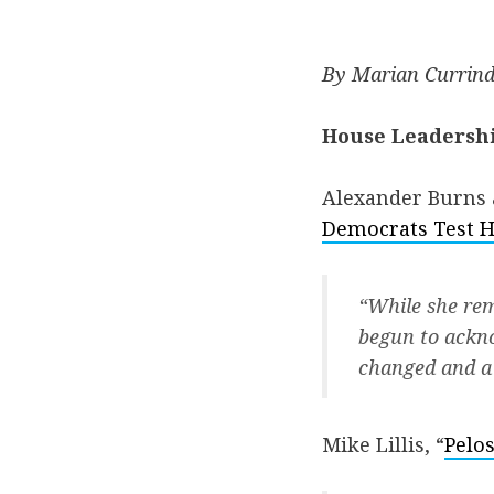
By Marian Currind
House Leadersh
Alexander Burns 
Democrats Test H
“While she rem
begun to ackno
changed and a 
Mike Lillis, “
Pelos