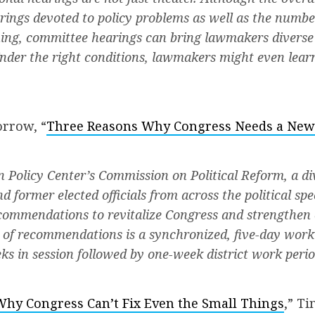
ings devoted to policy problems as well as the number 
ning, committee hearings can bring lawmakers diverse
nder the right conditions, lawmakers might even lear
rrow, “
Three Reasons Why Congress Needs a New
n Policy Center’s Commission on Political Reform, a di
nd former elected officials from across the political sp
commendations to revitalize Congress and strengthen
 of recommendations is a synchronized, five-day wor
ks in session followed by one-week district work perio
Why Congress Can’t Fix Even the Small Things
,” Ti