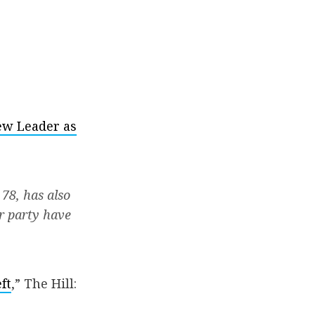
New Leader as
 78, has also
er party have
ft
,” The Hill: