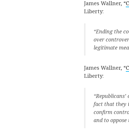
James Wallner, “
C
Liberty:
“Ending the co
over controver
legitimate mean
James Wallner, “
C
Liberty:
“Republicans’ 
fact that they
confirm contro
and to oppose