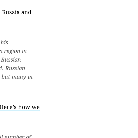
 Russia and
 his
a region in
e Russian
4. Russian
, but many in
. Here’s how we
ll number of