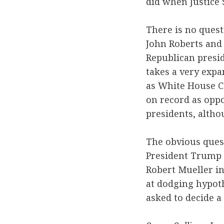
did when Justice 
There is no questi
John Roberts and 
Republican presid
takes a very expa
as White House C
on record as oppo
presidents, altho
The obvious ques
President Trump 
Robert Mueller i
at dodging hypoth
asked to decide a