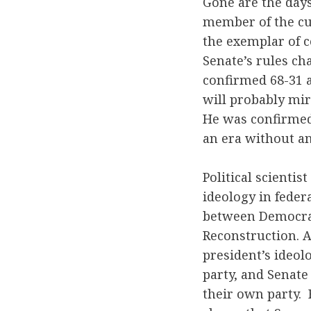
Gone are the day
member of the cur
the exemplar of 
Senate’s rules ch
confirmed 68-31 a
will probably mir
He was confirmed 
an era without an
Political scienti
ideology in federa
between Democrats
Reconstruction. 
president’s ideo
party, and Senate
their own party.