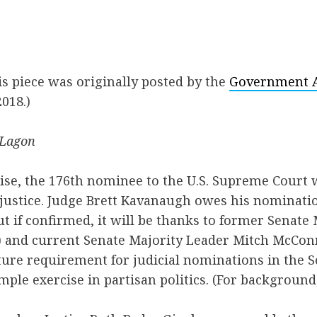
his piece was originally posted by the
Government Af
018.)
 Lagon
ise, the 176th nominee to the U.S. Supreme Court w
justice. Judge Brett Kavanaugh owes his nominatio
 if confirmed, it will be thanks to former Senate
) and current Senate Majority Leader Mitch McConn
ture requirement for judicial nominations in the 
mple exercise in partisan politics. (For background