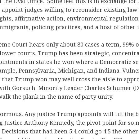
f the Oval Office. Some feel this is in exchange fo
 appoint judges willing to reconsider existing law
ghts, affirmative action, environmental regulation,
mmigrants, policing practices, and a host of other 
me Court hears only about 80 cases a term, 99% of
e lower courts. Trump has been strategic, concentra
ointments in states he won where a Democratic sen
xample, Pennsylvania, Michigan, and Indiana. Vuln
es that Trump won may well cross the aisle to app
 with Gorsuch. Minority Leader Charles Schumer (D
walk the plank in the name of party unity.
ormous. Any justice Trump appoints will tilt the b
g Justice Anthony Kennedy, the pivot point for so 
 Decisions that had been 5:4 could go 4:5 the other