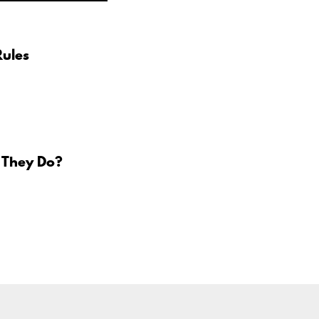
Rules
 They Do?