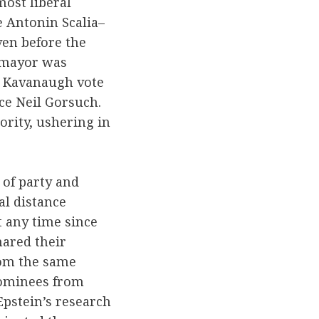
ost liberal
e Antonin Scalia–
ven before the
tomayor was
e Kavanaugh vote
ce Neil Gorsuch.
ority, ushering in
 of party and
al distance
 any time since
ared their
rom the same
nominees from
pstein’s research