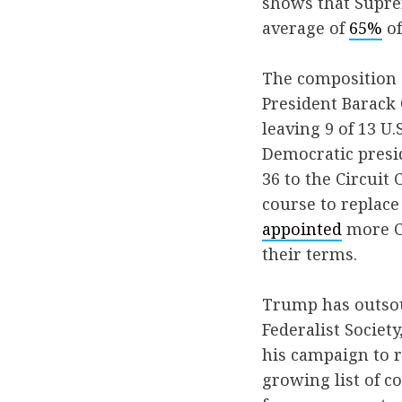
shows that Supre
average of
65%
of
The composition o
President Barack 
leaving 9 of 13 U.
Democratic presid
36 to the Circuit 
course to replace 
appointed
more Ci
their terms.
Trump has outsour
Federalist Society
his campaign to r
growing list of c