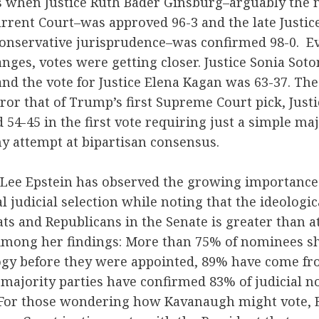
s when Justice Ruth Bader Ginsburg–arguably the m
rent Court–was approved 96-3 and the late Justic
conservative jurisprudence–was confirmed 98-0. E
anges, votes were getting closer. Justice Sonia So
nd the vote for Justice Elena Kagan was 63-37. Th
ror that of Trump’s first Supreme Court pick, Justi
54-45 in the first vote requiring just a simple maj
y attempt at bipartisan consensus.
st Lee Epstein has observed the growing importance
l judicial selection while noting that the ideologic
 and Republicans in the Senate is greater than at
Among her findings: More than 75% of nominees sh
logy before they were appointed, 89% have come f
 majority parties have confirmed 83% of judicial 
 For those wondering how Kavanaugh might vote, E