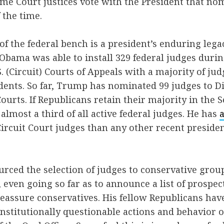
me Court justices vote with the President that n
 the time.
f the federal bench is a president’s enduring lega
Obama was able to install 329 federal judges durin
S. (Circuit) Courts of Appeals with a majority of ju
ents. So far, Trump has nominated 99 judges to Di
Courts. If Republicans retain their majority in the S
almost a third of all active federal judges. He has
rcuit Court judges than any other recent president
ced the selection of judges to conservative grou
, even going so far as to announce a list of prospe
eassure conservatives. His fellow Republicans have
onstitutionally questionable actions and behavior