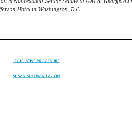
gon is Nonresident Senior Fellow at GAI at Georgetow
efferson Hotel in Washington, D.C.
LEGISLATIVE PROCEDURE
SUSAN SULLIVAN LAGON