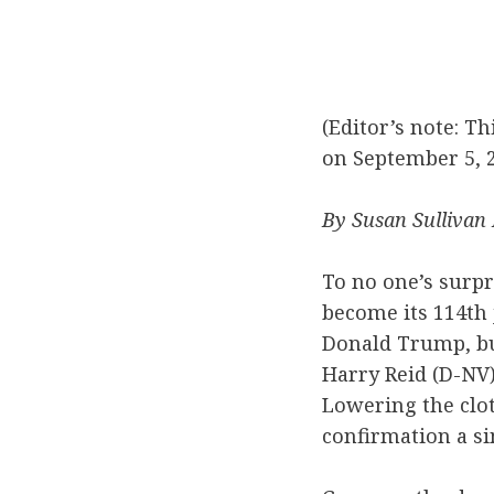
(Editor’s note: T
on September 5, 2
By Susan Sullivan
To no one’s surpr
become its 114th 
Donald Trump, but
Harry Reid (D-NV
Lowering the clo
confirmation a si