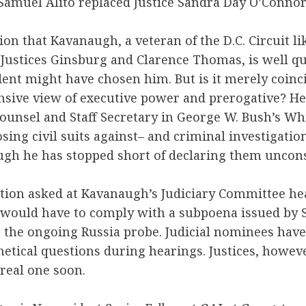
Samuel Alito replaced Justice Sandra Day O’Connor
on that Kavanaugh, a veteran of the D.C. Circuit lik
Justices Ginsburg and Clarence Thomas, is well qu
ent might have chosen him. But is it merely coinci
nsive view of executive power and prerogative? He
ounsel and Staff Secretary in George W. Bush’s Wh
sing civil suits against– and criminal investigation
ugh he has stopped short of declaring them uncons
tion asked at Kavanaugh’s Judiciary Committee he
would have to comply with a subpoena issued by S
n the ongoing Russia probe. Judicial nominees hav
etical questions during hearings. Justices, howev
 real one soon.