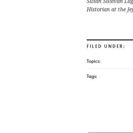
Susan Sullivan La
Historian at the J
FILED UNDER:
Topics:
Tags: