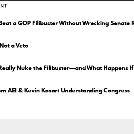
ENT
eat a GOP Filibuster Without Wrecking Senate 
 Not a Veto
Really Nuke the Filibuster—and What Happens If
om AEI & Kevin Kosar: Understanding Congress