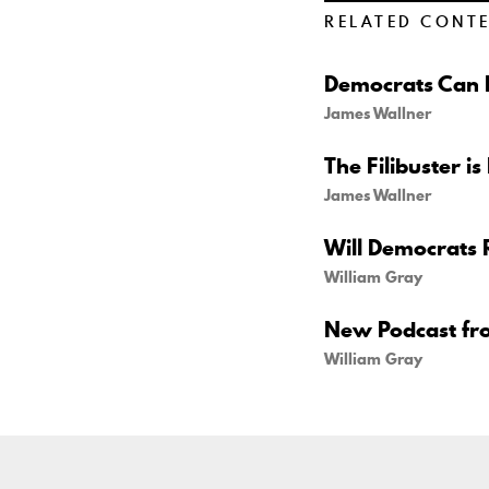
RELATED CONT
Democrats Can B
James Wallner
The Filibuster is
James Wallner
Will Democrats 
William Gray
New Podcast fr
William Gray