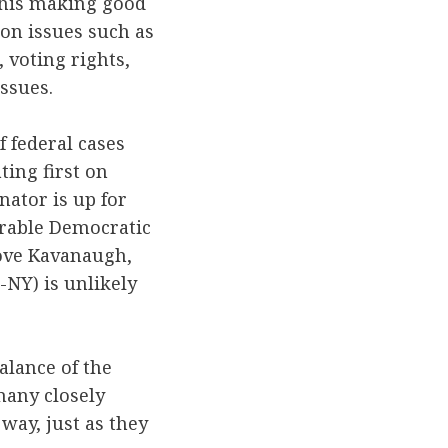
r his making good
 on issues such as
 voting rights,
issues.
 federal cases
ting first on
ator is up for
erable Democratic
rove Kavanaugh,
-NY) is unlikely
alance of the
many closely
 way, just as they