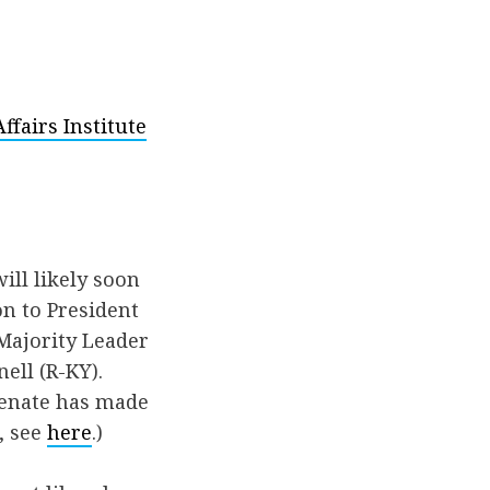
fairs Institute
ill likely soon
n to President
 Majority Leader
ell (R-KY).
Senate has made
, see
here
.)