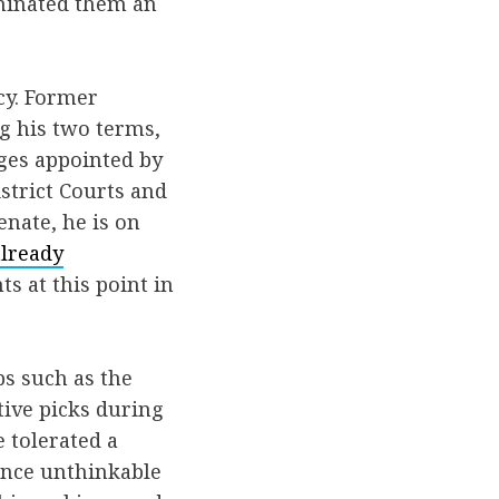
ominated them an
cy. Former
g his two terms,
dges appointed by
strict Courts and
enate, he is on
already
s at this point in
ps such as the
ctive picks during
 tolerated a
 once unthinkable