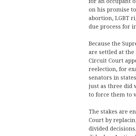
for an occupant o
on his promise to
abortion, LGBT ri
due process for i
Because the Supre
are settled at th
Circuit Court app
reelection, for e
senators in stat
just as three did
to force them to 
The stakes are en
Court by replacin
divided decisions.