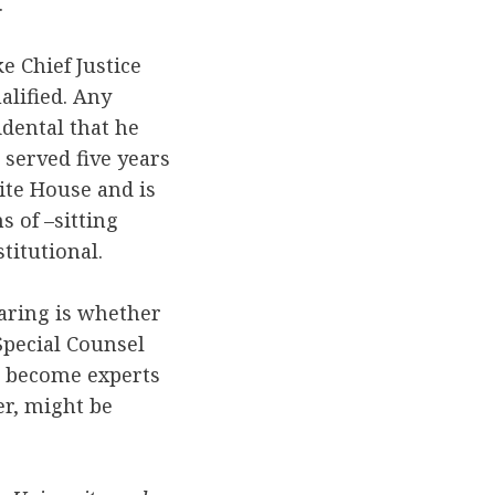
.
e Chief Justice
alified. Any
dental that he
 served five years
ite House and is
s of –sitting
titutional.
aring is whether
pecial Counsel
e become experts
er, might be