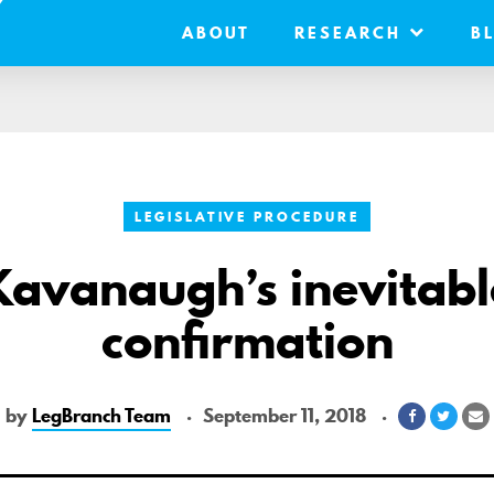
ABOUT
RESEARCH
B
LEGISLATIVE PROCEDURE
Kavanaugh’s inevitabl
confirmation
by
LegBranch Team
September 11, 2018
Share
Share
S
on
on
v
Facebook
Twitt
E