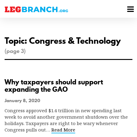
se
M
nu
M
Topic: Congress & Technology
(page 3)
Why taxpayers should support
expanding the GAO
January 8, 2020
Congress approved $1.4 trillion in new spending last
week to avoid another government shutdown over the
holidays. Taxpayers are right to be wary whenever
Congress pulls out…
Read More