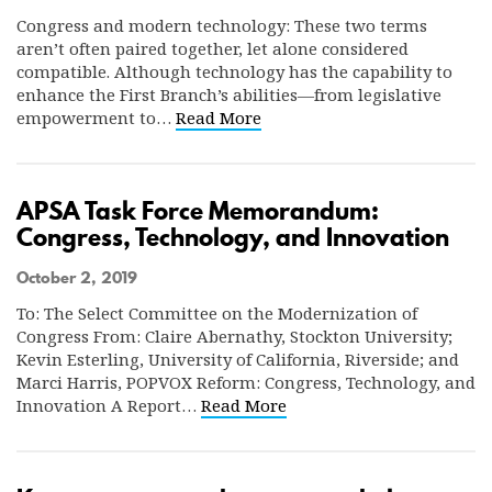
Congress and modern technology: These two terms
aren’t often paired together, let alone considered
compatible. Although technology has the capability to
enhance the First Branch’s abilities—from legislative
empowerment to…
Read More
APSA Task Force Memorandum:
Congress, Technology, and Innovation
October 2, 2019
To: The Select Committee on the Modernization of
Congress From: Claire Abernathy, Stockton University;
Kevin Esterling, University of California, Riverside; and
Marci Harris, POPVOX Reform: Congress, Technology, and
Innovation A Report…
Read More