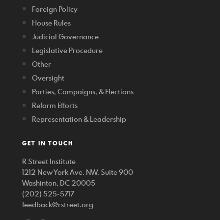
Foreign Policy
House Rules
Judicial Governance
Legislative Procedure
Other
Oversight
Parties, Campaigns, & Elections
Reform Efforts
Representation & Leadership
GET IN TOUCH
R Street Institute
1212 New York Ave. NW, Suite 900
Washinton, DC 20005
(202) 525-5717
feedback@rstreet.org