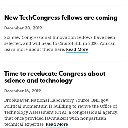
New TechCongress fellows are coming
December 30, 2019
Six new Congressional Innovation Fellows have been
selected, and will head to Capitol Hill in 2020. You can
learn more about them here.
Read More
Time to reeducate Congress about
science and technology
December 16, 2019
Brookhaven National Laboratory. Source. BNL.gov
Political momentum is building to revive the Office of
Technology Assessment (OTA), a congressional agency
that once provided lawmakers with nonpartisan
technical expertise.
Read More