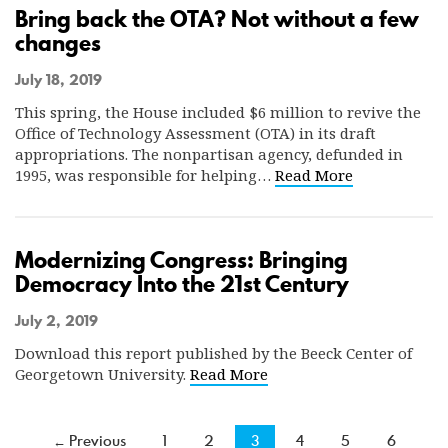
Bring back the OTA? Not without a few
changes
July 18, 2019
This spring, the House included $6 million to revive the
Office of Technology Assessment (OTA) in its draft
appropriations. The nonpartisan agency, defunded in
1995, was responsible for helping…
Read More
Modernizing Congress: Bringing
Democracy Into the 21st Century
July 2, 2019
Download this report published by the Beeck Center of
Georgetown University.
Read More
← Previous
1
2
3
4
5
6