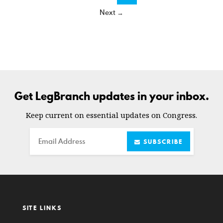
Next →
Get LegBranch updates in your inbox.
Keep current on essential updates on Congress.
Email
SUBSCRIBE
SITE LINKS