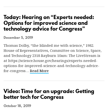
Today: Hearing on “Experts needed:
Options for improved science and
technology advice for Congress”
December 5, 2019
Thomas Dolby, “She blinded me with science,” 1982.
House of Representatives, Committee on Science, Space,
and Technology 2318 Rayburn 10am: The LiveStream is
at https://science.house.gov/hearings/experts-needed-
options-for-improved-science-and-technology-advice-
for-congress…
Read More
Video: Time for an upgrade: Getting
better tech for Congress
October 18, 2019