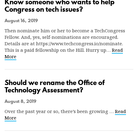
Know someone who wants to help
Congress on tech issues?
August 16, 2019
Then nominate him or her to become a TechCongress
Fellow. And, yes, self-nominations are encouraged.
Details are at https://www.techcongress.io/nominate.
This is a paid fellowship on the Hill. Hurry up…
Read
More
Should we rename the Office of
Technology Assessment?
August 8, 2019
Over the past year or so, there’s been growing …
Read
More