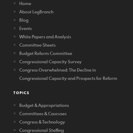
Home
About LegBranch
Blog
Events
White Papers and Analysis
Committee Sheets
Budget Reform Committee
Congressional Capacity Survey
Congress Overwhelmed: The Decline in
Congressional Capacity and Prospects for Reform
TOPICS
Budget & Appropriations
Committees & Caucuses
Congress & Technology
Congressional Staffing