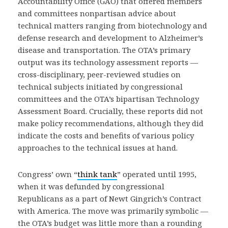
Accountability Office (GAO) that offered members
and committees nonpartisan advice about
technical matters ranging from biotechnology and
defense research and development to Alzheimer’s
disease and transportation. The OTA’s primary
output was its technology assessment reports —
cross-disciplinary, peer-reviewed studies on
technical subjects initiated by congressional
committees and the OTA’s bipartisan Technology
Assessment Board. Crucially, these reports did not
make policy recommendations, although they did
indicate the costs and benefits of various policy
approaches to the technical issues at hand.
Congress’ own “
think tank
” operated until 1995,
when it was defunded by congressional
Republicans as a part of Newt Gingrich’s Contract
with America. The move was primarily symbolic —
the OTA’s budget was little more than a rounding