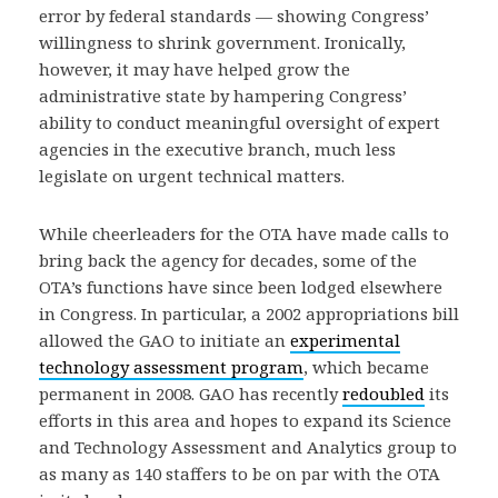
error by federal standards — showing Congress’
willingness to shrink government. Ironically,
however, it may have helped grow the
administrative state by hampering Congress’
ability to conduct meaningful oversight of expert
agencies in the executive branch, much less
legislate on urgent technical matters.
While cheerleaders for the OTA have made calls to
bring back the agency for decades, some of the
OTA’s functions have since been lodged elsewhere
in Congress. In particular, a 2002 appropriations bill
allowed the GAO to initiate an
experimental
technology assessment program
, which became
permanent in 2008. GAO has recently
redoubled
its
efforts in this area and hopes to expand its Science
and Technology Assessment and Analytics group to
as many as 140 staffers to be on par with the OTA