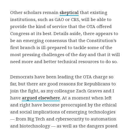
Other scholars remain
skeptical
that existing
institutions, such as GAO or CRS, will be able to
provide the kind of service that the OTA offered
Congress at its best. Details aside, there appears to
be an emerging consensus that the Constitution’s
first branch is ill-prepared to tackle some of the
most pressing challenges of the day and that it will
need more and better technical resources to do so.
Democrats have been leading the OTA charge so
far, but there are good reasons for Republicans to
join the fight, as my colleague Zach Graves and I
have
argued elsewhere
. At a moment when left
and right have become preoccupied by the ethical
and social implications of emerging technologies
— from Big Tech and cybersecurity to automation
and biotechnology — as well as the dangers posed