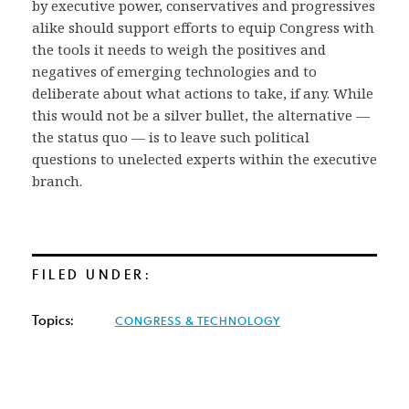
by executive power, conservatives and progressives
alike should support efforts to equip Congress with
the tools it needs to weigh the positives and
negatives of emerging technologies and to
deliberate about what actions to take, if any. While
this would not be a silver bullet, the alternative —
the status quo — is to leave such political
questions to unelected experts within the executive
branch.
FILED UNDER:
Topics:
CONGRESS & TECHNOLOGY