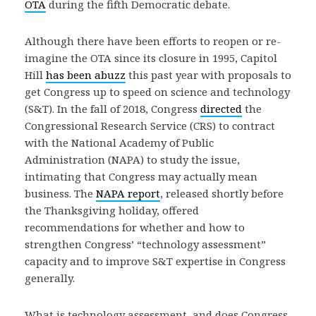
OTA
during the fifth Democratic debate.
Although there have been efforts to reopen or re-
imagine the OTA since its closure in 1995, Capitol
Hill
has been abuzz
this past year with proposals to
get Congress up to speed on science and technology
(S&T). In the fall of 2018, Congress
directed
the
Congressional Research Service (CRS) to contract
with the National Academy of Public
Administration (NAPA) to study the issue,
intimating that Congress may actually mean
business. The
NAPA report
, released shortly before
the Thanksgiving holiday, offered
recommendations for whether and how to
strengthen Congress’ “technology assessment”
capacity and to improve S&T expertise in Congress
generally.
What is technology assessment, and does Congress