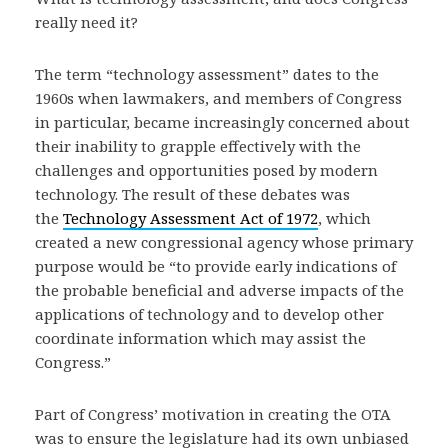
really need it?
The term “technology assessment” dates to the
1960s when lawmakers, and members of Congress
in particular, became increasingly concerned about
their inability to grapple effectively with the
challenges and opportunities posed by modern
technology. The result of these debates was
the
Technology Assessment Act of 1972
, which
created a new congressional agency whose primary
purpose would be “to provide early indications of
the probable beneficial and adverse impacts of the
applications of technology and to develop other
coordinate information which may assist the
Congress.”
Part of Congress’ motivation in creating the OTA
was to ensure the legislature had its own unbiased