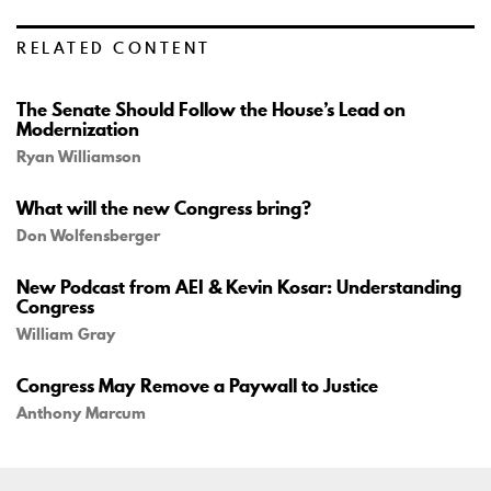
RELATED CONTENT
The Senate Should Follow the House’s Lead on
Modernization
Ryan Williamson
What will the new Congress bring?
Don Wolfensberger
New Podcast from AEI & Kevin Kosar: Understanding
Congress
William Gray
Congress May Remove a Paywall to Justice
Anthony Marcum