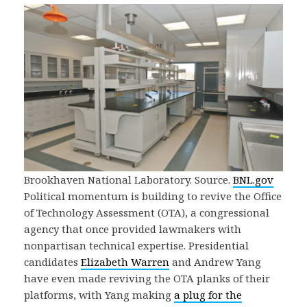
Brookhaven National Laboratory. Source.
BNL.gov
Political momentum is building to revive the Office
of Technology Assessment (OTA), a congressional
agency that once provided lawmakers with
nonpartisan technical expertise. Presidential
candidates
Elizabeth Warren
and Andrew Yang
have even made reviving the OTA planks of their
platforms, with Yang making
a plug for the