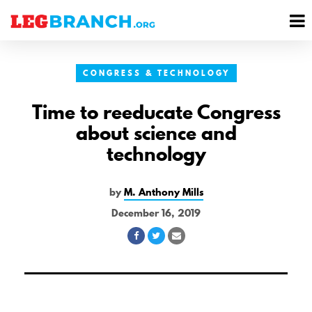
se
M
nu
M
CONGRESS & TECHNOLOGY
Time to reeducate Congress
about science and
technology
by
M. Anthony Mills
December 16, 2019
Share
Share
Share
on
on
via
Facebook
Twitter
Email