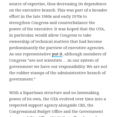
source of expertise, thus decreasing its dependence
on the executive branch. This was part of a broader
effort in the late 1960s and early 1970s to
strengthen Congress and counterbalance the
power of the executive. It was hoped that the OTA,
in particular, would allow Congress to take
ownership of technical matters that had become
predominantly the purview of executive agencies.
As one representative
put it
, although members of
Congress “are not scientists … in our system of
government we have our responsibility. We are not
the rubber stamps of the administrative branch of
government.”
With a bipartisan structure and no lawmaking
power of its own, the OTA evolved over time into a
respected support agency alongside CRS, the
Congressional Budget Office and the Government