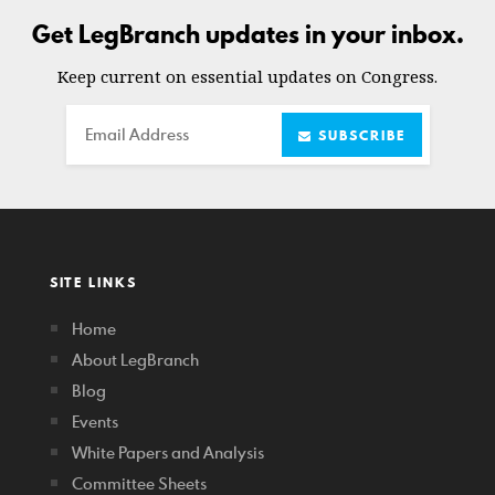
Get LegBranch updates in your inbox.
Keep current on essential updates on Congress.
Email
SUBSCRIBE
SITE LINKS
Home
About LegBranch
Blog
Events
White Papers and Analysis
Committee Sheets