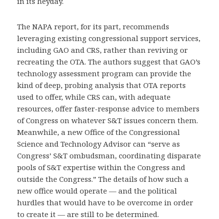
in its heyday.
The NAPA report, for its part, recommends
leveraging existing congressional support services,
including GAO and CRS, rather than reviving or
recreating the OTA. The authors suggest that GAO’s
technology assessment program can provide the
kind of deep, probing analysis that OTA reports
used to offer, while CRS can, with adequate
resources, offer faster-response advice to members
of Congress on whatever S&T issues concern them.
Meanwhile, a new Office of the Congressional
Science and Technology Advisor can “serve as
Congress’ S&T ombudsman, coordinating disparate
pools of S&T expertise within the Congress and
outside the Congress.” The details of how such a
new office would operate — and the political
hurdles that would have to be overcome in order
to create it — are still to be determined.