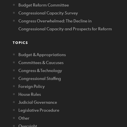
Budget Reform Committee
Congressional Capacity Survey
Congress Overwhelmed: The Decline in
Congressional Capacity and Prospects for Reform
TOPICS
Budget & Appropriations
Committees & Caucuses
Congress & Technology
Congressional Staffing
Foreign Policy
House Rules
Judicial Governance
Legislative Procedure
Other
Oversight