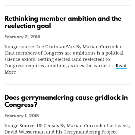
Rethinking member ambition and the
reelection goal
February 7, 2018
Image source: Lee Drutman/Vox By Marian Currinder
That members of Congress are ambitious is a political
science axiom. Getting elected (and reelected) to
Congress requires ambition, as does the earnest…
Read
More
Does gerrymandering cause gridlock in
Congress?
February 1, 2018
Image Source: US Census By Marian Currinder Last week,
David Wasserman and his Gerrymandering Project