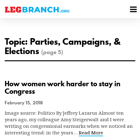
se
M
nu
M
Topic: Parties, Campaigns, &
Elections
(page 5)
How women work harder to stay in
Congress
February 15, 2018
Image source: Politico By Jeffrey Lazarus Almost ten
years ago, my colleague Amy Steigerwalt and I were
writing on congressional earmarks when we noticed an
interesting trend: in the years…
Read More