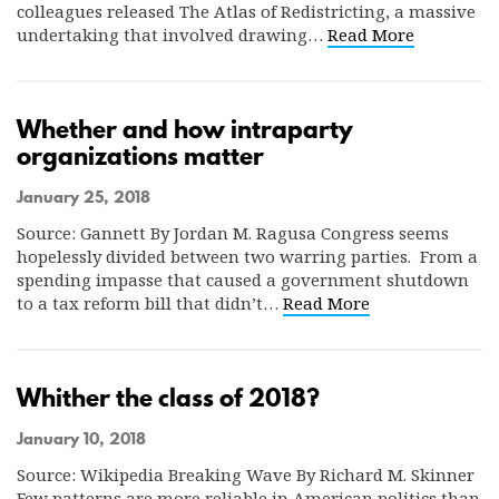
colleagues released The Atlas of Redistricting, a massive
undertaking that involved drawing…
Read More
Whether and how intraparty
organizations matter
January 25, 2018
Source: Gannett By Jordan M. Ragusa Congress seems
hopelessly divided between two warring parties. From a
spending impasse that caused a government shutdown
to a tax reform bill that didn’t…
Read More
Whither the class of 2018?
January 10, 2018
Source: Wikipedia Breaking Wave By Richard M. Skinner
Few patterns are more reliable in American politics than