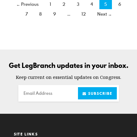
← Previous
1
2
3
4
5
6
7
8
9
…
12
Next →
Get LegBranch updates in your inbox.
Keep current on essential updates on Congress.
Email
SUBSCRIBE
SITE LINKS