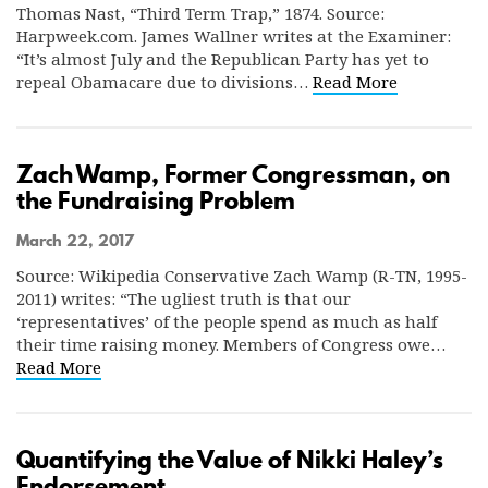
Thomas Nast, “Third Term Trap,” 1874. Source:
Harpweek.com. James Wallner writes at the Examiner:
“It’s almost July and the Republican Party has yet to
repeal Obamacare due to divisions…
Read More
Zach Wamp, Former Congressman, on
the Fundraising Problem
March 22, 2017
Source: Wikipedia Conservative Zach Wamp (R-TN, 1995-
2011) writes: “The ugliest truth is that our
‘representatives’ of the people spend as much as half
their time raising money. Members of Congress owe…
Read More
Quantifying the Value of Nikki Haley’s
Endorsement