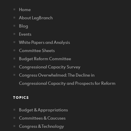
Home
About LegBranch
Blog
Events
White Papers and Analysis
Committee Sheets
Budget Reform Committee
Congressional Capacity Survey
Congress Overwhelmed: The Decline in
Congressional Capacity and Prospects for Reform
TOPICS
Budget & Appropriations
Committees & Caucuses
Congress & Technology