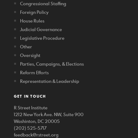
Congressional Staffing
Foreign Policy
House Rules
Judicial Governance
Legislative Procedure
Other
Oversight
Parties, Campaigns, & Elections
Reform Efforts
Representation & Leadership
GET IN TOUCH
R Street Institute
1212 New York Ave. NW, Suite 900
Washinton, DC 20005
(202) 525-5717
feedback@rstreet.org