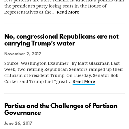
the president’s party losing seats in the House of
Representatives at the…
Read More
No, congressional Republicans are not
carrying Trump’s water
November 2, 2017
Source: Washington Examiner . By Matt Glassman Last
week, two retiring Republican Senators ramped up their
criticism of President Trump. On Tuesday, Senator Bob
Corker said Trump had “great…
Read More
Parties and the Challenges of Partisan
Governance
June 26, 2017