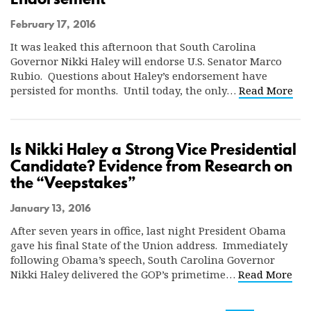
February 17, 2016
It was leaked this afternoon that South Carolina
Governor Nikki Haley will endorse U.S. Senator Marco
Rubio. Questions about Haley’s endorsement have
persisted for months. Until today, the only…
Read More
Is Nikki Haley a Strong Vice Presidential
Candidate? Evidence from Research on
the “Veepstakes”
January 13, 2016
After seven years in office, last night President Obama
gave his final State of the Union address. Immediately
following Obama’s speech, South Carolina Governor
Nikki Haley delivered the GOP’s primetime…
Read More