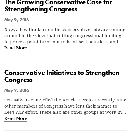
The Growing Conservative Case for
Strengthening Congress
May 9, 2016
Now, a few thinkers on the conservative side are coming
around to the view that cutting congressional funding
to prove a point turns out to be at best pointless, and…
Read More
Conservative Initiatives to Strengthen
Congress
May 9, 2016
Sen. Mike Lee unveiled the Article 1 Project recently. Nine
other members of Congress have lent their names to
Lee’s A1P effort. There also are other groups at work in…
Read More