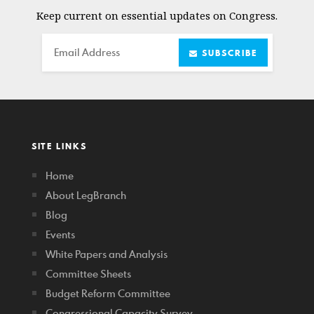
Keep current on essential updates on Congress.
Email
SUBSCRIBE
SITE LINKS
Home
About LegBranch
Blog
Events
White Papers and Analysis
Committee Sheets
Budget Reform Committee
Congressional Capacity Survey