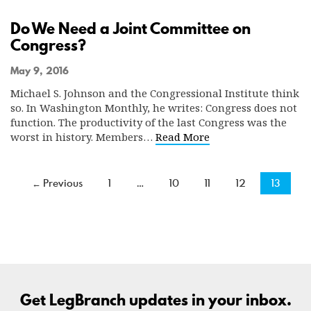
Do We Need a Joint Committee on
Congress?
May 9, 2016
Michael S. Johnson and the Congressional Institute think
so. In Washington Monthly, he writes: Congress does not
function. The productivity of the last Congress was the
worst in history. Members…
Read More
← Previous
1
…
10
11
12
13
Get LegBranch updates in your inbox.