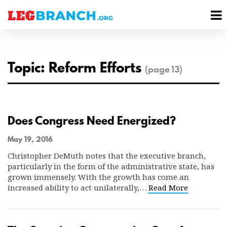
se
M
nu
M
Topic: Reform Efforts
(page 13)
Does Congress Need Energized?
May 19, 2016
Christopher DeMuth notes that the executive branch,
particularly in the form of the administrative state, has
grown immensely. With the growth has come an
increased ability to act unilaterally,…
Read More