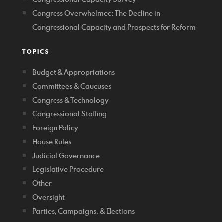
Congress Overwhelmed: The Decline in
Congressional Capacity and Prospects for Reform
TOPICS
Budget & Appropriations
Committees & Caucuses
Congress & Technology
Congressional Staffing
Foreign Policy
House Rules
Judicial Governance
Legislative Procedure
Other
Oversight
Parties, Campaigns, & Elections