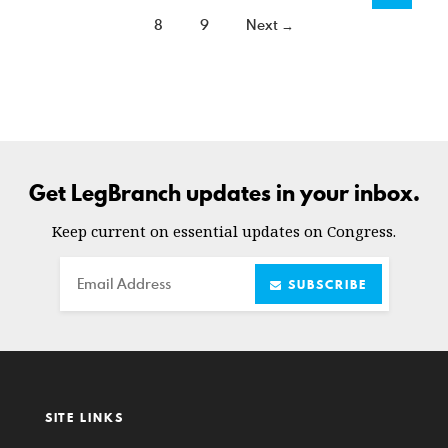
8
9
Next →
Get LegBranch updates in your inbox.
Keep current on essential updates on Congress.
Email
SUBSCRIBE
SITE LINKS