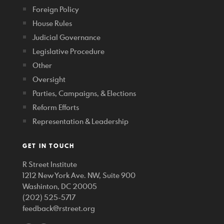
Foreign Policy
House Rules
Judicial Governance
Legislative Procedure
Other
Oversight
Parties, Campaigns, & Elections
Reform Efforts
Representation & Leadership
GET IN TOUCH
R Street Institute
1212 New York Ave. NW, Suite 900
Washinton, DC 20005
(202) 525-5717
feedback@rstreet.org