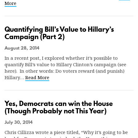
More
Quantifying Bill’s Value to Hillary’s
Campaign (Part 2)
August 28, 2014
In a recent post, I explored whether it’s possible to
quantify Bill’s value to Hillary Clinton’s campaign (see
here). In other words: Do voters reward (and punish)
Hillary…
Read More
Yes, Democrats can win the House
(Though Probably not This Year)
July 30, 2014
Chris Cillizza wrote a piece titled, “Why it’s going to be