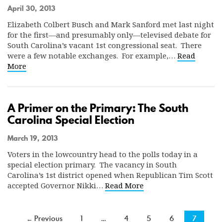
April 30, 2013
Elizabeth Colbert Busch and Mark Sanford met last night
for the first—and presumably only—televised debate for
South Carolina’s vacant 1st congressional seat. There
were a few notable exchanges. For example,…
Read
More
A Primer on the Primary: The South
Carolina Special Election
March 19, 2013
Voters in the lowcountry head to the polls today in a
special election primary. The vacancy in South
Carolina’s 1st district opened when Republican Tim Scott
accepted Governor Nikki…
Read More
← Previous
1
…
4
5
6
7