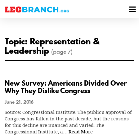
se
M
nu
M
Topic: Representation &
Leadership
(page 7)
New Survey: Americans Divided Over
Why They Dislike Congress
June 21, 2016
Source: Congressional Institute. The public’s approval of
Congress has fallen in the past decade, but the reasons
for this decline are nuanced and varied. The
Congressional Institute, a…
Read More