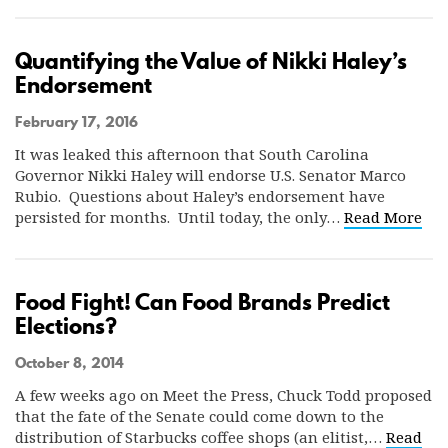
Quantifying the Value of Nikki Haley’s
Endorsement
February 17, 2016
It was leaked this afternoon that South Carolina
Governor Nikki Haley will endorse U.S. Senator Marco
Rubio. Questions about Haley’s endorsement have
persisted for months. Until today, the only…
Read More
Food Fight! Can Food Brands Predict
Elections?
October 8, 2014
A few weeks ago on Meet the Press, Chuck Todd proposed
that the fate of the Senate could come down to the
distribution of Starbucks coffee shops (an elitist,…
Read