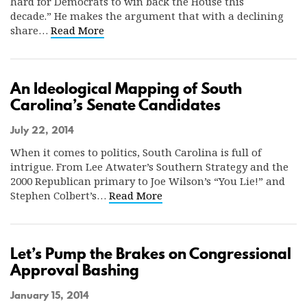
hard for Democrats to win back the House this
decade.” He makes the argument that with a declining
share…
Read More
An Ideological Mapping of South
Carolina’s Senate Candidates
July 22, 2014
When it comes to politics, South Carolina is full of
intrigue. From Lee Atwater’s Southern Strategy and the
2000 Republican primary to Joe Wilson’s “You Lie!” and
Stephen Colbert’s…
Read More
Let’s Pump the Brakes on Congressional
Approval Bashing
January 15, 2014