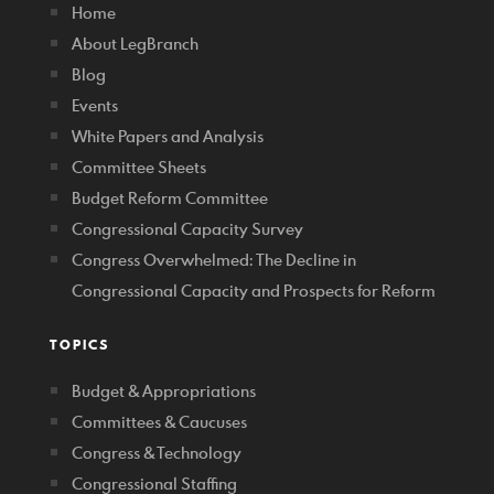
Home
About LegBranch
Blog
Events
White Papers and Analysis
Committee Sheets
Budget Reform Committee
Congressional Capacity Survey
Congress Overwhelmed: The Decline in
Congressional Capacity and Prospects for Reform
TOPICS
Budget & Appropriations
Committees & Caucuses
Congress & Technology
Congressional Staffing