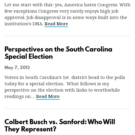
Let me start with this: yes, America hates Congress. With
few exceptions Congress very rarely enjoys high job
approval. Job disapproval is in some ways built into the
institution’s DNA.
Read More
Perspectives on the South Carolina
Special Election
May 7, 2013
Voters in South Carolina’s 1st district head to the polls
today for a special election. What follows is my
perspective on the election with links to worthwhile
readings on…
Read More
Colbert Busch vs. Sanford: Who Will
They Represent?