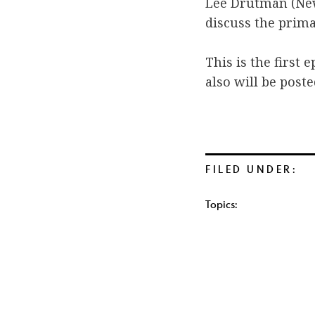
Lee Drutman (New
discuss the prima
This is the first 
also will be post
FILED UNDER:
Topics: