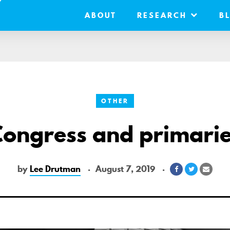
ABOUT
RESEARCH
B
OTHER
ongress and primari
by
Lee Drutman
August 7, 2019
Share
Share
Share
on
on
via
Facebook
Twitter
Email