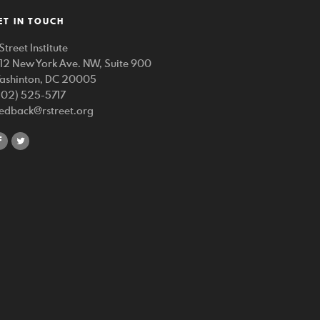
ET IN TOUCH
Street Institute
212 New York Ave. NW, Suite 900
ashinton, DC 20005
202) 525-5717
eedback@rstreet.org
share
share
on
on
facebook
twitter