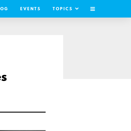
LOG
EVENTS
TOPICS
MOBILE
MENU
es