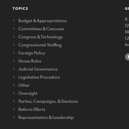
TOPICS
G
R 
Budget & Appropriations
1
Committees & Caucuses
W
Congress & Technology
(
f
Congressional Staffing
Foreign Policy
House Rules
Judicial Governance
Legislative Procedure
Other
Oversight
Parties, Campaigns, & Elections
Reform Efforts
Representation & Leadership