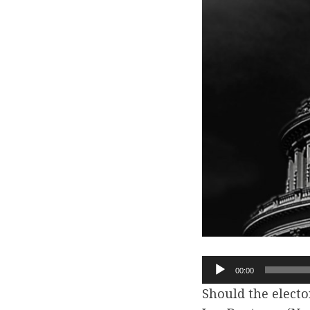
Audio
00:00
Player
Should the elector