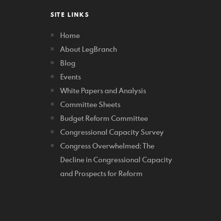
SITE LINKS
Home
About LegBranch
Blog
Events
White Papers and Analysis
Committee Sheets
Budget Reform Committee
Congressional Capacity Survey
Congress Overwhelmed: The
Decline in Congressional Capacity
and Prospects for Reform