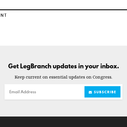
ENT
Get LegBranch updates in your inbox.
Keep current on essential updates on Congress.
Email
SUBSCRIBE