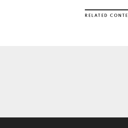
RELATED CONT