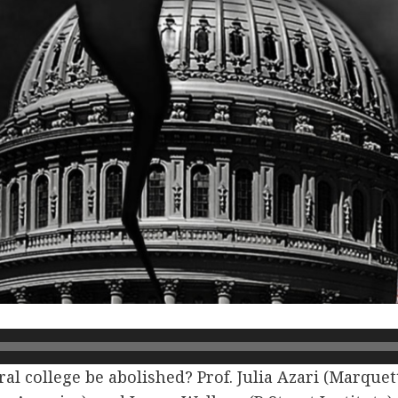
al college be abolished? Prof. Julia Azari (Marquet