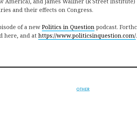
 America), and James Wallner (R Street Institute)
ries and their effects on Congress.
episode of a new
Politics in Question
podcast. Forth
ed here, and at
https://www.politicsinquestion.com/
.
OTHER