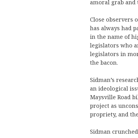
amoral grab and th
Close observers o
has always had p
in the name of hi
legislators who 
legislators in mo
the bacon.
Sidman’s research
an ideological is
Maysville Road bi
project as uncons
propriety, and the
Sidman crunched d