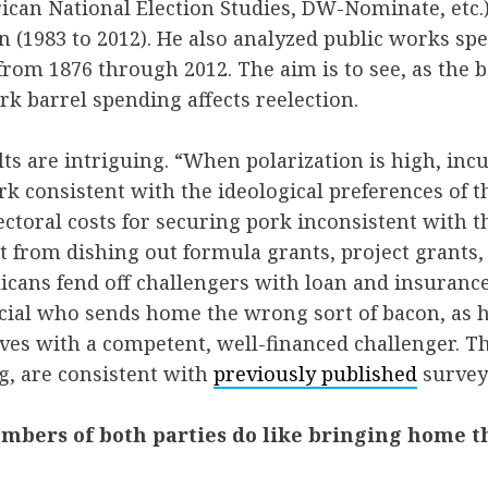
can National Election Studies, DW-Nominate, etc.)
on (1983 to 2012). He also analyzed public works s
from 1876 through 2012. The aim is to see, as the bo
rk barrel spending affects reelection.
lts are intriguing. “When polarization is high, in
k consistent with the ideological preferences of th
ectoral costs for securing pork inconsistent with t
 from dishing out formula grants, project grants,
icans fend off challengers with loan and insuran
ficial who sends home the wrong sort of bacon, as 
ves with a competent, well-financed challenger. The
, are consistent with
previously published
survey
mbers of both parties do like bringing home t