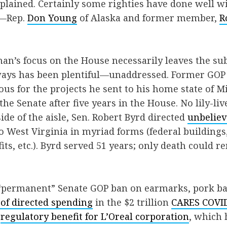
plained. Certainly some righties have done well w
k—Rep.
Don Young
of Alaska and former member,
R
man’s focus on the House necessarily leaves the sub
ys has been plentiful—unaddressed. Former GOP
s for the projects he sent to his home state of Mi
the Senate after five years in the House. No lily-li
ide of the aisle, Sen. Robert Byrd directed
unbeliev
to West Virginia in myriad forms (federal buildings
its, etc.). Byrd served 51 years; only death could
 “permanent” Senate GOP ban on earmarks, pork ba
 of directed spending
in the $2 trillion
CARES COVID-
a
regulatory benefit for L’Oreal corporation
, which 