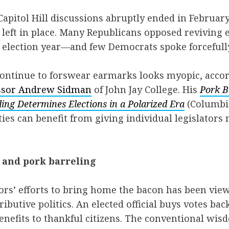
apitol Hill discussions abruptly ended in February
left in place. Many Republicans opposed revivin
n election year—and few Democrats spoke forcefull
continue to forswear earmarks looks myopic, accor
ssor Andrew Sidman
of John Jay College. His
Pork B
ng Determines Elections in a Polarized Era
(Columbi
rties can benefit from giving individual legislator
, and pork barreling
ators’ efforts to bring home the bacon has been vie
ributive politics. An elected official buys votes ba
enefits to thankful citizens. The conventional wisdo