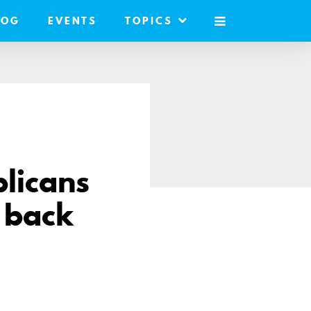
LOG
EVENTS
TOPICS
MOBILE
MENU
licans
 back