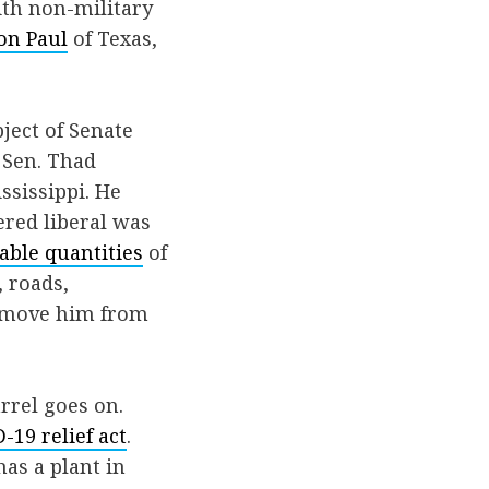
ith non-military
on Paul
of Texas,
ject of Senate
 Sen. Thad
ssissippi. He
vered liberal was
able quantities
of
, roads,
 remove him from
rrel goes on.
19 relief act
.
has a plant in