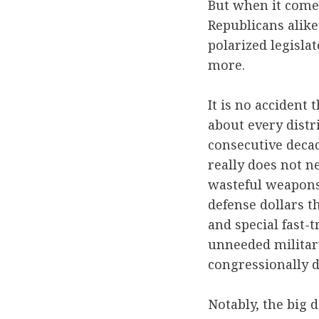
But when it comes
Republicans alike
polarized legislat
more.
It is no accident
about every distr
consecutive decad
really does not n
wasteful weapons-
defense dollars 
and special fast-
unneeded military
congressionally d
Notably, the big 