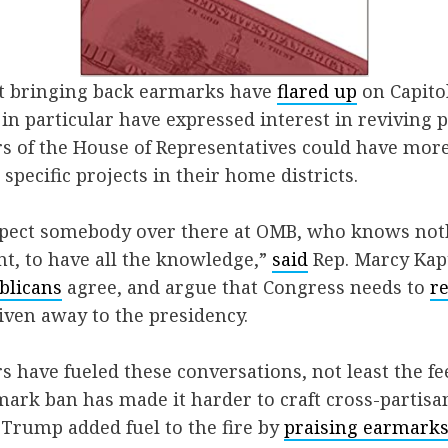
t bringing back earmarks have
flared up
on Capitol
in particular have expressed interest in reviving 
of the House of Representatives could have more
specific projects in their home districts.
expect somebody over there at OMB, who knows not
t, to have all the knowledge,”
said
Rep. Marcy Kap
blicans
agree, and argue that Congress needs to
r
iven away to the presidency.
rs have fueled these conversations, not least the fe
ark ban has made it harder to craft cross-partisa
Trump added fuel to the fire by
praising earmark