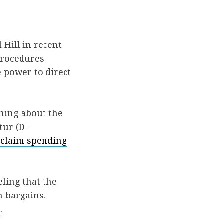
 Hill in recent
procedures
 power to direct
hing about the
tur (D-
eclaim spending
eling that the
n bargains.
s
.