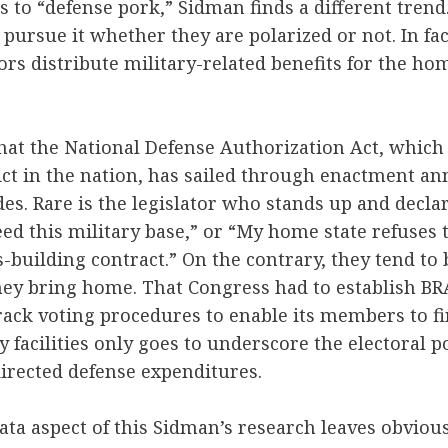
 to “defense pork,” Sidman finds a different tren
 pursue it whether they are polarized or not. In fac
ors distribute military-related benefits for the hom
 that the National Defense Authorization Act, which 
ict in the nation, has sailed through enactment ann
es. Rare is the legislator who stands up and declar
eed this military base,” or “My home state refuses t
building contract.” On the contrary, they tend to 
they bring home. That Congress had to establish 
track voting procedures to enable its members to f
 facilities only goes to underscore the electoral p
irected defense expenditures.
data aspect of this Sidman’s research leaves obviou