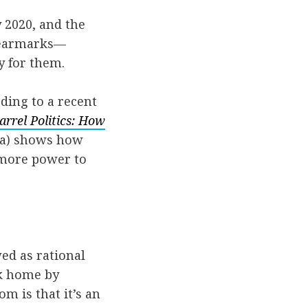
 2020, and the
g earmarks—
y for them.
ding to a recent
arrel Politics: How
a) shows how
s more power to
wed as rational
ck home by
m is that it’s an