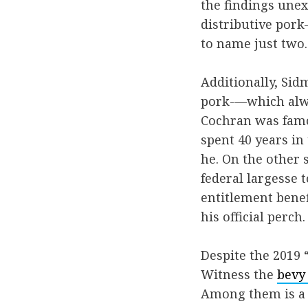
the findings unex
distributive por
to name just two.
Additionally, Sid
pork-—which alwa
Cochran was famou
spent 40 years in 
he. On the other s
federal largesse 
entitlement benef
his official perch.
Despite the 2019
Witness the
bevy
Among them is 