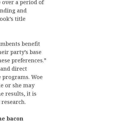
 over a period of
pending and
ok’s title
cumbents benefit
eir party’s base
hese preferences.”
 and direct
ce programs. Woe
he or she may
 results, it is
 research.
he bacon