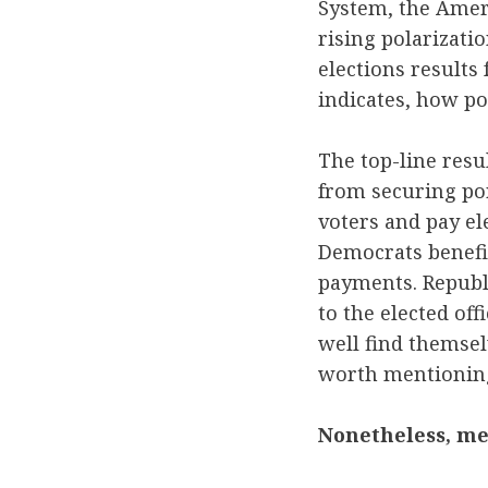
System, the Ameri
rising polarizati
elections results 
indicates, how po
The top-line resu
from securing por
voters and pay el
Democrats benefit
payments. Republ
to the elected of
well find themsel
worth mentioning
Nonetheless, me