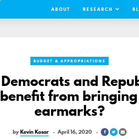
ABOUT
RESEARCH
B
BUDGET & APPROPRIATIONS
 Democrats and Repub
 benefit from bringing
earmarks?
by
Kevin Kosar
April 16, 2020
Share
Share
Share