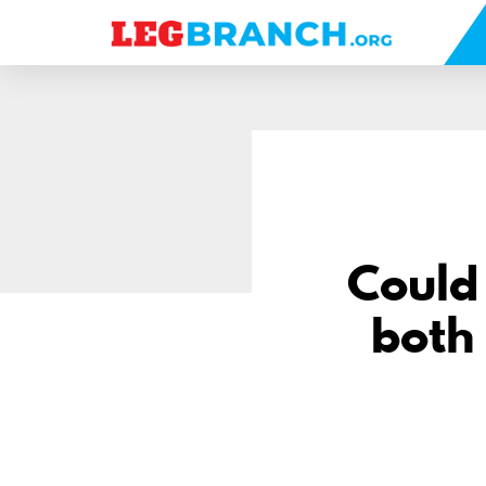
se
nu
Could
both