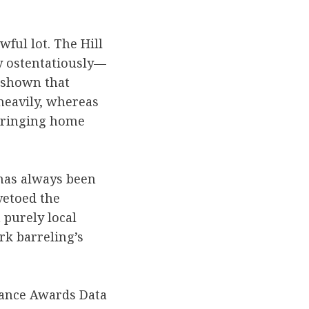
ful lot. The Hill
y ostentatiously—
shown that
heavily, whereas
bringing home
 has always been
vetoed the
 purely local
rk barreling’s
tance Awards Data