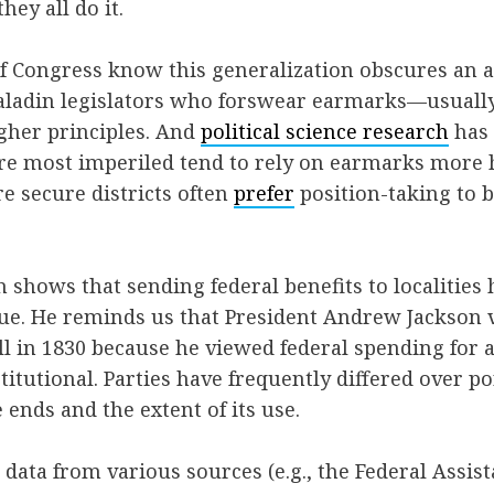
ey all do it.
f Congress know this generalization obscures an aw
aladin legislators who forswear earmarks—usuall
gher principles. And
political science research
has 
are most imperiled tend to rely on earmarks more 
re secure districts often
prefer
position-taking to 
 shows that sending federal benefits to localities
sue. He reminds us that President Andrew Jackson 
ll in 1830 because he viewed federal spending for a
titutional. Parties have frequently differed over po
 ends and the extent of its use.
ata from various sources (e.g., the Federal Assis