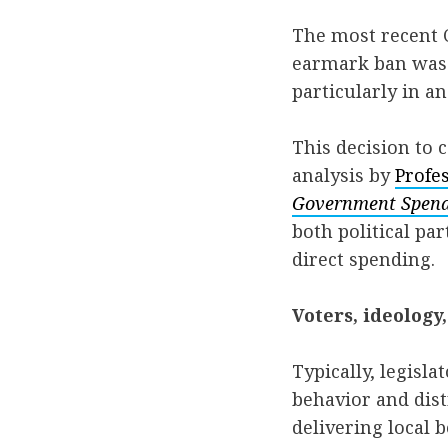
The most recent C
earmark ban was 
particularly in a
This decision to 
analysis by
Profe
Government Spendi
both political pa
direct spending.
Voters, ideology
Typically, legisl
behavior and dist
delivering local b