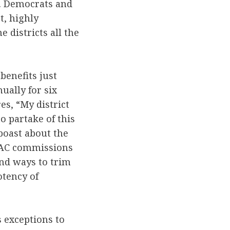
d. Democrats and
t, highly
e districts all the
benefits just
ually for six
es, “My district
o partake of this
boast about the
BRAC commissions
ind ways to trim
otency of
s exceptions to