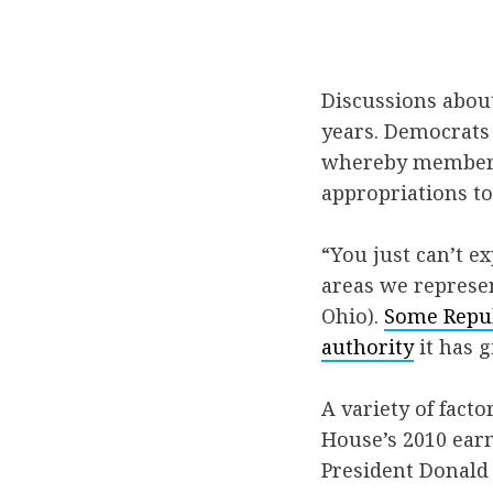
Discussions abou
years. Democrats 
whereby members 
appropriations to 
“You just can’t 
areas we represen
Ohio).
Some Repu
authority
it has g
A variety of facto
House’s 2010 earm
President Donald 