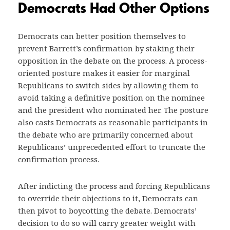
Democrats Had Other Options
Democrats can better position themselves to
prevent Barrett’s confirmation by staking their
opposition in the debate on the process. A process-
oriented posture makes it easier for marginal
Republicans to switch sides by allowing them to
avoid taking a definitive position on the nominee
and the president who nominated her. The posture
also casts Democrats as reasonable participants in
the debate who are primarily concerned about
Republicans’ unprecedented effort to truncate the
confirmation process.
After indicting the process and forcing Republicans
to override their objections to it, Democrats can
then pivot to boycotting the debate. Democrats’
decision to do so will carry greater weight with