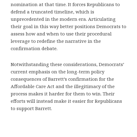
nomination at that time. It forces Republicans to
defend a truncated timeline, which is
unprecedented in the modern era. Articulating
their goal in this way better positions Democrats to
assess how and when to use their procedural
leverage to redefine the narrative in the
confirmation debate.
Notwithstanding these considerations, Democrats’
current emphasis on the long-term policy
consequences of Barrett’s confirmation for the
Affordable Care Act and the illegitimacy of the
process makes it harder for them to win. Their
efforts will instead make it easier for Republicans
to support Barrett.