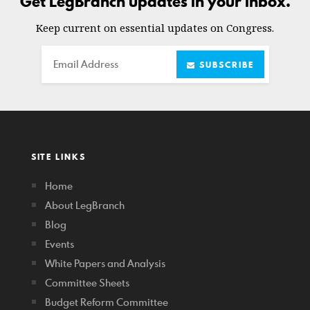
Get LegBranch updates in your inbox.
Keep current on essential updates on Congress.
Email
SUBSCRIBE
SITE LINKS
Home
About LegBranch
Blog
Events
White Papers and Analysis
Committee Sheets
Budget Reform Committee