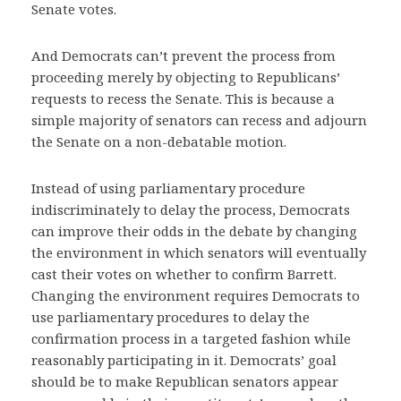
Senate votes.
And Democrats can’t prevent the process from
proceeding merely by objecting to Republicans’
requests to recess the Senate. This is because a
simple majority of senators can recess and adjourn
the Senate on a non-debatable motion.
Instead of using parliamentary procedure
indiscriminately to delay the process, Democrats
can improve their odds in the debate by changing
the environment in which senators will eventually
cast their votes on whether to confirm Barrett.
Changing the environment requires Democrats to
use parliamentary procedures to delay the
confirmation process in a targeted fashion while
reasonably participating in it. Democrats’ goal
should be to make Republican senators appear