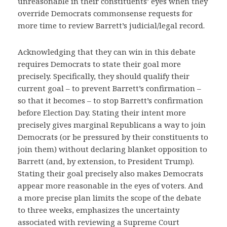
unreasonable in their constituents’ eyes when they
override Democrats commonsense requests for
more time to review Barrett’s judicial/legal record.
Acknowledging that they can win in this debate
requires Democrats to state their goal more
precisely. Specifically, they should qualify their
current goal – to prevent Barrett’s confirmation –
so that it becomes – to stop Barrett’s confirmation
before Election Day. Stating their intent more
precisely gives marginal Republicans a way to join
Democrats (or be pressured by their constituents to
join them) without declaring blanket opposition to
Barrett (and, by extension, to President Trump).
Stating their goal precisely also makes Democrats
appear more reasonable in the eyes of voters. And
a more precise plan limits the scope of the debate
to three weeks, emphasizes the uncertainty
associated with reviewing a Supreme Court