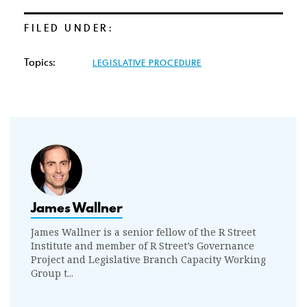
FILED UNDER:
Topics:
LEGISLATIVE PROCEDURE
James Wallner
James Wallner is a senior fellow of the R Street
Institute and member of R Street’s Governance
Project and Legislative Branch Capacity Working
Group t...