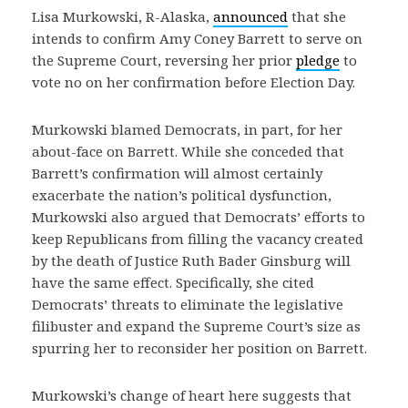
Lisa Murkowski, R-Alaska,
announced
that she
intends to confirm Amy Coney Barrett to serve on
the Supreme Court, reversing her prior
pledge
to
vote no on her confirmation before Election Day.
Murkowski blamed Democrats, in part, for her
about-face on Barrett. While she conceded that
Barrett’s confirmation will almost certainly
exacerbate the nation’s political dysfunction,
Murkowski also argued that Democrats’ efforts to
keep Republicans from filling the vacancy created
by the death of Justice Ruth Bader Ginsburg will
have the same effect. Specifically, she cited
Democrats’ threats to eliminate the legislative
filibuster and expand the Supreme Court’s size as
spurring her to reconsider her position on Barrett.
Murkowski’s change of heart here suggests that