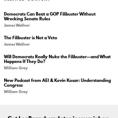
Democrats Can Beat a GOP Filibuster Without
Wrecking Senate Rules
James Wallner
The Filibuster is Not a Veto
James Wallner
Will Democrats Really Nuke the Filibuster—and What
Happens If They Do?
William Gray
New Podcast from AEI & Kevin Kosar: Understanding
Congress
William Gray