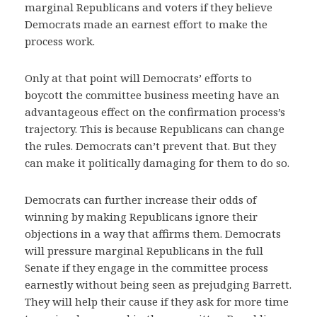
marginal Republicans and voters if they believe
Democrats made an earnest effort to make the
process work.
Only at that point will Democrats’ efforts to
boycott the committee business meeting have an
advantageous effect on the confirmation process’s
trajectory. This is because Republicans can change
the rules. Democrats can’t prevent that. But they
can make it politically damaging for them to do so.
Democrats can further increase their odds of
winning by making Republicans ignore their
objections in a way that affirms them. Democrats
will pressure marginal Republicans in the full
Senate if they engage in the committee process
earnestly without being seen as prejudging Barrett.
They will help their cause if they ask for more time