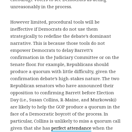
unreasonably in the process.
However limited, procedural tools will be
ineffective if Democrats do not use them
strategically to redefine the debate’s dominant
narrative. This is because those tools do not
empower Democrats to delay Barrett’s
confirmation in the Judiciary Committee or on the
Senate floor. For example, Republicans should
produce a quorum with little difficulty, given the
confirmation debate’s high-stakes nature. The two
Republican senators who have announced their
opposition to confirming Barrett before Election
Day (i.e., Susan Collins, R-Maine, and Murkowski)
are likely to help the GOP produce a quorum in the
face of a Democratic boycott of the process. In
particular, Collins is unlikely to miss a quorum call
given that she has
perfect attendance
when the