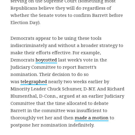
serving on the Supreme Court (something most
Republicans believe they will do regardless of
whether the Senate votes to confirm Barrett before
Election Day).
Democrats appear to be using these tools
indiscriminately and without a broader strategy to
make their efforts effective. For example,
Democrats
boycotted
last week’s vote in the
Judiciary Committee to report Barrett’s
nomination. Their decision to do so
was
telegraphed
nearly two weeks earlier by
Minority Leader Chuck Schumer, D-N.Y. And Richard
Blumenthal, D-Conn., argued at an earlier Judiciary
Committee that the time allocated to debate
Barrett in the committee was insufficient to
thoroughly vet her and then
made a motion
to
postpone her nomination indefinitely.