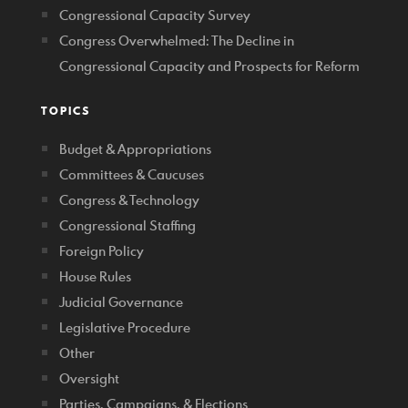
Congressional Capacity Survey
Congress Overwhelmed: The Decline in
Congressional Capacity and Prospects for Reform
TOPICS
Budget & Appropriations
Committees & Caucuses
Congress & Technology
Congressional Staffing
Foreign Policy
House Rules
Judicial Governance
Legislative Procedure
Other
Oversight
Parties, Campaigns, & Elections