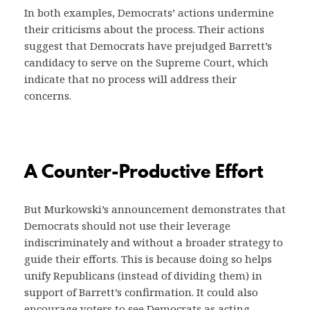
In both examples, Democrats’ actions undermine
their criticisms about the process. Their actions
suggest that Democrats have prejudged Barrett’s
candidacy to serve on the Supreme Court, which
indicate that no process will address their
concerns.
A Counter-Productive Effort
But Murkowski’s announcement demonstrates that
Democrats should not use their leverage
indiscriminately and without a broader strategy to
guide their efforts. This is because doing so helps
unify Republicans (instead of dividing them) in
support of Barrett’s confirmation. It could also
encourage voters to see Democrats as acting