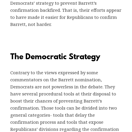
Democrats’ strategy to prevent Barrett’s
confirmation backfired. That is, their efforts appear
to have made it easier for Republicans to confirm
Barrett, not harder.
The Democratic Strategy
Contrary to the views expressed by some
commentators on the Barrett nomination,
Democrats are not powerless in the debate. They
have several procedural tools at their disposal to
boost their chances of preventing Barrett’s
confirmation. Those tools can be divided into two
general categories- tools that delay the
confirmation process and tools that expose
Republicans’ divisions regarding the confirmation