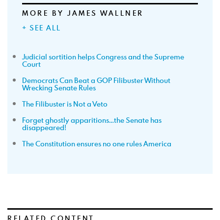
MORE BY JAMES WALLNER
+ SEE ALL
Judicial sortition helps Congress and the Supreme
Court
Democrats Can Beat a GOP Filibuster Without
Wrecking Senate Rules
The Filibuster is Not a Veto
Forget ghostly apparitions…the Senate has
disappeared!
The Constitution ensures no one rules America
RELATED CONTENT