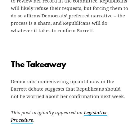
to review her record in the committee. Republicans
will likely refuse their requests, but forcing them to
do so affirms Democrats’ preferred narrative – the
process is a sham, and Republicans will do
whatever it takes to confirm Barrett.
The Takeaway
Democrats’ maneuvering up until now in the
Barrett debate suggests that Republicans should
not be worried about her confirmation next week.
This post originally appeared on
Legislative
Procedure
.