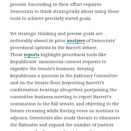
process. Succeeding in their effort requires
Democrats to think strategically about using these
tools to achieve precisely stated goals.
Yet strategic thinking and precise goals are
noticeably absent in prior
analyses
of Democrats’
procedural options in the Barrett debate.
Those
reports
highlight procedural tools like
Republicans’ unanimous consent requests to
expedite the Senate’s business, denying
Republicans a quorum in the Judiciary Committee
and on the Senate floor, boycotting Barrett’s
confirmation hearings altogether, postponing the
committee business meeting to report Barrett’s
nomination to the full Senate, and objecting to the
Senate recessing while forcing votes on motions to
adjourn. Democrats also made threats to eliminate
the filibuster and expand the number of justices