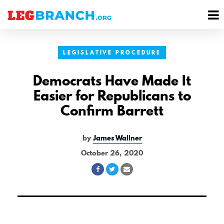
se
M
nu
M
LEGISLATIVE PROCEDURE
Democrats Have Made It
Easier for Republicans to
Confirm Barrett
by
James Wallner
October 26, 2020
Share
Share
Share
on
on
via
Facebook
Twitter
Email