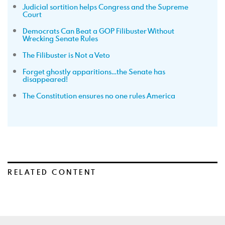
Judicial sortition helps Congress and the Supreme
Court
Democrats Can Beat a GOP Filibuster Without
Wrecking Senate Rules
The Filibuster is Not a Veto
Forget ghostly apparitions…the Senate has
disappeared!
The Constitution ensures no one rules America
RELATED CONTENT