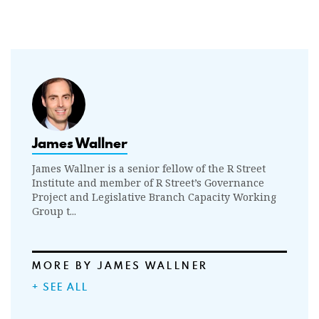
James Wallner
James Wallner is a senior fellow of the R Street
Institute and member of R Street’s Governance
Project and Legislative Branch Capacity Working
Group t...
MORE BY JAMES WALLNER
+ SEE ALL