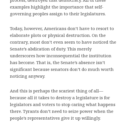
process, destroyed that democracy. All of these
examples highlight the importance that self-
governing peoples assign to their legislatures.
Today, however, Americans don’t have to resort to
elaborate plots or physical destruction. On the
contrary, most don’t even seem to have noticed the
Senate’s abdication of duty. This merely
underscores how inconsequential the institution
has become. That is, the Senate’s absence isn’t
significant because senators don’t do much worth
noticing anyway.
And this is perhaps the scariest thing of all—
because all it takes to destroy a legislature is for
legislators and voters to stop caring what happens
there. Tyrants don’t need to seize power when the
people’s representatives give it up willingly.