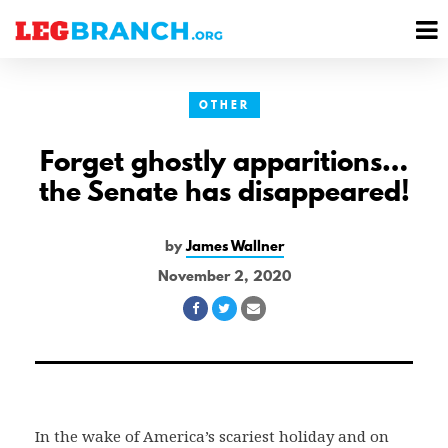
se
M
nu
M
OTHER
Forget ghostly apparitions…
the Senate has disappeared!
by
James Wallner
November 2, 2020
Share
Share
Share
on
on
via
Facebook
Twitter
Email
In the wake of America’s scariest holiday and on