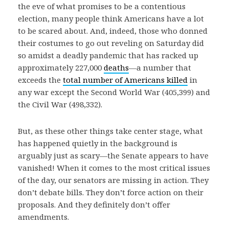
the eve of what promises to be a contentious
election, many people think Americans have a lot
to be scared about. And, indeed, those who donned
their costumes to go out reveling on Saturday did
so amidst a deadly pandemic that has racked up
approximately 227,000
deaths
—a number that
exceeds the
total number of Americans killed
in
any war except the Second World War (405,399) and
the Civil War (498,332).
But, as these other things take center stage, what
has happened quietly in the background is
arguably just as scary—the Senate appears to have
vanished! When it comes to the most critical issues
of the day, our senators are missing in action. They
don’t debate bills. They don’t force action on their
proposals. And they definitely don’t offer
amendments.