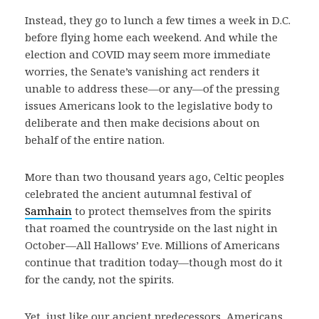
Instead, they go to lunch a few times a week in D.C.
before flying home each weekend. And while the
election and COVID may seem more immediate
worries, the Senate’s vanishing act renders it
unable to address these—or any—of the pressing
issues Americans look to the legislative body to
deliberate and then make decisions about on
behalf of the entire nation.
More than two thousand years ago, Celtic peoples
celebrated the ancient autumnal festival of
Samhain
to protect themselves from the spirits
that roamed the countryside on the last night in
October—All Hallows’ Eve. Millions of Americans
continue that tradition today—though most do it
for the candy, not the spirits.
Yet, just like our ancient predecessors, Americans