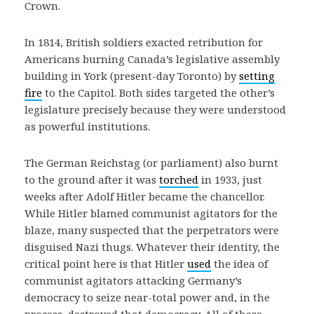
Crown.
In 1814, British soldiers exacted retribution for
Americans burning Canada’s legislative assembly
building in York (present-day Toronto) by
setting
fire
to the Capitol. Both sides targeted the other’s
legislature precisely because they were understood
as powerful institutions.
The German Reichstag (or parliament) also burnt
to the ground after it was
torched
in 1933, just
weeks after Adolf Hitler became the chancellor.
While Hitler blamed communist agitators for the
blaze, many suspected that the perpetrators were
disguised Nazi thugs. Whatever their identity, the
critical point here is that Hitler
used
the idea of
communist agitators attacking Germany’s
democracy to seize near-total power and, in the