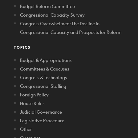
Budget Reform Committee
Congressional Capacity Survey
Congress Overwhelmed: The Decline in
Congressional Capacity and Prospects for Reform
TOPICS
Budget & Appropriations
Committees & Caucuses
Congress & Technology
Congressional Staffing
Foreign Policy
House Rules
Judicial Governance
Legislative Procedure
Other
Oversight