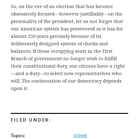
So, on the eve of an election that has become
obsessively focused—however justifiably—on the
personality of the president, let us not forget that
our American system has persevered as it has for
almost 250 years precisely because of its
deliberately designed system of checks and
balances. If those occupying seats in the First
Branch of government no longer wish to fulfill
their constitutional duty, our citizens have a right
—and a duty—to select new representatives who
will. The continuation of our democracy depends
upon it.
FILED UNDER:
Topics:
OTHER