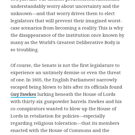
understandably worry about uncertainty and the
unknown—and that worry drives them to elect
legislators that will prevent their imagined worst-
case scenarios from becoming a reality. This is why
the disappearance of the institution once known by
many as the World’s Greatest Deliberative Body is
so troubling.
Of course, the Senate is not the first legislature to
experience an untimely demise or even the threat
of one. In 1605, the English Parliament narrowly
escaped being blown to bits after its officials found
Guy Fawkes
lurking beneath the House of Lords
with thirty-six gunpowder barrels. Fawkes and his
co-conspirators wanted to blow up the House of
Lords in retaliation for policies—especially
regarding religious toleration—that its members
enacted with the House of Commons and the