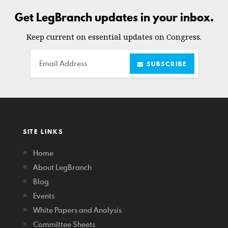
Get LegBranch updates in your inbox.
Keep current on essential updates on Congress.
Email
SUBSCRIBE
SITE LINKS
Home
About LegBranch
Blog
Events
White Papers and Analysis
Committee Sheets