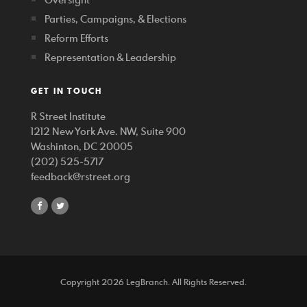
Parties, Campaigns, & Elections
Reform Efforts
Representation & Leadership
GET IN TOUCH
R Street Institute
1212 New York Ave. NW, Suite 900
Washinton, DC 20005
(202) 525-5717
feedback@rstreet.org
share
share
on
on
facebook
twitter
Copyright 2026 LegBranch. All Rights Reserved.