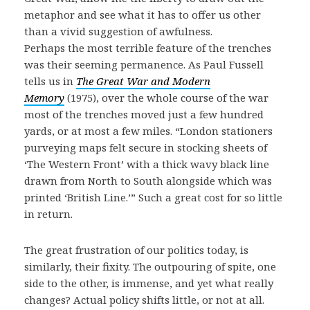
metaphor and see what it has to offer us other
than a vivid suggestion of awfulness.
Perhaps the most terrible feature of the trenches
was their seeming permanence. As Paul Fussell
tells us in
The Great War and Modern
Memory
(1975), over the whole course of the war
most of the trenches moved just a few hundred
yards, or at most a few miles. “London stationers
purveying maps felt secure in stocking sheets of
‘The Western Front’ with a thick wavy black line
drawn from North to South alongside which was
printed ‘British Line.’” Such a great cost for so little
in return.
The great frustration of our politics today, is
similarly, their fixity. The outpouring of spite, one
side to the other, is immense, and yet what really
changes? Actual policy shifts little, or not at all.