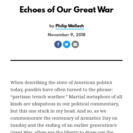
Echoes of Our Great War
by
Philip Wallach
November 9, 2018
Share
Share
Share
on
on
via
Facebook
Twitter
Email
When describing the state of American politics
today, pundits have often turned to the phrase:
“partisan trench warfare.” Martial metaphors of all
kinds are ubiquitous in our political commentary,
but this one stuck in my head. And so, as we
commemorate the centenary of Armistice Day on
Sunday and the ending of an earlier generation’s
Great War, allow me the liberty to draw out the