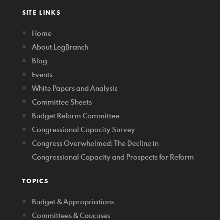
SITE LINKS
Home
About LegBranch
Blog
Events
White Papers and Analysis
Committee Sheets
Budget Reform Committee
Congressional Capacity Survey
Congress Overwhelmed: The Decline in
Congressional Capacity and Prospects for Reform
TOPICS
Budget & Appropriations
Committees & Caucuses