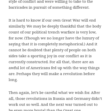
style of conflict and were willing to take to the
barricades in pursuit of something different.
It is hard to know if our own Great War will end
similarly. We may be deeply thankful that the body
count of our political trench warfare is very low,
for now. (Though we no longer have the luxury of
saying that it is completely metaphorical.) And it
cannot be doubted that plenty of people on both
sides take a sporting joy in our conflict as it is
currently constructed. For all that, there are an
awful lot of Americans fed up with the way things
are. Perhaps they will make a revolution before
long.
Then again, let’s be careful what we wish for. After
all, those revolutions in Russia and Germany didn’t
work out so well. And the next war turned out to
be even more brutal than the Great one.