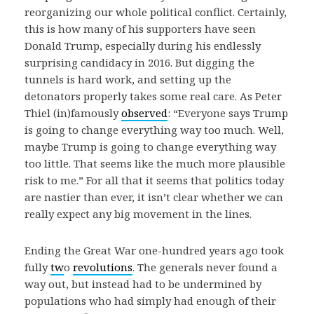
reorganizing our whole political conflict. Certainly,
this is how many of his supporters have seen
Donald Trump, especially during his endlessly
surprising candidacy in 2016. But digging the
tunnels is hard work, and setting up the
detonators properly takes some real care. As Peter
Thiel (in)famously
observed
: “Everyone says Trump
is going to change everything way too much. Well,
maybe Trump is going to change everything way
too little. That seems like the much more plausible
risk to me.” For all that it seems that politics today
are nastier than ever, it isn’t clear whether we can
really expect any big movement in the lines.
Ending the Great War one-hundred years ago took
fully
tw
o
revolutions
. The generals never found a
way out, but instead had to be undermined by
populations who had simply had enough of their