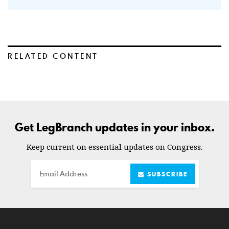
RELATED CONTENT
Get LegBranch updates in your inbox.
Keep current on essential updates on Congress.
Email
SUBSCRIBE