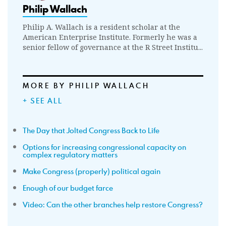
Philip Wallach
Philip A. Wallach is a resident scholar at the
American Enterprise Institute. Formerly he was a
senior fellow of governance at the R Street Institu...
MORE BY PHILIP WALLACH
+ SEE ALL
The Day that Jolted Congress Back to Life
Options for increasing congressional capacity on
complex regulatory matters
Make Congress (properly) political again
Enough of our budget farce
Video: Can the other branches help restore Congress?