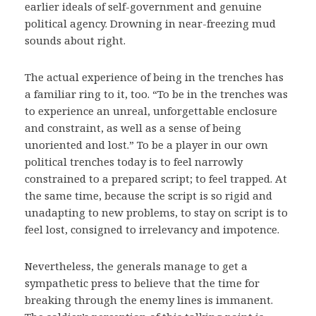
earlier ideals of self-government and genuine
political agency. Drowning in near-freezing mud
sounds about right.
The actual experience of being in the trenches has
a familiar ring to it, too. “To be in the trenches was
to experience an unreal, unforgettable enclosure
and constraint, as well as a sense of being
unoriented and lost.” To be a player in our own
political trenches today is to feel narrowly
constrained to a prepared script; to feel trapped. At
the same time, because the script is so rigid and
unadapting to new problems, to stay on script is to
feel lost, consigned to irrelevancy and impotence.
Nevertheless, the generals manage to get a
sympathetic press to believe that the time for
breaking through the enemy lines is immanent.