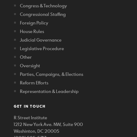
Congress & Technology
Congressional Staffing
Foreign Policy
House Rules
Judicial Governance
Legislative Procedure
Other
Oversight
Parties, Campaigns, & Elections
Reform Efforts
Representation & Leadership
GET IN TOUCH
R Street Institute
1212 New York Ave. NW, Suite 900
Washinton, DC 20005