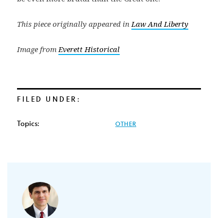
This piece originally appeared in
Law And Liberty
Image from
Everett Historical
FILED UNDER:
Topics:
OTHER