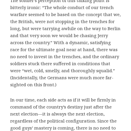
The soldier’s perception of this talking point is
bitterly ironic: “The whole conduct of our trench
warfare seemed to be based on the concept that we,
the British, were not stopping in the trenches for
long, but were tarrying awhile on the way to Berlin
and that very soon we would be chasing Jerry
across the country.” With a dynamic, satisfying
race for the ultimate goal near at hand, there was
no need to invest in the trenches, and the ordinary
soldiers stuck there suffered in conditions that
were “wet, cold, smelly, and thoroughly squalid.”
(Incidentally, the Germans were much more far-
sighted on this front.)
In our time, each side acts as if it will be firmly in
command of the country’s destiny just after the
next election—it is always the next election,
regardless of the political configuration. Since the
good guys’ mastery is coming, there is no need to