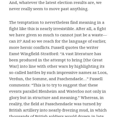
And, whatever the latest election results are, we
never really seem to move past anything.
The temptation to nevertheless find meaning in a
fight like this is nearly irresistible. After all, a fight
we have given so much to cannot just be a waste—
can it? And so we reach for the language of earlier,
more heroic conflicts. Fussell quotes the writer
Esmé Wingfield-Stratford: “A vast literature has
been produced in the attempt to bring [the Great
War] into line with other wars by highlighting its
so-called battles by such impressive names as Loos,
Verdun, the Somme, and Paschendaele…” Fussell
comments: “This is to try to suggest that these
events parallel Blenheim and Waterloo not only in
glory but in structure and meaning.” Whereas, in
reality, the field at Passchendaele was turned by
British artillery into nearly-freezing mud, in which
thousands of British soldiers would drown in late