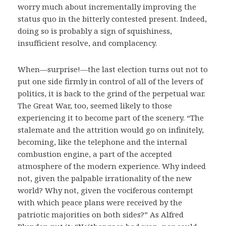
worry much about incrementally improving the
status quo in the bitterly contested present. Indeed,
doing so is probably a sign of squishiness,
insufficient resolve, and complacency.
When—surprise!—the last election turns out not to
put one side firmly in control of all of the levers of
politics, it is back to the grind of the perpetual war.
The Great War, too, seemed likely to those
experiencing it to become part of the scenery. “The
stalemate and the attrition would go on infinitely,
becoming, like the telephone and the internal
combustion engine, a part of the accepted
atmosphere of the modern experience. Why indeed
not, given the palpable irrationality of the new
world? Why not, given the vociferous contempt
with which peace plans were received by the
patriotic majorities on both sides?” As Alfred