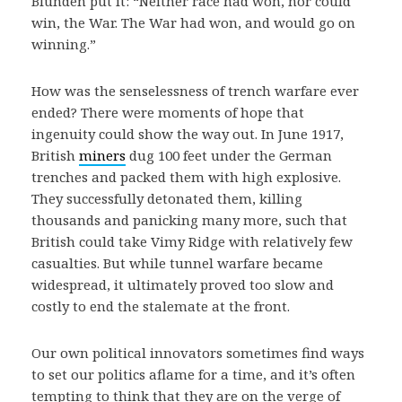
Blunden put it: “Neither race had won, nor could
win, the War. The War had won, and would go on
winning.”
How was the senselessness of trench warfare ever
ended? There were moments of hope that
ingenuity could show the way out. In June 1917,
British
miners
dug 100 feet under the German
trenches and packed them with high explosive.
They successfully detonated them, killing
thousands and panicking many more, such that
British could take Vimy Ridge with relatively few
casualties. But while tunnel warfare became
widespread, it ultimately proved too slow and
costly to end the stalemate at the front.
Our own political innovators sometimes find ways
to set our politics aflame for a time, and it’s often
tempting to think that they are on the verge of