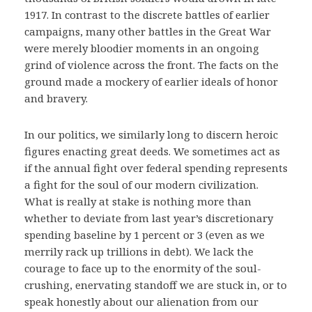
1917. In contrast to the discrete battles of earlier
campaigns, many other battles in the Great War
were merely bloodier moments in an ongoing
grind of violence across the front. The facts on the
ground made a mockery of earlier ideals of honor
and bravery.
In our politics, we similarly long to discern heroic
figures enacting great deeds. We sometimes act as
if the annual fight over federal spending represents
a fight for the soul of our modern civilization.
What is really at stake is nothing more than
whether to deviate from last year’s discretionary
spending baseline by 1 percent or 3 (even as we
merrily rack up trillions in debt). We lack the
courage to face up to the enormity of the soul-
crushing, enervating standoff we are stuck in, or to
speak honestly about our alienation from our