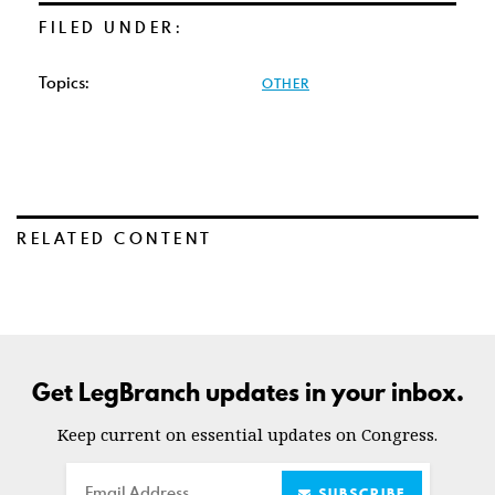
FILED UNDER:
Topics:
OTHER
RELATED CONTENT
Get LegBranch updates in your inbox.
Keep current on essential updates on Congress.
Email
SUBSCRIBE