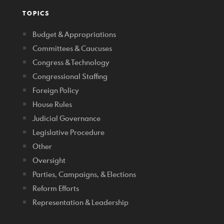
TOPICS
Budget & Appropriations
Committees & Caucuses
Congress & Technology
Congressional Staffing
Foreign Policy
House Rules
Judicial Governance
Legislative Procedure
Other
Oversight
Parties, Campaigns, & Elections
Reform Efforts
Representation & Leadership