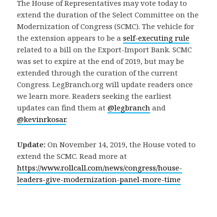
The House of Representatives may vote today to
extend the duration of the Select Committee on the
Modernization of Congress (SCMC). The vehicle for
the extension appears to be a
self-executing rule
related to a bill on the Export-Import Bank. SCMC
was set to expire at the end of 2019, but may be
extended through the curation of the current
Congress. LegBranch.org will update readers once
we learn more. Readers seeking the earliest
updates can find them at
@legbranch
and
@kevinrkosar
.
Update:
On November 14, 2019, the House voted to
extend the SCMC. Read more at
https://www.rollcall.com/news/congress/house-
leaders-give-modernization-panel-more-time