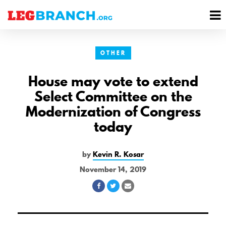
se
M
nu
M
OTHER
House may vote to extend
Select Committee on the
Modernization of Congress
today
by
Kevin R. Kosar
November 14, 2019
Share
Share
Share
on
on
via
Facebook
Twitter
Email