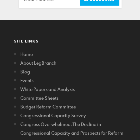
SITE LINKS
Home
About LegBranch
Blog
Events
White Papers and Analysis
Committee Sheets
Budget Reform Committee
Congressional Capacity Survey
Congress Overwhelmed: The Decline in
Congressional Capacity and Prospects for Reform