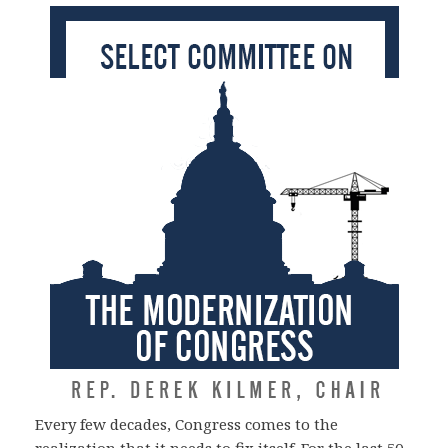
Every few decades, Congress comes to the