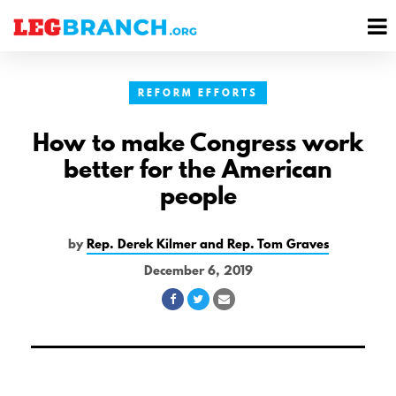
se
M
nu
M
REFORM EFFORTS
How to make Congress work
better for the American
people
by
Rep. Derek Kilmer and Rep. Tom Graves
December 6, 2019
Share
Share
Share
on
on
via
Facebook
Twitter
Email