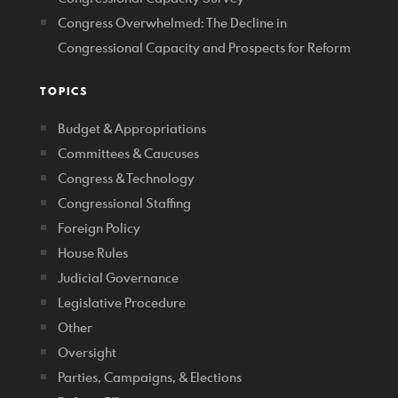
Congress Overwhelmed: The Decline in
Congressional Capacity and Prospects for Reform
TOPICS
Budget & Appropriations
Committees & Caucuses
Congress & Technology
Congressional Staffing
Foreign Policy
House Rules
Judicial Governance
Legislative Procedure
Other
Oversight
Parties, Campaigns, & Elections