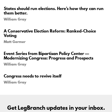
States should run elections. Here’s how they can run
them better.
William Gray
A Conservative Election Reform: Ranked-Choice
Voting
Matt Germer
Event Series from Bipartisan Policy Center —
Modernizing Congress: Progress and Prospects
William Gray
Congress needs to revive itself
William Gray
Get LegBranch updates in your inbox.