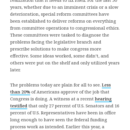
realization that it needs to fix itself. For the last 50
years, whether due to an imminent crisis or a slow
deterioration, special reform committees have
been established to deliver reforms on everything
from committee operations to congressional ethics.
These committees were tasked to diagnose the
problems facing the legislative branch and
prescribe solutions to make congress more
effective. Some ideas worked, some didn’t, and
others were put on the shelf and only utilized years
later.
The problems today are plain for all to see.
Less
than 20%
of Americans approve of the job that
Congress is doing. A witness at a recent
hearing
testified
that only 27 percent of U.S. Senators and 16
percent of U.S. Representatives have been in office
long enough to have seen the federal funding
process work as intended. Earlier this year, a