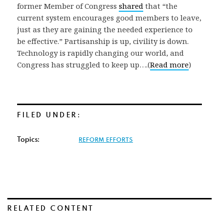
former Member of Congress
shared
that “the
current system encourages good members to leave,
just as they are gaining the needed experience to
be effective.” Partisanship is up, civility is down.
Technology is rapidly changing our world, and
Congress has struggled to keep up….(
Read more
)
FILED UNDER:
Topics:
REFORM EFFORTS
RELATED CONTENT