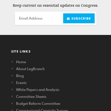
Keep current on essential updates on Congress.
Email
SUBSCRIBE
SITE LINKS
Home
About LegBranch
Blog
Events
White Papers and Analysis
Committee Sheets
Budget Reform Committee
Congressional Capacity Survey