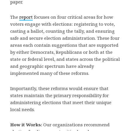
paper.
The
report
focuses on four critical areas for how
voters engage with elections: registering to vote,
casting a ballot, counting the tally, and ensuring
safe and secure election administration. These four
areas each contain suggestions that are supported
by either Democrats, Republicans or both at the
state or federal level, and states across the political
and geographic spectrum have already
implemented many of these reforms.
Importantly, these reforms would ensure that
states maintain the primary responsibility for
administering elections that meet their unique
local needs.
How it Works:
Our organizations recommend