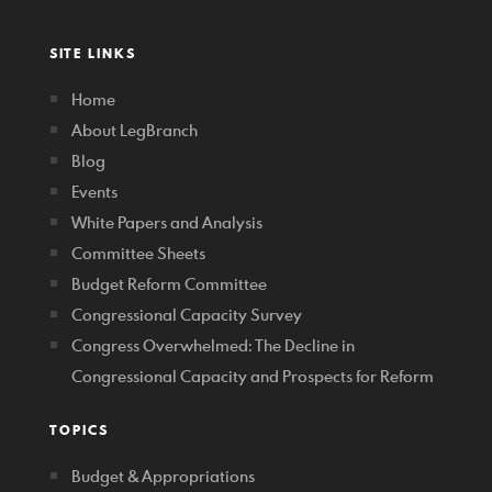
SITE LINKS
Home
About LegBranch
Blog
Events
White Papers and Analysis
Committee Sheets
Budget Reform Committee
Congressional Capacity Survey
Congress Overwhelmed: The Decline in
Congressional Capacity and Prospects for Reform
TOPICS
Budget & Appropriations