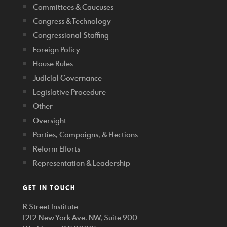
Committees & Caucuses
Congress & Technology
Congressional Staffing
Foreign Policy
House Rules
Judicial Governance
Legislative Procedure
Other
Oversight
Parties, Campaigns, & Elections
Reform Efforts
Representation & Leadership
GET IN TOUCH
R Street Institute
1212 New York Ave. NW, Suite 900