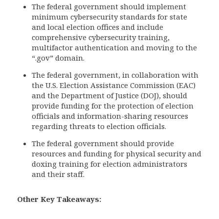
The federal government should implement
minimum cybersecurity standards for state
and local election offices and include
comprehensive cybersecurity training,
multifactor authentication and moving to the
“.gov” domain.
The federal government, in collaboration with
the U.S. Election Assistance Commission (EAC)
and the Department of Justice (DOJ), should
provide funding for the protection of election
officials and information-sharing resources
regarding threats to election officials.
The federal government should provide
resources and funding for physical security and
doxing training for election administrators
and their staff.
Other Key Takeaways: