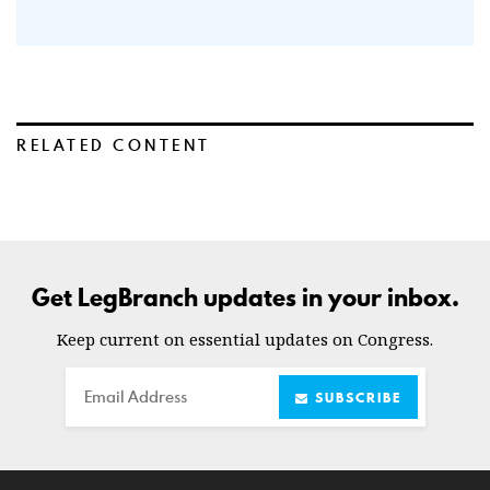
RELATED CONTENT
Get LegBranch updates in your inbox.
Keep current on essential updates on Congress.
Email
SUBSCRIBE