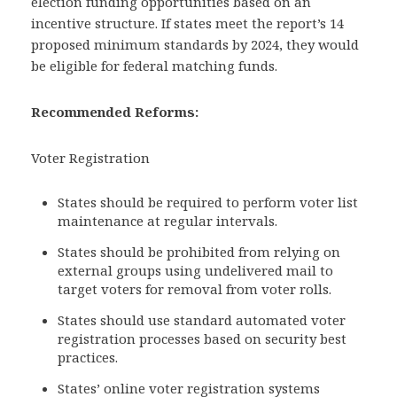
election funding opportunities based on an
incentive structure. If states meet the report’s 14
proposed minimum standards by 2024, they would
be eligible for federal matching funds.
Recommended Reforms:
Voter Registration
States should be required to perform voter list
maintenance at regular intervals.
States should be prohibited from relying on
external groups using undelivered mail to
target voters for removal from voter rolls.
States should use standard automated voter
registration processes based on security best
practices.
States’ online voter registration systems