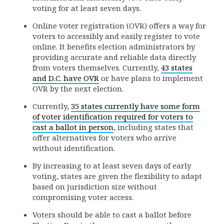
voting for at least seven days.
Online voter registration (OVR) offers a way for
voters to accessibly and easily register to vote
online. It benefits election administrators by
providing accurate and reliable data directly
from voters themselves. Currently,
43 states
and D.C. have OVR
or have plans to implement
OVR by the next election.
Currently,
35 states currently have some form
of voter identification required for voters to
cast a ballot in person
, including states that
offer alternatives for voters who arrive
without identification.
By increasing to at least seven days of early
voting, states are given the flexibility to adapt
based on jurisdiction size without
compromising voter access.
Voters should be able to cast a ballot before