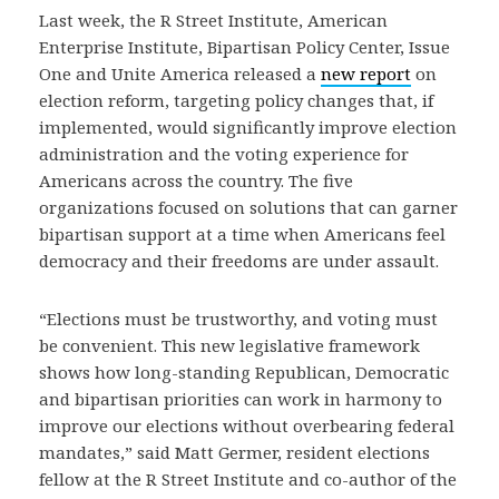
Last week, the R Street Institute, American
Enterprise Institute, Bipartisan Policy Center, Issue
One and Unite America released a
new report
on
election reform, targeting policy changes that, if
implemented, would significantly improve election
administration and the voting experience for
Americans across the country. The five
organizations focused on solutions that can garner
bipartisan support at a time when Americans feel
democracy and their freedoms are under assault.
“Elections must be trustworthy, and voting must
be convenient. This new legislative framework
shows how long-standing Republican, Democratic
and bipartisan priorities can work in harmony to
improve our elections without overbearing federal
mandates,” said Matt Germer, resident elections
fellow at the R Street Institute and co-author of the