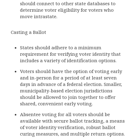
should connect to other state databases to
determine voter eligibility for voters who
move intrastate.
Casting a Ballot
States should adhere to a minimum
requirement for verifying voter identity that
includes a variety of identification options.
Voters should have the option of voting early
and in-person for a period of at least seven
days in advance of a federal election. Smaller,
municipality-based election jurisdictions
should be allowed to join together to offer
shared, convenient early voting.
Absentee voting for all voters should be
available with secure ballot tracking, a means
of voter identity verification, robust ballot
curing measures, and multiple return options.