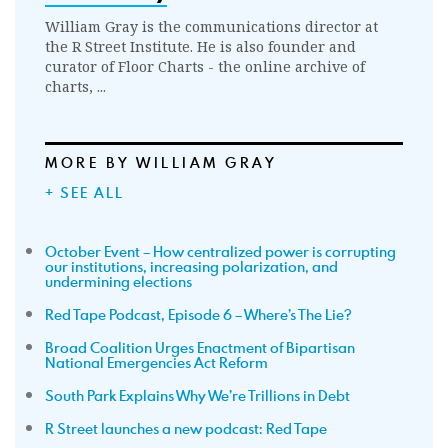
William Gray is the communications director at
the R Street Institute. He is also founder and
curator of Floor Charts - the online archive of
charts, ...
MORE BY WILLIAM GRAY
+ SEE ALL
October Event – How centralized power is corrupting
our institutions, increasing polarization, and
undermining elections
Red Tape Podcast, Episode 6 – Where’s The Lie?
Broad Coalition Urges Enactment of Bipartisan
National Emergencies Act Reform
South Park Explains Why We’re Trillions in Debt
R Street launches a new podcast: Red Tape