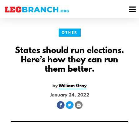
se
M
nu
M
OTHER
States should run elections.
Here’s how they can run
them better.
by
William Gray
January 24, 2022
Share
Share
Share
on
on
via
Facebook
Twitter
Email