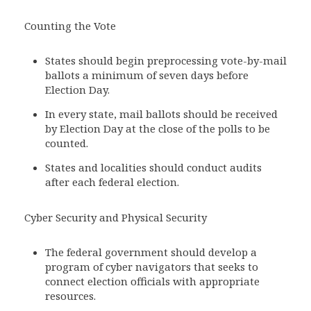
Counting the Vote
States should begin preprocessing vote-by-mail
ballots a minimum of seven days before
Election Day.
In every state, mail ballots should be received
by Election Day at the close of the polls to be
counted.
States and localities should conduct audits
after each federal election.
Cyber Security and Physical Security
The federal government should develop a
program of cyber navigators that seeks to
connect election officials with appropriate
resources.