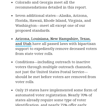
Colorado and Georgia meet all the
recommendations detailed in this report.
Seven additional states—Alaska, Arizona,
Florida, Hawaii, Rhode Island, Virginia, and
Washington—meet all except one of our
proposed standards.
Arizona, Louisiana, New Hampshire, Texas,
and Utah
have all passed laws with bipartisan
support to expediently remove deceased voters
from state voter rolls.
Conditions—including outreach to inactive
voters through multiple outreach channels,
not just the United States Postal Service—
should be met before voters are removed from
voter rolls.
Only 19 states have implemented some form of
automated voter registration. Nearly 70% of
states already require some type of voter
identification, and nearly 75% offer early