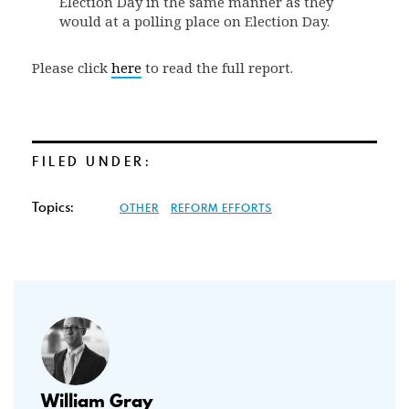
Election Day in the same manner as they
would at a polling place on Election Day.
Please click
here
to read the full report.
FILED UNDER:
Topics:
OTHER
REFORM EFFORTS
William Gray