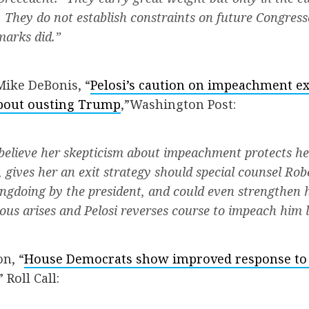
 They do not establish constraints on future Congres
marks did.”
Mike DeBonis, “
Pelosi’s caution on impeachment e
about ousting Trump
,”Washington Post:
es believe her skepticism about impeachment protects h
, gives her an exit strategy should special counsel Rob
ongdoing by the president, and could even strengthen h
ous arises and Pelosi reverses course to impeach him l
n, “
House Democrats show improved response to
” Roll Call: