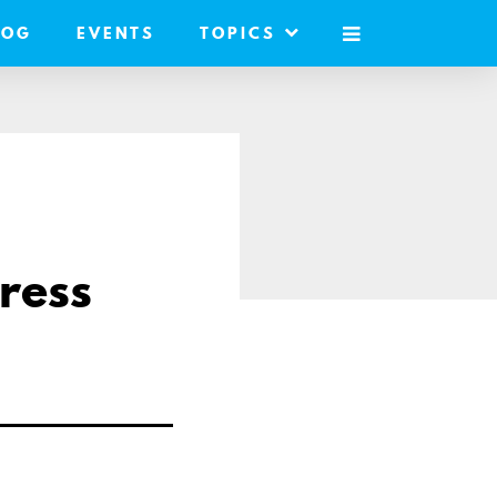
LOG
EVENTS
TOPICS
MOBILE
MENU
ress
are
il