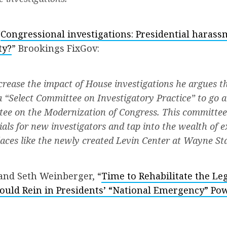
“
Congressional investigations: Presidential harass
ty?
” Brookings FixGov:
ncrease the impact of House investigations he argues t
a “Select Committee on Investigatory Practice” to go 
ee on the Modernization of Congress. This committee
ials for new investigators and tap into the wealth of 
laces like the newly created Levin Center at Wayne Sta
nd Seth Weinberger, “
Time to Rehabilitate the Leg
uld Rein in Presidents’ “National Emergency” Po