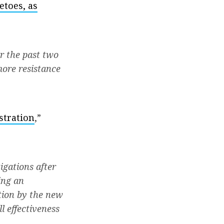
etoes, as
r the past two
more resistance
stration
,”
igations after
ing an
ction by the new
l effectiveness