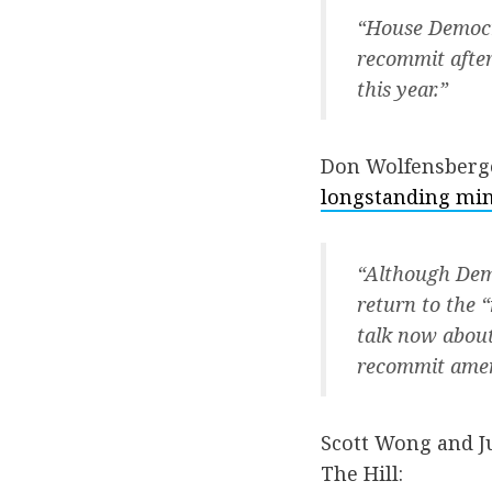
“House Democr
recommit after
this year.”
Don Wolfensberge
longstanding min
“Although Demo
return to the 
talk now about 
recommit amend
Scott Wong and Ju
The Hill: