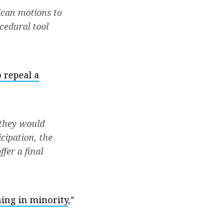
ican motions to
cedural tool
 repeal a
 they would
cipation, the
fer a final
ning in minority
,”