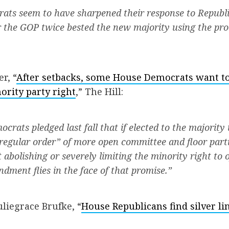
ats seem to have sharpened their response to Republ
 the GOP twice bested the new majority using the pro
r, “
After setbacks, some House Democrats want to
ority party right
,” The Hill:
crats pledged last fall that if elected to the majority
“regular order” of more open committee and floor parti
abolishing or severely limiting the minority right to of
ment flies in the face of that promise.”
liegrace Brufke, “
House Republicans find silver li