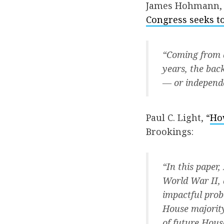
James Hohmann, 
Congress seeks t
“Coming from a
years, the bac
— or independ
Paul C. Light, “
Ho
Brookings:
“In this paper
World War II, 
impactful probe
House majority
of future Hous