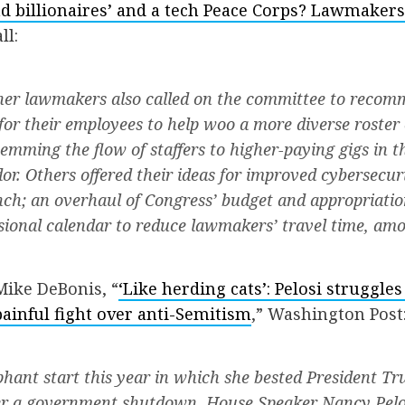
d billionaires’ and a tech Peace Corps? Lawmakers f
ll:
her lawmakers also called on the committee to recom
or their employees to help woo a more diverse roster 
temming the flow of staffers to higher-paying gigs in t
or. Others offered their ideas for improved cybersecuri
anch; an overhaul of Congress’ budget and appropriatio
ional calendar to reduce lawmakers’ travel time, amo
Mike DeBonis, “
‘Like herding cats’: Pelosi struggles
ainful fight over anti-Semitism
,” Washington Post
phant start this year in which she bested President Tr
 a government shutdown, House Speaker Nancy Pelo