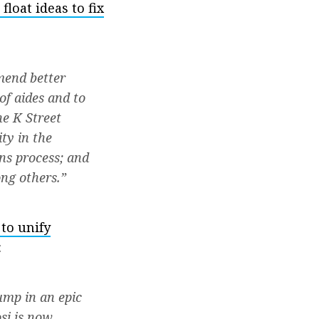
loat ideas to fix
mend better
of aides and to
he K Street
ty in the
ns process; and
ng others.”
 to unify
:
ump in an epic
si is now