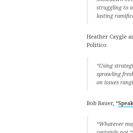
struggling to 
lasting ramifi
Heather Caygle an
Politico:
“Using strateg
sprawling fres
on issues ran
Bob Bauer, “
Speak
“Whatever may 
certainly not 