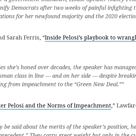
unify Democrats after two weeks of painful infighting 
cations for her newfound majority and the 2020 electio
d Sarah Ferris, “
Inside Pelosi’s playbook to wran
ies she’s honed over decades, the speaker has managed
hman class in line — and on her side — despite break
ging from impeachment to the “Green New Deal.””
er Pelosi and the Norms of Impeachment
,” Lawfar
be said about the merits of the speaker’s position, h
“precedent.” They carry great weight but only in the c