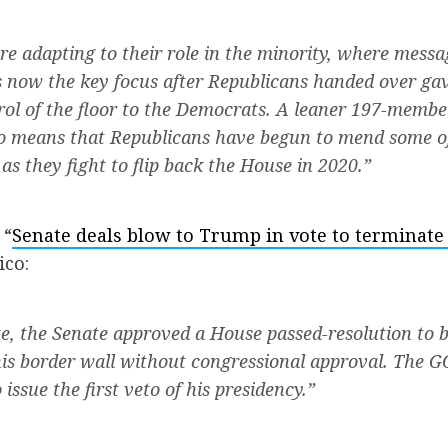
re adapting to their role in the minority, where mess
 now the key focus after Republicans handed over ga
rol of the floor to the Democrats. A leaner 197-memb
o means that Republicans have begun to mend some of 
as they fight to flip back the House in 2020.”
 “
Senate deals blow to Trump in vote to terminate
ico:
te, the Senate approved a House passed-resolution to
is border wall without congressional approval. The GO
issue the first veto of his presidency.”