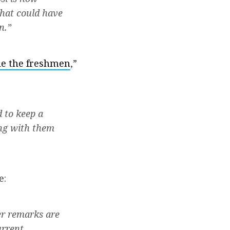
that could have
n.”
gle the freshmen
,”
 to keep a
ing with them
e:
er remarks are
urrent