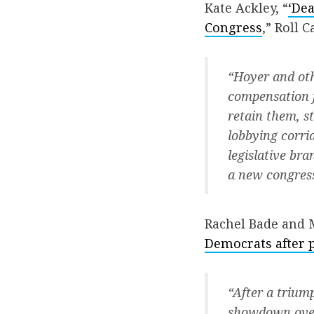
Kate Ackley, “
‘Dea
Congress
,” Roll Ca
“Hoyer and ot
compensation f
retain them, s
lobbying corrid
legislative br
a new congress
Rachel Bade and 
Democrats after p
“After a trium
showdown over