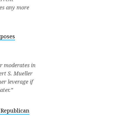
ses any more
xposes
er moderates in
ert S. Mueller
er leverage if
ater.”
 Republican