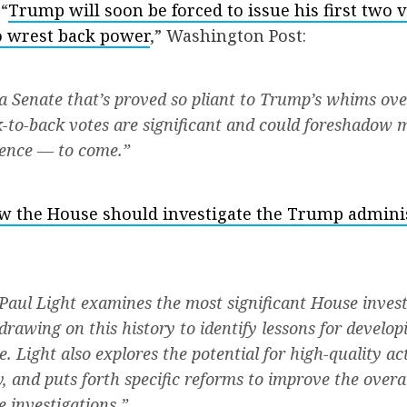
“
Trump will soon be forced to issue his first two v
o wrest back power
,” Washington Post:
 Senate that’s proved so pliant to Trump’s whims ove
k-to-back votes are significant and could foreshadow 
ence — to come.”
w the House should investigate the Trump admini
, Paul Light examines the most significant House invest
drawing on this history to identify lessons for develop
. Light also explores the potential for high-quality a
, and puts forth specific reforms to improve the overal
e investigations.”