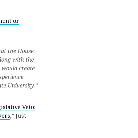
ment or
hat the House
along with the
 would create
experience
te University.”
islative Veto:
wers
,” Just