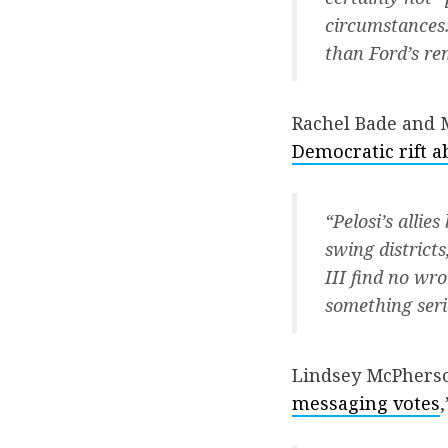
circumstances.
than Ford’s re
Rachel Bade and 
Democratic rift 
“Pelosi’s alli
swing districts
III find no wr
something seri
Lindsey McPherso
messaging votes
,