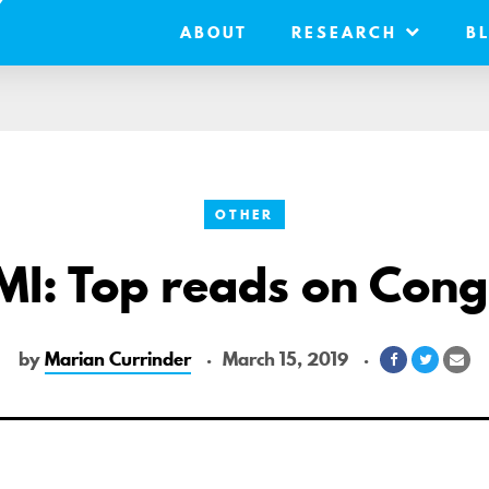
ABOUT
RESEARCH
B
OTHER
MI: Top reads on Cong
by
Marian Currinder
March 15, 2019
Share
Share
Sh
on
on
via
Facebook
Twitter
Ema