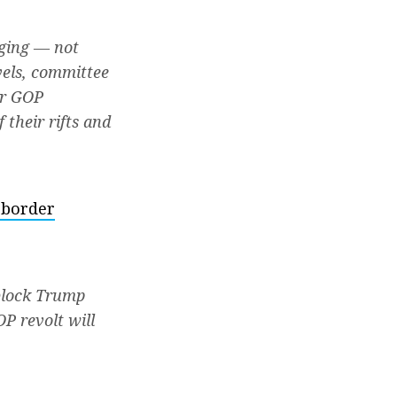
aging — not
vels, committee
er GOP
their rifts and
 border
 block Trump
P revolt will