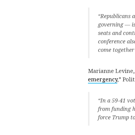
“Republicans a
governing — is
seats and cont
conference als
come together 
Marianne Levine,
emergency
,” Polit
“In a 59-41 vo
from funding h
force Trump to 