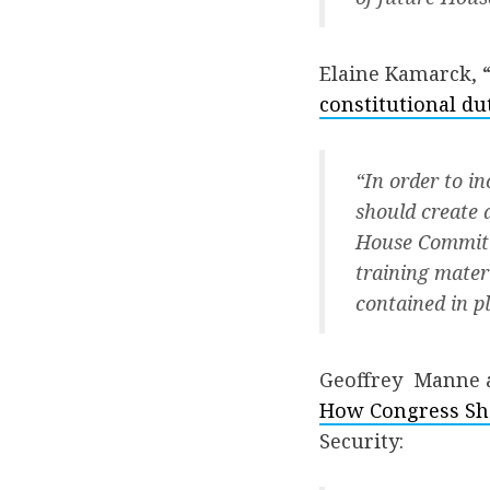
Elaine Kamarck, 
constitutional du
“In order to i
should create 
House Committ
training mater
contained in p
Geoffrey Manne a
How Congress Sho
Security: