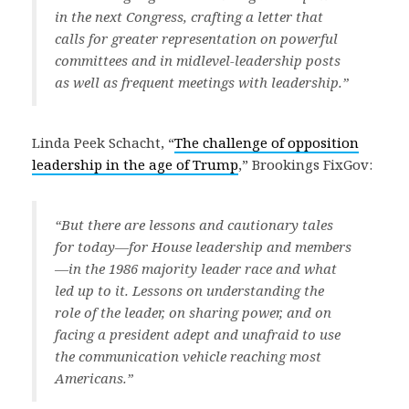
in the next Congress, crafting a letter that
calls for greater representation on powerful
committees and in midlevel-leadership posts
as well as frequent meetings with leadership.”
Linda Peek Schacht, “
The challenge of opposition
leadership in the age of Trump
,” Brookings FixGov:
“But there are lessons and cautionary tales
for today—for House leadership and members
—in the 1986 majority leader race and what
led up to it. Lessons on understanding the
role of the leader, on sharing power, and on
facing a president adept and unafraid to use
the communication vehicle reaching most
Americans.”