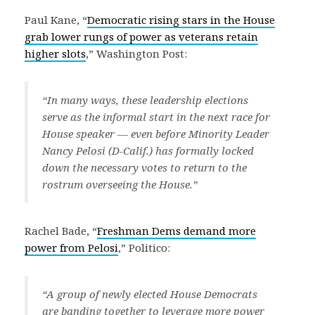
Paul Kane, “
Democratic rising stars in the House
grab lower rungs of power as veterans retain
higher slots
,” Washington Post:
“In many ways, these leadership elections
serve as the informal start in the next race for
House speaker — even before Minority Leader
Nancy Pelosi (D-Calif.) has formally locked
down the necessary votes to return to the
rostrum overseeing the House.”
Rachel Bade, “
Freshman Dems demand more
power from Pelosi
,” Politico:
“A group of newly elected House Democrats
are banding together to leverage more power