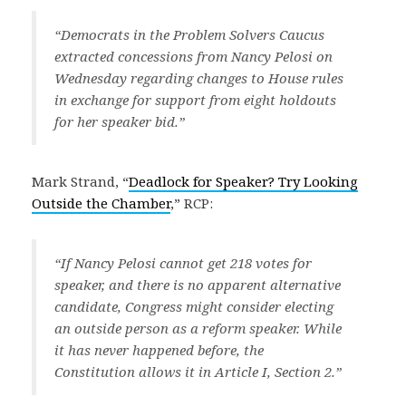
“Democrats in the Problem Solvers Caucus
extracted concessions from Nancy Pelosi on
Wednesday regarding changes to House rules
in exchange for support from eight holdouts
for her speaker bid.”
Mark Strand, “
Deadlock for Speaker? Try Looking
Outside the Chamber
,” RCP:
“If Nancy Pelosi cannot get 218 votes for
speaker, and there is no apparent alternative
candidate, Congress might consider electing
an outside person as a reform speaker. While
it has never happened before, the
Constitution allows it in Article I, Section 2.”