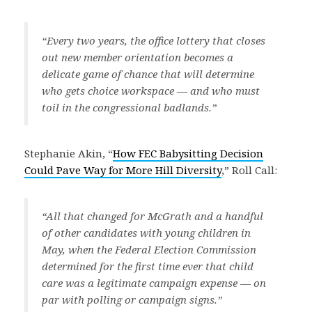
“Every two years, the office lottery that closes
out new member orientation becomes a
delicate game of chance that will determine
who gets choice workspace — and who must
toil in the congressional badlands.”
Stephanie Akin, “
How FEC Babysitting Decision
Could Pave Way for More Hill Diversity
,” Roll Call:
“All that changed for McGrath and a handful
of other candidates with young children in
May, when the Federal Election Commission
determined for the first time ever that child
care was a legitimate campaign expense — on
par with polling or campaign signs.”