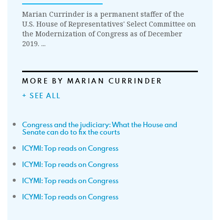
Marian Currinder is a permanent staffer of the
U.S. House of Representatives' Select Committee on
the Modernization of Congress as of December
2019. ...
MORE BY MARIAN CURRINDER
+ SEE ALL
Congress and the judiciary: What the House and
Senate can do to fix the courts
ICYMI: Top reads on Congress
ICYMI: Top reads on Congress
ICYMI: Top reads on Congress
ICYMI: Top reads on Congress