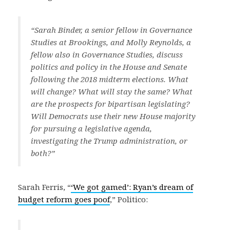
“Sarah Binder, a senior fellow in Governance
Studies at Brookings, and Molly Reynolds, a
fellow also in Governance Studies, discuss
politics and policy in the House and Senate
following the 2018 midterm elections. What
will change? What will stay the same? What
are the prospects for bipartisan legislating?
Will Democrats use their new House majority
for pursuing a legislative agenda,
investigating the Trump administration, or
both?”
Sarah Ferris, “
‘We got gamed’: Ryan’s dream of
budget reform goes poof
,” Politico: