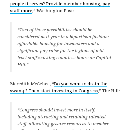
people it serves? Provide member housing, pay
staff more
,” Washington Post:
“Two of those possibilities should be
considered next year in a bipartisan fashion:
affordable housing for lawmakers and a
significant pay raise for the legions of mid-
level staff working countless hours on Capitol
Hill.”
Meredith McGehee, “
Do you want to drain the
swamp? Then start investing in Congress
,” The Hill:
“Congress should invest more in itself,
including attracting and retaining talented
staff, allocating greater resources to member