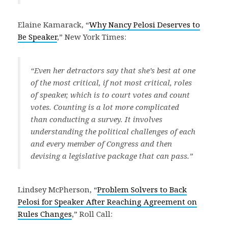
Elaine Kamarack, “
Why Nancy Pelosi Deserves to
Be Speaker
,” New York Times:
“Even her detractors say that she’s best at one
of the most critical, if not most critical, roles
of speaker, which is to court votes and count
votes. Counting is a lot more complicated
than conducting a survey. It involves
understanding the political challenges of each
and every member of Congress and then
devising a legislative package that can pass.”
Lindsey McPherson, “
Problem Solvers to Back
Pelosi for Speaker After Reaching Agreement on
Rules Changes
,” Roll Call: