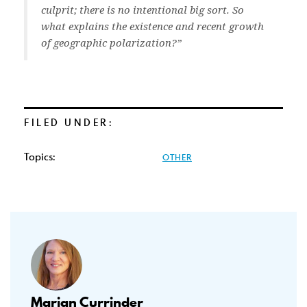
culprit; there is no intentional big sort. So
what explains the existence and recent growth
of geographic polarization?”
FILED UNDER:
Topics:
OTHER
Marian Currinder