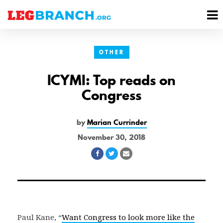
se
M
nu
M
OTHER
ICYMI: Top reads on
Congress
by
Marian Currinder
November 30, 2018
Share
Share
Share
on
on
via
Facebook
Twitter
Email
Paul Kane, “
Want Congress to look more like the