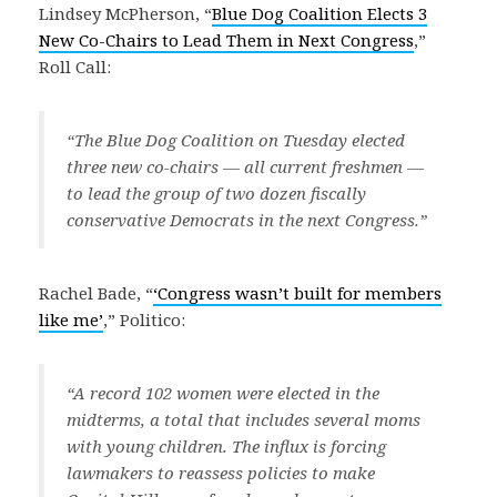
Lindsey McPherson, “
Blue Dog Coalition Elects 3
New Co-Chairs to Lead Them in Next Congress
,”
Roll Call:
“The Blue Dog Coalition on Tuesday elected
three new co-chairs — all current freshmen —
to lead the group of two dozen fiscally
conservative Democrats in the next Congress.”
Rachel Bade, “
‘Congress wasn’t built for members
like me’
,” Politico:
“A record 102 women were elected in the
midterms, a total that includes several moms
with young children. The influx is forcing
lawmakers to reassess policies to make