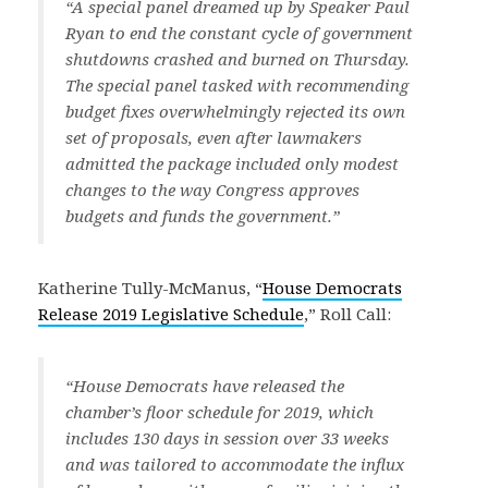
“A special panel dreamed up by Speaker Paul
Ryan to end the constant cycle of government
shutdowns crashed and burned on Thursday.
The special panel tasked with recommending
budget fixes overwhelmingly rejected its own
set of proposals, even after lawmakers
admitted the package included only modest
changes to the way Congress approves
budgets and funds the government.”
Katherine Tully-McManus, “
House Democrats
Release 2019 Legislative Schedule
,” Roll Call:
“House Democrats have released the
chamber’s floor schedule for 2019, which
includes 130 days in session over 33 weeks
and was tailored to accommodate the influx