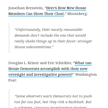
Jonathan Bernstein, “
Here’s How New House
Members Can Show Their Clout
,” Bloomberg:
“Unfortunately, their mostly reasonable
demands don’t include the one that would
really shake things up in their favor: stronger
House subcommittees.”
Douglas L. Kriner and Eric Schickler, “
What can
House Democrats accomplish with their new
oversight and investigative powers?
” Washington
Post:
“Some observers warn Democrats not to push
too far too fast, lest they risk a backlash. But
a coherent, vigorous investigative strategy