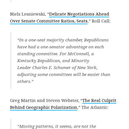
Niels Lesniewski, “
Delicate Negotiations Ahead
Over Senate Committee Ratios, Seats
,” Roll Call:
“In a one-seat majority chamber, Republicans
have had a one-senator advantage on each
standing committee. For McConnell, a
Kentucky Republican, and Minority
Leader Charles E. Schumer of New York,
adjusting some committees will be easier than
others.”
Greg Martin and Steven Webster, “
The Real Culprit
Behind Geographic Polarization
,” The Atlantic:
“Moving patterns, it seems, are not the