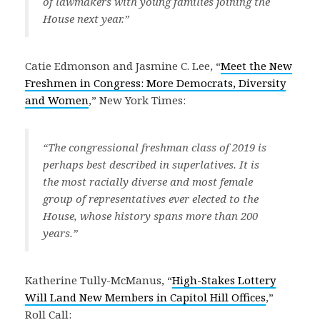
of lawmakers with young families joining the
House next year.”
Catie Edmonson and Jasmine C. Lee, “
Meet the New
Freshmen in Congress: More Democrats, Diversity
and Women
,” New York Times:
“The congressional freshman class of 2019 is
perhaps best described in superlatives. It is
the most racially diverse and most female
group of representatives ever elected to the
House, whose history spans more than 200
years.”
Katherine Tully-McManus, “
High-Stakes Lottery
Will Land New Members in Capitol Hill Offices
,”
Roll Call: