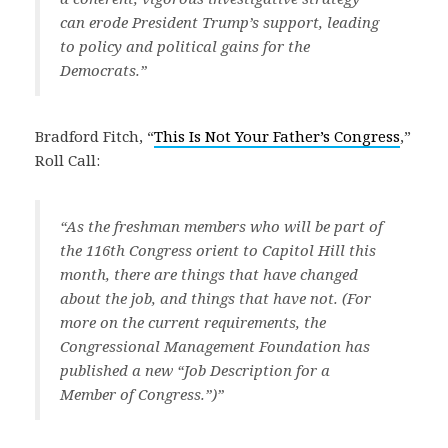
can erode President Trump’s support, leading
to policy and political gains for the
Democrats.”
Bradford Fitch, “
This Is Not Your Father’s Congress
,”
Roll Call:
“As the freshman members who will be part of
the 116th Congress orient to Capitol Hill this
month, there are things that have changed
about the job, and things that have not. (For
more on the current requirements, the
Congressional Management Foundation has
published a new “Job Description for a
Member of Congress.”)”