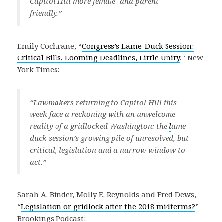
Capitol Hill more female- and parent-
friendly.”
Emily Cochrane, “
Congress’s Lame-Duck Session:
Critical Bills, Looming Deadlines, Little Unity
,” New
York Times:
“Lawmakers returning to Capitol Hill this
week face a reckoning with an unwelcome
reality of a gridlocked Washington: the
l
ame-
duck session’s growing pile of unresolved, but
critical, legislation and a narrow window to
act.”
Sarah A. Binder, Molly E. Reynolds and Fred Dews,
“
Legislation or gridlock after the 2018 midterms?
”
Brookings Podcast: