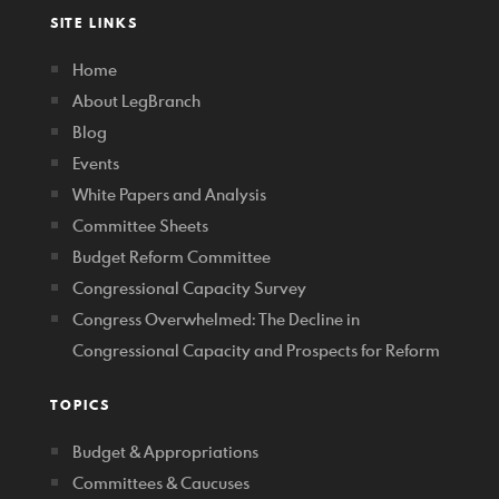
SITE LINKS
Home
About LegBranch
Blog
Events
White Papers and Analysis
Committee Sheets
Budget Reform Committee
Congressional Capacity Survey
Congress Overwhelmed: The Decline in
Congressional Capacity and Prospects for Reform
TOPICS
Budget & Appropriations
Committees & Caucuses