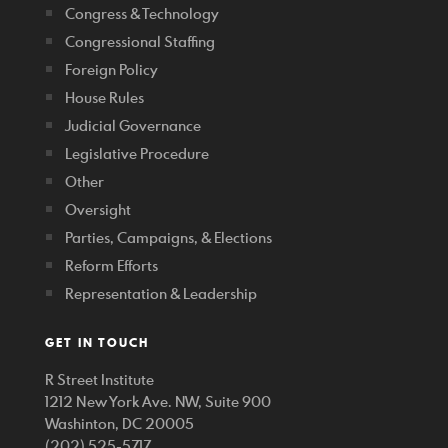
Congress & Technology
Congressional Staffing
Foreign Policy
House Rules
Judicial Governance
Legislative Procedure
Other
Oversight
Parties, Campaigns, & Elections
Reform Efforts
Representation & Leadership
GET IN TOUCH
R Street Institute
1212 New York Ave. NW, Suite 900
Washinton, DC 20005
(202) 525-5717