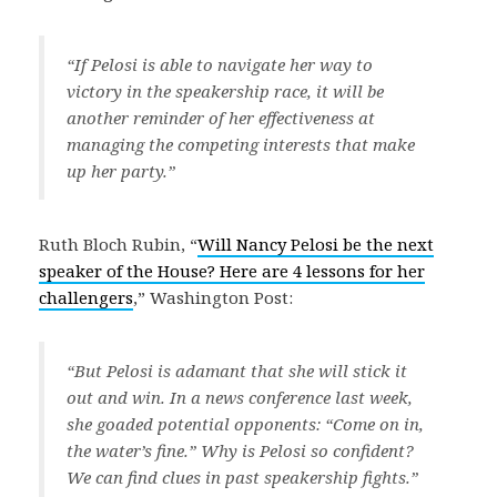
“If Pelosi is able to navigate her way to
victory in the speakership race, it will be
another reminder of her effectiveness at
managing the competing interests that make
up her party.”
Ruth Bloch Rubin, “
Will Nancy Pelosi be the next
speaker of the House? Here are 4 lessons for her
challengers
,” Washington Post:
“But Pelosi is adamant that she will stick it
out and win. In a news conference last week,
she goaded potential opponents: “Come on in,
the water’s fine.” Why is Pelosi so confident?
We can find clues in past speakership fights.”