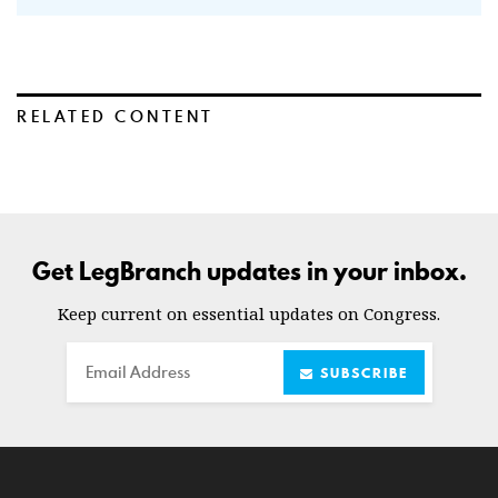
RELATED CONTENT
Get LegBranch updates in your inbox.
Keep current on essential updates on Congress.
Email
SUBSCRIBE