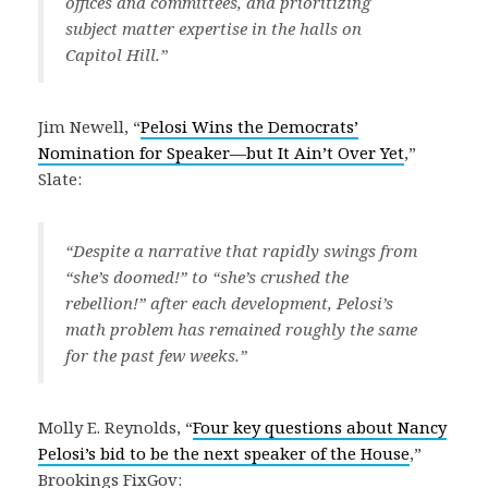
offices and committees, and prioritizing
subject matter expertise in the halls on
Capitol Hill.”
Jim Newell, “
Pelosi Wins the Democrats’
Nomination for Speaker—but It Ain’t Over Yet
,”
Slate:
“Despite a narrative that rapidly swings from
“she’s doomed!” to “she’s crushed the
rebellion!” after each development, Pelosi’s
math problem has remained roughly the same
for the past few weeks.”
Molly E. Reynolds, “
Four key questions about Nancy
Pelosi’s bid to be the next speaker of the House
,”
Brookings FixGov: