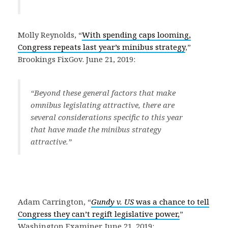
Molly Reynolds, “
With spending caps looming,
Congress repeats last year’s minibus strategy
,”
Brookings FixGov. June 21, 2019:
“
Beyond these general factors that make
omnibus legislating attractive, there are
several considerations specific to this year
that have made the minibus strategy
attractive
.”
Adam Carrington, “
Gundy v. US
was a chance to tell
Congress they can’t regift legislative power,
”
Washington Examiner. June 21, 2019: