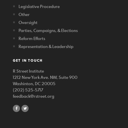
Legislative Procedure
Other
Oversight
Parties, Campaigns, & Elections
Reform Efforts
Representation & Leadership
GET IN TOUCH
R Street Institute
1212 New York Ave. NW, Suite 900
Washinton, DC 20005
(202) 525-5717
feedback@rstreet.org
share
share
on
on
facebook
twitter