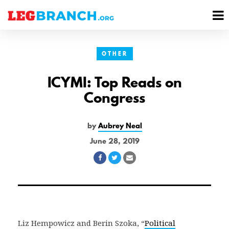
se
M
nu
M
OTHER
ICYMI: Top Reads on
Congress
by
Aubrey Neal
June 28, 2019
Share
Share
Share
on
on
via
Facebook
Twitter
Email
Liz Hempowicz and Berin Szoka, “
Political