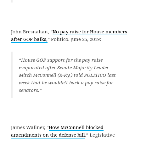
John Bresnahan, “
No pay raise for House members
after GOP balks,
” Politico. June 25, 2019:
“
House GOP support for the pay raise
evaporated after Senate Majority Leader
Mitch McConnell (R-Ky.) told POLITICO last
week that he wouldn’t back a pay raise for
senators.
”
James Wallner, “
How McConnell blocked
amendments on the defense bill
,” Legislative