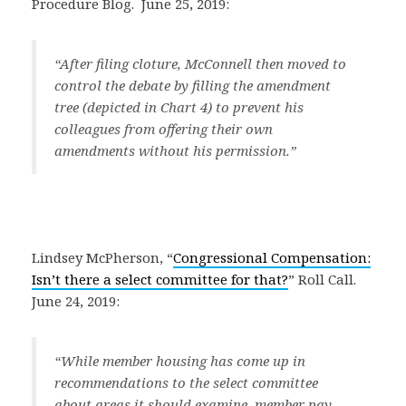
Procedure Blog. June 25, 2019:
“
After filing cloture, McConnell then moved to
control the debate by filling the amendment
tree (depicted in Chart 4) to prevent his
colleagues from offering their own
amendments without his permission.
”
Lindsey McPherson, “
Congressional Compensation:
Isn’t there a select committee for that?
” Roll Call.
June 24, 2019:
“
While member housing has come up in
recommendations to the select committee
about areas it should examine, member pay