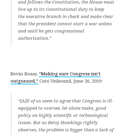
and follows the Constitution, the House must
live up to its Constitutional duty to keep
the executive branch in check and make clear
that the president cannot start a war unless
and until he gets congressional
authorization.
”
Kevin Kosar,
“Making sure Congress isn’t
outgunned,”
Cato Unbound, June 26, 2019:
“[A]ll of us seem to agree that Congress is ill-
equipped to oversee, let alone make, good
policy on highly scientific or technological
issues. But as Betsy Hawkings rightly
observes, the problem is bigger than a lack of