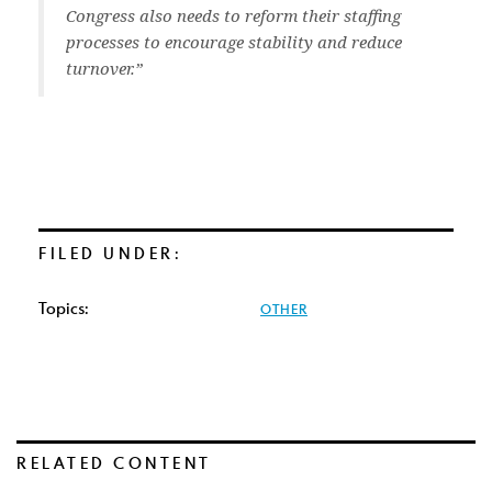
Congress also needs to reform their staffing
processes to encourage stability and reduce
turnover.”
FILED UNDER:
Topics:
OTHER
RELATED CONTENT