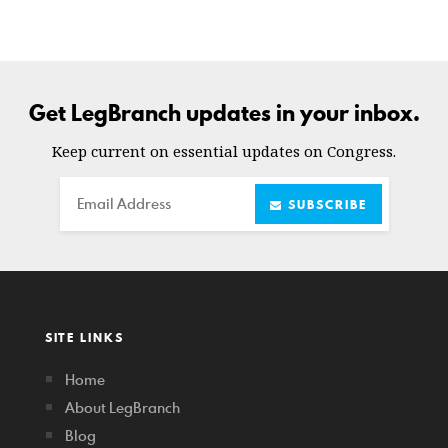
Get LegBranch updates in your inbox.
Keep current on essential updates on Congress.
Email
SUBSCRIBE
SITE LINKS
Home
About LegBranch
Blog