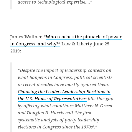
access to technological expertise….”
James Wallner, “
Who reaches the pinnacle of power
in Congress, and why?”
Law & Liberty. June 25,
2019:
“Despite the impact of leadership contests on
what happens in Congress, political scientists
in recent decades have mostly ignored them
.
Choosing the Leader: Leadership Elections in
the U.S. House of Representatives
fills this gap
by offering what coauthors Matthew N. Green
and Douglas B. Harris call ‘the first
systematic analysis of party leadership
elections in Congress since the 1970s’.”