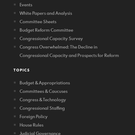
Events
White Papers and Analysis
Committee Sheets
Budget Reform Committee
Congressional Capacity Survey
Congress Overwhelmed: The Decline in
Congressional Capacity and Prospects for Reform
TOPICS
Budget & Appropriations
Committees & Caucuses
Congress & Technology
Congressional Staffing
Foreign Policy
House Rules
Judicial Governance