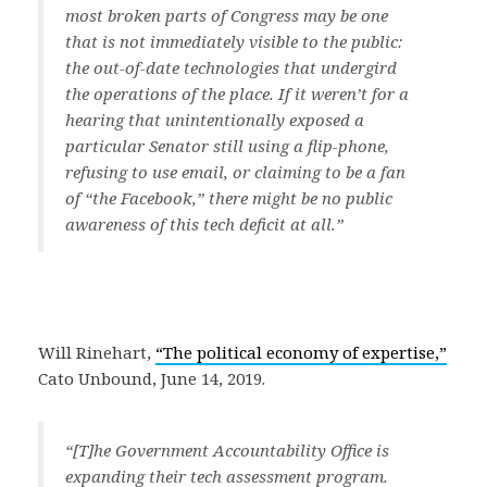
most broken parts of Congress may be one
that is not immediately visible to the public:
the out-of-date technologies that undergird
the operations of the place. If it weren’t for a
hearing that unintentionally exposed a
particular Senator still using a flip-phone,
refusing to use email, or claiming to be a fan
of “the Facebook,” there might be no public
awareness of this tech deficit at all.”
Will Rinehart,
“The political economy of expertise,”
Cato Unbound, June 14, 2019.
“[T]he Government Accountability Office is
expanding their tech assessment program.