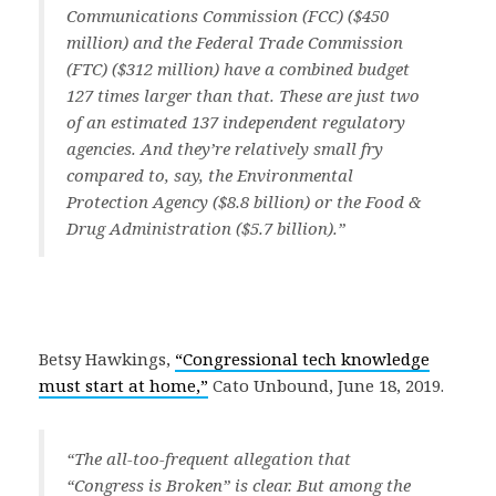
Communications Commission (FCC) ($450
million) and the Federal Trade Commission
(FTC) ($312 million) have a combined budget
127 times larger than that. These are just two
of an estimated 137 independent regulatory
agencies. And they’re relatively small fry
compared to, say, the Environmental
Protection Agency ($8.8 billion) or the Food &
Drug Administration ($5.7 billion).”
Betsy Hawkings,
“Congressional tech knowledge
must start at home,”
Cato Unbound, June 18, 2019.
“The all-too-frequent allegation that
“Congress is Broken” is clear. But among the