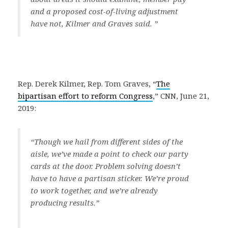
and a proposed cost-of-living adjustment
have not, Kilmer and Graves said.
”
Rep. Derek Kilmer, Rep. Tom Graves, “
The
bipartisan effort to reform Congress
,” CNN, June 21,
2019:
“
Though we hail from different sides of the
aisle, we’ve made a point to check our party
cards at the door. Problem solving doesn’t
have to have a partisan sticker. We’re proud
to work together, and we’re already
producing results.
”