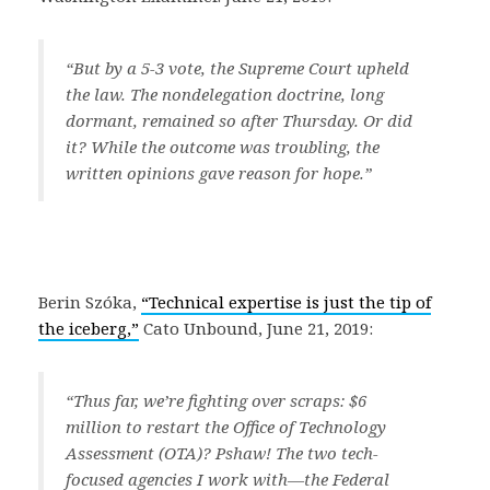
“But by a 5-3 vote, the Supreme Court upheld
the law. The nondelegation doctrine, long
dormant, remained so after Thursday. Or did
it? While the outcome was troubling, the
written opinions gave reason for hope.”
Berin Szóka,
“Technical expertise is just the tip of
the iceberg,”
Cato Unbound, June 21, 2019:
“Thus far, we’re fighting over scraps: $6
million to restart the Office of Technology
Assessment (OTA)? Pshaw! The two tech-
focused agencies I work with—the Federal