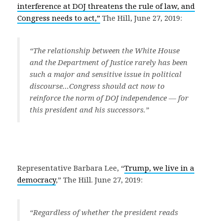
interference at DOJ threatens the rule of law, and
Congress needs to act,”
The Hill, June 27, 2019:
“
The relationship between the White House
and the Department of Justice rarely has been
such a major and sensitive issue in political
discourse…
Congress should act now to
reinforce the norm of DOJ independence — for
this president and his successors.
”
Representative Barbara Lee, “
Trump, we live in a
democracy
,” The Hill. June 27, 2019:
“
Regardless of whether the president reads