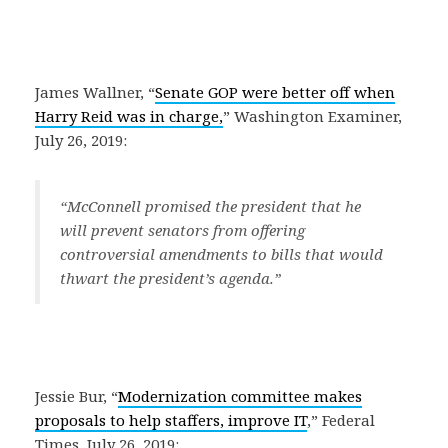
James Wallner, “
Senate GOP were better off when
Harry Reid was in charge,
” Washington Examiner,
July 26, 2019:
“McConnell promised the president that he
will prevent senators from offering
controversial amendments to bills that would
thwart the president’s agenda.”
Jessie Bur, “
Modernization committee makes
proposals to help staffers, improve IT
,” Federal
Times, July 26, 2019: