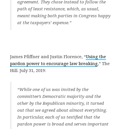
agreement. They chose instead to follow the
path of least resistance, which, as usual,
meant making both parties in Congress happy
at the taxpayers’ expense.”
James Pfiffner and Justin Florence, “
Using the
pardon power to encourage law breaking
,” The
Hill. July 31, 2019:
“While one of us was invited by the
committee’s Democratic majority and the
other by the Republican minority, it turned
out that we agreed about almost everything.
In particular, each of us testified that the
pardon power is broad and serves important