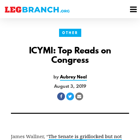
se
M
nu
M
OTHER
ICYMI: Top Reads on
Congress
by
Aubrey Neal
August 3, 2019
Share
Share
Share
on
on
via
Facebook
Twitter
Email
James Wallner, “
The Senate is gridlocked but not