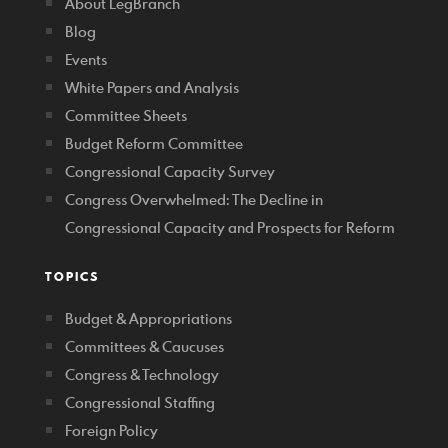
About LegBranch
Blog
Events
White Papers and Analysis
Committee Sheets
Budget Reform Committee
Congressional Capacity Survey
Congress Overwhelmed: The Decline in
Congressional Capacity and Prospects for Reform
TOPICS
Budget & Appropriations
Committees & Caucuses
Congress & Technology
Congressional Staffing
Foreign Policy