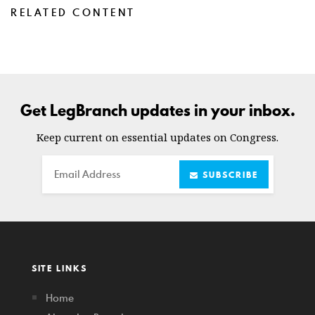
RELATED CONTENT
Get LegBranch updates in your inbox.
Keep current on essential updates on Congress.
Email
SUBSCRIBE
SITE LINKS
Home