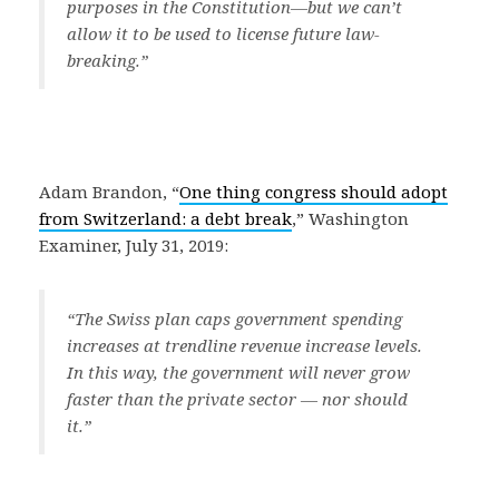
purposes in the Constitution—but we can’t
allow it to be used to license future law-
breaking.”
Adam Brandon, “
One thing congress should adopt
from Switzerland: a debt break
,” Washington
Examiner, July 31, 2019:
“The Swiss plan caps government spending
increases at trendline revenue increase levels.
In this way, the government will never grow
faster than the private sector — nor should
it.”