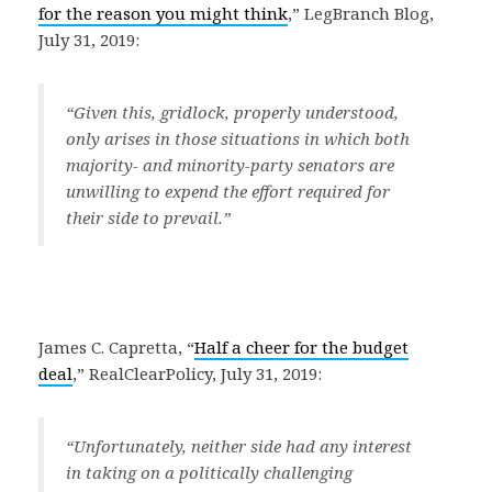
for the reason you might think
,” LegBranch Blog,
July 31, 2019:
“Given this, gridlock, properly understood,
only arises in those situations in which both
majority- and minority-party senators are
unwilling to expend the effort required for
their side to prevail.”
James C. Capretta, “
Half a cheer for the budget
deal
,” RealClearPolicy, July 31, 2019:
“Unfortunately, neither side had any interest
in taking on a politically challenging