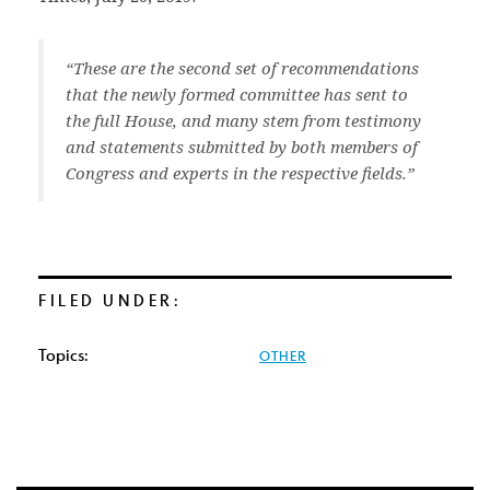
“These are the second set of recommendations
that the newly formed committee has sent to
the full House, and many stem from testimony
and statements submitted by both members of
Congress and experts in the respective fields.”
FILED UNDER:
Topics:
OTHER