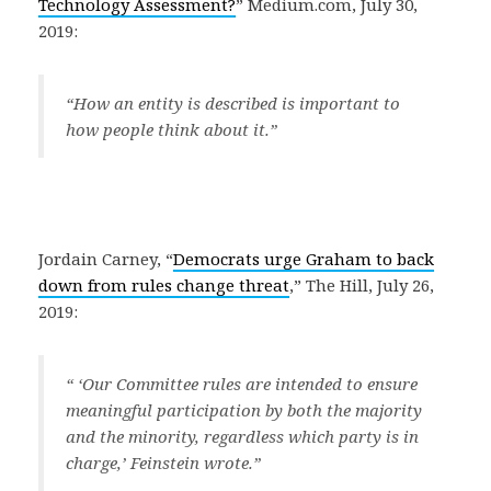
Technology Assessment?
” Medium.com, July 30,
2019:
“How an entity is described is important to
how people think about it.”
Jordain Carney, “
Democrats urge Graham to back
down from rules change threat
,” The Hill, July 26,
2019:
“ ‘Our Committee rules are intended to ensure
meaningful participation by both the majority
and the minority, regardless which party is in
charge,’ Feinstein wrote.”