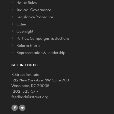
House Rules
Judicial Governance
Legislative Procedure
Other
Oversight
Parties, Campaigns, & Elections
Reform Efforts
Representation & Leadership
GET IN TOUCH
R Street Institute
1212 New York Ave. NW, Suite 900
Washinton, DC 20005
(202) 525-5717
feedback@rstreet.org
share
share
on
on