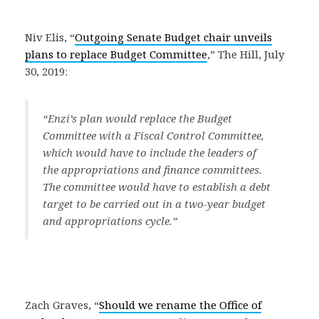
Niv Elis, “
Outgoing Senate Budget chair unveils
plans to replace Budget Committee
,” The Hill, July
30, 2019:
“Enzi’s plan would replace the Budget
Committee with a Fiscal Control Committee,
which would have to include the leaders of
the appropriations and finance committees.
The committee would have to establish a debt
target to be carried out in a two-year budget
and appropriations cycle.”
Zach Graves, “
Should we rename the Office of