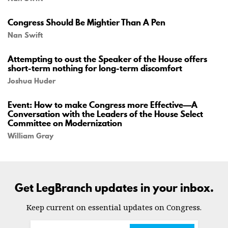
Congress Should Be Mightier Than A Pen
Nan Swift
Attempting to oust the Speaker of the House offers
short-term nothing for long-term discomfort
Joshua Huder
Event: How to make Congress more Effective—A
Conversation with the Leaders of the House Select
Committee on Modernization
William Gray
Get LegBranch updates in your inbox.
Keep current on essential updates on Congress.