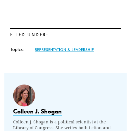
FILED UNDER:
Topics:
REPRESENTATION & LEADERSHIP
Colleen J. Shogan
Colleen J. Shogan is a political scientist at the
Library of Congress. She writes both fiction and