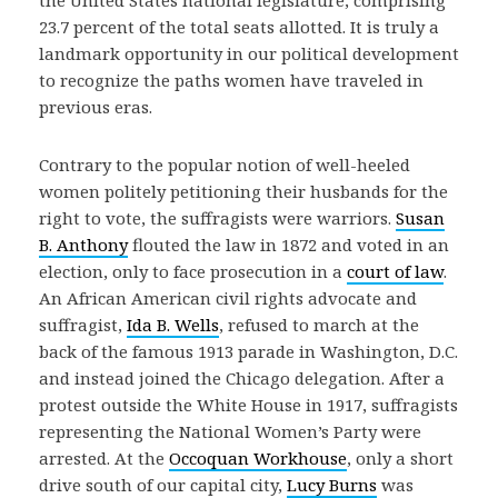
the United States national legislature, comprising
23.7 percent of the total seats allotted. It is truly a
landmark opportunity in our political development
to recognize the paths women have traveled in
previous eras.
Contrary to the popular notion of well-heeled
women politely petitioning their husbands for the
right to vote, the suffragists were warriors.
Susan
B. Anthony
flouted the law in 1872 and voted in an
election, only to face prosecution in a
court of law
.
An African American civil rights advocate and
suffragist,
Ida B. Wells
, refused to march at the
back of the famous 1913 parade in Washington, D.C.
and instead joined the Chicago delegation. After a
protest outside the White House in 1917, suffragists
representing the National Women’s Party were
arrested. At the
Occoquan Workhouse
, only a short
drive south of our capital city,
Lucy Burns
was