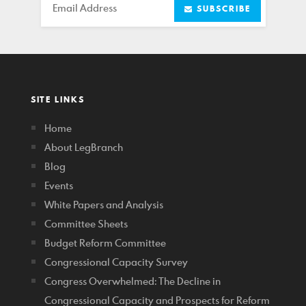
Email
SUBSCRIBE
SITE LINKS
Home
About LegBranch
Blog
Events
White Papers and Analysis
Committee Sheets
Budget Reform Committee
Congressional Capacity Survey
Congress Overwhelmed: The Decline in
Congressional Capacity and Prospects for Reform