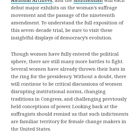
National Archives
, and the
Smithsonian
will each
debut major exhibits on the woman’s suffrage
movement and the passage of the nineteenth
amendment. To understand the full exposition of
this seven-decade trial, be sure to visit these
insightful displays of democracy’s evolution.
Though women have fully entered the political
sphere, there are still many more battles to fight.
Several women have already thrown their hats in
the ring for the presidency. Without a doubt, there
will continue to be critical discussions of women
disrupting institutional norms, changing
traditions in Congress, and challenging previously
held conceptions of power. Looking back at the
suffragists should remind us that such indictments
are familiar territory for female change makers in
the United States.