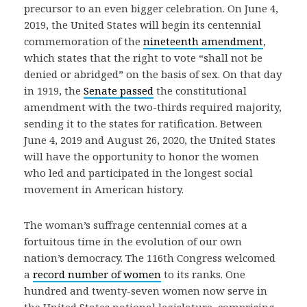
precursor to an even bigger celebration. On June 4,
2019, the United States will begin its centennial
commemoration of the
nineteenth amendment
,
which states that the right to vote “shall not be
denied or abridged” on the basis of sex. On that day
in 1919, the
Senate passed
the constitutional
amendment with the two-thirds required majority,
sending it to the states for ratification. Between
June 4, 2019 and August 26, 2020, the United States
will have the opportunity to honor the women
who led and participated in the longest social
movement in American history.
The woman’s suffrage centennial comes at a
fortuitous time in the evolution of our own
nation’s democracy. The 116th Congress welcomed
a
record number of women
to its ranks. One
hundred and twenty-seven women now serve in