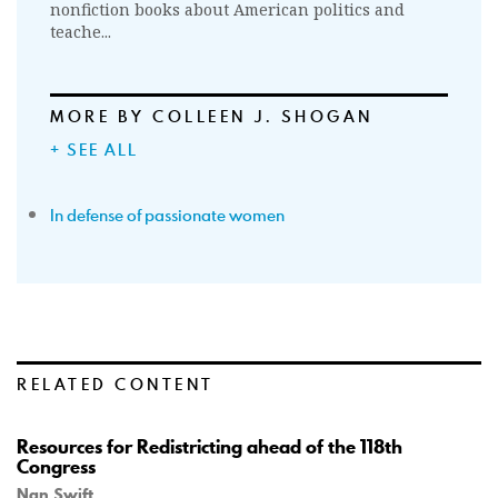
nonfiction books about American politics and
teache...
MORE BY COLLEEN J. SHOGAN
+ SEE ALL
In defense of passionate women
RELATED CONTENT
Resources for Redistricting ahead of the 118th
Congress
Nan Swift