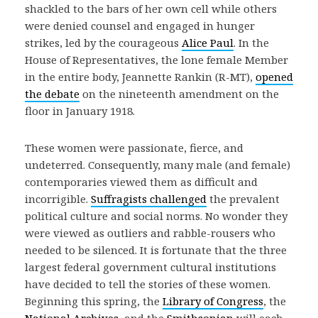
shackled to the bars of her own cell while others
were denied counsel and engaged in hunger
strikes, led by the courageous
Alice Paul
. In the
House of Representatives, the lone female Member
in the entire body, Jeannette Rankin (R-MT),
opened
the debate
on the nineteenth amendment on the
floor in January 1918.
These women were passionate, fierce, and
undeterred. Consequently, many male (and female)
contemporaries viewed them as difficult and
incorrigible.
Suffragists challenged
the prevalent
political culture and social norms. No wonder they
were viewed as outliers and rabble-rousers who
needed to be silenced. It is fortunate that the three
largest federal government cultural institutions
have decided to tell the stories of these women.
Beginning this spring, the
Library of Congress
, the