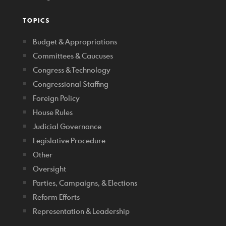
TOPICS
Budget & Appropriations
Committees & Caucuses
Congress & Technology
Congressional Staffing
Foreign Policy
House Rules
Judicial Governance
Legislative Procedure
Other
Oversight
Parties, Campaigns, & Elections
Reform Efforts
Representation & Leadership