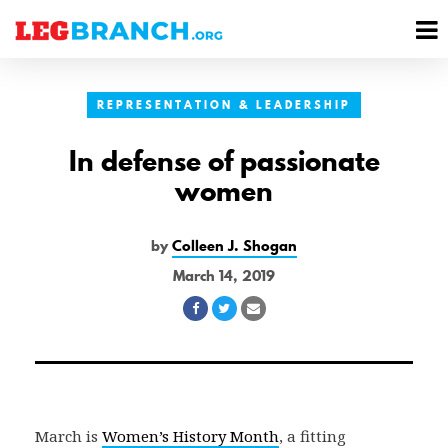
se
M
nu
M
REPRESENTATION & LEADERSHIP
In defense of passionate
women
by
Colleen J. Shogan
March 14, 2019
Share
Share
Share
on
on
via
Facebook
Twitter
Email
March is
Women’s History Month
, a fitting