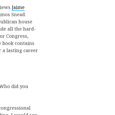
rviews
Jaime
Amos Snead.
publican house
de all the hard-
 or Congress,
e book contains
r a lasting career
. Who did you
 congressional