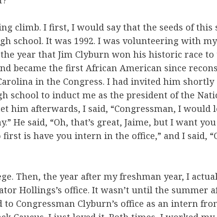
f?
ing climb. I first, I would say that the seeds of thi
igh school. It was 1992. I was volunteering with my
 the year that Jim Clyburn won his historic race to
nd became the first African American since recons
arolina in the Congress. I had invited him shortly 
h school to induct me as the president of the Nat
et him afterwards, I said, “Congressman, I would 
y.” He said, “Oh, that’s great, Jaime, but I want you
first is have you intern in the office,” and I said, “
lege. Then, the year after my freshman year, I actua
ator Hollings’s office. It wasn’t until the summer 
ed to Congressman Clyburn’s office as an intern fro