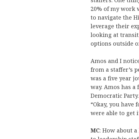
staffers. One thin
20% of my work w
to navigate the H
leverage their ex
looking at transi
options outside o
Amos and I notic
from a staffer’s 
was a five year j
way. Amos has a f
Democratic Party. 
“Okay, you have f
were able to get i
MC
: How about a 