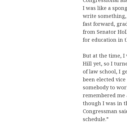
Congressional Blac
I was like a spon
write something, 
fast forward, grad
from Senator Holl
for education in t
But at the time, 
Hill yet, so I tur
of law school, I 
been elected vice
somebody to work
remembered me an
though I was in t
Congressman said
schedule.”