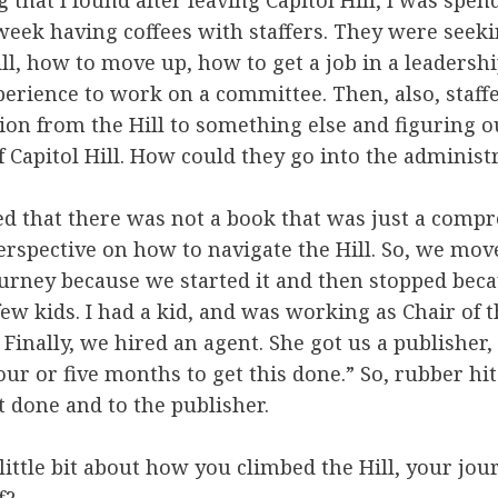
g that I found after leaving Capitol Hill, I was spen
eek having coffees with staffers. They were seek
ill, how to move up, how to get a job in a leadershi
perience to work on a committee. Then, also, staff
tion from the Hill to something else and figuring o
f Capitol Hill. How could they go into the administ
ed that there was not a book that was just a comp
perspective on how to navigate the Hill. So, we mov
ourney because we started it and then stopped becau
ew kids. I had a kid, and was working as Chair of 
Finally, we hired an agent. She got us a publisher,
our or five months to get this done.” So, rubber hi
t done and to the publisher.
little bit about how you climbed the Hill, your jo