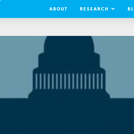
ABOUT
RESEARCH
B