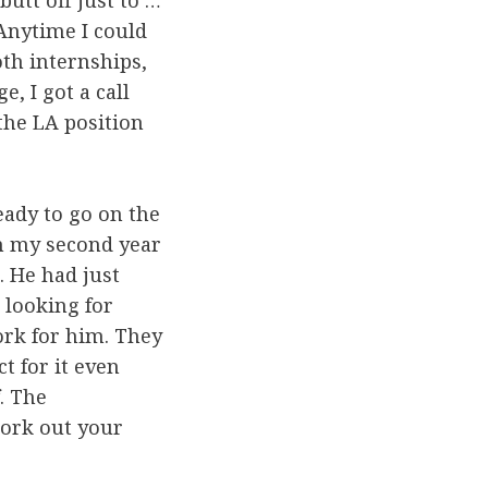
butt off just to …
 Anytime I could
oth internships,
, I got a call
 the LA position
eady to go on the
 in my second year
. He had just
 looking for
rk for him. They
 for it even
. The
work out your