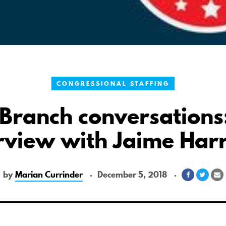
CONGRESSIONAL STAFFING
Branch conversations
rview with Jaime Har
by
Marian Currinder
December 5, 2018
Share
Share
S
on
on
v
Facebook
Twitte
E