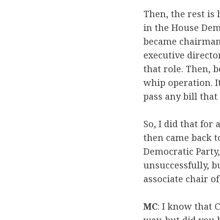
Then, the rest is 
in the House Dem
became chairman 
executive directo
that role. Then, 
whip operation. I
pass any bill that 
So, I did that for 
then came back to
Democratic Party,
unsuccessfully, 
associate chair o
MC
: I know that