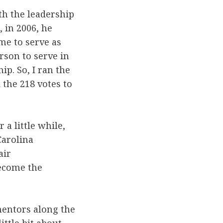
ith the leadership
 in 2006, he
me to serve as
rson to serve in
ip. So, I ran the
 the 218 votes to
r a little while,
Carolina
air
become the
mentors along the