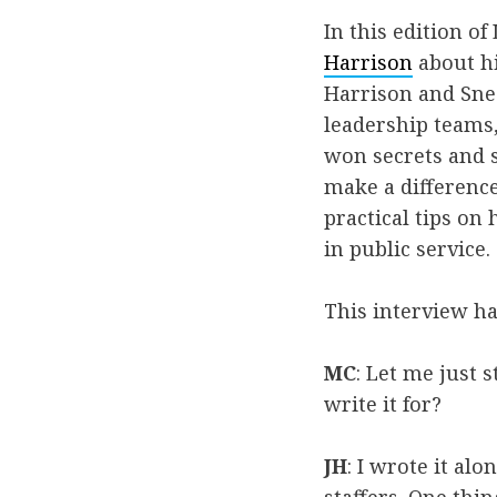
In this edition o
Harrison
about h
Harrison and Sne
leadership teams,
won secrets and s
make a difference
practical tips on 
in public service.
This interview ha
MC
: Let me just 
write it for?
JH
: I wrote it al