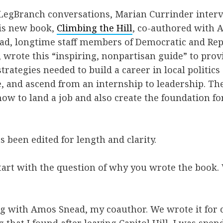
f LegBranch conversations, Marian Currinder inte
is new book,
Climbing the Hill
, co-authored with 
ad, longtime staff members of Democratic and Re
 wrote this “inspiring, nonpartisan guide” to provi
trategies needed to build a career in local politics
, and ascend from an internship to leadership. Th
how to land a job and also create the foundation fo
s been edited for length and clarity.
start with the question of why you wrote the book
ong with Amos Snead, my coauthor. We wrote it for