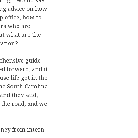
ding, I would say
ing advice on how
p office, how to
ers who are
ut what are the
ration?
rehensive guide
ed forward, and it
se life got in the
the South Carolina
 and they said,
t the road, and we
urney from intern