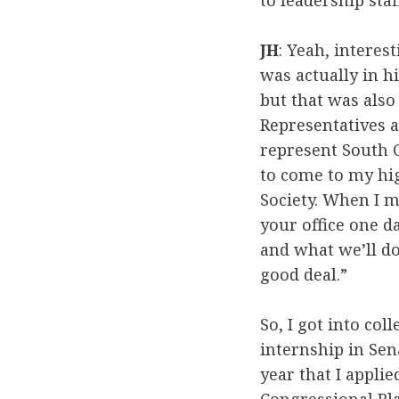
to leadership staf
JH
: Yeah, interest
was actually in h
but that was also
Representatives a
represent South C
to come to my hig
Society. When I m
your office one da
and what we’ll do 
good deal.”
So, I got into col
internship in Sen
year that I appli