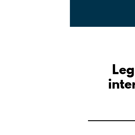
Leg
inte