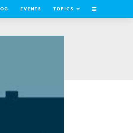
LOG
EVENTS
TOPICS
MOBILE
MENU