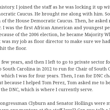
history. I joined the staff as he was locking it up w
ocratic Caucus. He brought me along with him. So,
of the House Democratic Caucus. Then, he asked 
r. I was the first African American and youngest pe
because of the 2006 election, he became Majority Wh
t was my job as floor director to make sure we had
hit the floor.
a few years, and then I left to go to private sector fo
 South Carolina in 2012 to run for Chair of South 
 which I was for four years. Then, I ran for DNC ch
but because I helped Tom Perez, Tom asked me to 
f the DNC, which is where I currently serve.
 Congressman Clyburn and Senator Hollings were 