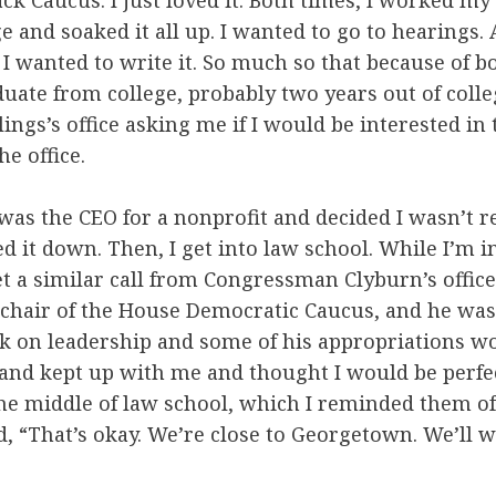
k Caucus. I just loved it. Both times, I worked my 
ge and soaked it all up. I wanted to go to hearings.
I wanted to write it. So much so that because of b
uate from college, probably two years out of college
ings’s office asking me if I would be interested in
he office.
I was the CEO for a nonprofit and decided I wasn’t r
ned it down. Then, I get into law school. While I’m
get a similar call from Congressman Clyburn’s office
 chair of the House Democratic Caucus, and he was
 on leadership and some of his appropriations wo
d kept up with me and thought I would be perfect
he middle of law school, which I reminded them of
, “That’s okay. We’re close to Georgetown. We’ll 