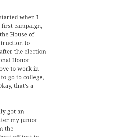
s started when I
 first campaign,
 the House of
truction to
after the election
ional Honor
love to work in
 to go to college,
Okay, that’s a
lly got an
after my junior
m the