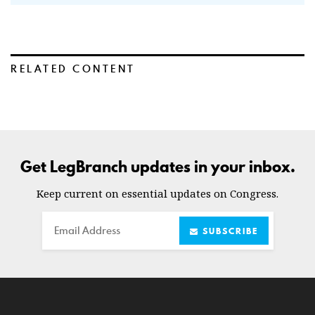
RELATED CONTENT
Get LegBranch updates in your inbox.
Keep current on essential updates on Congress.
Email
SUBSCRIBE