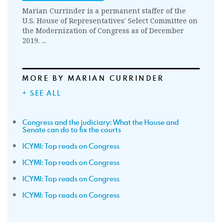
Marian Currinder is a permanent staffer of the
U.S. House of Representatives' Select Committee on
the Modernization of Congress as of December
2019. ...
MORE BY MARIAN CURRINDER
+ SEE ALL
Congress and the judiciary: What the House and
Senate can do to fix the courts
ICYMI: Top reads on Congress
ICYMI: Top reads on Congress
ICYMI: Top reads on Congress
ICYMI: Top reads on Congress