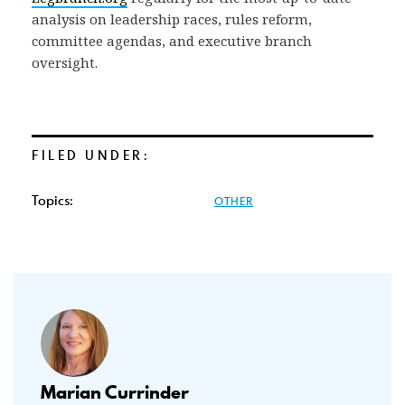
analysis on leadership races, rules reform,
committee agendas, and executive branch
oversight.
FILED UNDER:
Topics:
OTHER
Marian Currinder