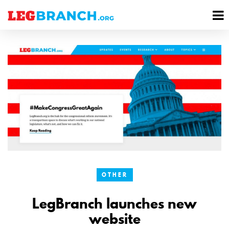
se
M
nu
M
OTHER
LegBranch launches new
website