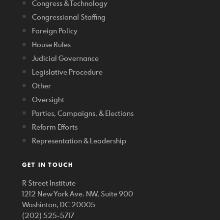
Congress & Technology
Congressional Staffing
Foreign Policy
House Rules
Judicial Governance
Legislative Procedure
Other
Oversight
Parties, Campaigns, & Elections
Reform Efforts
Representation & Leadership
GET IN TOUCH
R Street Institute
1212 New York Ave. NW, Suite 900
Washinton, DC 20005
(202) 525-5717