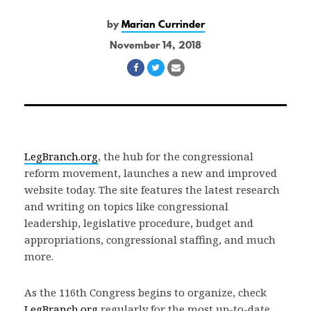
by
Marian Currinder
November 14, 2018
Share
Share
Share
on
on
via
Facebook
Twitter
Email
LegBranch.org
, the hub for the congressional
reform movement, launches a new and improved
website today. The site features the latest research
and writing on topics like congressional
leadership, legislative procedure, budget and
appropriations, congressional staffing, and much
more.
As the 116th Congress begins to organize, check
LegBranch.org
regularly for the most up-to-date