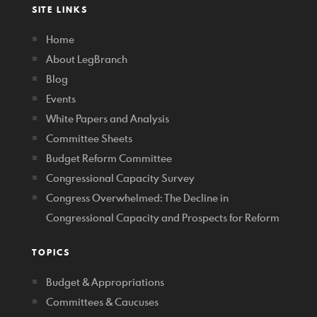
SITE LINKS
Home
About LegBranch
Blog
Events
White Papers and Analysis
Committee Sheets
Budget Reform Committee
Congressional Capacity Survey
Congress Overwhelmed: The Decline in
Congressional Capacity and Prospects for Reform
TOPICS
Budget & Appropriations
Committees & Caucuses