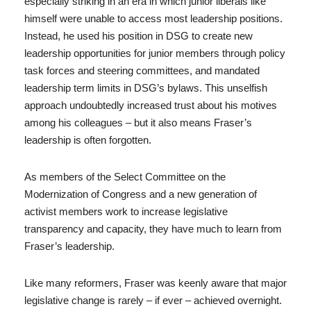
especially striking in an era in which junior liberals like
himself were unable to access most leadership positions.
Instead, he used his position in DSG to create new
leadership opportunities for junior members through policy
task forces and steering committees, and mandated
leadership term limits in DSG’s bylaws. This unselfish
approach undoubtedly increased trust about his motives
among his colleagues – but it also means Fraser’s
leadership is often forgotten.
As members of the Select Committee on the
Modernization of Congress and a new generation of
activist members work to increase legislative
transparency and capacity, they have much to learn from
Fraser’s leadership.
Like many reformers, Fraser was keenly aware that major
legislative change is rarely – if ever – achieved overnight.