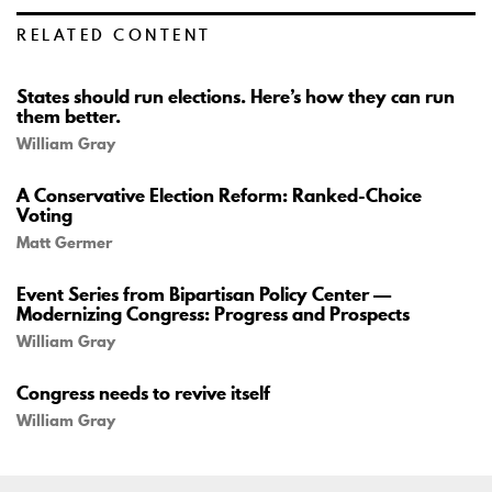
RELATED CONTENT
States should run elections. Here’s how they can run
them better.
William Gray
A Conservative Election Reform: Ranked-Choice
Voting
Matt Germer
Event Series from Bipartisan Policy Center —
Modernizing Congress: Progress and Prospects
William Gray
Congress needs to revive itself
William Gray