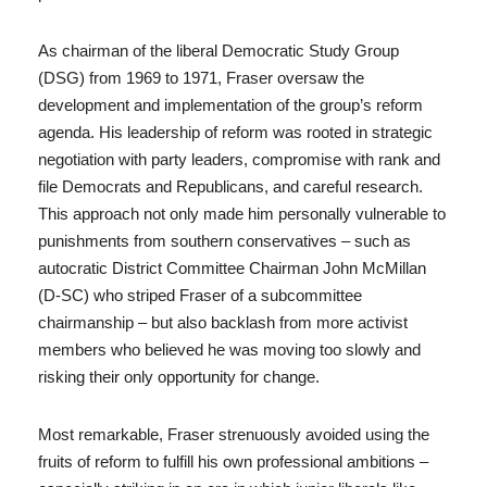
As chairman of the liberal Democratic Study Group
(DSG) from 1969 to 1971, Fraser oversaw the
development and implementation of the group’s reform
agenda. His leadership of reform was rooted in strategic
negotiation with party leaders, compromise with rank and
file Democrats and Republicans, and careful research.
This approach not only made him personally vulnerable to
punishments from southern conservatives – such as
autocratic District Committee Chairman John McMillan
(D-SC) who striped Fraser of a subcommittee
chairmanship – but also backlash from more activist
members who believed he was moving too slowly and
risking their only opportunity for change.
Most remarkable, Fraser strenuously avoided using the
fruits of reform to fulfill his own professional ambitions –