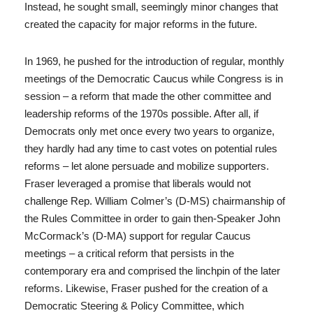
Instead, he sought small, seemingly minor changes that
created the capacity for major reforms in the future.
In 1969, he pushed for the introduction of regular, monthly
meetings of the Democratic Caucus while Congress is in
session – a reform that made the other committee and
leadership reforms of the 1970s possible. After all, if
Democrats only met once every two years to organize,
they hardly had any time to cast votes on potential rules
reforms – let alone persuade and mobilize supporters.
Fraser leveraged a promise that liberals would not
challenge Rep. William Colmer’s (D-MS) chairmanship of
the Rules Committee in order to gain then-Speaker John
McCormack’s (D-MA) support for regular Caucus
meetings – a critical reform that persists in the
contemporary era and comprised the linchpin of the later
reforms. Likewise, Fraser pushed for the creation of a
Democratic Steering & Policy Committee, which