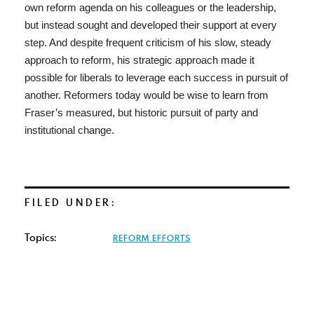
own reform agenda on his colleagues or the leadership,
but instead sought and developed their support at every
step. And despite frequent criticism of his slow, steady
approach to reform, his strategic approach made it
possible for liberals to leverage each success in pursuit of
another. Reformers today would be wise to learn from
Fraser’s measured, but historic pursuit of party and
institutional change.
FILED UNDER:
Topics:
REFORM EFFORTS