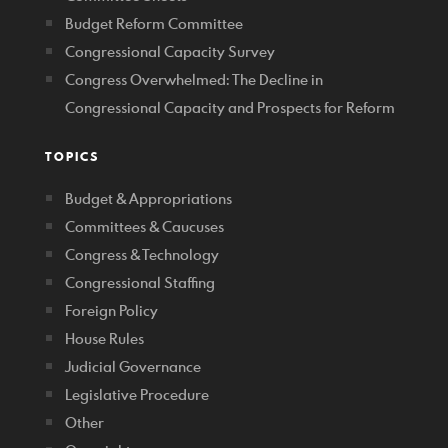
Budget Reform Committee
Congressional Capacity Survey
Congress Overwhelmed: The Decline in
Congressional Capacity and Prospects for Reform
TOPICS
Budget & Appropriations
Committees & Caucuses
Congress & Technology
Congressional Staffing
Foreign Policy
House Rules
Judicial Governance
Legislative Procedure
Other