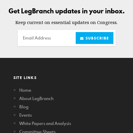
Get LegBranch updates in your inbox.
Keep current on essential updates on Congress.
Email
SUBSCRIBE
SITE LINKS
Home
About LegBranch
Blog
Events
White Papers and Analysis
Committee Sheets