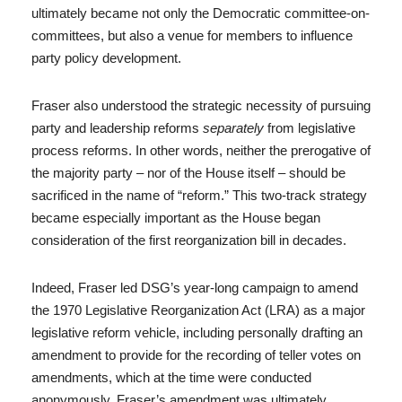
ultimately became not only the Democratic committee-on-
committees, but also a venue for members to influence
party policy development.
Fraser also understood the strategic necessity of pursuing
party and leadership reforms
separately
from legislative
process reforms. In other words, neither the prerogative of
the majority party – nor of the House itself – should be
sacrificed in the name of “reform.” This two-track strategy
became especially important as the House began
consideration of the first reorganization bill in decades.
Indeed, Fraser led DSG’s year-long campaign to amend
the 1970 Legislative Reorganization Act (LRA) as a major
legislative reform vehicle, including personally drafting an
amendment to provide for the recording of teller votes on
amendments, which at the time were conducted
anonymously. Fraser’s amendment was ultimately