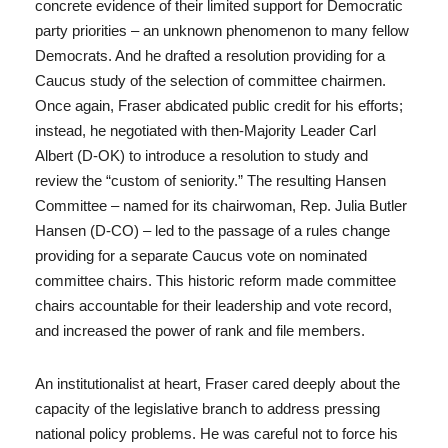
concrete evidence of their limited support for Democratic
party priorities – an unknown phenomenon to many fellow
Democrats. And he drafted a resolution providing for a
Caucus study of the selection of committee chairmen.
Once again, Fraser abdicated public credit for his efforts;
instead, he negotiated with then-Majority Leader Carl
Albert (D-OK) to introduce a resolution to study and
review the “custom of seniority.” The resulting Hansen
Committee – named for its chairwoman, Rep. Julia Butler
Hansen (D-CO) – led to the passage of a rules change
providing for a separate Caucus vote on nominated
committee chairs. This historic reform made committee
chairs accountable for their leadership and vote record,
and increased the power of rank and file members.
An institutionalist at heart, Fraser cared deeply about the
capacity of the legislative branch to address pressing
national policy problems. He was careful not to force his