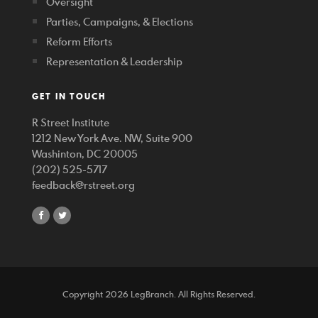
Oversight
Parties, Campaigns, & Elections
Reform Efforts
Representation & Leadership
GET IN TOUCH
R Street Institute
1212 New York Ave. NW, Suite 900
Washinton, DC 20005
(202) 525-5717
feedback@rstreet.org
share
share
on
on
facebook
twitter
Copyright 2026 LegBranch. All Rights Reserved.