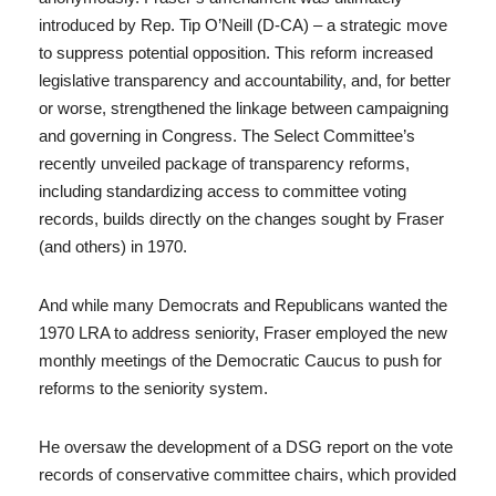
introduced by Rep. Tip O’Neill (D-CA) – a strategic move
to suppress potential opposition. This reform increased
legislative transparency and accountability, and, for better
or worse, strengthened the linkage between campaigning
and governing in Congress. The Select Committee’s
recently unveiled package of transparency reforms,
including standardizing access to committee voting
records, builds directly on the changes sought by Fraser
(and others) in 1970.
And while many Democrats and Republicans wanted the
1970 LRA to address seniority, Fraser employed the new
monthly meetings of the Democratic Caucus to push for
reforms to the seniority system.
He oversaw the development of a DSG report on the vote
records of conservative committee chairs, which provided