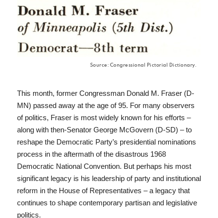
Source: Congressional Pictorial Dictionary.
This month, former Congressman Donald M. Fraser (D-
MN) passed away at the age of 95. For many observers
of politics, Fraser is most widely known for his efforts –
along with then-Senator George McGovern (D-SD) – to
reshape the Democratic Party’s presidential nominations
process in the aftermath of the disastrous 1968
Democratic National Convention. But perhaps his most
significant legacy is his leadership of party and institutional
reform in the House of Representatives – a legacy that
continues to shape contemporary partisan and legislative
politics.