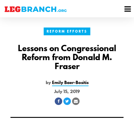
se
M
nu
M
REFORM EFFORTS
Lessons on Congressional
Reform from Donald M.
Fraser
by
Emily Baer-Bositis
July 15, 2019
Share
Share
Share
on
on
via
Facebook
Twitter
Email