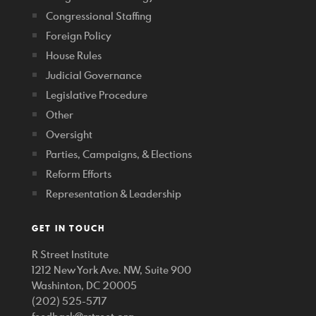
Congressional Staffing
Foreign Policy
House Rules
Judicial Governance
Legislative Procedure
Other
Oversight
Parties, Campaigns, & Elections
Reform Efforts
Representation & Leadership
GET IN TOUCH
R Street Institute
1212 New York Ave. NW, Suite 900
Washinton, DC 20005
(202) 525-5717