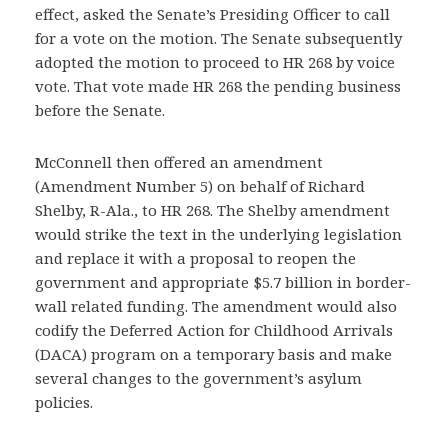
effect, asked the Senate’s Presiding Officer to call
for a vote on the motion. The Senate subsequently
adopted the motion to proceed to HR 268 by voice
vote. That vote made HR 268 the pending business
before the Senate.
McConnell then offered an amendment
(Amendment Number 5) on behalf of Richard
Shelby, R-Ala., to HR 268. The Shelby amendment
would strike the text in the underlying legislation
and replace it with a proposal to reopen the
government and appropriate $5.7 billion in border-
wall related funding. The amendment would also
codify the Deferred Action for Childhood Arrivals
(DACA) program on a temporary basis and make
several changes to the government’s asylum
policies.