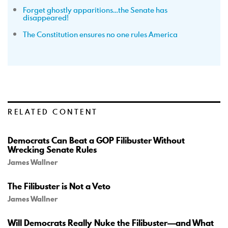
Forget ghostly apparitions…the Senate has
disappeared!
The Constitution ensures no one rules America
RELATED CONTENT
Democrats Can Beat a GOP Filibuster Without
Wrecking Senate Rules
James Wallner
The Filibuster is Not a Veto
James Wallner
Will Democrats Really Nuke the Filibuster—and What