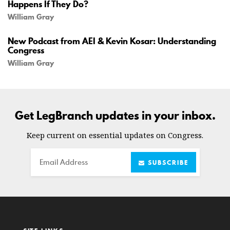
Happens If They Do?
William Gray
New Podcast from AEI & Kevin Kosar: Understanding
Congress
William Gray
Get LegBranch updates in your inbox.
Keep current on essential updates on Congress.
Email
SUBSCRIBE