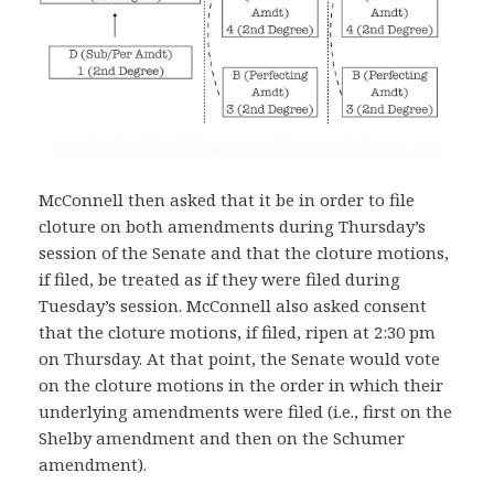
McConnell then asked that it be in order to file
cloture on both amendments during Thursday’s
session of the Senate and that the cloture motions,
if filed, be treated as if they were filed during
Tuesday’s session. McConnell also asked consent
that the cloture motions, if filed, ripen at 2:30 pm
on Thursday. At that point, the Senate would vote
on the cloture motions in the order in which their
underlying amendments were filed (i.e., first on the
Shelby amendment and then on the Schumer
amendment).