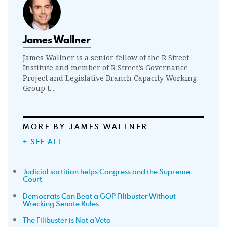
James Wallner
James Wallner is a senior fellow of the R Street
Institute and member of R Street’s Governance
Project and Legislative Branch Capacity Working
Group t...
MORE BY JAMES WALLNER
+ SEE ALL
Judicial sortition helps Congress and the Supreme
Court
Democrats Can Beat a GOP Filibuster Without
Wrecking Senate Rules
The Filibuster is Not a Veto