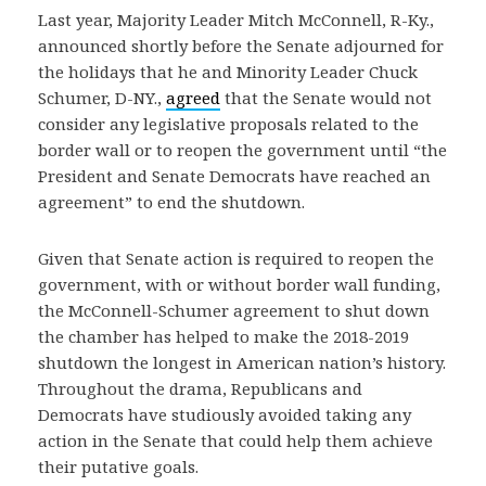
Last year, Majority Leader Mitch McConnell, R-Ky.,
announced shortly before the Senate adjourned for
the holidays that he and Minority Leader Chuck
Schumer, D-NY.,
agreed
that the Senate would not
consider any legislative proposals related to the
border wall or to reopen the government until “the
President and Senate Democrats have reached an
agreement” to end the shutdown.
Given that Senate action is required to reopen the
government, with or without border wall funding,
the McConnell-Schumer agreement to shut down
the chamber has helped to make the 2018-2019
shutdown the longest in American nation’s history.
Throughout the drama, Republicans and
Democrats have studiously avoided taking any
action in the Senate that could help them achieve
their putative goals.