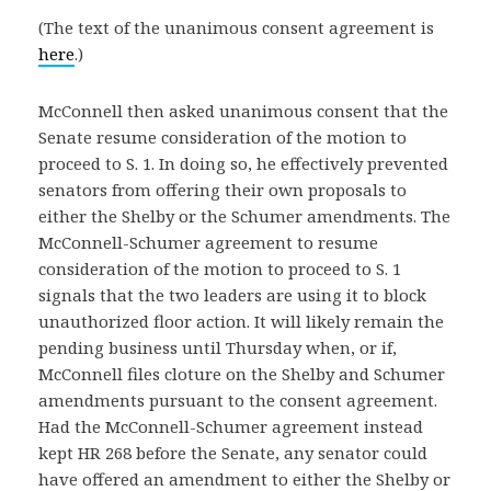
(The text of the unanimous consent agreement is
here
.)
McConnell then asked unanimous consent that the
Senate resume consideration of the motion to
proceed to S. 1. In doing so, he effectively prevented
senators from offering their own proposals to
either the Shelby or the Schumer amendments. The
McConnell-Schumer agreement to resume
consideration of the motion to proceed to S. 1
signals that the two leaders are using it to block
unauthorized floor action. It will likely remain the
pending business until Thursday when, or if,
McConnell files cloture on the Shelby and Schumer
amendments pursuant to the consent agreement.
Had the McConnell-Schumer agreement instead
kept HR 268 before the Senate, any senator could
have offered an amendment to either the Shelby or