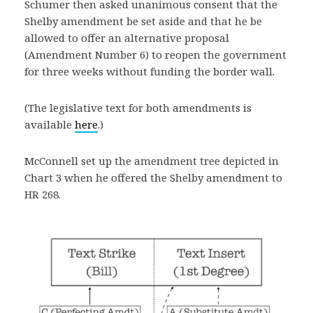
Schumer then asked unanimous consent that the
Shelby amendment be set aside and that he be
allowed to offer an alternative proposal
(Amendment Number 6) to reopen the government
for three weeks without funding the border wall.
(The legislative text for both amendments is
available
here
.)
McConnell set up the amendment tree depicted in
Chart 3 when he offered the Shelby amendment to
HR 268.