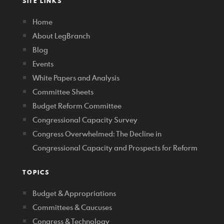
SITE LINKS
Home
About LegBranch
Blog
Events
White Papers and Analysis
Committee Sheets
Budget Reform Committee
Congressional Capacity Survey
Congress Overwhelmed: The Decline in
Congressional Capacity and Prospects for Reform
TOPICS
Budget & Appropriations
Committees & Caucuses
Congress & Technology