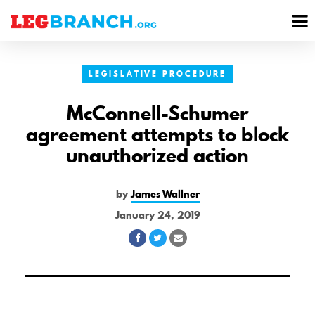
se
M
nu
M
LEGISLATIVE PROCEDURE
McConnell-Schumer
agreement attempts to block
unauthorized action
by
James Wallner
January 24, 2019
Share
Share
Share
on
on
via
Facebook
Twitter
Email