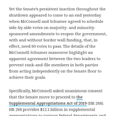
Yet the Senate’s persistent inaction throughout the
shutdown appeared to come to an end yesterday
when McConnell and Schumer agreed to schedule
side-by-side votes on majority- and minority-
sponsored amendments to reopen the government,
with and without border wall funding, that, in
effect, need 60 votes to pass. The details of the
McConnell-Schumer maneuver highlight an
apparent agreement between the two leaders to
prevent rank-and-file members in both parties
from acting independently on the Senate floor to
achieve their goals.
Specifically, McConnell asked unanimous consent
that the Senate move to proceed to
the
Supplemental Appropriations Act of 2019
(HR 268).
HR 268 provides $12.1 billion in supplemental
appropriations to various federal departments and