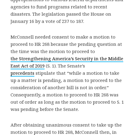
agencies to fund programs related to recent
disasters. The legislation passed the House on
January 16 by a vote of 237 to 187.
McConnell needed consent to make a motion to
proceed to HR 268 because the pending question at
the time was the motion to proceed to
the Strengthening America’s Security in the Middle
East Act of 2019
(S. 1). The Senate’s
precedents
stipulate that “while a motion to take
up a matter is pending, a motion to proceed to the
consideration of another bill is not in order.”
Consequently, a motion to proceed to HR 268 was
out of order as long as the motion to proceed to S. 1
was pending before the Senate.
After obtaining unanimous consent to take up the
motion to proceed to HR 268, McConnell then, in