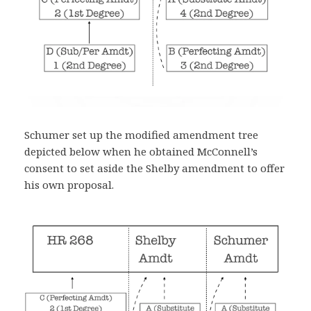
Schumer set up the modified amendment tree
depicted below when he obtained McConnell’s
consent to set aside the Shelby amendment to offer
his own proposal.