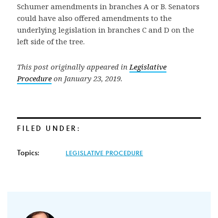
Schumer amendments in branches A or B. Senators
could have also offered amendments to the
underlying legislation in branches C and D on the
left side of the tree.
This post originally appeared in
Legislative
Procedure
on January 23, 2019.
FILED UNDER:
Topics:
LEGISLATIVE PROCEDURE