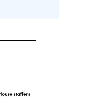
House staffers