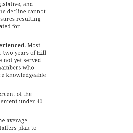
islative, and
The decline cannot
sures resulting
ated for
perienced.
Most
 two years of Hill
ve not yet served
 chambers who
re knowledgeable
rcent of the
 percent under 40
e average
taffers plan to