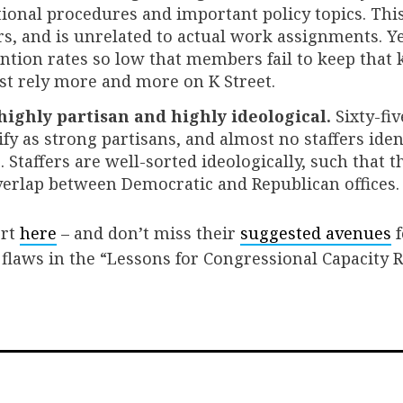
tional procedures and important policy topics. This
, and is unrelated to actual work assignments. Ye
ntion rates so low that members fail to keep that
st rely more and more on K Street.
 highly partisan and highly ideological.
Sixty-fiv
ify as strong partisans, and almost no staffers iden
Staffers are well-sorted ideologically, such that the
verlap between Democratic and Republican offices.
ort
here
– and don’t miss their
suggested avenues
f
 flaws in the “Lessons for Congressional Capacity 