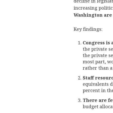
decline in legisl
increasing politi
Washington are 
Key findings:
Congress is 
the private se
the private s
most part, wo
rather than a
Staff resourc
equivalents d
percent in th
There are fe
budget allocat