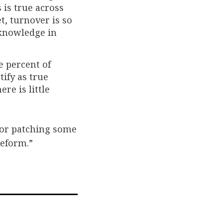
 is true across
t, turnover is so
 knowledge in
e percent of
tify as true
re is little
or patching some
Reform.”