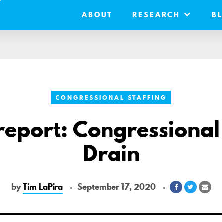
ABOUT
RESEARCH
B
CONGRESSIONAL STAFFING
eport: Congressional
Drain
by
Tim LaPira
September 17, 2020
Share
Share
Sha
on
on
via
Facebook
Twitter
Ema