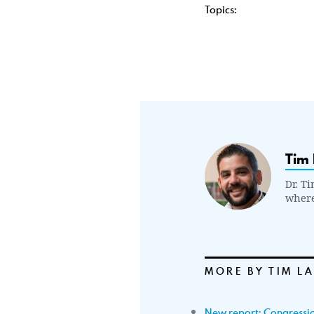
Topics:
Tim 
Dr. Ti
where
MORE BY TIM L
New report: Congressio