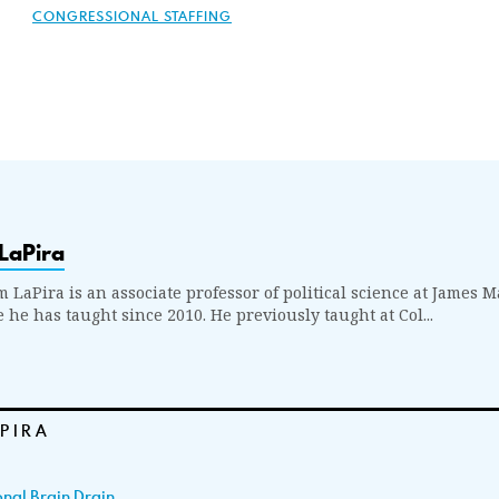
CONGRESSIONAL STAFFING
LaPira
m LaPira is an associate professor of political science at James 
 he has taught since 2010. He previously taught at Col...
APIRA
nal Brain Drain