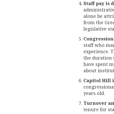
Staff pay is 
administrativ
alone be attr
from the Grea
legislative st
Congressiona
staff who man
experience. T
the duration 
have spent m
about institu
Capitol Hill 
congressional
years old.
Turnover amo
tenure for sta