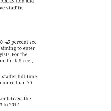
polarization and
e staff in
0−45 percent see
f aiming to enter
ists. For the
on for K Street,
 staffer full-time
om more than 70
entatives, the
3 to 2017.