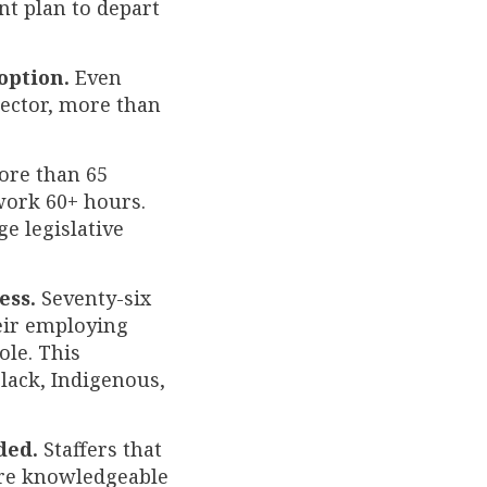
nt plan to depart
option.
Even
sector, more than
re than 65
 work 60+ hours.
e legislative
ess.
Seventy-six
heir employing
ole. This
Black, Indigenous,
ded.
Staffers that
re knowledgeable