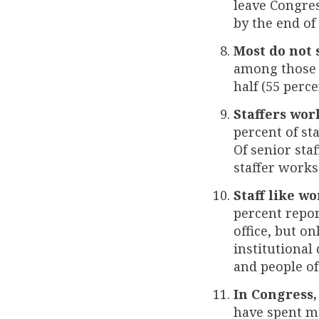
leave Congres
by the end of
Most do not 
among those w
half (55 perc
Staffers wor
percent of st
Of senior sta
staffer works
Staff like w
percent repor
office, but o
institutional
and people of
In Congress,
have spent m