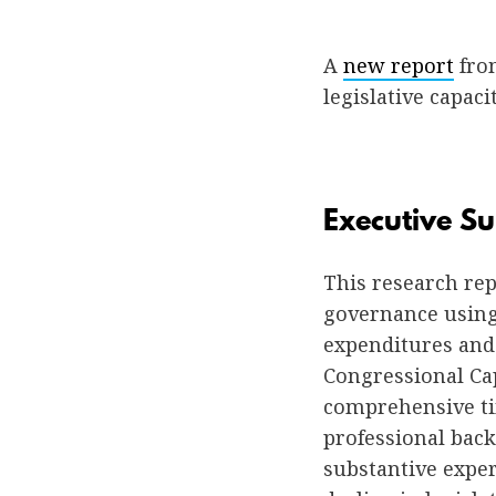
A
new report
fro
legislative capaci
Executive 
This research re
governance using 
expenditures and 
Congressional Ca
comprehensive tim
professional back
substantive expe