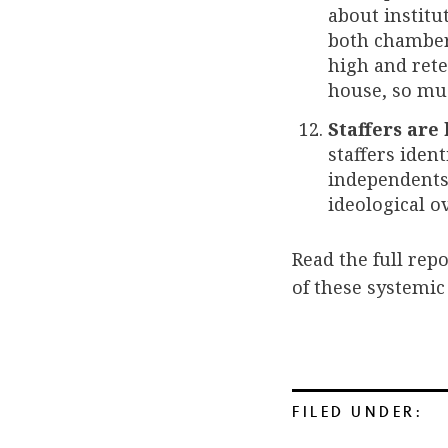
about institu
both chambers
high and rete
house, so mu
Staffers are
staffers ident
independents. 
ideological o
Read the full rep
of these systemic
FILED UNDER: