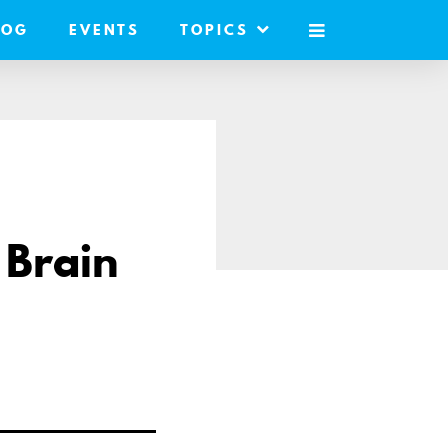
LOG
EVENTS
TOPICS
MOBILE
MENU
 Brain
re
il