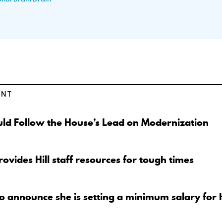
ENT
ld Follow the House’s Lead on Modernization
ovides Hill staff resources for tough times
to announce she is setting a minimum salary for 