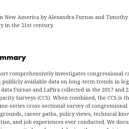
m New America by Alexandra Furnas and Timothy 
ty in the 21st century.
Summary
port comprehensively investigates congressional c
publicly available data on long-term trends in leg
data Furnas and LaPira collected in the 2017 and 
pacity Surveys (CCS). When combined, the CCS is t
e-series cross-sectional survey of congressional s
grounds, career paths, policy views, technical kn
rtise, and job experiences ever conducted. We do