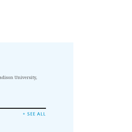
Madison University,
+ SEE ALL