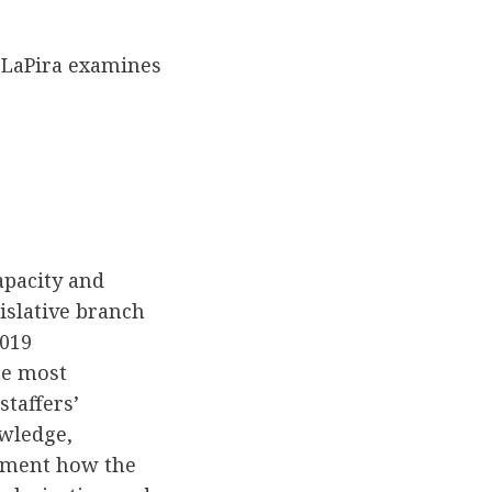
LaPira examines
apacity and
islative branch
2019
he most
taffers’
owledge,
cument how the