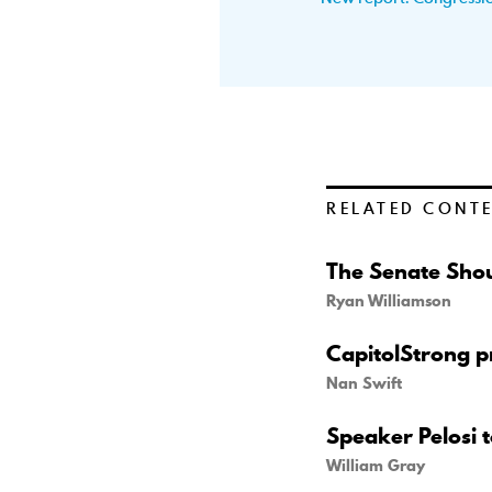
RELATED CONT
The Senate Shou
Ryan Williamson
CapitolStrong pr
Nan Swift
Speaker Pelosi 
William Gray