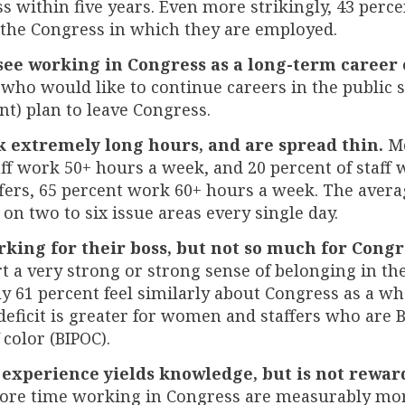
s within five years. Even more strikingly, 43 perce
 the Congress in which they are employed.
see working in Congress as a long-term career 
ho would like to continue careers in the public 
ent) plan to leave Congress.
k extremely long hours, and are spread thin.
Mo
aff work 50+ hours a week, and 20 percent of staff
ffers, 65 percent work 60+ hours a week. The averag
 on two to six issue areas every single day.
orking for their boss, but not so much for Congr
t a very strong or strong sense of belonging in t
nly 61 percent feel similarly about Congress as a wh
 deficit is greater for women and staffers who are 
 color (BIPOC).
 experience yields knowledge, but is not rewar
ore time working in Congress are measurably mo