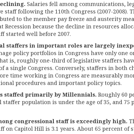
declining.
Salaries fell among communications, leg
e staff following the 110th Congress (2007-2008). 
ibuted to the member pay freeze and austerity mea
t Recession because the decline in resources alloc
aff started well before 2007.
l staffers in important roles are largely inex
age policy portfolios in Congress have only one or
hat is, roughly one-third of legislative staffers ha
of a single Congress. Conversely, staffers in both
ore time working in Congress are measurably mo
tional procedures and important policy topics.
is staffed primarily by Millennials.
Roughly 60 pe
 staffer population is under the age of 35, and 75
ng congressional staff is exceedingly high.
Th
ff on Capitol Hill is 3.1 years. About 65 percent of s