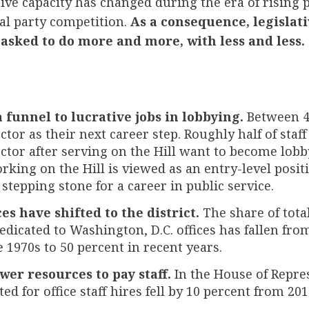
ative capacity has changed during the era of rising 
cal party competition.
As a consequence, legislativ
asked to do more and more, with less and less.
a funnel to lucrative jobs in lobbying.
Between 4
ctor as their next career step. Roughly half of staf
ector after serving on the Hill want to become lobby
rking on the Hill is viewed as an entry-level positi
 stepping stone for a career in public service.
es have shifted to the district.
The share of total
edicated to Washington, D.C. offices has fallen fr
e 1970s to 50 percent in recent years.
wer resources to pay staff.
In the House of Repres
ed for office staff hires fell by 10 percent from 201