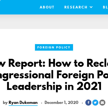
ABOUT
RESEARCH
B
FOREIGN POLICY
 Report: How to Rec
gressional Foreign Po
Leadership in 2021
by
Ryan Dukeman
December 1, 2020
Share
Share
Sh