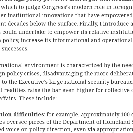
which to judge Congress’s modern role in foreign 
er institutional innovations that have empowered 
t decades below the surface. Finally, I introduce a 
could undertake to empower its relative instituti
n policy, increase its informational and operationa
s successes.
national environment is characterized by the need
gn policy crises, disadvantaging the more deliberat
o the Executive’s large national security bureaucr
l realities raise the bar even higher for collective
affairs. These include:
tion difficulties
: for example, approximately 100
s oversee pieces of the Department of Homeland S
ed voice on policy direction, even via appropriation