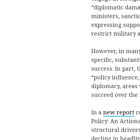
“diplomatic dama
ministers, sancti
expressing suppo
restrict military
However, in many 
specific, substant
success. In part,
“policy influence,
diplomacy, areas 
succeed over the 
In a
new report
re
Policy: An Actio
structural drive
decline in headli