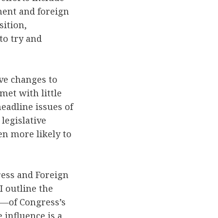
ment and foreign
sition,
to try and
ive changes to
met with little
eadline issues of
 legislative
en more likely to
ress and Foreign
 outline the
e—of Congress’s
 influence is a