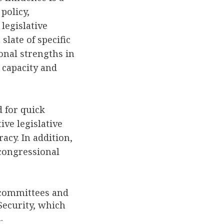
policy,
legislative
slate of specific
onal strengths in
l capacity and
 for quick
ive legislative
acy. In addition,
 congressional
 committees and
ecurity, which
.