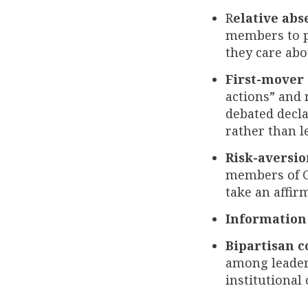
R
elative abs
members to pa
they care abo
First-mover
actions” and 
debated decla
rather than l
Risk-aversio
members of Co
take an affir
Information
Bipartisan c
among leaders
institutiona