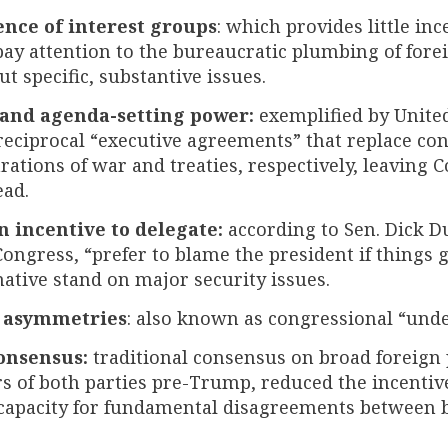
ence of interest groups
: which provides little in
y attention to the bureaucratic plumbing of foreig
ut specific, substantive issues.
 and agenda-setting power:
exemplified by United
reciprocal “executive agreements” that replace co
rations of war and treaties, respectively, leaving 
ead.
n incentive to delegate:
according to Sen. Dick D
ngress, “prefer to blame the president if things
mative stand on major security issues.
 asymmetries
: also known as congressional “unde
onsensus:
traditional consensus on broad foreign 
 of both parties pre-Trump, reduced the incentiv
l capacity for fundamental disagreements between 