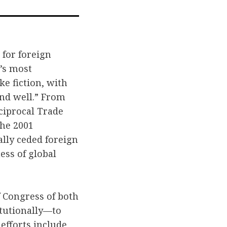
a
ail
 for foreign
n’s most
ke fiction, with
and well.” From
eciprocal Trade
the 2001
ally ceded foreign
ess of global
 Congress of both
itutionally—to
 efforts include