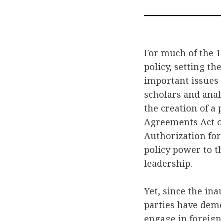
For much of the 1
policy, setting t
important issues 
scholars and anal
the creation of a
Agreements Act of
Authorization for
policy power to t
leadership.
Yet, since the i
parties have dem
engage in foreign 