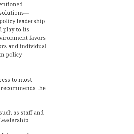
tentioned
esolutions—
policy leadership
 play to its
nvironment favors
ors and individual
gn policy
ress to most
ort recommends the
such as staff and
Leadership