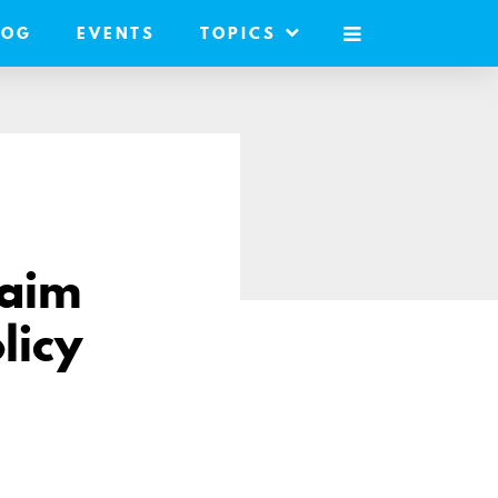
LOG
EVENTS
TOPICS
MOBILE
MENU
laim
licy
are