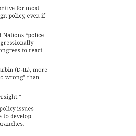
centive for most
n policy, even if
 Nations “police
ngressionally
Congress to react
urbin (D-IL), more
 go wrong” than
rsight.”
policy issues
e to develop
branches.