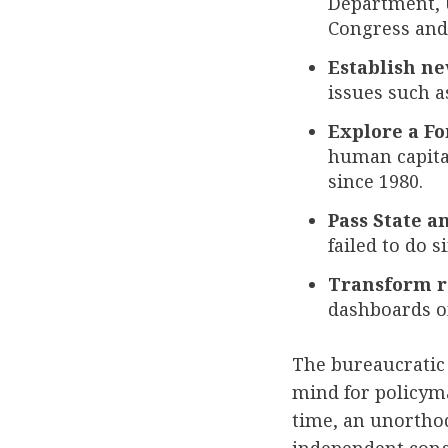
Department, U
Congress and
Establish ne
issues such a
Explore a Fo
human capital
since 1980.
Pass State a
failed to do s
Transform r
dashboards on
The bureaucratic 
mind for policyma
time, an unortho