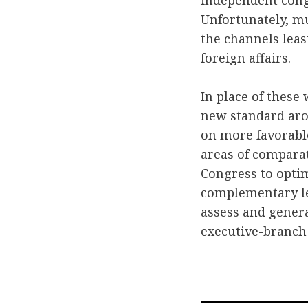
independent congr
Unfortunately, mu
the channels least
foreign affairs.
In place of these
new standard arou
on more favorable
areas of compara
Congress to optimi
complementary le
assess and genera
executive-branch