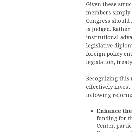
Given these stru
members simply t
Congress should r
is judged. Rather 
institutional ad
legislative diplo
foreign policy e
legislation, tre
Recognizing this 
effectively inves
following reform
Enhance the 
funding for 
Center, parti