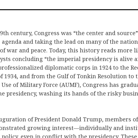
on
on
vi
Facebook
Twitter
Em
9th century, Congress was “the center and source”
he agenda and taking the lead on many of the natio
of war and peace. Today, this history reads more li
ysts concluding “the imperial presidency is alive 
 professionalized diplomatic corps in 1924 to the R
 1934, and from the Gulf of Tonkin Resolution to 
 Use of Military Force (AUMF), Congress has gradu
he presidency, washing its hands of the risky busin
nauguration of President Donald Trump, members of
onstrated growing interest—individually and inst
policy, even in conflict with the presidency. These