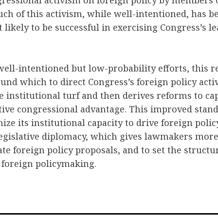
essional activism on foreign policy by members o
ch of this activism, while well-intentioned, has be
 likely to be successful in exercising Congress’s l
 well-intentioned but low-probability efforts, this 
nd which to direct Congress’s foreign policy activ
 institutional turf and then derives reforms to cap
tive congressional advantage. This improved stand
ze its institutional capacity to drive foreign policy
gislative diplomacy, which gives lawmakers more
te foreign policy proposals, and to set the structu
 foreign policymaking.