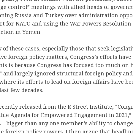
ge control” meetings with allied heads of govern
oning Russia and Turkey over administration oppo
rt for NATO and using the War Powers Resolution 
 action in Yemen.
of these cases, especially those that seek legislat
ive foreign policy matters, Congress’s efforts have 
 this is because Congress has focused too much on h
” and largely ignored structural foreign policy and
where its efforts to lead on foreign affairs have be
last few decades.
cently released from the R Street Institute, “Cong
nable Agenda for Empowered Engagement in 2021,” I
rs—bigger than any one member’s ability to chang
ne foreign policy powers. I then argue that headline