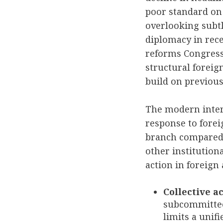
poor standard on 
overlooking subtl
diplomacy in recen
reforms Congress 
structural foreig
build on previou
The modern inter
response to forei
branch compared t
other institutiona
action in foreign 
Collective ac
subcommittee
limits a unifi