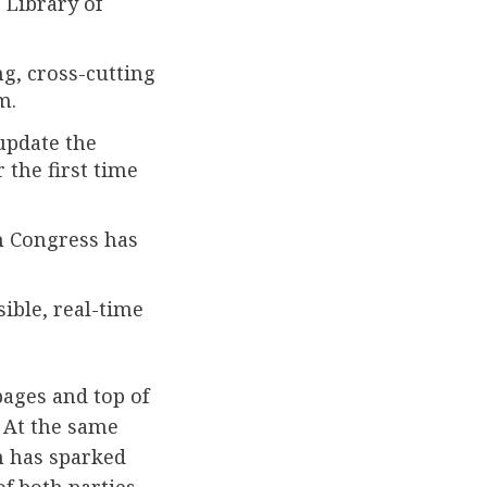
 Library of
g, cross-cutting
m.
update the
 the first time
h Congress has
ible, real-time
pages and top of
. At the same
n has sparked