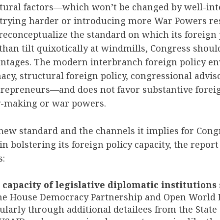
ctural factors—which won’t be changed by well-in
rying harder or introducing more War Powers r
econceptualize the standard on which its foreign 
than tilt quixotically at windmills, Congress should
vantages. The modern interbranch foreign policy e
macy, structural foreign policy, congressional advis
ntrepreneurs—and does not
favor substantive forei
aty-making or war powers.
new standard and the channels it implies for Cong
t in bolstering its foreign policy capacity, the rep
s:
capacity of legislative diplomatic institutions
the House Democracy Partnership and Open World 
cularly through additional detailees from the State