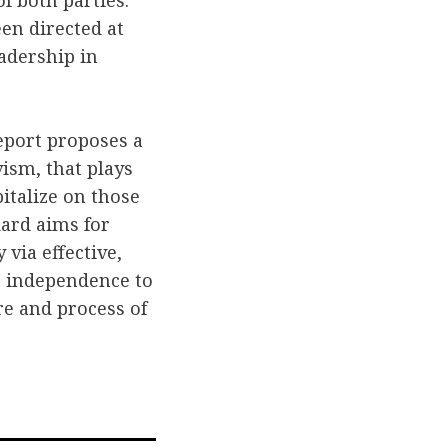
f both parties.
en directed at
eadership in
report proposes a
ism, that plays
italize on those
ard aims for
 via effective,
 independence to
re and process of