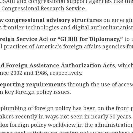
SAID and congressional support agencies like the
 Congressional Research Service.
w congressional advisory structures
on emergin
s frontier technologies and digital authoritarianis
reign Service Act or “GI Bill for Diplomacy,”
to 
 practices of America’s foreign affairs agencies for
nd Foreign Assistance Authorization Acts
, whic
ince 2002 and 1986, respectively.
eporting requirements
through the use of access
 key foreign policy issues.
plumbing of foreign policy has been on the front 
kers recently in ways not seen in nearly 50 years
dox foreign policy worldview in the administratio