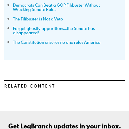
Democrats Can Beat a GOP Filibuster Without
Wrecking Senate Rules
The Filibuster is Not a Veto
Forget ghostly apparitions…the Senate has
disappeared!
The Constitution ensures no one rules America
RELATED CONTENT
Get LegBranch updates in your inbox.