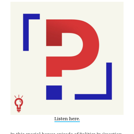
Listen here.