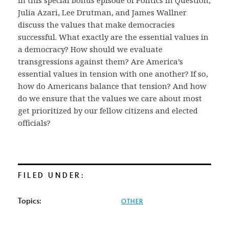
In this special bonus episode of Politics In Question,
Julia Azari, Lee Drutman, and James Wallner
discuss the values that make democracies
successful. What exactly are the essential values in
a democracy? How should we evaluate
transgressions against them? Are America’s
essential values in tension with one another? If so,
how do Americans balance that tension? And how
do we ensure that the values we care about most
get prioritized by our fellow citizens and elected
officials?
FILED UNDER:
Topics:
OTHER