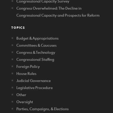
Congressional Capacity Survey
Congress Overwhelmed: The Decline in
Congressional Capacity and Prospects for Reform
TOPICS
Budget & Appropriations
Committees & Caucuses
Congress & Technology
Congressional Staffing
Foreign Policy
House Rules
Judicial Governance
Legislative Procedure
Other
Oversight
Parties, Campaigns, & Elections