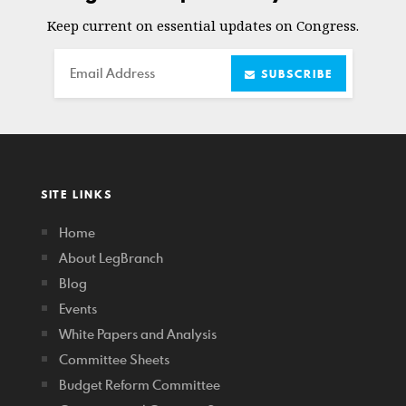
Keep current on essential updates on Congress.
Email
SUBSCRIBE
SITE LINKS
Home
About LegBranch
Blog
Events
White Papers and Analysis
Committee Sheets
Budget Reform Committee