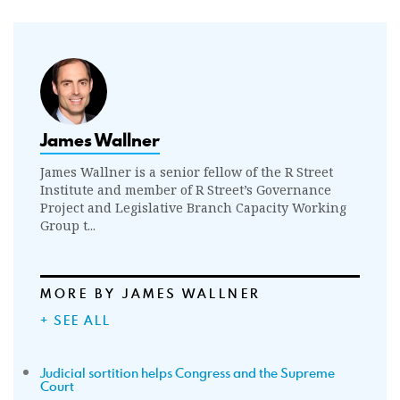
James Wallner
James Wallner is a senior fellow of the R Street
Institute and member of R Street’s Governance
Project and Legislative Branch Capacity Working
Group t...
MORE BY JAMES WALLNER
+ SEE ALL
Judicial sortition helps Congress and the Supreme
Court