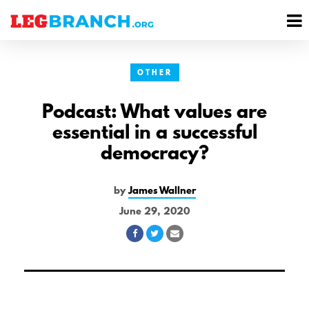
se
M
nu
M
OTHER
Podcast: What values are
essential in a successful
democracy?
by
James Wallner
June 29, 2020
Share
Share
Share
on
on
via
Facebook
Twitter
Email