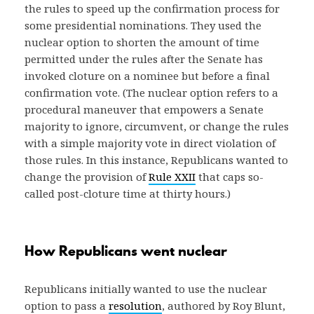
the rules to speed up the confirmation process for
some presidential nominations. They used the
nuclear option to shorten the amount of time
permitted under the rules after the Senate has
invoked cloture on a nominee but before a final
confirmation vote. (The nuclear option refers to a
procedural maneuver that empowers a Senate
majority to ignore, circumvent, or change the rules
with a simple majority vote in direct violation of
those rules. In this instance, Republicans wanted to
change the provision of
Rule XXII
that caps so-
called post-cloture time at thirty hours.)
How Republicans went nuclear
Republicans initially wanted to use the nuclear
option to pass a
resolution
, authored by Roy Blunt,