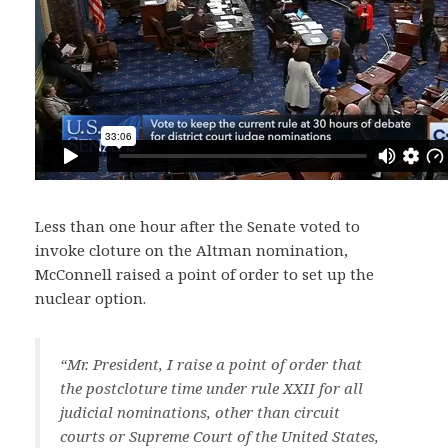
Less than one hour after the Senate voted to
invoke cloture on the Altman nomination,
McConnell raised a point of order to set up the
nuclear option.
“Mr. President, I raise a point of order that
the postcloture time under rule XXII for all
judicial nominations, other than circuit
courts or Supreme Court of the United States,