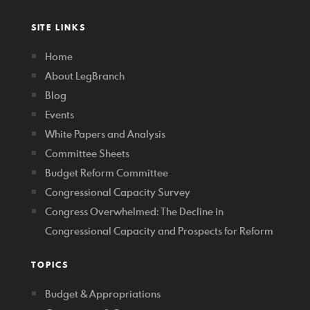
SITE LINKS
Home
About LegBranch
Blog
Events
White Papers and Analysis
Committee Sheets
Budget Reform Committee
Congressional Capacity Survey
Congress Overwhelmed: The Decline in
Congressional Capacity and Prospects for Reform
TOPICS
Budget & Appropriations