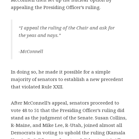
appealing the Presiding Officer’s ruling.
“I appeal the ruling of the Chair and ask for
the yeas and nays.”
-McConnell
In doing so, he made it possible for a simple
majority of senators to establish a new precedent
that violated Rule XXII.
After McConnell’s appeal, senators proceeded to
vote 48 to 51 that the Presiding Officer’s ruling did
stand as the judgment of the Senate. Susan Collins,
R-Maine, and Mike Lee, R-Utah, joined almost all
Democrats in voting to uphold the ruling (Kamala