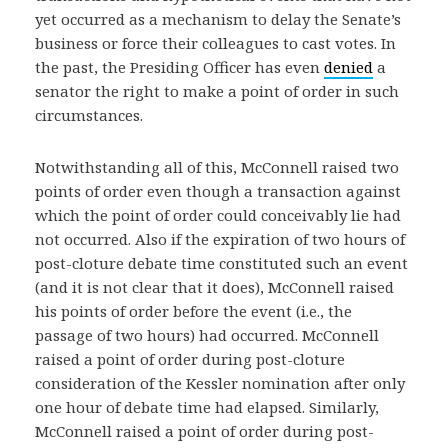
yet occurred as a mechanism to delay the Senate’s
business or force their colleagues to cast votes. In
the past, the Presiding Officer has even
denied
a
senator the right to make a point of order in such
circumstances.
Notwithstanding all of this, McConnell raised two
points of order even though a transaction against
which the point of order could conceivably lie had
not occurred. Also if the expiration of two hours of
post-cloture debate time constituted such an event
(and it is not clear that it does), McConnell raised
his points of order before the event (i.e., the
passage of two hours) had occurred. McConnell
raised a point of order during post-cloture
consideration of the Kessler nomination after only
one hour of debate time had elapsed. Similarly,
McConnell raised a point of order during post-