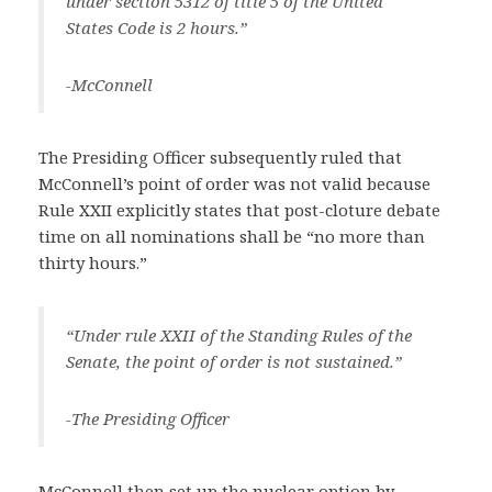
under section 5312 of title 5 of the United
States Code is 2 hours.”
-McConnell
The Presiding Officer subsequently ruled that
McConnell’s point of order was not valid because
Rule XXII explicitly states that post-cloture debate
time on all nominations shall be “no more than
thirty hours.”
“Under rule XXII of the Standing Rules of the
Senate, the point of order is not sustained.”
-The Presiding Officer
McConnell then set up the nuclear option by