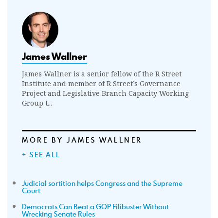
James Wallner
James Wallner is a senior fellow of the R Street
Institute and member of R Street’s Governance
Project and Legislative Branch Capacity Working
Group t...
MORE BY JAMES WALLNER
+ SEE ALL
Judicial sortition helps Congress and the Supreme
Court
Democrats Can Beat a GOP Filibuster Without
Wrecking Senate Rules