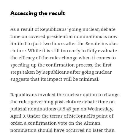
Assessing the result
As a result of Republicans’ going nuclear, debate
time on covered presidential nominations is now
limited to just two hours after the Senate invokes
cloture. While it is still too early to fully evaluate
the efficacy of the rules change when it comes to
speeding up the confirmation process, the first
steps taken by Republicans after going nuclear
suggests that its impact will be minimal.
Republicans invoked the nuclear option to change
the rules governing post-cloture debate time on
judicial nominations at 5:49 pm on Wednesday,
April 3. Under the terms of McConnell’s point of
order, a confirmation vote on the Altman
nomination should have occurred no later than