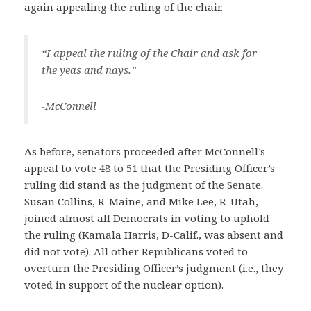
again appealing the ruling of the chair.
“I appeal the ruling of the Chair and ask for
the yeas and nays.”
-McConnell
As before, senators proceeded after McConnell’s
appeal to vote 48 to 51 that the Presiding Officer’s
ruling did stand as the judgment of the Senate.
Susan Collins, R-Maine, and Mike Lee, R-Utah,
joined almost all Democrats in voting to uphold
the ruling (Kamala Harris, D-Calif., was absent and
did not vote). All other Republicans voted to
overturn the Presiding Officer’s judgment (i.e., they
voted in support of the nuclear option).