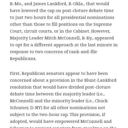
R-Mo., and James Lankford, R-Okla., that would
have lowered the cap on post-cloture debate time
to just two hours for all presidential nominations
other than those to fill positions on the Supreme
Court, circuit courts, or in the Cabinet. However,
Majority Leader Mitch McConnell, R-Ky., appeared
to opt for a different approach at the last minute in
response to two concerns of rank-and-file
Republicans.
First, Republican senators appear to have been
concerned about a provision in the Blunt-Lankford
resolution that would have divided post-cloture
debate time between the majority leader (i.e.,
McConnell) and the minority leader (i.e., Chuck
Schumer, D-NY) for all other nominations not
subject to the two-hour cap. This provision, if
adopted, would have empowered McConnell and