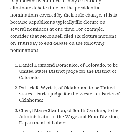
Republicans went nuclear may essentially
eliminate debate time for the presidential
nominations covered by their rule change. This is
because Republicans typically file cloture on
several nominees at one time. For example,
consider that McConnell filed six cloture motions
on Thursday to end debate on the following
nominations:
Daniel Desmond Domenico, of Colorado, to be
United States District Judge for the District of
Colorado;
Patrick R. Wyrick, of Oklahoma, to be United
States District Judge for the Western District of
Oklahoma;
Cheryl Marie Stanton, of South Carolina, to be
Administrator of the Wage and Hour Division,
Department of Labor;