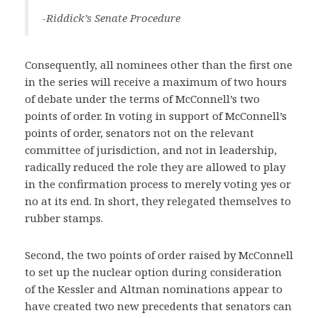
-Riddick’s Senate Procedure
Consequently, all nominees other than the first one
in the series will receive a maximum of two hours
of debate under the terms of McConnell’s two
points of order. In voting in support of McConnell’s
points of order, senators not on the relevant
committee of jurisdiction, and not in leadership,
radically reduced the role they are allowed to play
in the confirmation process to merely voting yes or
no at its end. In short, they relegated themselves to
rubber stamps.
Second, the two points of order raised by McConnell
to set up the nuclear option during consideration
of the Kessler and Altman nominations appear to
have created two new precedents that senators can