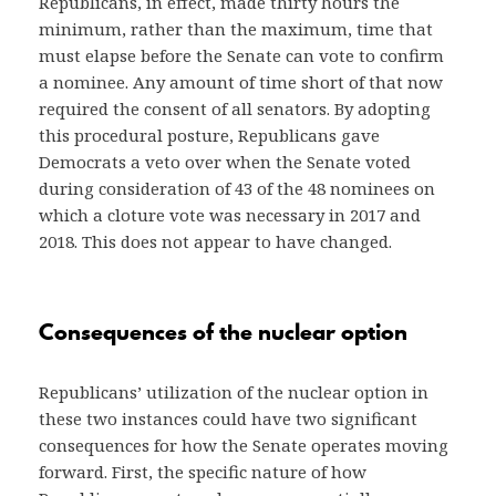
Republicans, in effect, made thirty hours the
minimum, rather than the maximum, time that
must elapse before the Senate can vote to confirm
a nominee. Any amount of time short of that now
required the consent of all senators. By adopting
this procedural posture, Republicans gave
Democrats a veto over when the Senate voted
during consideration of 43 of the 48 nominees on
which a cloture vote was necessary in 2017 and
2018. This does not appear to have changed.
Consequences of the nuclear option
Republicans’ utilization of the nuclear option in
these two instances could have two significant
consequences for how the Senate operates moving
forward. First, the specific nature of how