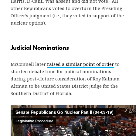
Harris, D-Calif., was absent and did not vote). All
other Republicans voted to overturn the Presiding
Officer’s judgment (i.e., they voted in support of the
nuclear option).
Judicial Nominations
McConnell later
raised a similar point of order
to
shorten debate time for judicial nominations
during post-cloture consideration of Roy Kalman
Altman to be United States District Judge for the
Southern District of Florida.