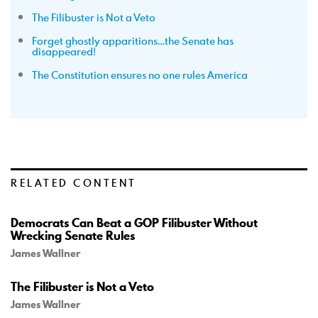
The Filibuster is Not a Veto
Forget ghostly apparitions…the Senate has
disappeared!
The Constitution ensures no one rules America
RELATED CONTENT
Democrats Can Beat a GOP Filibuster Without
Wrecking Senate Rules
James Wallner
The Filibuster is Not a Veto
James Wallner