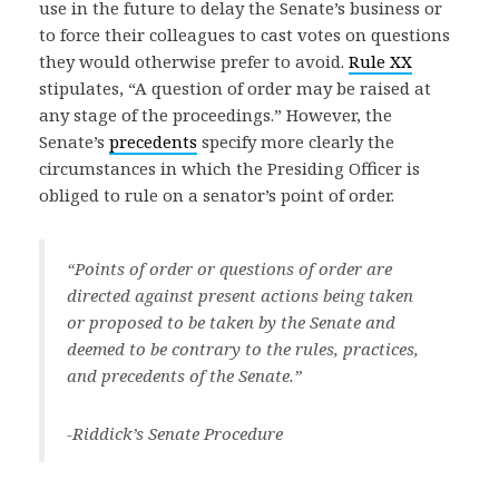
use in the future to delay the Senate’s business or
to force their colleagues to cast votes on questions
they would otherwise prefer to avoid.
Rule XX
stipulates, “A question of order may be raised at
any stage of the proceedings.” However, the
Senate’s
precedents
specify more clearly the
circumstances in which the Presiding Officer is
obliged to rule on a senator’s point of order.
“Points of order or questions of order are
directed against present actions being taken
or proposed to be taken by the Senate and
deemed to be contrary to the rules, practices,
and precedents of the Senate.”
-Riddick’s Senate Procedure