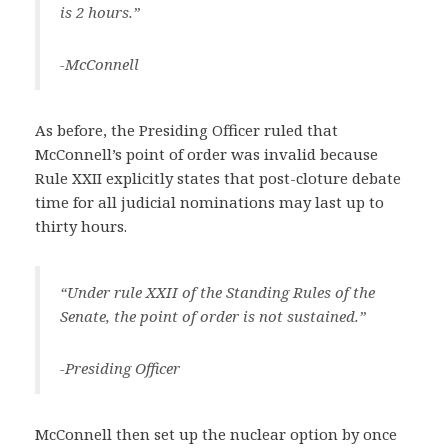
is 2 hours.”
-McConnell
As before, the Presiding Officer ruled that
McConnell’s point of order was invalid because
Rule XXII explicitly states that post-cloture debate
time for all judicial nominations may last up to
thirty hours.
“Under rule XXII of the Standing Rules of the
Senate, the point of order is not sustained.”
-Presiding Officer
McConnell then set up the nuclear option by once