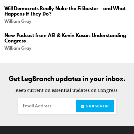
Will Democrats Really Nuke the Filibuster—and What
Happens If They Do?
William Gray
New Podcast from AEI & Kevin Kosar: Understanding
Congress
William Gray
Get LegBranch updates in your inbox.
Keep current on essential updates on Congress.
Email
SUBSCRIBE