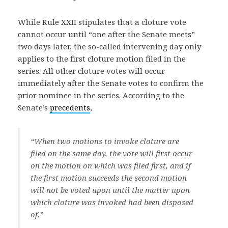
While Rule XXII stipulates that a cloture vote
cannot occur until “one after the Senate meets”
two days later, the so-called intervening day only
applies to the first cloture motion filed in the
series. All other cloture votes will occur
immediately after the Senate votes to confirm the
prior nominee in the series. According to the
Senate’s
precedents
,
“When two motions to invoke cloture are
filed on the same day, the vote will first occur
on the motion on which was filed first, and if
the first motion succeeds the second motion
will not be voted upon until the matter upon
which cloture was invoked had been disposed
of.”