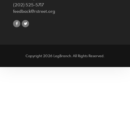
(202) 525-5717
feedback@rstreet.org
share
share
on
on
facebook
twitter
Copyright 2026 LegBranch. All Rights Reserved.