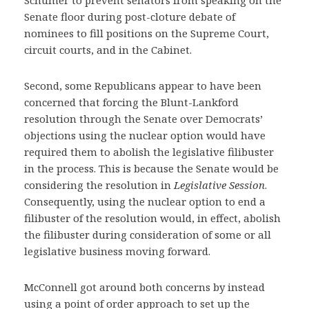
Schumer to prevent senators from speaking on the
Senate floor during post-cloture debate of
nominees to fill positions on the Supreme Court,
circuit courts, and in the Cabinet.
Second, some Republicans appear to have been
concerned that forcing the Blunt-Lankford
resolution through the Senate over Democrats’
objections using the nuclear option would have
required them to abolish the legislative filibuster
in the process. This is because the Senate would be
considering the resolution in
Legislative Session
.
Consequently, using the nuclear option to end a
filibuster of the resolution would, in effect, abolish
the filibuster during consideration of some or all
legislative business moving forward.
McConnell got around both concerns by instead
using a point of order approach to set up the