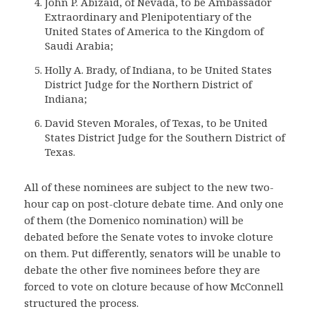
John P. Abizaid, of Nevada, to be Ambassador
Extraordinary and Plenipotentiary of the
United States of America to the Kingdom of
Saudi Arabia;
Holly A. Brady, of Indiana, to be United States
District Judge for the Northern District of
Indiana;
David Steven Morales, of Texas, to be United
States District Judge for the Southern District of
Texas.
All of these nominees are subject to the new two-
hour cap on post-cloture debate time. And only one
of them (the Domenico nomination) will be
debated before the Senate votes to invoke cloture
on them. Put differently, senators will be unable to
debate the other five nominees before they are
forced to vote on cloture because of how McConnell
structured the process.