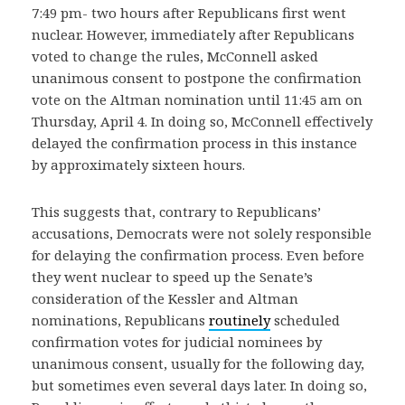
7:49 pm- two hours after Republicans first went
nuclear. However, immediately after Republicans
voted to change the rules, McConnell asked
unanimous consent to postpone the confirmation
vote on the Altman nomination until 11:45 am on
Thursday, April 4. In doing so, McConnell effectively
delayed the confirmation process in this instance
by approximately sixteen hours.
This suggests that, contrary to Republicans’
accusations, Democrats were not solely responsible
for delaying the confirmation process. Even before
they went nuclear to speed up the Senate’s
consideration of the Kessler and Altman
nominations, Republicans
routinely
scheduled
confirmation votes for judicial nominees by
unanimous consent, usually for the following day,
but sometimes even several days later. In doing so,