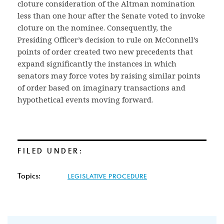
cloture consideration of the Altman nomination
less than one hour after the Senate voted to invoke
cloture on the nominee. Consequently, the
Presiding Officer’s decision to rule on McConnell’s
points of order created two new precedents that
expand significantly the instances in which
senators may force votes by raising similar points
of order based on imaginary transactions and
hypothetical events moving forward.
FILED UNDER:
Topics:
LEGISLATIVE PROCEDURE