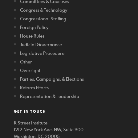
Committees & Caucuses
Congress & Technology
Congressional Staffing
Foreign Policy
House Rules
Judicial Governance
Legislative Procedure
Other
Oversight
Parties, Campaigns, & Elections
Reform Efforts
Representation & Leadership
GET IN TOUCH
R Street Institute
1212 New York Ave. NW, Suite 900
Washinton, DC 20005