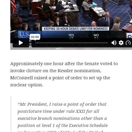
Approximately one hour after the Senate voted to
invoke cloture on the Kessler nomination,
McConnell raised a point of order to set up the
nuclear option.
“Mr. President, I raise a point of order that
postcloture time under rule XXII for all
executive branch nominations other than a
position at level 1 of the Executive Schedule