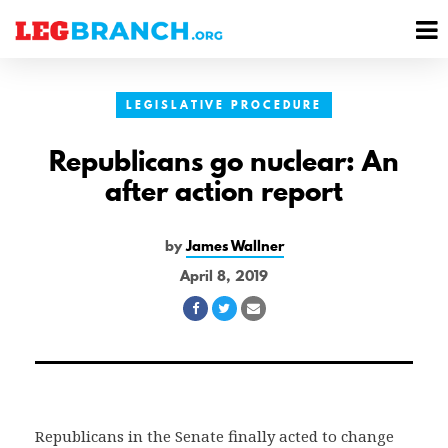
se
M
nu
M
LEGISLATIVE PROCEDURE
Republicans go nuclear: An
after action report
by
James Wallner
April 8, 2019
Share
Share
Share
on
on
via
Facebook
Twitter
Email
Republicans in the Senate finally acted to change