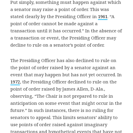
Put simply, something must happen against which
a senator may raise a point of order. This was
stated clearly by the Presiding Officer in
1961
. “A
point of order cannot be made against a
transaction until it has occurred.” In the absence of
a transaction or event, the Presiding Officer may
decline to rule on a senator’s point of order.
The Presiding Officer has also declined to rule on
the point of order raised by a senator against an
event that may happen but has not yet occurred. In
1972
, the Presiding Officer declined to rule on the
point of order raised by James Allen, D-Ala.,
observing, “The Chair is not prepared to rule in
anticipation on some event that might occur in the
future.” In such instances, there is no ruling for
senators to appeal. This limits senators’ ability to
use points of order raised against imaginary
transactions and hypothetical events that have not