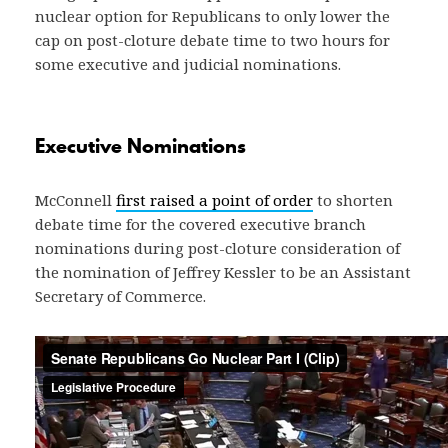
nuclear option for Republicans to only lower the
cap on post-cloture debate time to two hours for
some executive and judicial nominations.
Executive Nominations
McConnell
first raised a point of order
to shorten
debate time for the covered executive branch
nominations during post-cloture consideration of
the nomination of Jeffrey Kessler to be an Assistant
Secretary of Commerce.