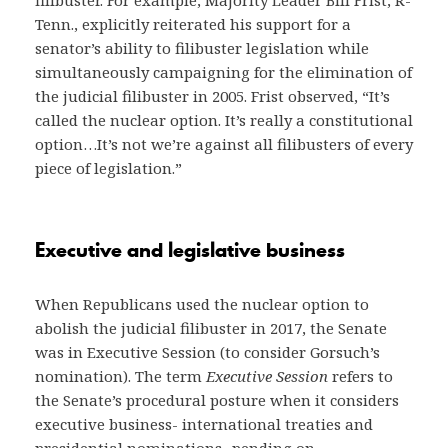
filibuster. For example, Majority Leader Bill Frist, R-
Tenn., explicitly reiterated his support for a
senator’s ability to filibuster legislation while
simultaneously campaigning for the elimination of
the judicial filibuster in 2005. Frist observed, “It’s
called the nuclear option. It’s really a constitutional
option…It’s not we’re against all filibusters of every
piece of legislation.”
Executive and legislative business
When Republicans used the nuclear option to
abolish the judicial filibuster in 2017, the Senate
was in Executive Session (to consider Gorsuch’s
nomination). The term
Executive Session
refers to
the Senate’s procedural posture when it considers
executive business- international treaties and