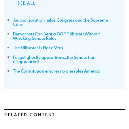
+ SEE ALL
Judicial sortition helps Congress and the Supreme
Court
Democrats Can Beat a GOP Filibuster Without
Wrecking Senate Rules
The Filibuster is Not a Veto
Forget ghostly apparitions…the Senate has
disappeared!
The Constitution ensures no one rules America
RELATED CONTENT