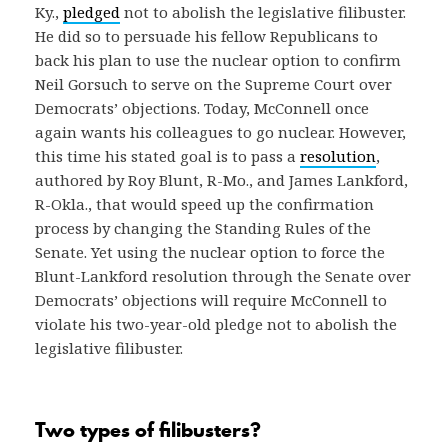
Ky.,
pledged
not to abolish the legislative filibuster.
He did so to persuade his fellow Republicans to
back his plan to use the nuclear option to confirm
Neil Gorsuch to serve on the Supreme Court over
Democrats’ objections. Today, McConnell once
again wants his colleagues to go nuclear. However,
this time his stated goal is to pass a
resolution
,
authored by Roy Blunt, R-Mo., and James Lankford,
R-Okla., that would speed up the confirmation
process by changing the Standing Rules of the
Senate. Yet using the nuclear option to force the
Blunt-Lankford resolution through the Senate over
Democrats’ objections will require McConnell to
violate his two-year-old pledge not to abolish the
legislative filibuster.
Two types of filibusters?