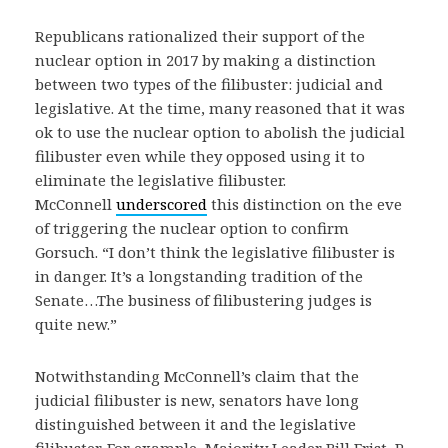
Republicans rationalized their support of the
nuclear option in 2017 by making a distinction
between two types of the filibuster: judicial and
legislative. At the time, many reasoned that it was
ok to use the nuclear option to abolish the judicial
filibuster even while they opposed using it to
eliminate the legislative filibuster.
McConnell
underscored
this distinction on the eve
of triggering the nuclear option to confirm
Gorsuch. “I don’t think the legislative filibuster is
in danger. It’s a longstanding tradition of the
Senate…The business of filibustering judges is
quite new.”
Notwithstanding McConnell’s claim that the
judicial filibuster is new, senators have long
distinguished between it and the legislative