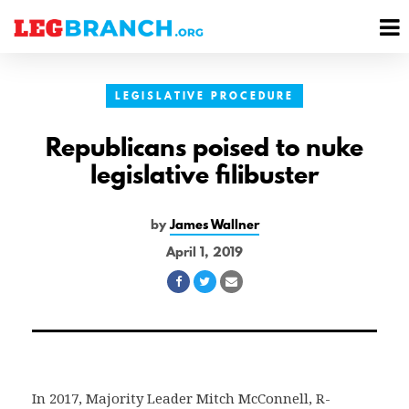
se
M
nu
M
LEGISLATIVE PROCEDURE
Republicans poised to nuke
legislative filibuster
by
James Wallner
April 1, 2019
Share
Share
Share
on
on
via
Facebook
Twitter
Email
In 2017, Majority Leader Mitch McConnell, R-