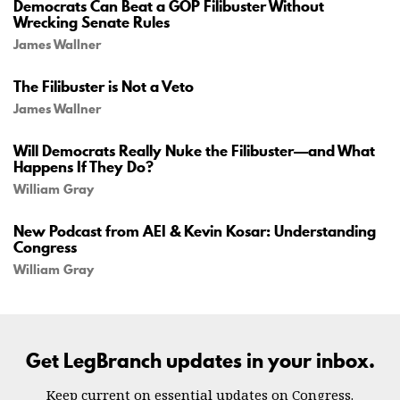
Democrats Can Beat a GOP Filibuster Without
Wrecking Senate Rules
James Wallner
The Filibuster is Not a Veto
James Wallner
Will Democrats Really Nuke the Filibuster—and What
Happens If They Do?
William Gray
New Podcast from AEI & Kevin Kosar: Understanding
Congress
William Gray
Get LegBranch updates in your inbox.
Keep current on essential updates on Congress.