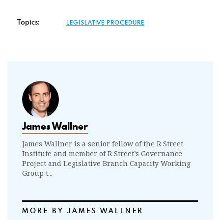
Topics:
LEGISLATIVE PROCEDURE
James Wallner
James Wallner is a senior fellow of the R Street
Institute and member of R Street’s Governance
Project and Legislative Branch Capacity Working
Group t...
MORE BY JAMES WALLNER