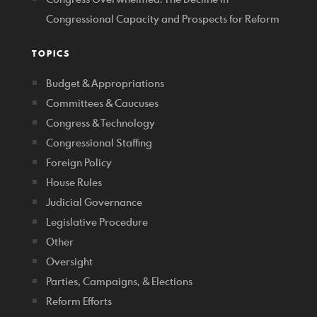
Congressional Capacity and Prospects for Reform
TOPICS
Budget & Appropriations
Committees & Caucuses
Congress & Technology
Congressional Staffing
Foreign Policy
House Rules
Judicial Governance
Legislative Procedure
Other
Oversight
Parties, Campaigns, & Elections
Reform Efforts