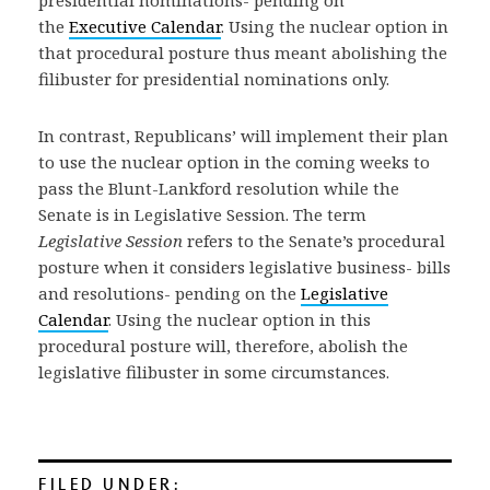
presidential nominations- pending on
the
Executive Calendar
. Using the nuclear option in
that procedural posture thus meant abolishing the
filibuster for presidential nominations only.
In contrast, Republicans’ will implement their plan
to use the nuclear option in the coming weeks to
pass the Blunt-Lankford resolution while the
Senate is in Legislative Session. The term
Legislative Session
refers to the Senate’s procedural
posture when it considers legislative business- bills
and resolutions- pending on the
Legislative
Calendar
. Using the nuclear option in this
procedural posture will, therefore, abolish the
legislative filibuster in some circumstances.
FILED UNDER: