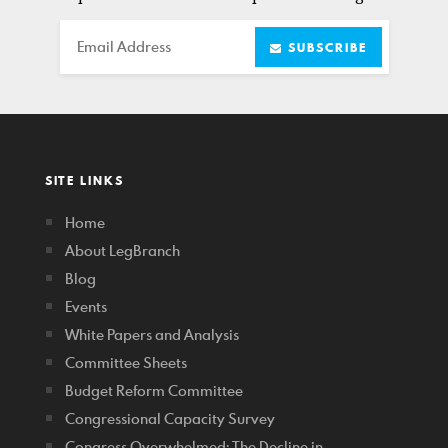
Email
SUBSCRIBE
SITE LINKS
Home
About LegBranch
Blog
Events
White Papers and Analysis
Committee Sheets
Budget Reform Committee
Congressional Capacity Survey
Congress Overwhelmed: The Decline in