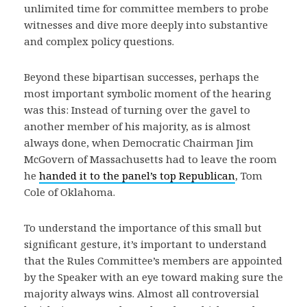
unlimited time for committee members to probe
witnesses and dive more deeply into substantive
and complex policy questions.
Beyond these bipartisan successes, perhaps the
most important symbolic moment of the hearing
was this: Instead of turning over the gavel to
another member of his majority, as is almost
always done, when Democratic Chairman Jim
McGovern of Massachusetts had to leave the room
he
handed it to the panel’s top Republican
, Tom
Cole of Oklahoma.
To understand the importance of this small but
significant gesture, it’s important to understand
that the Rules Committee’s members are appointed
by the Speaker with an eye toward making sure the
majority always wins. Almost all controversial