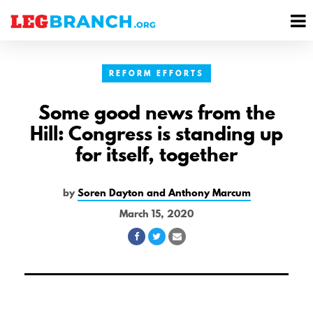
se
M
nu
M
REFORM EFFORTS
Some good news from the
Hill: Congress is standing up
for itself, together
by
Soren Dayton and Anthony Marcum
March 15, 2020
Share
Share
Share
on
on
via
Facebook
Twitter
Email