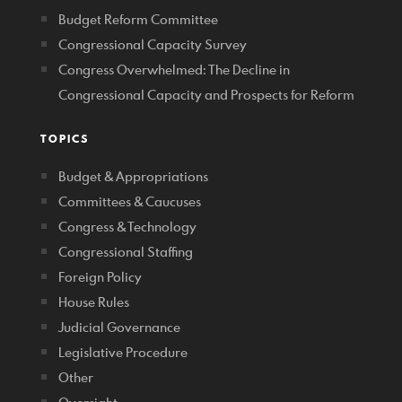
Budget Reform Committee
Congressional Capacity Survey
Congress Overwhelmed: The Decline in
Congressional Capacity and Prospects for Reform
TOPICS
Budget & Appropriations
Committees & Caucuses
Congress & Technology
Congressional Staffing
Foreign Policy
House Rules
Judicial Governance
Legislative Procedure
Other