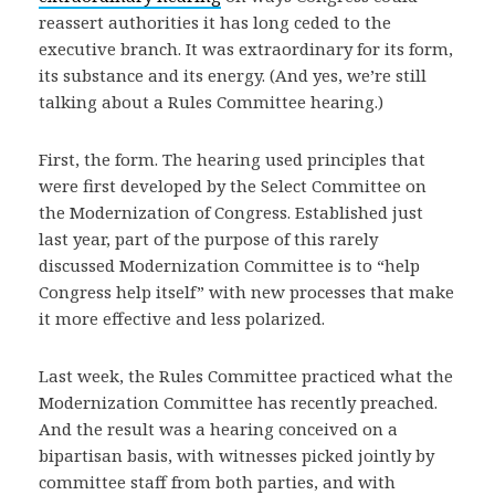
reassert authorities it has long ceded to the
executive branch. It was extraordinary for its form,
its substance and its energy. (And yes, we’re still
talking about a Rules Committee hearing.)
First, the form. The hearing used principles that
were first developed by the Select Committee on
the Modernization of Congress. Established just
last year, part of the purpose of this rarely
discussed Modernization Committee is to “help
Congress help itself” with new processes that make
it more effective and less polarized.
Last week, the Rules Committee practiced what the
Modernization Committee has recently preached.
And the result was a hearing conceived on a
bipartisan basis, with witnesses picked jointly by
committee staff from both parties, and with