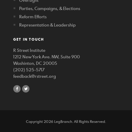
Oversight
Parties, Campaigns, & Elections
Reform Efforts
Representation & Leadership
GET IN TOUCH
R Street Institute
1212 New York Ave. NW, Suite 900
Washinton, DC 20005
(202) 525-5717
feedback@rstreet.org
share
share
on
on
facebook
twitter
Copyright 2026 LegBranch. All Rights Reserved.