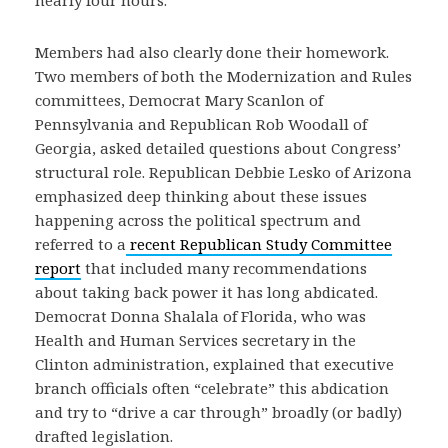
nearly four hours.
Members had also clearly done their homework.
Two members of both the Modernization and Rules
committees, Democrat Mary Scanlon of
Pennsylvania and Republican Rob Woodall of
Georgia, asked detailed questions about Congress’
structural role. Republican Debbie Lesko of Arizona
emphasized deep thinking about these issues
happening across the political spectrum and
referred to a
recent Republican Study Committee
report
that included many recommendations
about taking back power it has long abdicated.
Democrat Donna Shalala of Florida, who was
Health and Human Services secretary in the
Clinton administration, explained that executive
branch officials often “celebrate” this abdication
and try to “drive a car through” broadly (or badly)
drafted legislation.