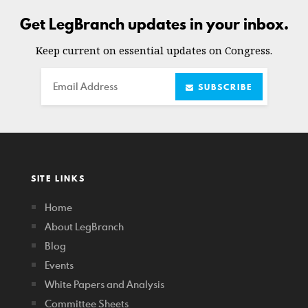
Get LegBranch updates in your inbox.
Keep current on essential updates on Congress.
Email
SUBSCRIBE
SITE LINKS
Home
About LegBranch
Blog
Events
White Papers and Analysis
Committee Sheets