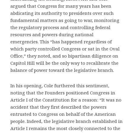
argued that Congress for many years has been
abdicating its authority to presidents over such
fundamental matters as going to war, monitoring
the regulatory process and controlling federal
resources and powers during national
emergencies. This “has happened regardless of
which party controlled Congress or sat in the Oval
Office,” they noted, and so bipartisan diligence on
Capitol Hill will be the only way to recalibrate the
balance of power toward the legislative branch.
In his opening, Cole furthered this sentiment,
noting that the Founders positioned Congress in
Article I of the Constitution for a reason: “It was no
accident that they first described the powers
entrusted to Congress on behalf of the American
people. Indeed, the legislative branch established in
Article I remains the most closely connected to the