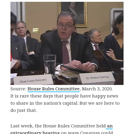
Source:
House Rules Committee
, March 3, 2020.
It is rare these days that people have happy news
to share in the nation’s capital. But we are here to
do just that.
Last week, the House Rules Committee held
an
extraordinary hearing
on ways Congress could