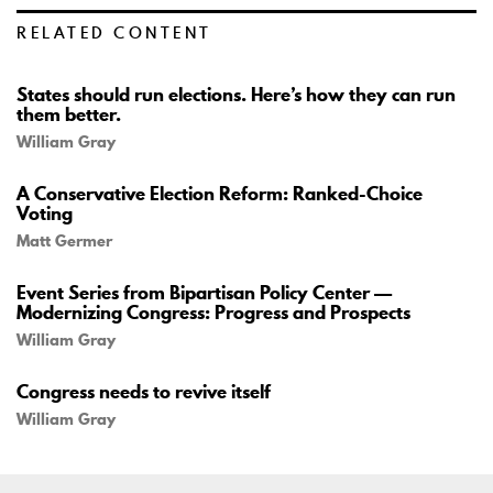
RELATED CONTENT
States should run elections. Here’s how they can run
them better.
William Gray
A Conservative Election Reform: Ranked-Choice
Voting
Matt Germer
Event Series from Bipartisan Policy Center —
Modernizing Congress: Progress and Prospects
William Gray
Congress needs to revive itself
William Gray