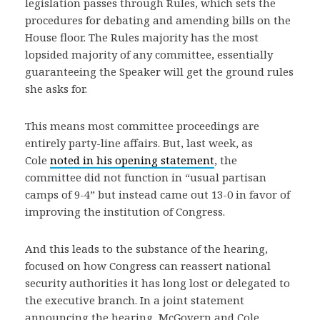
legislation passes through Rules, which sets the
procedures for debating and amending bills on the
House floor. The Rules majority has the most
lopsided majority of any committee, essentially
guaranteeing the Speaker will get the ground rules
she asks for.
This means most committee proceedings are
entirely party-line affairs. But, last week, as
Cole
noted in his opening statement
, the
committee did not function in “usual partisan
camps of 9-4” but instead came out 13-0 in favor of
improving the institution of Congress.
And this leads to the substance of the hearing,
focused on how Congress can reassert national
security authorities it has long lost or delegated to
the executive branch. In a joint statement
announcing the hearing, McGovern and Cole