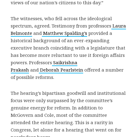
views of our nation’s citizens to this day.”
The witnesses, who fell across the ideological
spectrum, agreed. Testimony from professors
Laura
Belmonte
and
Matthew Spalding’s
provided a
historical background of an ever-expanding
executive branch coinciding with a legislature that
has become more reluctant to use it foreign affairs
powers. Professors
Saikrishna
Prakash
and
Deborah Pearlstein
offered a number
of possible reforms.
The hearing’s bipartisan goodwill and institutional
focus were only surpassed by the committee’s
genuine energy for reform. In addition to
McGovern and Cole, most of the committee
attended the entire hearing. This is a rarity in
Congress, let alone for a hearing that went on for