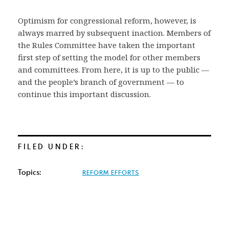
Optimism for congressional reform, however, is
always marred by subsequent inaction. Members of
the Rules Committee have taken the important
first step of setting the model for other members
and committees. From here, it is up to the public —
and the people’s branch of government — to
continue this important discussion.
FILED UNDER:
Topics:
REFORM EFFORTS