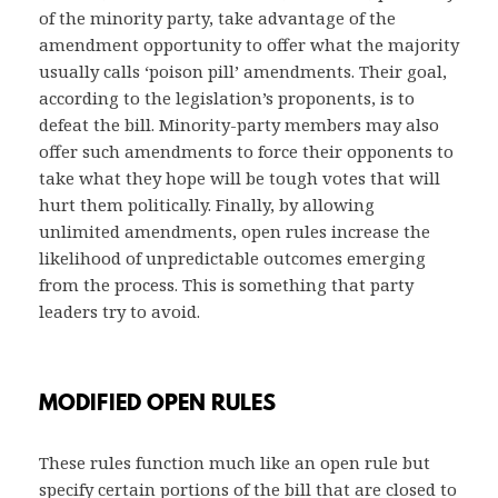
of the minority party, take advantage of the
amendment opportunity to offer what the majority
usually calls ‘poison pill’ amendments. Their goal,
according to the legislation’s proponents, is to
defeat the bill. Minority-party members may also
offer such amendments to force their opponents to
take what they hope will be tough votes that will
hurt them politically. Finally, by allowing
unlimited amendments, open rules increase the
likelihood of unpredictable outcomes emerging
from the process. This is something that party
leaders try to avoid.
MODIFIED OPEN RULES
These rules function much like an open rule but
specify certain portions of the bill that are closed to