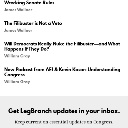
Wrecking Senate Rules
James Wallner
The Filibuster is Not a Veto
James Wallner
Will Democrats Really Nuke the Filibuster—and What
Happens If They Do?
William Gray
New Podcast from AEI & Kevin Kosar: Understanding
Congress
William Gray
Get LegBranch updates in your inbox.
Keep current on essential updates on Congress.