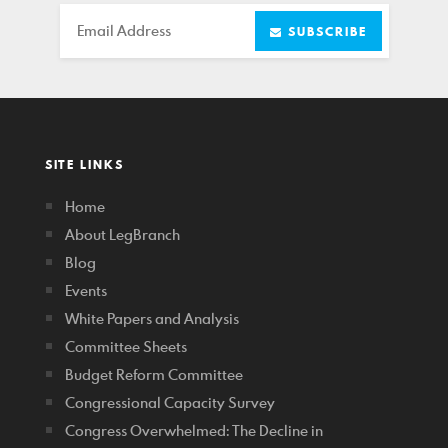
Email
SUBSCRIBE
SITE LINKS
Home
About LegBranch
Blog
Events
White Papers and Analysis
Committee Sheets
Budget Reform Committee
Congressional Capacity Survey
Congress Overwhelmed: The Decline in