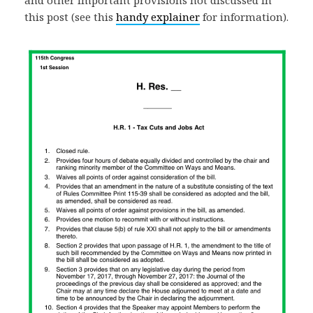
and other important provisions not discussed in
this post (see this
handy explainer
for information).