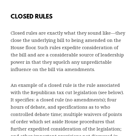
CLOSED RULES
Closed rules are exactly what they sound like—they
close the underlying bill to being amended on the
House floor. Such rules expedite consideration of
the bill and are a considerable source of leadership
power in that they squelch any unpredictable
influence on the bill via amendments.
An example of a closed rule is the rule associated
with the Republican tax cut legislation (see below).
It specifies: a closed rule (no amendments); four
hours of debate, and specifications as to who
controlled debate time; multiple waivers of points
of order which set aside House procedures that
further expedited consideration of the legislation;