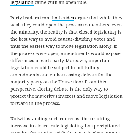
legislation
came with an open rule.
Party leaders from
both sides
argue that while they
wish they could open the process to members, even
the minority, the reality is that closed legislating is
the best way to avoid caucus-dividing votes and
thus the easiest way to move legislation along. If
the process were open, amendments would expose
differences in each party. Moreover, important
legislation could be subject to bill-killing
amendments and embarrassing defeats for the
majority party on the House floor. From this
perspective, closing debate is the only way to
protect the majority’s interest and move legislation
forward in the process.
Notwithstanding such concerns, the resulting
increase in closed-rule legislating has precipitated
growing frustration with the party leaders among