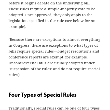
before it begins debate on the underlying bill.
These rules require a simple-majority vote to be
adopted. Once approved, they only apply to the
legislation specified in the rule (see below for an
example).
(Because there are exceptions to almost everything
in Congress, there are exceptions to what types of
bills require special rules—budget resolutions and
conference reports are exempt, for example.
Uncontroversial bills are usually adopted under
‘suspension of the rules’ and do not require special
rules.)
Four Types of Special Rules
Traditionally, special rules can be one of four types.