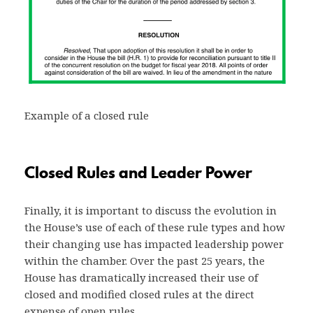
Example of a closed rule
Closed Rules and Leader Power
Finally, it is important to discuss the evolution in
the House’s use of each of these rule types and how
their changing use has impacted leadership power
within the chamber. Over the past 25 years, the
House has dramatically increased their use of
closed and modified closed rules at the direct
expense of open rules.