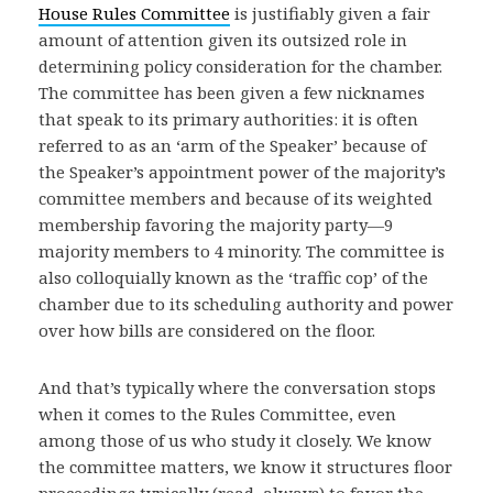
House Rules Committee
is justifiably given a fair
amount of attention given its outsized role in
determining policy consideration for the chamber.
The committee has been given a few nicknames
that speak to its primary authorities: it is often
referred to as an ‘arm of the Speaker’ because of
the Speaker’s appointment power of the majority’s
committee members and because of its weighted
membership favoring the majority party—9
majority members to 4 minority. The committee is
also colloquially known as the ‘traffic cop’ of the
chamber due to its scheduling authority and power
over how bills are considered on the floor.
And that’s typically where the conversation stops
when it comes to the Rules Committee, even
among those of us who study it closely. We know
the committee matters, we know it structures floor