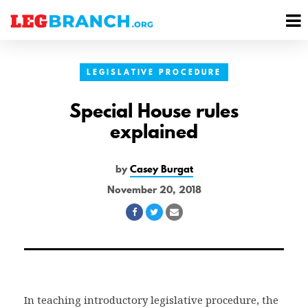
se
M
nu
M
LEGISLATIVE PROCEDURE
Special House rules
explained
by
Casey Burgat
November 20, 2018
Share
Share
Share
on
on
via
Facebook
Twitter
Email
In teaching introductory legislative procedure, the