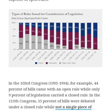
In the 103rd Congress (1993-1994), for example, 44
percent of bills came with an open rule while only
9 percent of legislation carried a closed rule. In the
115th Congress, 55 percent of bills were debated
under a closed rule while
not a single piece of