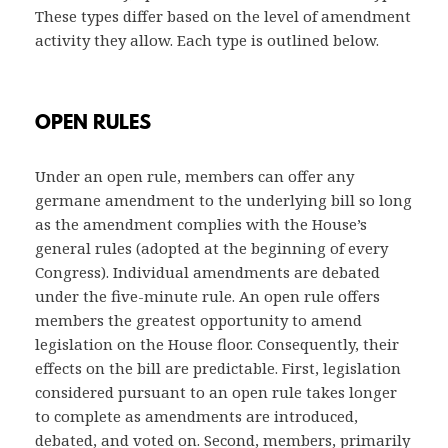
These types differ based on the level of amendment
activity they allow. Each type is outlined below.
OPEN RULES
Under an open rule, members can offer any
germane amendment to the underlying bill so long
as the amendment complies with the House’s
general rules (adopted at the beginning of every
Congress). Individual amendments are debated
under the five-minute rule. An open rule offers
members the greatest opportunity to amend
legislation on the House floor. Consequently, their
effects on the bill are predictable. First, legislation
considered pursuant to an open rule takes longer
to complete as amendments are introduced,
debated, and voted on. Second, members, primarily