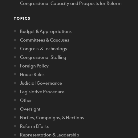
Congressional Capacity and Prospects for Reform
TOPICS
Budget & Appropriations
Committees & Caucuses
Congress & Technology
Congressional Staffing
Foreign Policy
House Rules
Judicial Governance
Legislative Procedure
Other
Oversight
Parties, Campaigns, & Elections
Reform Efforts
Representation & Leadership