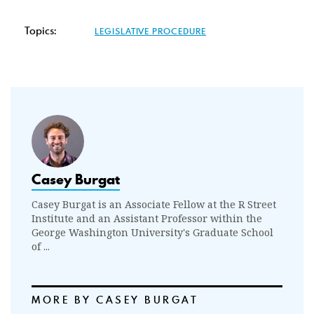
Topics:
LEGISLATIVE PROCEDURE
Casey Burgat
Casey Burgat is an Associate Fellow at the R Street
Institute and an Assistant Professor within the
George Washington University's Graduate School
of ...
MORE BY CASEY BURGAT