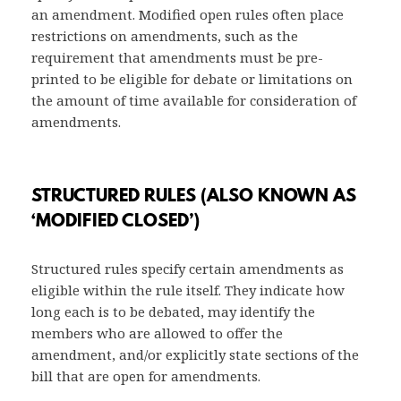
an amendment. Modified open rules often place
restrictions on amendments, such as the
requirement that amendments must be pre-
printed to be eligible for debate or limitations on
the amount of time available for consideration of
amendments.
STRUCTURED RULES (ALSO KNOWN AS
‘MODIFIED CLOSED’)
Structured rules specify certain amendments as
eligible within the rule itself. They indicate how
long each is to be debated, may identify the
members who are allowed to offer the
amendment, and/or explicitly state sections of the
bill that are open for amendments.