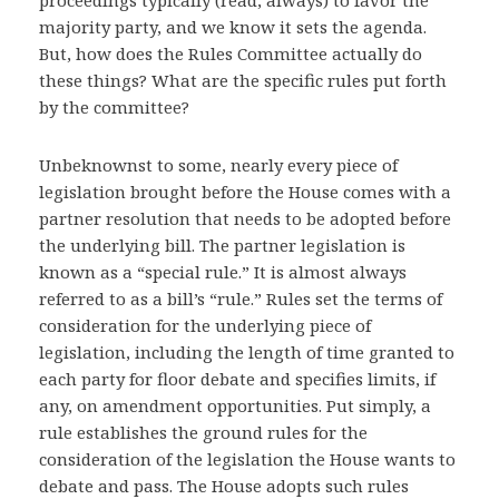
proceedings typically (read, always) to favor the
majority party, and we know it sets the agenda.
But, how does the Rules Committee actually do
these things? What are the specific rules put forth
by the committee?
Unbeknownst to some, nearly every piece of
legislation brought before the House comes with a
partner resolution that needs to be adopted before
the underlying bill. The partner legislation is
known as a “special rule.” It is almost always
referred to as a bill’s “rule.” Rules set the terms of
consideration for the underlying piece of
legislation, including the length of time granted to
each party for floor debate and specifies limits, if
any, on amendment opportunities. Put simply, a
rule establishes the ground rules for the
consideration of the legislation the House wants to
debate and pass. The House adopts such rules