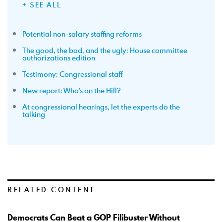
+ SEE ALL
Potential non-salary staffing reforms
The good, the bad, and the ugly: House committee
authorizations edition
Testimony: Congressional staff
New report: Who’s on the Hill?
At congressional hearings, let the experts do the
talking
RELATED CONTENT
Democrats Can Beat a GOP Filibuster Without