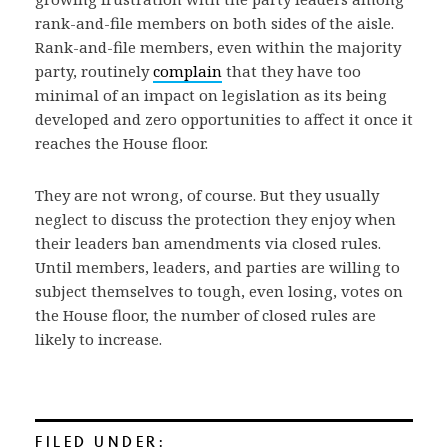
rank-and-file members on both sides of the aisle.
Rank-and-file members, even within the majority
party, routinely
complain
that they have too
minimal of an impact on legislation as its being
developed and zero opportunities to affect it once it
reaches the House floor.
They are not wrong, of course. But they usually
neglect to discuss the protection they enjoy when
their leaders ban amendments via closed rules.
Until members, leaders, and parties are willing to
subject themselves to tough, even losing, votes on
the House floor, the number of closed rules are
likely to increase.
FILED UNDER: