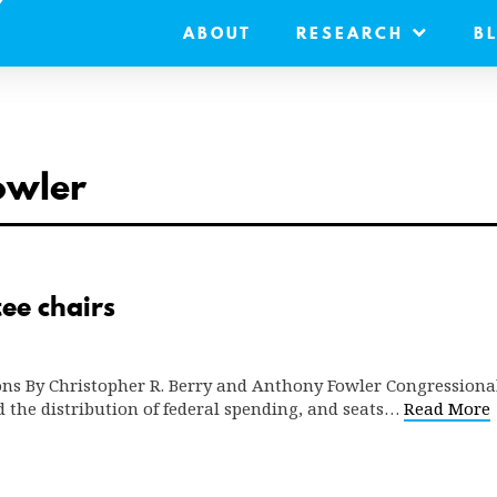
ABOUT
RESEARCH
B
owler
ee chairs
ns By Christopher R. Berry and Anthony Fowler Congressiona
d the distribution of federal spending, and seats…
Read More