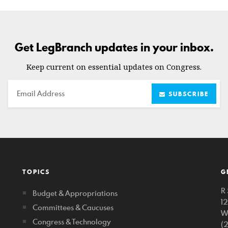
Get LegBranch updates in your inbox.
Keep current on essential updates on Congress.
Email
SUBSCRIBE
TOPICS
G
R 
Budget & Appropriations
1
Committees & Caucuses
W
Congress & Technology
(