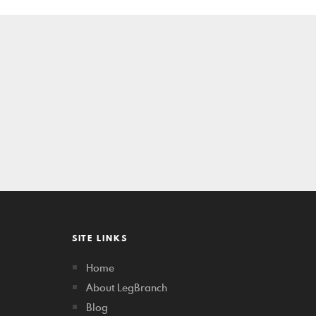
SITE LINKS
Home
About LegBranch
Blog