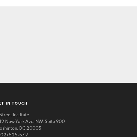
ET IN TOUCH
Street Institute
212 New York Ave. NW, Suite 900
ashinton, DC 20005
202) 525-5717