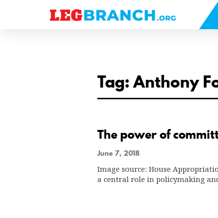
se
nu
Tag: Anthony F
The power of committ
June 7, 2018
Image source: House Appropriatio
a central role in policymaking an