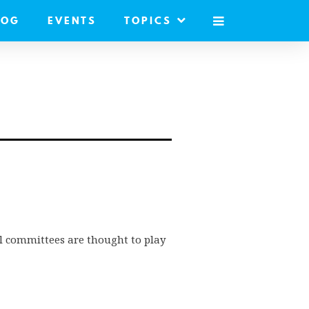
LOG
EVENTS
TOPICS
MOBILE
MENU
l committees are thought to play