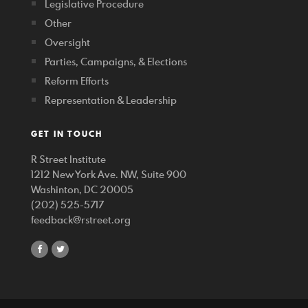
Legislative Procedure
Other
Oversight
Parties, Campaigns, & Elections
Reform Efforts
Representation & Leadership
GET IN TOUCH
R Street Institute
1212 New York Ave. NW, Suite 900
Washinton, DC 20005
(202) 525-5717
feedback@rstreet.org
share
share
on
on
facebook
twitter