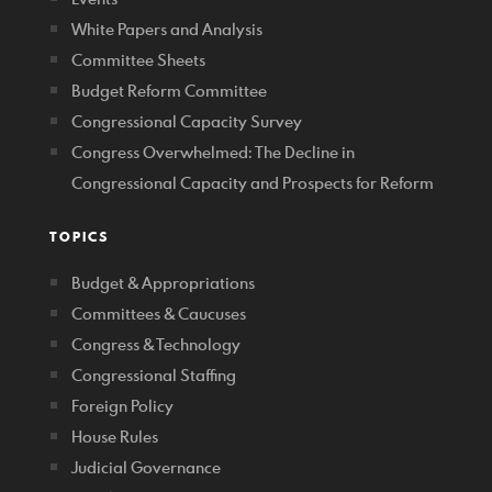
White Papers and Analysis
Committee Sheets
Budget Reform Committee
Congressional Capacity Survey
Congress Overwhelmed: The Decline in
Congressional Capacity and Prospects for Reform
TOPICS
Budget & Appropriations
Committees & Caucuses
Congress & Technology
Congressional Staffing
Foreign Policy
House Rules
Judicial Governance