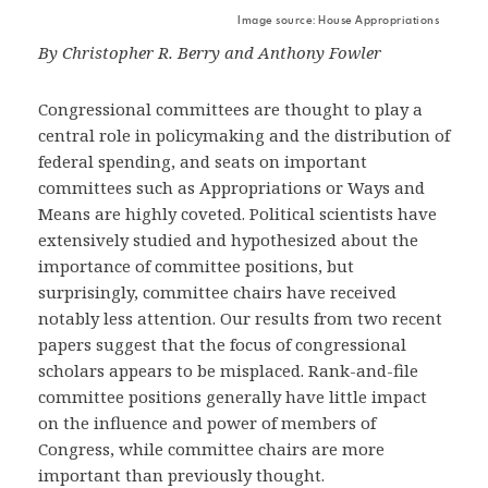
Image source: House Appropriations
By Christopher R. Berry and Anthony Fowler
Congressional committees are thought to play a
central role in policymaking and the distribution of
federal spending, and seats on important
committees such as Appropriations or Ways and
Means are highly coveted. Political scientists have
extensively studied and hypothesized about the
importance of committee positions, but
surprisingly, committee chairs have received
notably less attention. Our results from two recent
papers suggest that the focus of congressional
scholars appears to be misplaced. Rank-and-file
committee positions generally have little impact
on the influence and power of members of
Congress, while committee chairs are more
important than previously thought.