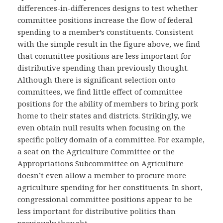
differences-in-differences designs to test whether
committee positions increase the flow of federal
spending to a member’s constituents. Consistent
with the simple result in the figure above, we find
that committee positions are less important for
distributive spending than previously thought.
Although there is significant selection onto
committees, we find little effect of committee
positions for the ability of members to bring pork
home to their states and districts. Strikingly, we
even obtain null results when focusing on the
specific policy domain of a committee. For example,
a seat on the Agriculture Committee or the
Appropriations Subcommittee on Agriculture
doesn’t even allow a member to procure more
agriculture spending for her constituents. In short,
congressional committee positions appear to be
less important for distributive politics than
previously thought.