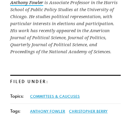
Anthony Fowler
is Associate Professor in the Harris
School of Public Policy Studies at the University of
Chicago. He studies political representation, with
particular interests in elections and participation.
His work has recently appeared in the American
Journal of Political Science, Journal of Politics,
Quarterly Journal of Political Science, and
Proceedings of the National Academy of Sciences.
FILED UNDER:
Topics:
COMMITTEES & CAUCUSES
Tags:
ANTHONY FOWLER
CHRISTOPHER BERRY