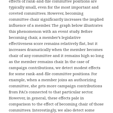
effects of rank-and-file committee positions are
typically small, even for the most important and
coveted committees. However, becoming
committee chair significantly increases the implied
influence of a member. The graph below illustrates
this phenomenon with an event study. Before
becoming chair, a member’s legislative
effectiveness score remains relatively flat, but it
increases dramatically when the member becomes
chair of any committee and it remains high so long
as the member remains chair. In the case of
campaign contributions, we detect modest effects
for some rank-and-file committee positions. For
example, when a member joins an authorizing
committee, she gets more campaign contributions
from PACs connected to that particular sector.
However, in general, these effects pale in
comparison to the effect of becoming chair of those
committees. Interestingly, we also detect some