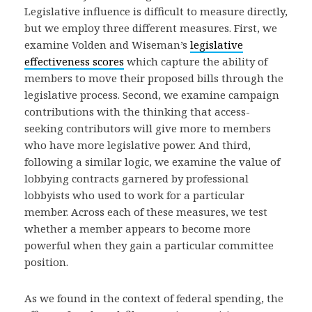
Legislative influence is difficult to measure directly,
but we employ three different measures. First, we
examine Volden and Wiseman’s
legislative
effectiveness scores
which capture the ability of
members to move their proposed bills through the
legislative process. Second, we examine campaign
contributions with the thinking that access-
seeking contributors will give more to members
who have more legislative power. And third,
following a similar logic, we examine the value of
lobbying contracts garnered by professional
lobbyists who used to work for a particular
member. Across each of these measures, we test
whether a member appears to become more
powerful when they gain a particular committee
position.
As we found in the context of federal spending, the