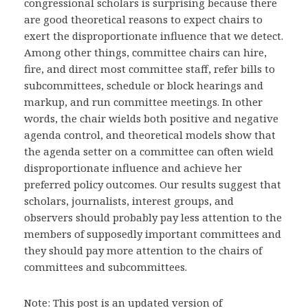
congressional scholars is surprising because there
are good theoretical reasons to expect chairs to
exert the disproportionate influence that we detect.
Among other things, committee chairs can hire,
fire, and direct most committee staff, refer bills to
subcommittees, schedule or block hearings and
markup, and run committee meetings. In other
words, the chair wields both positive and negative
agenda control, and theoretical models show that
the agenda setter on a committee can often wield
disproportionate influence and achieve her
preferred policy outcomes. Our results suggest that
scholars, journalists, interest groups, and
observers should probably pay less attention to the
members of supposedly important committees and
they should pay more attention to the chairs of
committees and subcommittees.
Note: This post is an updated version of