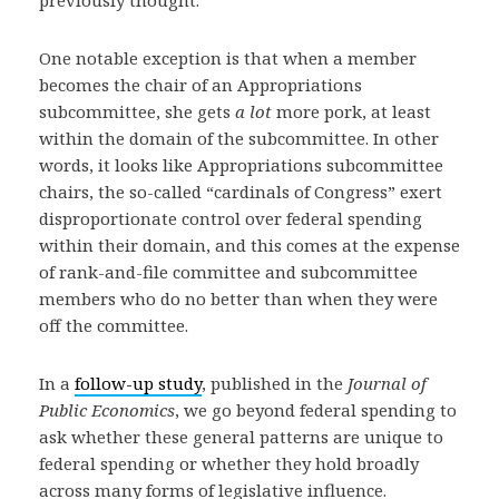
One notable exception is that when a member
becomes the chair of an Appropriations
subcommittee, she gets
a lot
more pork, at least
within the domain of the subcommittee. In other
words, it looks like Appropriations subcommittee
chairs, the so-called “cardinals of Congress” exert
disproportionate control over federal spending
within their domain, and this comes at the expense
of rank-and-file committee and subcommittee
members who do no better than when they were
off the committee.
In a
follow-up study
, published in the
Journal of
Public Economics
, we go beyond federal spending to
ask whether these general patterns are unique to
federal spending or whether they hold broadly
across many forms of legislative influence.