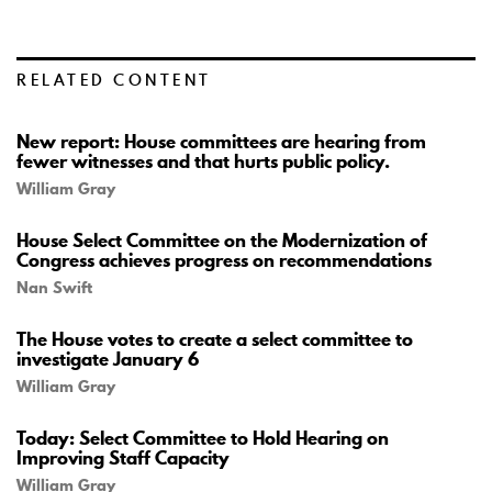
RELATED CONTENT
New report: House committees are hearing from
fewer witnesses and that hurts public policy.
William Gray
House Select Committee on the Modernization of
Congress achieves progress on recommendations
Nan Swift
The House votes to create a select committee to
investigate January 6
William Gray
Today: Select Committee to Hold Hearing on
Improving Staff Capacity
William Gray