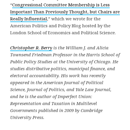
“
Congressional Committee Membership is Less
Important Than Previously Thought, but Chairs are
Really Influential
,” which we wrote for the
American Politics and Policy Blog hosted by the
London School of Economics and Political Science.
Christopher R. Berry
is the William J. and Alicia
Townsend Friedman Professor in the Harris School of
Public Policy Studies at the University of Chicago. He
studies distributive politics, municipal finance, and
electoral accountability. His work has recently
appeared in the American Journal of Political
Science, Journal of Politics, and Yale Law Journal,
and he is the author of Imperfect Union:
Representation and Taxation in Multilevel
Governments published in 2009 by Cambridge
University Press.