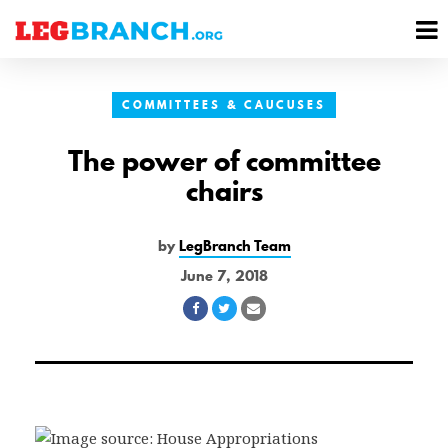
se
M
nu
M
COMMITTEES & CAUCUSES
The power of committee
chairs
by
LegBranch Team
June 7, 2018
Share
Share
Share
on
on
via
Facebook
Twitter
Email