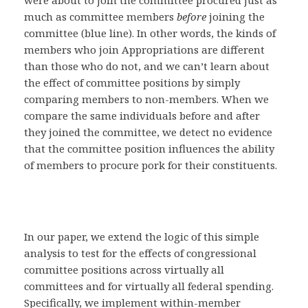
much as committee members
before
joining the
committee (blue line). In other words, the kinds of
members who join Appropriations are different
than those who do not, and we can’t learn about
the effect of committee positions by simply
comparing members to non-members. When we
compare the same individuals before and after
they joined the committee, we detect no evidence
that the committee position influences the ability
of members to procure pork for their constituents.
In our paper, we extend the logic of this simple
analysis to test for the effects of congressional
committee positions across virtually all
committees and for virtually all federal spending.
Specifically, we implement within-member