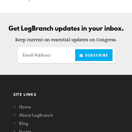
Get LegBranch updates in your inbox.
Keep current on essential updates on Congress.
Email
SUBSCRIBE
SITE LINKS
Home
About LegBranch
Blog
Events