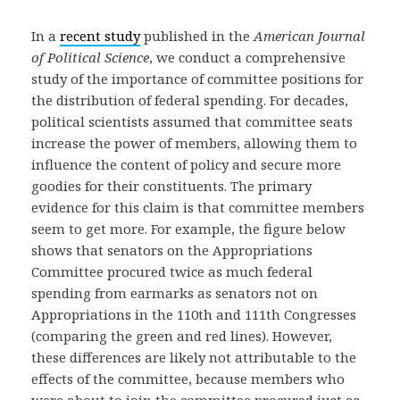
In a
recent study
published in the
American Journal
of Political Science
, we conduct a comprehensive
study of the importance of committee positions for
the distribution of federal spending. For decades,
political scientists assumed that committee seats
increase the power of members, allowing them to
influence the content of policy and secure more
goodies for their constituents. The primary
evidence for this claim is that committee members
seem to get more. For example, the figure below
shows that senators on the Appropriations
Committee procured twice as much federal
spending from earmarks as senators not on
Appropriations in the 110th and 111th Congresses
(comparing the green and red lines). However,
these differences are likely not attributable to the
effects of the committee, because members who
were about to join the committee procured just as