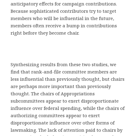
anticipatory effects for campaign contributions.
Because sophisticated contributors try to target
members who will be influential in the future,
members often receive a bump in contributions
right before they become chair.
Synthesizing results from these two studies, we
find that rank-and-file committee members are
less influential than previously thought, but chairs
are perhaps more important than previously
thought. The chairs of Appropriations
subcommittees appear to exert disproportionate
influence over federal spending, while the chairs of
authorizing committees appear to exert
disproportionate influence over other forms of
lawmaking. The lack of attention paid to chairs by