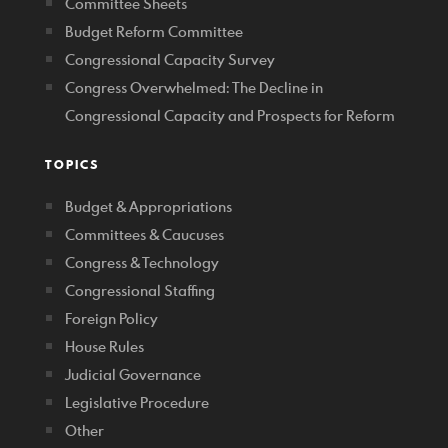
Committee Sheets
Budget Reform Committee
Congressional Capacity Survey
Congress Overwhelmed: The Decline in
Congressional Capacity and Prospects for Reform
TOPICS
Budget & Appropriations
Committees & Caucuses
Congress & Technology
Congressional Staffing
Foreign Policy
House Rules
Judicial Governance
Legislative Procedure
Other