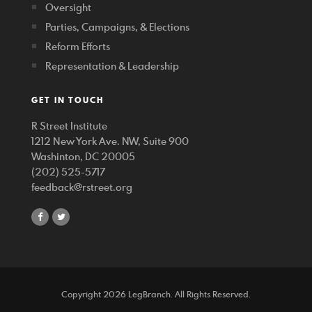
Oversight
Parties, Campaigns, & Elections
Reform Efforts
Representation & Leadership
GET IN TOUCH
R Street Institute
1212 New York Ave. NW, Suite 900
Washinton, DC 20005
(202) 525-5717
feedback@rstreet.org
share
share
on
on
facebook
twitter
Copyright 2026 LegBranch. All Rights Reserved.