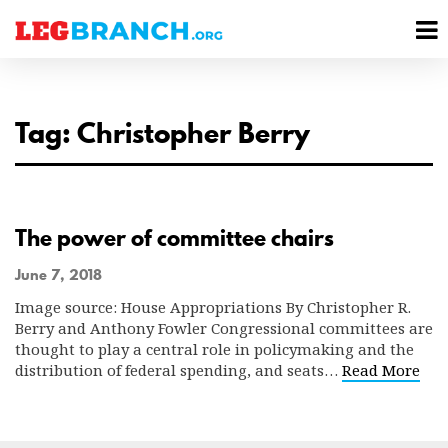
se
M
nu
M
Tag: Christopher Berry
The power of committee chairs
June 7, 2018
Image source: House Appropriations By Christopher R.
Berry and Anthony Fowler Congressional committees are
thought to play a central role in policymaking and the
distribution of federal spending, and seats…
Read More