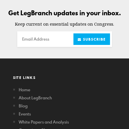
Get LegBranch updates in your inbox.
Keep current on essential updates on Congress.
Email
SUBSCRIBE
SITE LINKS
Home
About LegBranch
Blog
Events
White Papers and Analysis