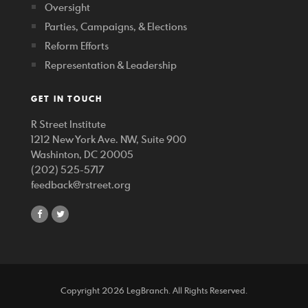
Oversight
Parties, Campaigns, & Elections
Reform Efforts
Representation & Leadership
GET IN TOUCH
R Street Institute
1212 New York Ave. NW, Suite 900
Washinton, DC 20005
(202) 525-5717
feedback@rstreet.org
share
share
on
on
facebook
twitter
Copyright 2026 LegBranch. All Rights Reserved.