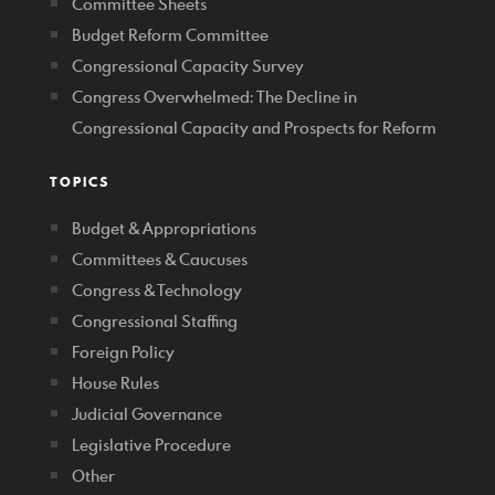
Committee Sheets
Budget Reform Committee
Congressional Capacity Survey
Congress Overwhelmed: The Decline in
Congressional Capacity and Prospects for Reform
TOPICS
Budget & Appropriations
Committees & Caucuses
Congress & Technology
Congressional Staffing
Foreign Policy
House Rules
Judicial Governance
Legislative Procedure
Other