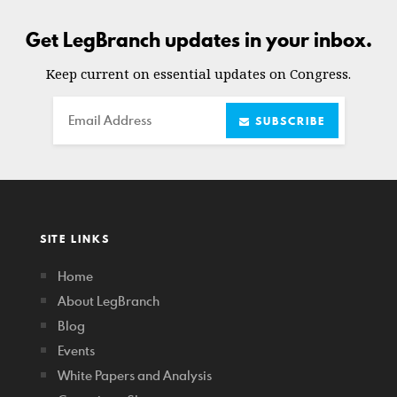
Get LegBranch updates in your inbox.
Keep current on essential updates on Congress.
Email
SUBSCRIBE
SITE LINKS
Home
About LegBranch
Blog
Events
White Papers and Analysis