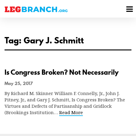
se
M
nu
M
Tag: Gary J. Schmitt
Is Congress Broken? Not Necessarily
May 25, 2017
By Richard M. Skinner William F. Connelly, Jr., John J.
Pitney, Jr., and Gary J. Schmitt, Is Congress Broken? The
Virtues and Defects of Partisanship and Gridlock
(Brookings Institution…
Read More