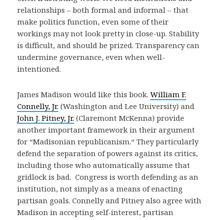
relationships – both formal and informal – that
make politics function, even some of their
workings may not look pretty in close-up. Stability
is difficult, and should be prized. Transparency can
undermine governance, even when well-
intentioned.
James Madison would like this book.
William F.
Connelly, Jr.
(Washington and Lee University) and
John J. Pitney, Jr.
(Claremont McKenna) provide
another important framework in their argument
for “Madisonian republicanism.“ They particularly
defend the separation of powers against its critics,
including those who automatically assume that
gridlock is bad. Congress is worth defending as an
institution, not simply as a means of enacting
partisan goals. Connelly and Pitney also agree with
Madison in accepting self-interest, partisan