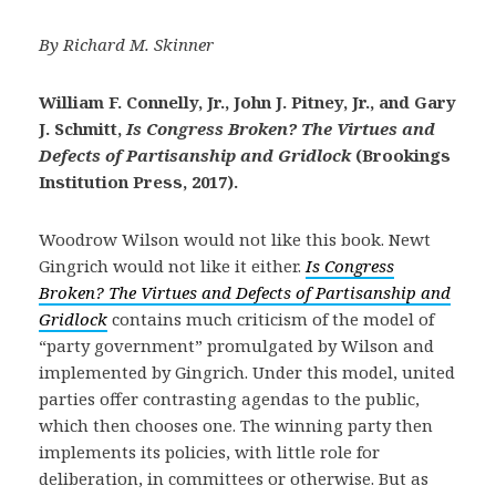
By Richard M. Skinner
William F. Connelly, Jr., John J. Pitney, Jr., and Gary
J. Schmitt,
Is Congress Broken? The Virtues and
Defects of Partisanship and Gridlock
(Brookings
Institution Press, 2017).
Woodrow Wilson would not like this book. Newt
Gingrich would not like it either.
Is Congress
Broken? The Virtues and Defects of Partisanship and
Gridlock
contains much criticism of the model of
“party government” promulgated by Wilson and
implemented by Gingrich. Under this model, united
parties offer contrasting agendas to the public,
which then chooses one. The winning party then
implements its policies, with little role for
deliberation, in committees or otherwise. But as