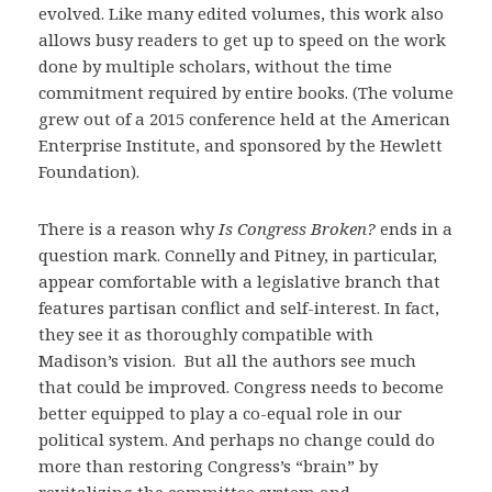
evolved. Like many edited volumes, this work also
allows busy readers to get up to speed on the work
done by multiple scholars, without the time
commitment required by entire books. (The volume
grew out of a 2015 conference held at the American
Enterprise Institute, and sponsored by the Hewlett
Foundation).
There is a reason why
Is Congress Broken?
ends in a
question mark. Connelly and Pitney, in particular,
appear comfortable with a legislative branch that
features partisan conflict and self-interest. In fact,
they see it as thoroughly compatible with
Madison’s vision. But all the authors see much
that could be improved. Congress needs to become
better equipped to play a co-equal role in our
political system. And perhaps no change could do
more than restoring Congress’s “brain” by