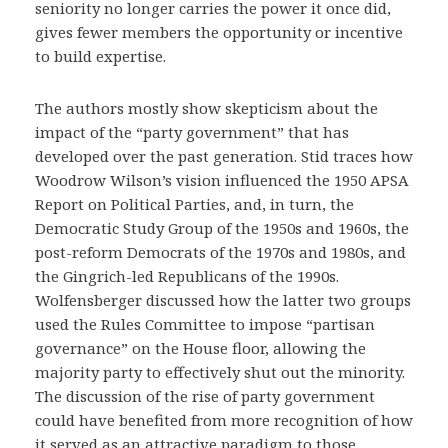
seniority no longer carries the power it once did,
gives fewer members the opportunity or incentive
to build expertise.
The authors mostly show skepticism about the
impact of the “party government” that has
developed over the past generation. Stid traces how
Woodrow Wilson’s vision influenced the 1950 APSA
Report on Political Parties, and, in turn, the
Democratic Study Group of the 1950s and 1960s, the
post-reform Democrats of the 1970s and 1980s, and
the Gingrich-led Republicans of the 1990s.
Wolfensberger discussed how the latter two groups
used the Rules Committee to impose “partisan
governance” on the House floor, allowing the
majority party to effectively shut out the minority.
The discussion of the rise of party government
could have benefited from more recognition of how
it served as an attractive paradigm to those