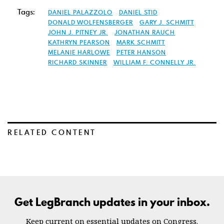
Tags:
DANIEL PALAZZOLO
DANIEL STID
DONALD WOLFENSBERGER
GARY J. SCHMITT
JOHN J. PITNEY JR.
JONATHAN RAUCH
KATHRYN PEARSON
MARK SCHMITT
MELANIE HARLOWE
PETER HANSON
RICHARD SKINNER
WILLIAM F. CONNELLY JR.
RELATED CONTENT
Get LegBranch updates in your inbox.
Keep current on essential updates on Congress.