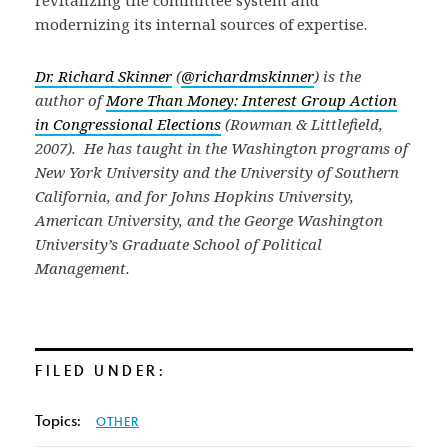
revitalizing the committee system and
modernizing its internal sources of expertise.
Dr. Richard Skinner
(
@richardmskinner
) is the
author of
More Than Money: Interest Group Action
in Congressional Elections
(Rowman & Littlefield,
2007). He has taught in the Washington programs of
New York University and the University of Southern
California, and for Johns Hopkins University,
American University, and the George Washington
University’s Graduate School of Political
Management.
FILED UNDER:
Topics:
OTHER