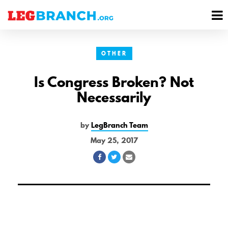
se
M
nu
M
OTHER
Is Congress Broken? Not
Necessarily
by
LegBranch Team
May 25, 2017
Share
Share
Share
on
on
via
Facebook
Twitter
Email