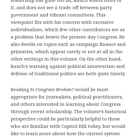
leadership has gone too far, Rauch wants more of
it, and does not see a trade-off between party
government and vibrant committees. This
viewpoint fits with his concern with excessive
individualism, which few other contributors see as
a problem that besets the present-day Congress. He
also dwells on topics such as campaign finance and
primaries, which appear rarely or not at all in the
other writings in this volume. On the other hand,
Rauch’s warning against political amateurism and
defense of traditional politics are both quite timely.
Reading
Is Congress Broken?
would be most
appropriate for journalists, political practitioners,
and others interested in learning about Congress
through recent scholarship. The volume’s historical
perspective could be particularly helpful to those
who are familiar with Capitol Hill today, but would
like to learn more about how the current system