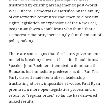
frustrated by existing arrangements: post-World
War II liberal Democrats dissatisfied by the ability
of conservative committee chairmen to block civil
rights legislation or expansions of the New Deal,
Reagan-Bush-era Republicans who found that a
Democratic majority increasingly shut them out of
policymaking.
There are some signs that the “party government”
model is breaking down, at least for Republicans.
Speaker John Boehner attempted to dominate the
House as his immediate predecessors did. But Tea
Party dissent made centralized leadership
frustrating at best, impossible at worse. Paul Ryan
promised a more open legislative process and a
return to “regular order.” So far, he has delivered
mixed results.