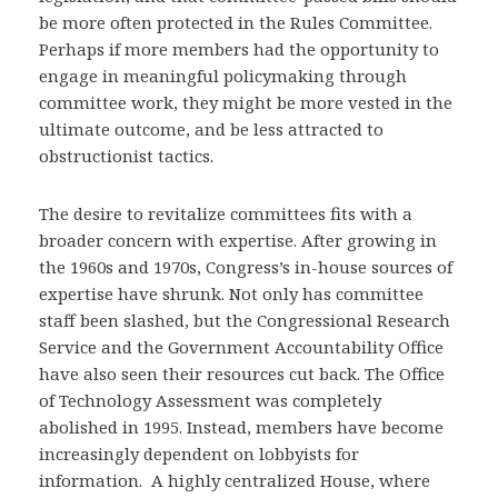
be more often protected in the Rules Committee.
Perhaps if more members had the opportunity to
engage in meaningful policymaking through
committee work, they might be more vested in the
ultimate outcome, and be less attracted to
obstructionist tactics.
The desire to revitalize committees fits with a
broader concern with expertise. After growing in
the 1960s and 1970s, Congress’s in-house sources of
expertise have shrunk. Not only has committee
staff been slashed, but the Congressional Research
Service and the Government Accountability Office
have also seen their resources cut back. The Office
of Technology Assessment was completely
abolished in 1995. Instead, members have become
increasingly dependent on lobbyists for
information. A highly centralized House, where