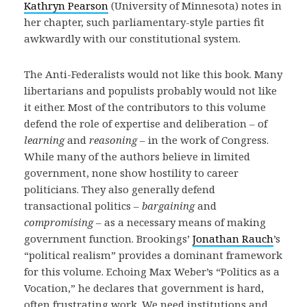
Kathryn Pearson
(University of Minnesota) notes in
her chapter, such parliamentary-style parties fit
awkwardly with our constitutional system.
The Anti-Federalists would not like this book. Many
libertarians and populists probably would not like
it either. Most of the contributors to this volume
defend the role of expertise and deliberation – of
learning
and
reasoning
– in the work of Congress.
While many of the authors believe in limited
government, none show hostility to career
politicians. They also generally defend
transactional politics –
bargaining
and
compromising
– as a necessary means of making
government function. Brookings’
Jonathan Rauch
’s
“political realism” provides a dominant framework
for this volume. Echoing Max Weber’s “Politics as a
Vocation,” he declares that government is hard,
often frustrating work. We need institutions and