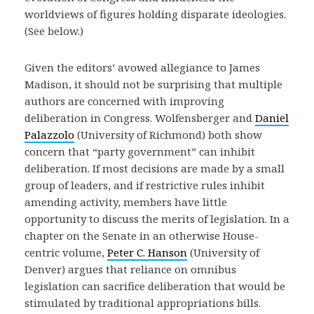
worldviews of figures holding disparate ideologies.
(See below.)
Given the editors’ avowed allegiance to James
Madison, it should not be surprising that multiple
authors are concerned with improving
deliberation in Congress. Wolfensberger and
Daniel
Palazzolo
(University of Richmond) both show
concern that “party government” can inhibit
deliberation. If most decisions are made by a small
group of leaders, and if restrictive rules inhibit
amending activity, members have little
opportunity to discuss the merits of legislation. In a
chapter on the Senate in an otherwise House-
centric volume,
Peter C. Hanson
(University of
Denver) argues that reliance on omnibus
legislation can sacrifice deliberation that would be
stimulated by traditional appropriations bills.