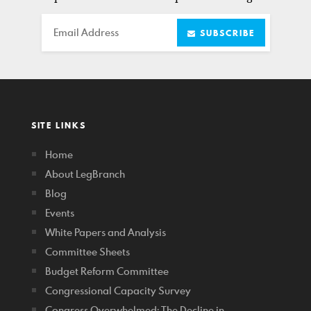
Email
SUBSCRIBE
SITE LINKS
Home
About LegBranch
Blog
Events
White Papers and Analysis
Committee Sheets
Budget Reform Committee
Congressional Capacity Survey
Congress Overwhelmed: The Decline in