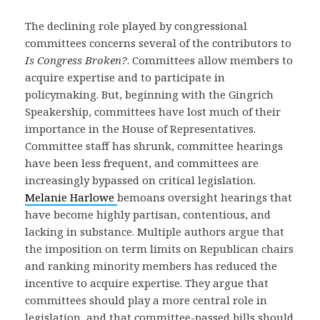
The declining role played by congressional
committees concerns several of the contributors to
Is Congress Broken?
. Committees allow members to
acquire expertise and to participate in
policymaking. But, beginning with the Gingrich
Speakership, committees have lost much of their
importance in the House of Representatives.
Committee staff has shrunk, committee hearings
have been less frequent, and committees are
increasingly bypassed on critical legislation.
Melanie Harlowe
bemoans oversight hearings that
have become highly partisan, contentious, and
lacking in substance. Multiple authors argue that
the imposition on term limits on Republican chairs
and ranking minority members has reduced the
incentive to acquire expertise. They argue that
committees should play a more central role in
legislation, and that committee-passed bills should