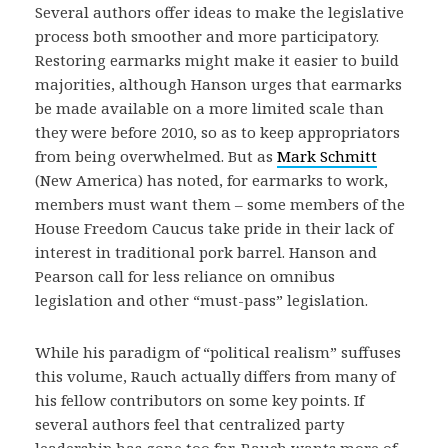
Several authors offer ideas to make the legislative
process both smoother and more participatory.
Restoring earmarks might make it easier to build
majorities, although Hanson urges that earmarks
be made available on a more limited scale than
they were before 2010, so as to keep appropriators
from being overwhelmed. But as
Mark Schmitt
(New America) has noted, for earmarks to work,
members must want them – some members of the
House Freedom Caucus take pride in their lack of
interest in traditional pork barrel. Hanson and
Pearson call for less reliance on omnibus
legislation and other “must-pass” legislation.
While his paradigm of “political realism” suffuses
this volume, Rauch actually differs from many of
his fellow contributors on some key points. If
several authors feel that centralized party