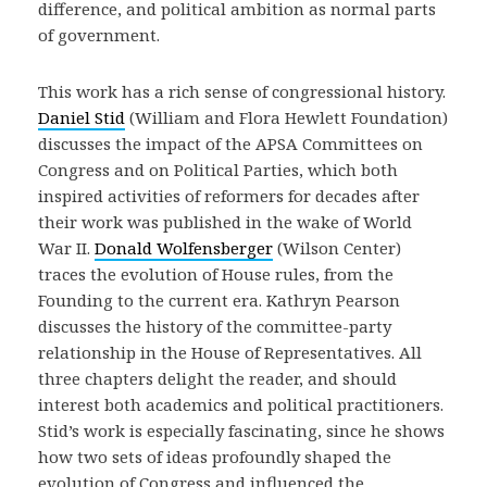
difference, and political ambition as normal parts
of government.
This work has a rich sense of congressional history.
Daniel Stid
(William and Flora Hewlett Foundation)
discusses the impact of the APSA Committees on
Congress and on Political Parties, which both
inspired activities of reformers for decades after
their work was published in the wake of World
War II.
Donald Wolfensberger
(Wilson Center)
traces the evolution of House rules, from the
Founding to the current era. Kathryn Pearson
discusses the history of the committee-party
relationship in the House of Representatives. All
three chapters delight the reader, and should
interest both academics and political practitioners.
Stid’s work is especially fascinating, since he shows
how two sets of ideas profoundly shaped the
evolution of Congress and influenced the