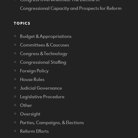
Congressional Capacity and Prospects for Reform
TOPICS
Budget & Appropriations
Committees & Caucuses
Congress & Technology
Congressional Staffing
Foreign Policy
House Rules
Judicial Governance
Legislative Procedure
Other
Oversight
Parties, Campaigns, & Elections
Reform Efforts