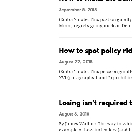
September 5, 2018
(Editor’s note: This post original
Minn., regrets going nuclear. Dem
How to spot policy rid
August 22, 2018
(Editor’s note: This piece origina
XVI (paragraphs 1 and 2) prohibit
Losing isn’t required
August 6, 2018
By James Wallner The way in which
example of how its leaders (and 