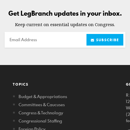
Get LegBranch updates in your inbox.
Keep current on essential updates on Congress.
Email
SUBSCRIBE
TOPICS
G
R 
Budget & Appropriations
1
Committees & Caucuses
W
Congress & Technology
(
f
Congressional Staffing
Foreign Policy