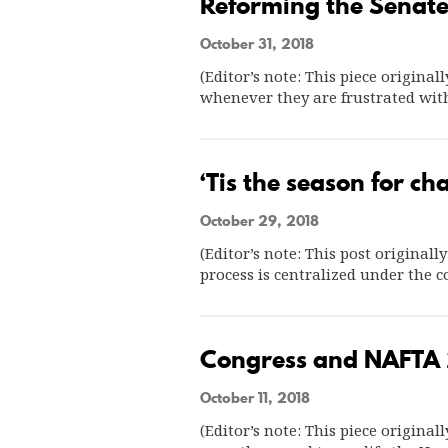
Reforming the Senate’
October 31, 2018
(Editor’s note: This piece origina
whenever they are frustrated wit
‘Tis the season for 
October 29, 2018
(Editor’s note: This post originall
process is centralized under the c
Congress and NAFTA 
October 11, 2018
(Editor’s note: This piece origina