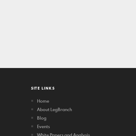
SITE LINKS
Home
About LegBranch
Blog
Events
White Papers and Analysis