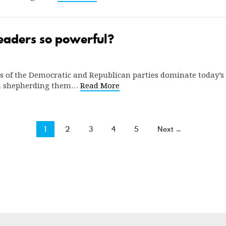
eaders so powerful?
s of the Democratic and Republican parties dominate today’s S
 in shepherding them…
Read More
1
2
3
4
5
Next →