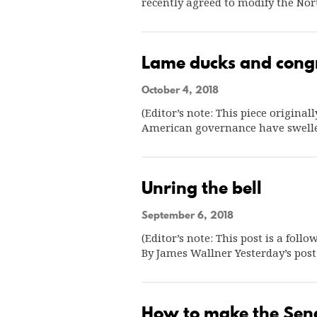
recently agreed to modify the N
Lame ducks and congr
October 4, 2018
(Editor’s note: This piece origina
American governance have swell
Unring the bell
September 6, 2018
(Editor’s note: This post is a foll
By James Wallner Yesterday’s pos
How to make the Sena