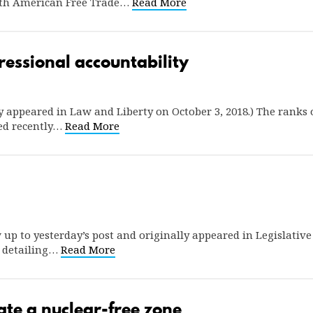
orth American Free Trade…
Read More
essional accountability
lly appeared in Law and Liberty on October 3, 2018.) The ranks 
ed recently…
Read More
ow up to yesterday’s post and originally appeared in Legislativ
t detailing…
Read More
te a nuclear-free zone