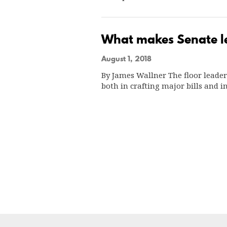
What makes Senate l
August 1, 2018
By James Wallner The floor leader
both in crafting major bills and