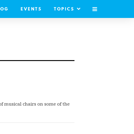
LOG
EVENTS
TOPICS
MOBILE
MENU
of musical chairs on some of the