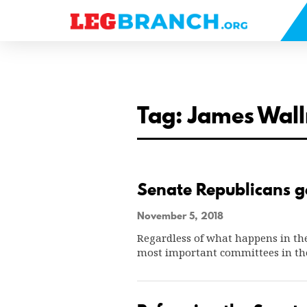
se
nu
Tag: James Wall
Senate Republicans ge
November 5, 2018
Regardless of what happens in the
most important committees in th