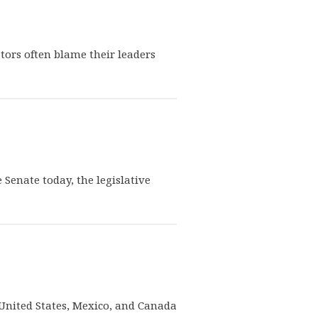
ators often blame their leaders
e Senate today, the legislative
e United States, Mexico, and Canada