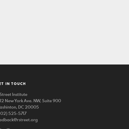
ET IN TOUCH
Street Institute
212 New York Ave. NW, Suite 900
ashinton, DC 20005
202) 525-5717
eedback@rstreet.org