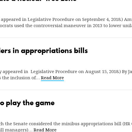
ly appeared in Legislative Procedure on September 4, 2018.) A
ocrats used the controversial maneuver in 2013 to lower uni
ers in appropriations bills
lly appeared in Legislative Procedure on August 15, 2018.) By
s the inclusion of…
Read More
 to play the game
 the Senate considered the minibus appropriations bill (HR 6
bill managers)…
Read More