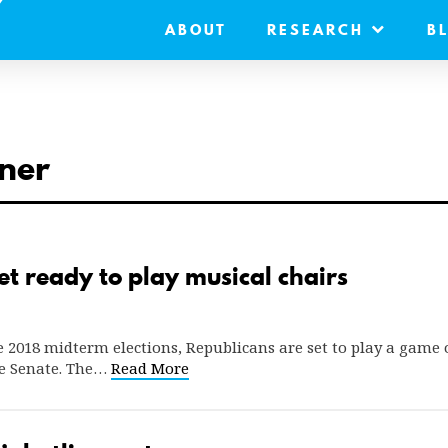
ABOUT
RESEARCH
B
ner
t ready to play musical chairs
 2018 midterm elections, Republicans are set to play a game 
e Senate. The…
Read More