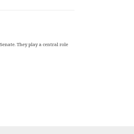
enate. They play a central role