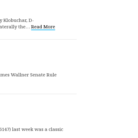
my Klobuchar, D-
laterally the…
Read More
 James Wallner Senate Rule
147) last week was a classic