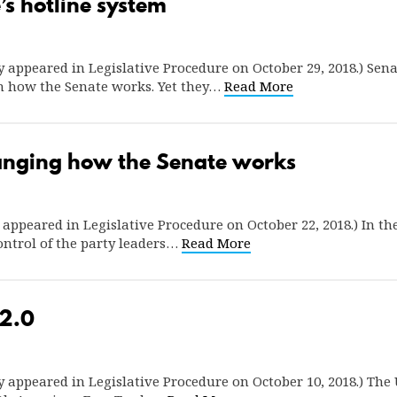
s hotline system
lly appeared in Legislative Procedure on October 29, 2018.) Sen
h how the Senate works. Yet they…
Read More
changing how the Senate works
y appeared in Legislative Procedure on October 22, 2018.) In th
ontrol of the party leaders…
Read More
2.0
lly appeared in Legislative Procedure on October 10, 2018.) Th