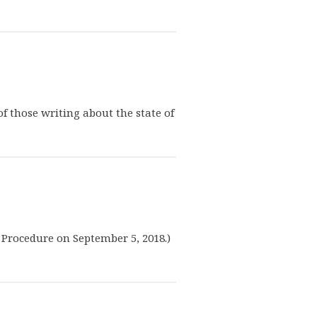
of those writing about the state of
e Procedure on September 5, 2018.)