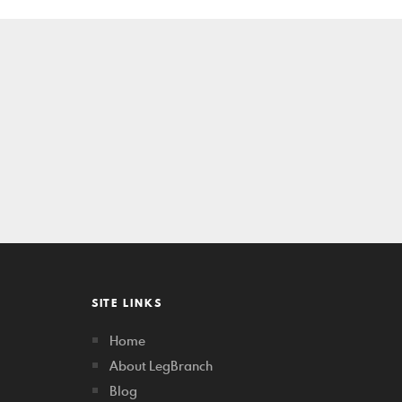
SITE LINKS
Home
About LegBranch
Blog