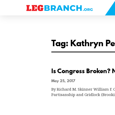
se
nu
Tag: Kathryn P
Is Congress Broken? N
May 25, 2017
By Richard M. Skinner William F. Co
Partisanship and Gridlock (Brook