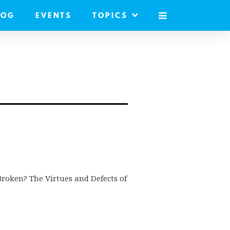
LOG
EVENTS
TOPICS
MOBILE
MENU
s Broken? The Virtues and Defects of