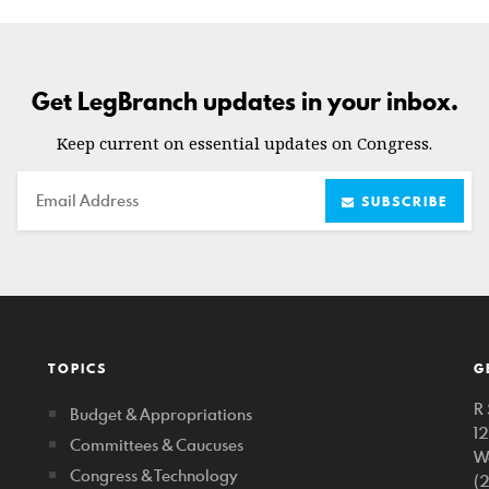
Get LegBranch updates in your inbox.
Keep current on essential updates on Congress.
Email
SUBSCRIBE
TOPICS
G
R 
Budget & Appropriations
1
Committees & Caucuses
W
Congress & Technology
(