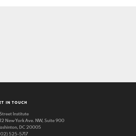
ET IN TOUCH
Street Institute
212 New York Ave. NW, Suite 900
ashinton, DC 20005
202) 525-5717