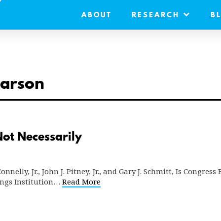
ABOUT
RESEARCH
B
earson
ot Necessarily
nnelly, Jr., John J. Pitney, Jr., and Gary J. Schmitt, Is Congres
ings Institution…
Read More