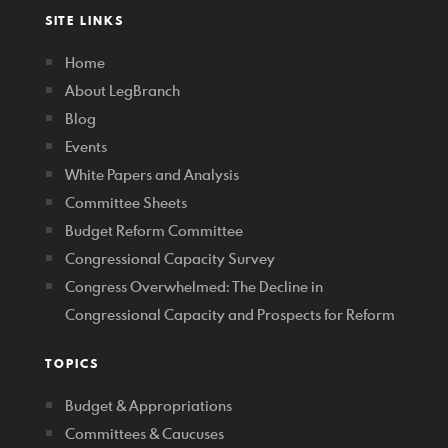
SITE LINKS
Home
About LegBranch
Blog
Events
White Papers and Analysis
Committee Sheets
Budget Reform Committee
Congressional Capacity Survey
Congress Overwhelmed: The Decline in
Congressional Capacity and Prospects for Reform
TOPICS
Budget & Appropriations
Committees & Caucuses