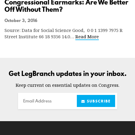
Congressional Earmarks: Are We Better
Off Without Them?
October 3, 2016
Source: Data for Social Science Good, 0 0 1 1399 7975 R
Street Institute 66 18 9356 14.0…
Read More
Get LegBranch updates in your inbox.
Keep current on essential updates on Congress.
Email
SUBSCRIBE