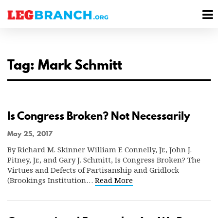
se
M
nu
M
Tag: Mark Schmitt
Is Congress Broken? Not Necessarily
May 25, 2017
By Richard M. Skinner William F. Connelly, Jr., John J.
Pitney, Jr., and Gary J. Schmitt, Is Congress Broken? The
Virtues and Defects of Partisanship and Gridlock
(Brookings Institution…
Read More