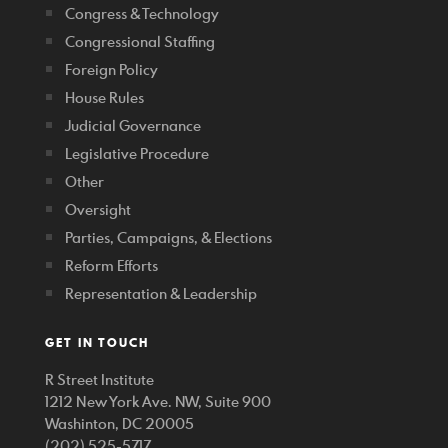
Congress & Technology
Congressional Staffing
Foreign Policy
House Rules
Judicial Governance
Legislative Procedure
Other
Oversight
Parties, Campaigns, & Elections
Reform Efforts
Representation & Leadership
GET IN TOUCH
R Street Institute
1212 New York Ave. NW, Suite 900
Washinton, DC 20005
(202) 525-5717