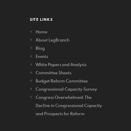
SITE LINKS
Home
About LegBranch
Blog
Events
White Papers and Analysis
Committee Sheets
Budget Reform Committee
Congressional Capacity Survey
Congress Overwhelmed: The
Decline in Congressional Capacity
and Prospects for Reform