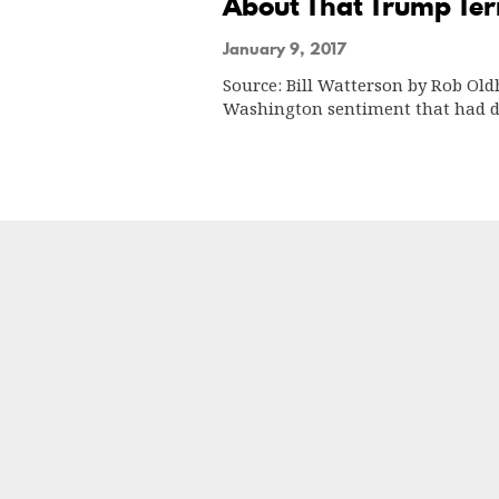
About That Trump Ter
January 9, 2017
Source: Bill Watterson by Rob Ol
Washington sentiment that had 