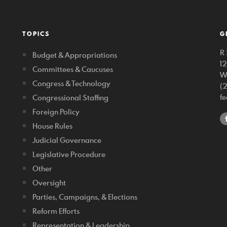
TOPICS
G
R 
Budget & Appropriations
1
Committees & Caucuses
W
Congress & Technology
(
f
Congressional Staffing
Foreign Policy
House Rules
Judicial Governance
Legislative Procedure
Other
Oversight
Parties, Campaigns, & Elections
Reform Efforts
Representation & Leadership