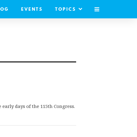
LOG
EVENTS
TOPICS
MOBILE
MENU
 early days of the 115th Congress.