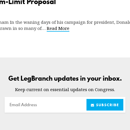
m-Limit Proposal
dham In the waning days of his campaign for president, Donal
drawn in so many of…
Read More
Get LegBranch updates in your inbox.
Keep current on essential updates on Congress.
Email
SUBSCRIBE