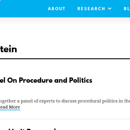
ABOUT
RESEARCH
B
tein
l On Procedure and Politics
ether a panel of experts to discuss procedural politics in the
ead More