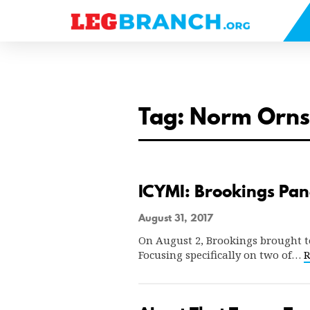
se
nu
Tag: Norm Orns
ICYMI: Brookings Pane
August 31, 2017
On August 2, Brookings brought tog
Focusing specifically on two of…
R