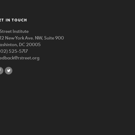
ET IN TOUCH
Street Institute
212 New York Ave. NW, Suite 900
ashinton, DC 20005
202) 525-5717
eedback@rstreet.org
share
share
on
on
facebook
twitter