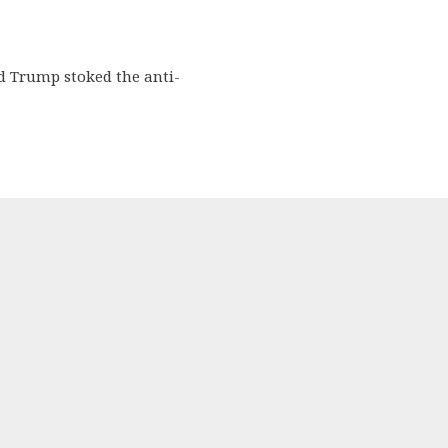
d Trump stoked the anti-