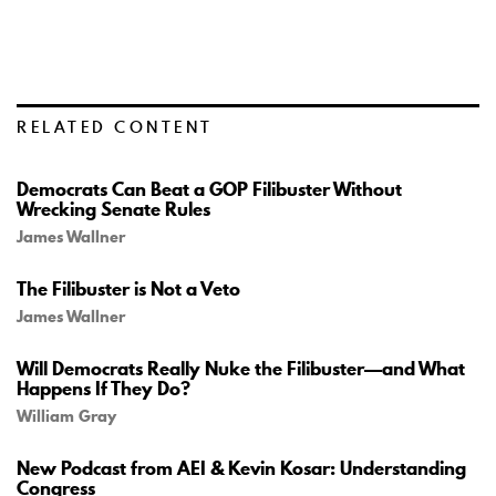
RELATED CONTENT
Democrats Can Beat a GOP Filibuster Without
Wrecking Senate Rules
James Wallner
The Filibuster is Not a Veto
James Wallner
Will Democrats Really Nuke the Filibuster—and What
Happens If They Do?
William Gray
New Podcast from AEI & Kevin Kosar: Understanding
Congress