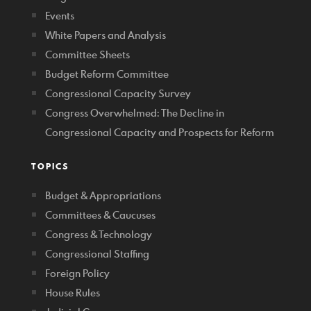
Events
White Papers and Analysis
Committee Sheets
Budget Reform Committee
Congressional Capacity Survey
Congress Overwhelmed: The Decline in
Congressional Capacity and Prospects for Reform
TOPICS
Budget & Appropriations
Committees & Caucuses
Congress & Technology
Congressional Staffing
Foreign Policy
House Rules