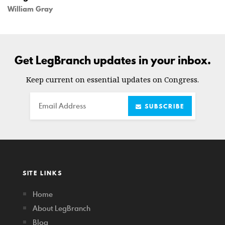
William Gray
Get LegBranch updates in your inbox.
Keep current on essential updates on Congress.
Email
SUBSCRIBE
SITE LINKS
Home
About LegBranch
Blog