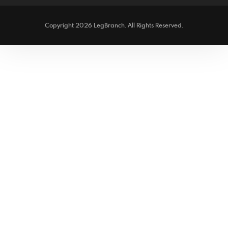
Copyright 2026 LegBranch. All Rights Reserved.