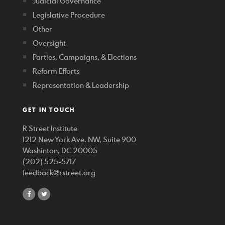
Judicial Governance
Legislative Procedure
Other
Oversight
Parties, Campaigns, & Elections
Reform Efforts
Representation & Leadership
GET IN TOUCH
R Street Institute
1212 New York Ave. NW, Suite 900
Washinton, DC 20005
(202) 525-5717
feedback@rstreet.org
share
share
on
on
facebook
twitter