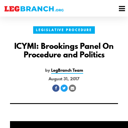
se
M
nu
M
LEGISLATIVE PROCEDURE
ICYMI: Brookings Panel On
Procedure and Politics
by
LegBranch Team
August 31, 2017
Share
Share
Share
on
on
via
Facebook
Twitter
Email