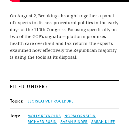
On August 2, Brookings brought together a panel
of experts to discuss procedural politics in the early
days of the 115th Congress. Focusing specifically on
two of the GOP’s signature platform promises-
health care overhaul and tax reform-the experts
examined how effectively the Republican majority
is using the tools at its disposal.
FILED UNDER:
Topics:
LEGISLATIVE PROCEDURE
Tags:
MOLLY REYNOLDS
NORM ORNSTEIN
RICHARD RUBIN
SARAH BINDER
SARAH KLIFF