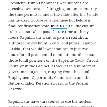
President Trump’s nominees, Republicans are
accusing Democrats of dragging out unnecessarily
the time permitted under the rules after the Senate
has invoked cloture on a nominee but before a
final confirmation vote.
Rule XXII
(i.e., the cloture
rule) caps so-called post-cloture time at thirty
hours. Republicans want to pass a
resolution
,
authored by Roy Blunt, R-Mo., and James Lankford,
R-Okla., that would lower that cap to just two
hours for all presidential nominations other than
those to fill positions on the Supreme Court, Circuit
Court, or in the Cabinet, as well as in a number of
government agencies, ranging from the Equal
Employment Opportunity Commission and the
National Labor Relations Board to the Federal
Reserve.
Republicans have threatened to use the nuclear