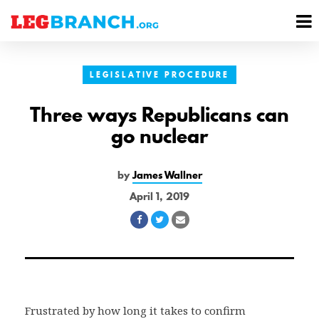
se
M
nu
M
LEGISLATIVE PROCEDURE
Three ways Republicans can
go nuclear
by
James Wallner
April 1, 2019
Share
Share
Share
on
on
via
Facebook
Twitter
Email
Frustrated by how long it takes to confirm