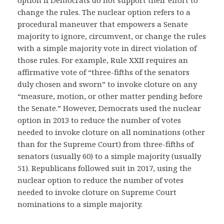
option if Democrats do not support their effort to
change the rules. The nuclear option refers to a
procedural maneuver that empowers a Senate
majority to ignore, circumvent, or change the rules
with a simple majority vote in direct violation of
those rules. For example, Rule XXII requires an
affirmative vote of “three-fifths of the senators
duly chosen and sworn” to invoke cloture on any
“measure, motion, or other matter pending before
the Senate.” However, Democrats used the nuclear
option in 2013 to reduce the number of votes
needed to invoke cloture on all nominations (other
than for the Supreme Court) from three-fifths of
senators (usually 60) to a simple majority (usually
51). Republicans followed suit in 2017, using the
nuclear option to reduce the number of votes
needed to invoke cloture on Supreme Court
nominations to a simple majority.