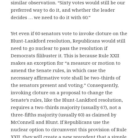
similar observation. “Sixty votes would still be our
preferred way to do it, and whether the leader
decides … we need to do it with 60.”
Yet even if 60 senators vote to invoke cloture on the
Blunt-Lankford resolution, Republicans would still
need to go nuclear to pass the resolution if
Democrats filibuster it. This is because Rule XXII
makes an exception for “a measure or motion to
amend the Senate rules, in which case the
necessary affirmative vote shall be two-thirds of
the senators present and voting.” Consequently,
invoking cloture on a proposal to change the
Senate’s rules, like the Blunt-Lankford resolution,
requires a two-thirds majority (usually 67), not a
three-fifths majority (usually 60) as claimed by
McConnell and Blunt. If Republicans use the
nuclear option to circumvent this provision of Rule
XXII, they will create a new precedent that a simple