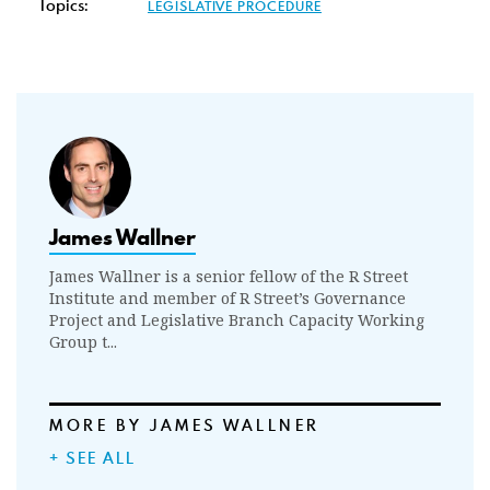
Topics:
LEGISLATIVE PROCEDURE
James Wallner
James Wallner is a senior fellow of the R Street
Institute and member of R Street’s Governance
Project and Legislative Branch Capacity Working
Group t...
MORE BY JAMES WALLNER
+ SEE ALL