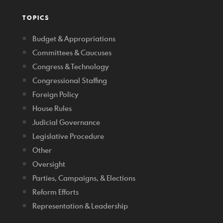
TOPICS
Budget & Appropriations
Committees & Caucuses
Congress & Technology
Congressional Staffing
Foreign Policy
House Rules
Judicial Governance
Legislative Procedure
Other
Oversight
Parties, Campaigns, & Elections
Reform Efforts
Representation & Leadership