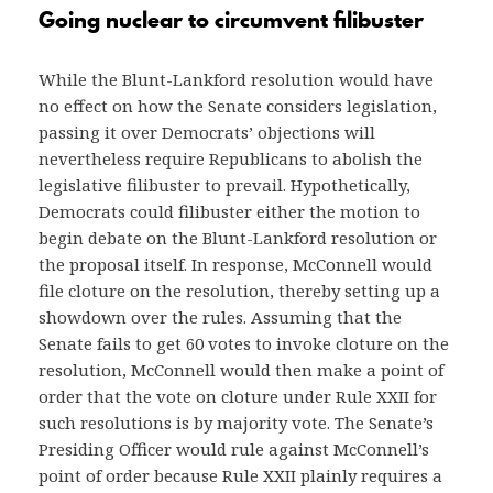
Going nuclear to circumvent filibuster
While the Blunt-Lankford resolution would have
no effect on how the Senate considers legislation,
passing it over Democrats’ objections will
nevertheless require Republicans to abolish the
legislative filibuster to prevail. Hypothetically,
Democrats could filibuster either the motion to
begin debate on the Blunt-Lankford resolution or
the proposal itself. In response, McConnell would
file cloture on the resolution, thereby setting up a
showdown over the rules. Assuming that the
Senate fails to get 60 votes to invoke cloture on the
resolution, McConnell would then make a point of
order that the vote on cloture under Rule XXII for
such resolutions is by majority vote. The Senate’s
Presiding Officer would rule against McConnell’s
point of order because Rule XXII plainly requires a