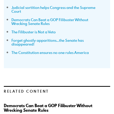
Judicial sortition helps Congress and the Supreme
Court
Democrats Can Beat a GOP Filibuster Without
Wrecking Senate Rules
The Filibuster is Not a Veto
Forget ghostly apparitions…the Senate has
disappeared!
The Constitution ensures no one rules America
RELATED CONTENT
Democrats Can Beat a GOP Filibuster Without
Wrecking Senate Rules