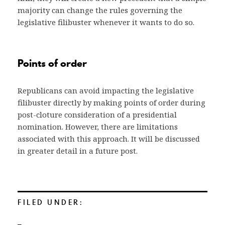
majority can change the rules governing the
legislative filibuster whenever it wants to do so.
Points of order
Republicans can avoid impacting the legislative
filibuster directly by making points of order during
post-cloture consideration of a presidential
nomination. However, there are limitations
associated with this approach. It will be discussed
in greater detail in a future post.
FILED UNDER: