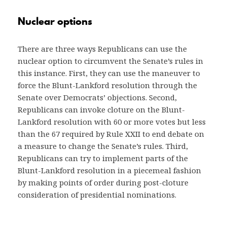
Nuclear options
There are three ways Republicans can use the
nuclear option to circumvent the Senate’s rules in
this instance. First, they can use the maneuver to
force the Blunt-Lankford resolution through the
Senate over Democrats’ objections. Second,
Republicans can invoke cloture on the Blunt-
Lankford resolution with 60 or more votes but less
than the 67 required by Rule XXII to end debate on
a measure to change the Senate’s rules. Third,
Republicans can try to implement parts of the
Blunt-Lankford resolution in a piecemeal fashion
by making points of order during post-cloture
consideration of presidential nominations.