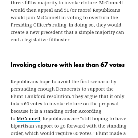
three-fifths majority to invoke cloture. McConnell
would then appeal and 51 (or more) Republicans
would join McConnell in voting to overturn the
Presiding Officer’s ruling. In doing so, they would
create a new precedent that a simple majority can
end a legislative filibuster.
Invoking cloture with less than 67 votes
Republicans hope to avoid the first scenario by
persuading enough Democrats to support the
Blunt-Lankford resolution. They argue that it only
takes 60 votes to invoke cloture on the proposal
because it is a standing order. According
to
McConnell
, Republicans are “still hoping to have
bipartisan support to go forward with the standing
order, which would require 60 votes.” Blunt made a