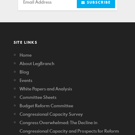
Email
SUBSCRIBE
SITE LINKS
Home
About LegBranch
Blog
Events
White Papers and Analysis
Committee Sheets
Budget Reform Committee
Congressional Capacity Survey
Congress Overwhelmed: The Decline in
Congressional Capacity and Prospects for Reform