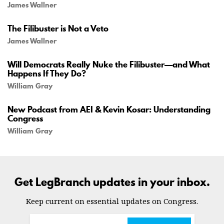
James Wallner
The Filibuster is Not a Veto
James Wallner
Will Democrats Really Nuke the Filibuster—and What
Happens If They Do?
William Gray
New Podcast from AEI & Kevin Kosar: Understanding
Congress
William Gray
Get LegBranch updates in your inbox.
Keep current on essential updates on Congress.