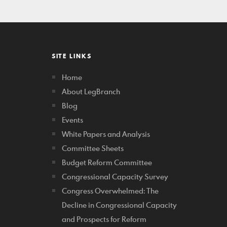
SITE LINKS
Home
About LegBranch
Blog
Events
White Papers and Analysis
Committee Sheets
Budget Reform Committee
Congressional Capacity Survey
Congress Overwhelmed: The
Decline in Congressional Capacity
and Prospects for Reform