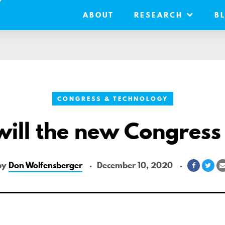
ABOUT
RESEARCH
B
CONGRESS & TECHNOLOGY
ill the new Congress
by
Don Wolfensberger
December 10, 2020
Share
Sha
on
on
Faceboo
Twit