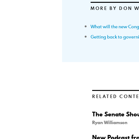
MORE BY DON 
What will the new Cong
Getting back to govern
RELATED CONT
The Senate Shou
Ryan Williamson
New Podcast fr