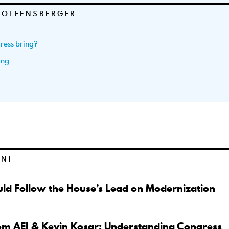
WOLFENSBERGER
ress bring?
ing
ENT
ld Follow the House’s Lead on Modernization
om AEI & Kevin Kosar: Understanding Congress