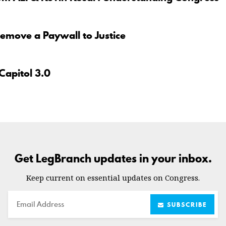
move a Paywall to Justice
Capitol 3.0
Get LegBranch updates in your inbox.
Keep current on essential updates on Congress.
Email
SUBSCRIBE