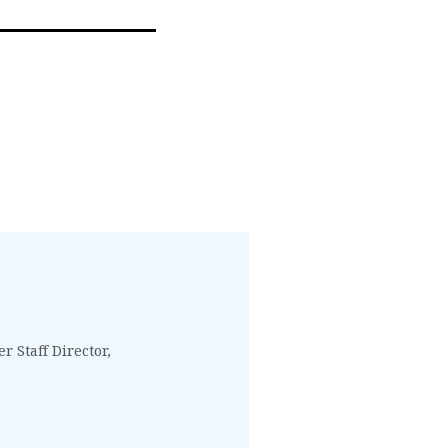
 Staff Director,