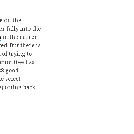
e on the
r fully into the
s
in the current
d. But there is
 of trying to
 committee has
 38 good
e select
eporting back