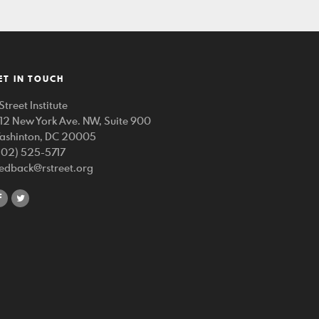
ET IN TOUCH
Street Institute
212 New York Ave. NW, Suite 900
ashinton, DC 20005
202) 525-5717
eedback@rstreet.org
share
share
on
on
facebook
twitter