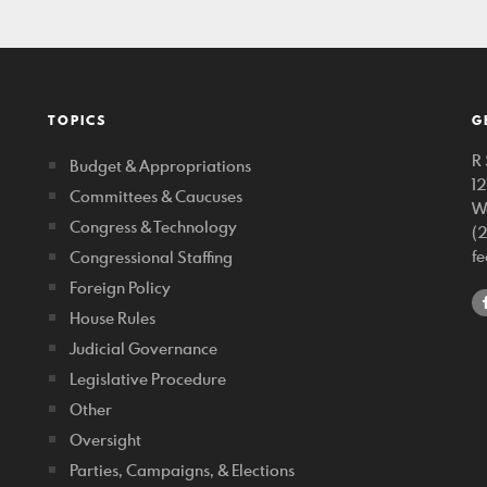
TOPICS
G
R 
Budget & Appropriations
1
Committees & Caucuses
W
Congress & Technology
(
f
Congressional Staffing
Foreign Policy
House Rules
Judicial Governance
Legislative Procedure
Other
Oversight
Parties, Campaigns, & Elections