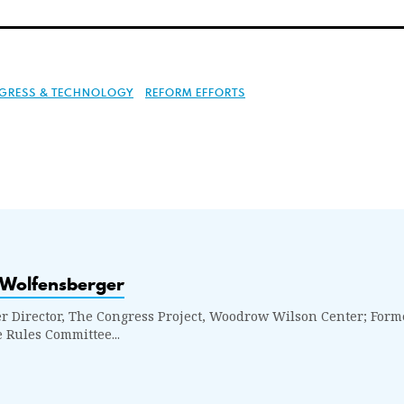
GRESS & TECHNOLOGY
REFORM EFFORTS
 Wolfensberger
r Director, The Congress Project, Woodrow Wilson Center; Former
 Rules Committee...