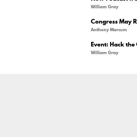
William Gray
Congress May Re
Anthony Marcum
Event: Hack the 
William Gray