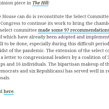
pinion piece in
The Hill
:
 House can do is reconstitute the Select Committe
Congress to continue its work to bring the chambe
e select committee
made some 97 recommendation
f which have already been adopted and implemente
ll to be done, especially during this difficult period
midst of the pandemic. The extension of the select
a letter to congressional leaders by a coalition of
s and 16 individuals. The bipartisan makeup of th
mocrats and six Republicans) has served well in r
sals.
ed
here
.