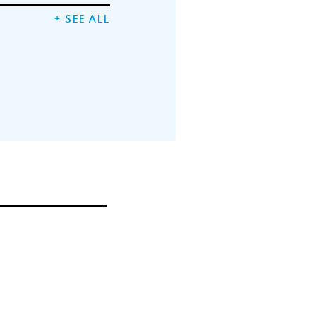
+ SEE ALL