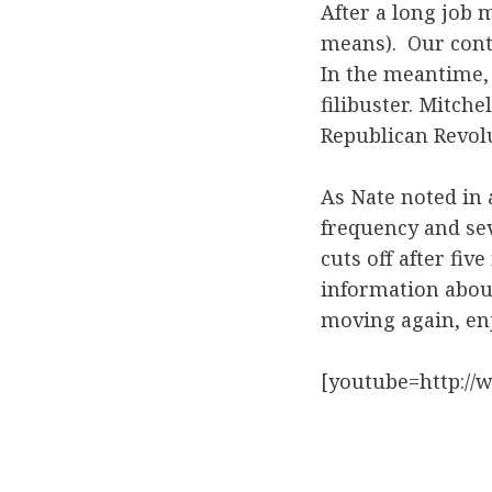
After a long job 
means). Our cont
In the meantime, 
filibuster. Mitch
Republican Revol
As Nate noted in
frequency and se
cuts off after fi
information abou
moving again, en
[youtube=http:/