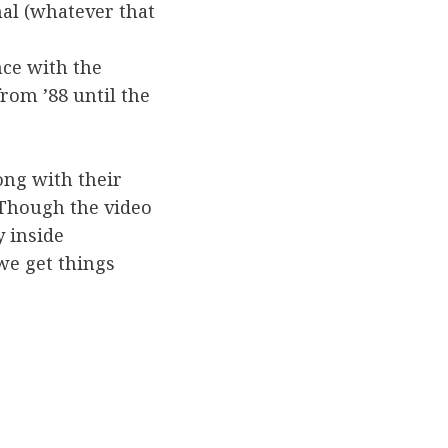
mal (whatever that
nce with the
from ’88 until the
long with their
 Though the video
y inside
we get things