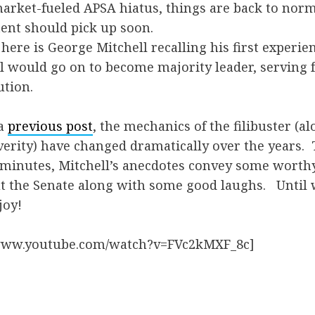
market-fueled APSA hiatus, things are back to nor
ent should pick up soon.
here is George Mitchell recalling his first experie
ell would go on to become majority leader, serving 
ution.
 a
previous post
, the mechanics of the filibuster (a
verity) have changed dramatically over the years.
ve minutes, Mitchell’s anecdotes convey some worth
t the Senate along with some good laughs. Until 
joy!
/www.youtube.com/watch?v=FVc2kMXF_8c]