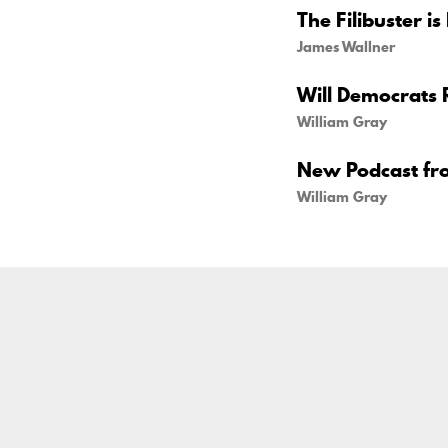
The Filibuster is
James Wallner
Will Democrats 
William Gray
New Podcast fr
William Gray