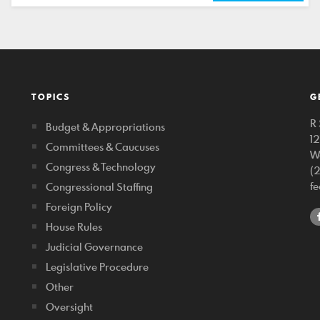
TOPICS
G
R 
Budget & Appropriations
1
Committees & Caucuses
W
Congress & Technology
(
f
Congressional Staffing
Foreign Policy
House Rules
Judicial Governance
Legislative Procedure
Other
Oversight