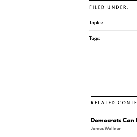
FILED UNDER:
Topics:
Tags:
RELATED CONT
Democrats Can B
James Wallner