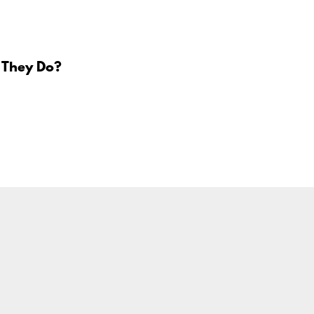
 They Do?