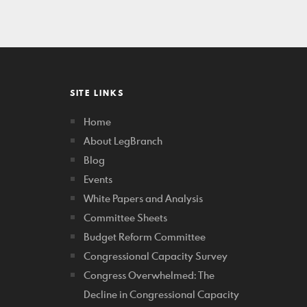
SITE LINKS
Home
About LegBranch
Blog
Events
White Papers and Analysis
Committee Sheets
Budget Reform Committee
Congressional Capacity Survey
Congress Overwhelmed: The
Decline in Congressional Capacity