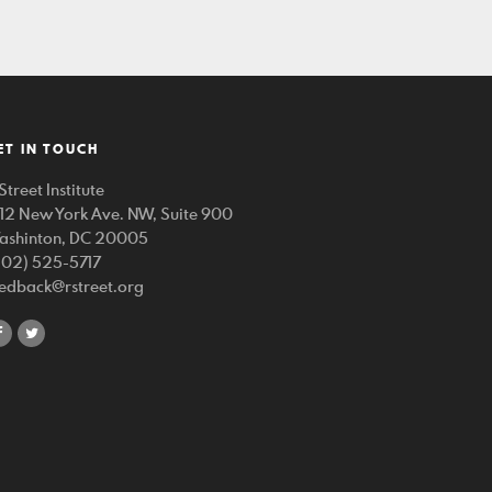
ET IN TOUCH
Street Institute
212 New York Ave. NW, Suite 900
ashinton, DC 20005
202) 525-5717
eedback@rstreet.org
share
share
on
on
facebook
twitter