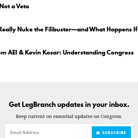
 Not a Veto
Really Nuke the Filibuster—and What Happens If
om AEI & Kevin Kosar: Understanding Congress
Get LegBranch updates in your inbox.
Keep current on essential updates on Congress.
Email
SUBSCRIBE