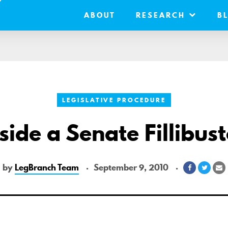
ABOUT
RESEARCH
B
LEGISLATIVE PROCEDURE
side a Senate Fillibus
by
LegBranch Team
September 9, 2010
Share
Share
S
on
on
v
Facebook
Twitte
E