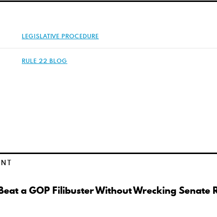
LEGISLATIVE PROCEDURE
RULE 22 BLOG
ENT
eat a GOP Filibuster Without Wrecking Senate 